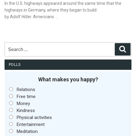
on
In the U.S. highways appeared around the same time that the
highways in Germany, where they began to build
by Adolf Hitler. Americans …
Search
Sear
for:
POLLS
What makes you happy?
Relations
Free time
Money
Kindness
Physical activities
Entertainment
Meditation