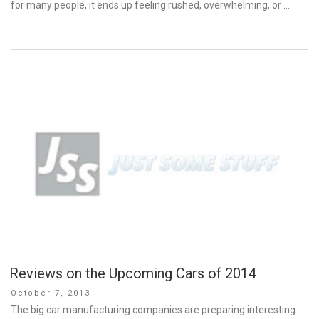
for many people, it ends up feeling rushed, overwhelming, or …
Reviews on the Upcoming Cars of 2014
Posted
October 7, 2013
on
The big car manufacturing companies are preparing interesting