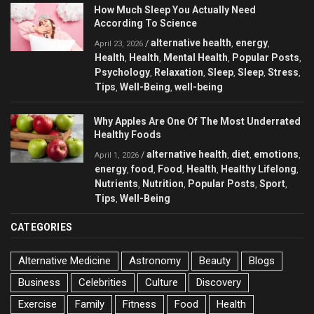
How Much Sleep You Actually Need
According To Science
alternative health
energy
/
,
,
April 23, 2026
Health
Health
Mental Health
Popular Posts
,
,
,
,
Psychology
Relaxation
Sleep
Sleep
Stress
,
,
,
,
,
Tips
Well-Being
well-being
,
,
Why Apples Are One Of The Most Underrated
Healthy Foods
alternative health
diet
emotions
/
,
,
,
April 1, 2026
energy
food
Food
Health
Healthy Lifelong
,
,
,
,
,
Nutrients
Nutrition
Popular Posts
Sport
,
,
,
,
Tips
Well-Being
,
CATEGORIES
Alternative Medicine
Astronomy
Beauty
Blogs
Business
Celebrities
Culture
Discovery
Exercise
Family
Fitness
Food
Health