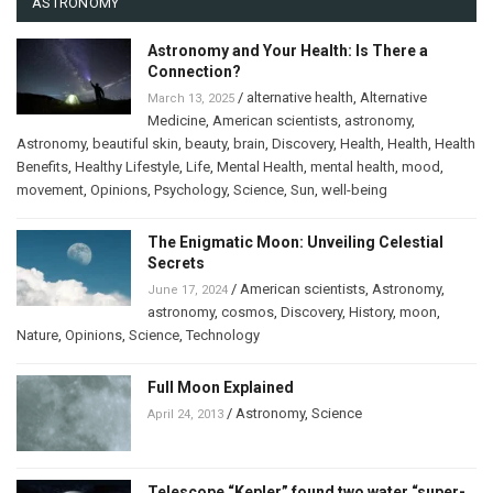
ASTRONOMY
Astronomy and Your Health: Is There a
Connection?
/
alternative health
,
Alternative
March 13, 2025
Medicine
,
American scientists
,
astronomy
,
Astronomy
,
beautiful skin
,
beauty
,
brain
,
Discovery
,
Health
,
Health
,
Health
Benefits
,
Healthy Lifestyle
,
Life
,
Mental Health
,
mental health
,
mood
,
movement
,
Opinions
,
Psychology
,
Science
,
Sun
,
well-being
The Enigmatic Moon: Unveiling Celestial
Secrets
/
American scientists
,
Astronomy
,
June 17, 2024
astronomy
,
cosmos
,
Discovery
,
History
,
moon
,
Nature
,
Opinions
,
Science
,
Technology
Full Moon Explained
/
Astronomy
,
Science
April 24, 2013
Telescope “Kepler” found two water “super-