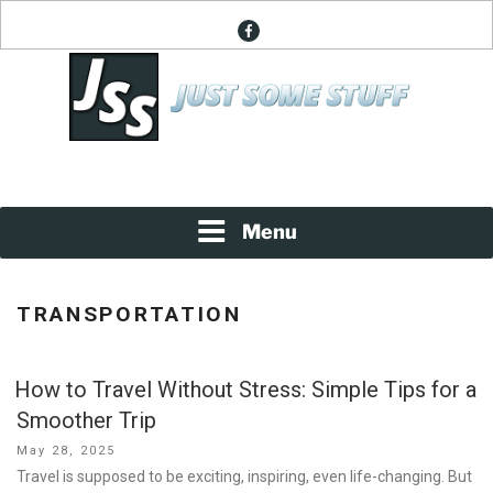
Skip
facebook
to
content
News About Everything
JUST SOME STUFF
Menu
TRANSPORTATION
How to Travel Without Stress: Simple Tips for a
Smoother Trip
Posted
May 28, 2025
on
Travel is supposed to be exciting, inspiring, even life-changing. But