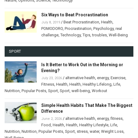
Nature
,
Opinions
,
Science
,
Technology
Six Ways to Beat Procrastination
/
Beat Procrastination
,
Health
,
July 8, 2019
POMODORO
,
Procrastination
,
Psychology
,
real
challenge
,
Technology
,
Tips
,
troubles
,
Well-Being
SPORT
Is It Better to Work Out in the Morning or
Evening?
/
alternative health
,
energy
,
Exercise
,
July 23, 2026
Fitness
,
Health
,
Health
,
Healthy Lifelong
,
Life
,
Nutrition
,
Popular Posts
,
Sport
,
Sport
,
well-being
,
Workout
Simple Health Habits That Make The Biggest
Difference
/
alternative health
,
energy
,
fitness
,
June 2, 2026
Food
,
Health
,
Health
,
Healthy Lifestyle
,
Life
,
Nutrition
,
Nutrition
,
Popular Posts
,
Sport
,
stress
,
water
,
Weight Loss
,
Well-Being