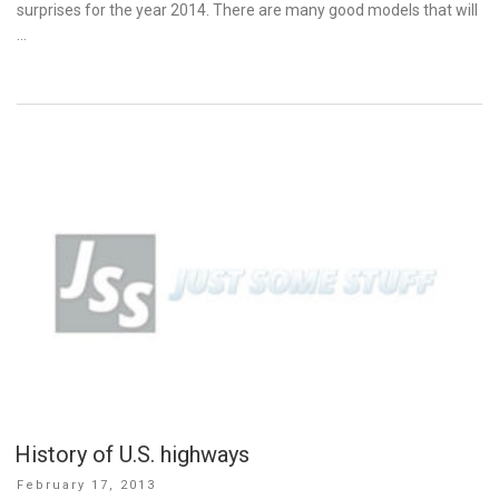
surprises for the year 2014. There are many good models that will
…
History of U.S. highways
Posted
February 17, 2013