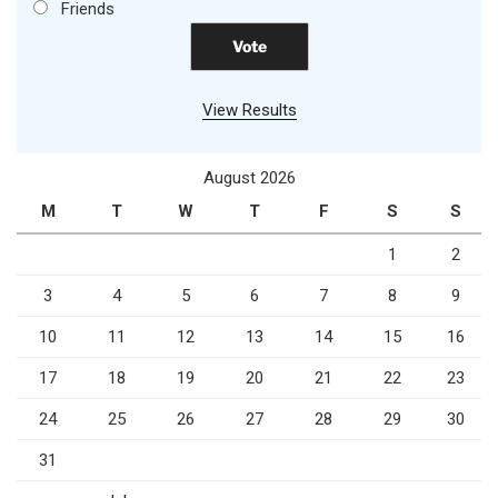
Friends
View Results
August 2026
M
T
W
T
F
S
S
1
2
3
4
5
6
7
8
9
10
11
12
13
14
15
16
17
18
19
20
21
22
23
24
25
26
27
28
29
30
31