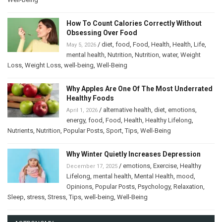
How To Count Calories Correctly Without
Obsessing Over Food
/
diet
,
food
,
Food
,
Health
,
Health
,
Life
,
May 5, 2026
mental health
,
Nutrition
,
Nutrition
,
water
,
Weight
Loss
,
Weight Loss
,
well-being
,
Well-Being
Why Apples Are One Of The Most Underrated
Healthy Foods
/
alternative health
,
diet
,
emotions
,
April 1, 2026
energy
,
food
,
Food
,
Health
,
Healthy Lifelong
,
Nutrients
,
Nutrition
,
Popular Posts
,
Sport
,
Tips
,
Well-Being
Why Winter Quietly Increases Depression
/
emotions
,
Exercise
,
Healthy
December 17, 2025
Lifelong
,
mental health
,
Mental Health
,
mood
,
Opinions
,
Popular Posts
,
Psychology
,
Relaxation
,
Sleep
,
stress
,
Stress
,
Tips
,
well-being
,
Well-Being