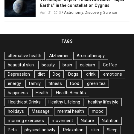
Earths” in the constellation Cygnus
/
Astronomy
,
Discovery
,
Science
April 21, 2013
TAGS
alternative health
Alzheimer
Aromatherapy
beautiful skin
beauty
brain
calcium
Coffee
Depression
diet
Dog
Dogs
drink
emotions
energy
family
fitness
food
green tea
happiness
Health
Health Benefits
Healthiest Drinks
Healthy Lifelong
healthy lifestyle
holidays
Massage
mental health
mood
morning exercises
movement
Nature
Nutrition
Pets
physical activity
Relaxation
skin
Sleep