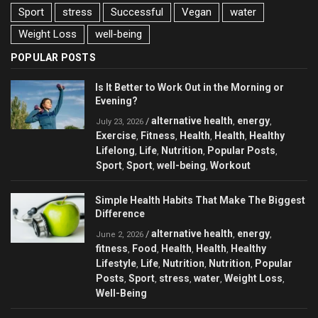
Sport
stress
Successful
Vegan
water
Weight Loss
well-being
POPULAR POSTS
Is It Better to Work Out in the Morning or
Evening?
alternative health
energy
/
,
,
July 23, 2026
Exercise
Fitness
Health
Health
Healthy
,
,
,
,
Lifelong
Life
Nutrition
Popular Posts
,
,
,
,
Sport
Sport
well-being
Workout
,
,
,
Simple Health Habits That Make The Biggest
Difference
alternative health
energy
/
,
,
June 2, 2026
fitness
Food
Health
Health
Healthy
,
,
,
,
Lifestyle
Life
Nutrition
Nutrition
Popular
,
,
,
,
Posts
Sport
stress
water
Weight Loss
,
,
,
,
,
Well-Being