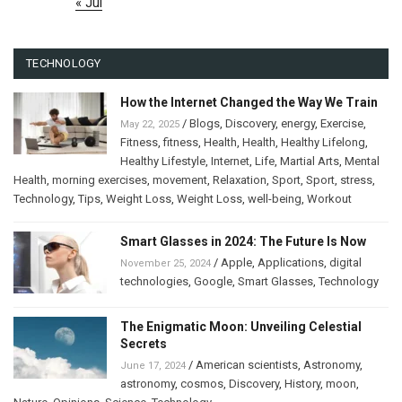
« Jul
TECHNOLOGY
How the Internet Changed the Way We Train
/
Blogs
,
Discovery
,
energy
,
Exercise
,
May 22, 2025
Fitness
,
fitness
,
Health
,
Health
,
Healthy Lifelong
,
Healthy Lifestyle
,
Internet
,
Life
,
Martial Arts
,
Mental
Health
,
morning exercises
,
movement
,
Relaxation
,
Sport
,
Sport
,
stress
,
Technology
,
Tips
,
Weight Loss
,
Weight Loss
,
well-being
,
Workout
Smart Glasses in 2024: The Future Is Now
/
Apple
,
Applications
,
digital
November 25, 2024
technologies
,
Google
,
Smart Glasses
,
Technology
The Enigmatic Moon: Unveiling Celestial
Secrets
/
American scientists
,
Astronomy
,
June 17, 2024
astronomy
,
cosmos
,
Discovery
,
History
,
moon
,