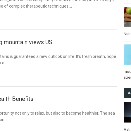
se of complex therapeutic techniques …
Nutr
ng mountain views US
8
tains is guaranteed a new outlook on life. It’s fresh breath, hope
s a …
mo
stre
A
alth Benefits
ortunity not only to relax, but also to become healthier. The sea
 on …
Ast