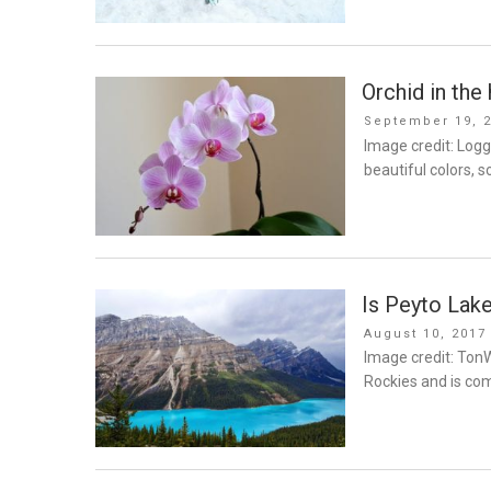
Orchid in the
Posted
September 19, 
on
Image credit: Logg
beautiful colors, 
Is Peyto Lake
Posted
August 10, 2017
on
Image credit: TonW
Rockies and is com