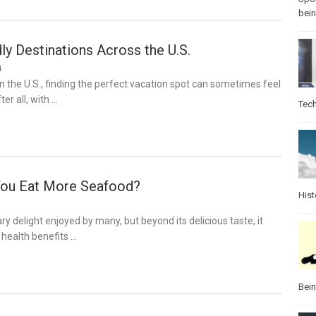
bei
ly Destinations Across the U.S.
4
 in the U.S., finding the perfect vacation spot can sometimes feel
ter all, with …
Tec
You Eat More Seafood?
Hist
ry delight enjoyed by many, but beyond its delicious taste, it
 health benefits …
Bei