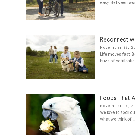
easy. Between wor
Reconnect wi
Posted
November 28, 2
on
Life moves fast. 
buzz of notificatio
Foods That A
Posted
November 16, 2
on
We love to spoil o
what we think of 