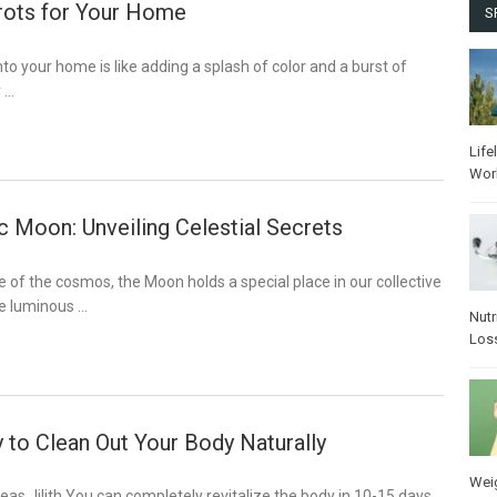
rots for Your Home
S
nto your home is like adding a splash of color and a burst of
r …
Life
Wor
c Moon: Unveiling Celestial Secrets
e of the cosmos, the Moon holds a special place in our collective
he luminous …
Nutr
Los
 to Clean Out Your Body Naturally
Wei
seas_lilith You can completely revitalize the body in 10-15 days.