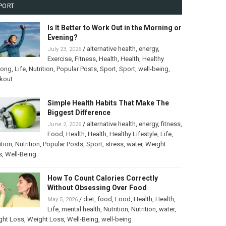
PORT
Is It Better to Work Out in the Morning or
Evening?
/
alternative health
,
energy
,
July 23, 2026
Exercise
,
Fitness
,
Health
,
Health
,
Healthy
long
,
Life
,
Nutrition
,
Popular Posts
,
Sport
,
Sport
,
well-being
,
kout
Simple Health Habits That Make The
Biggest Difference
/
alternative health
,
energy
,
fitness
,
June 2, 2026
Food
,
Health
,
Health
,
Healthy Lifestyle
,
Life
,
ition
,
Nutrition
,
Popular Posts
,
Sport
,
stress
,
water
,
Weight
s
,
Well-Being
How To Count Calories Correctly
Without Obsessing Over Food
/
diet
,
food
,
Food
,
Health
,
Health
,
May 5, 2026
Life
,
mental health
,
Nutrition
,
Nutrition
,
water
,
ght Loss
,
Weight Loss
,
Well-Being
,
well-being