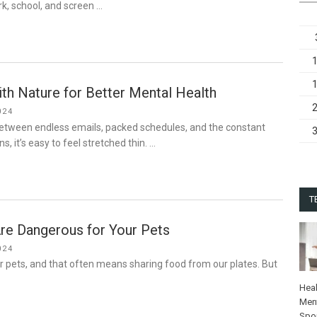
k, school, and screen …
th Nature for Better Mental Health
024
Between endless emails, packed schedules, and the constant
ns, it’s easy to feel stretched thin. …
T
re Dangerous for Your Pets
024
ur pets, and that often means sharing food from our plates. But
…
Heal
Ment
Spo