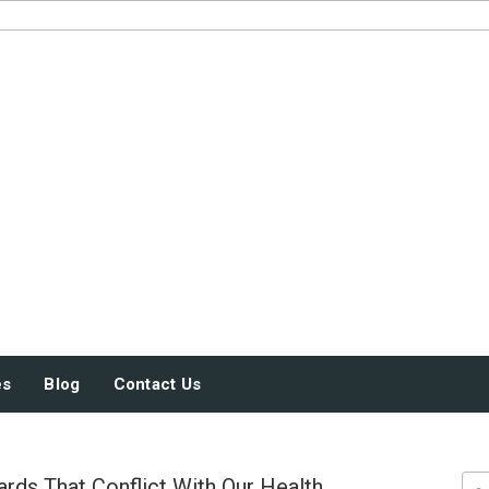
JUST SOME STUFF
es
Blog
Contact Us
rds That Conflict With Our Health
Sea