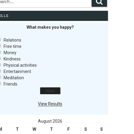
Search
OLLS
What makes you happy?
Relations
Free time
Money
Kindness
Physical activities
Entertainment
Meditation
Friends
View Results
August 2026
M
T
W
T
F
S
S