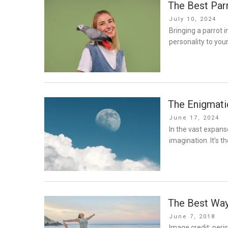
The Best Par
Posted
July 10, 2024
on
Bringing a parrot i
personality to you
The Enigmati
Posted
June 17, 2024
on
In the vast expans
imagination. It’s t
The Best Way
Posted
June 7, 2018
on
Image credit: peri