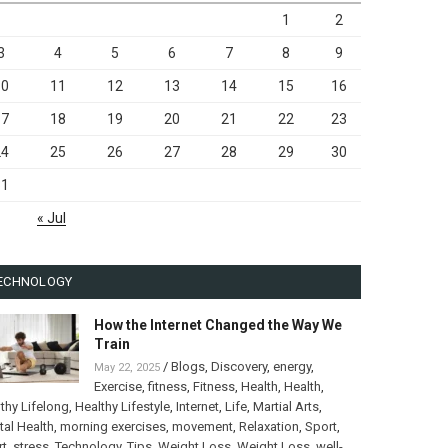
1
2
3
4
5
6
7
8
9
10
11
12
13
14
15
16
17
18
19
20
21
22
23
24
25
26
27
28
29
30
31
« Jul
ECHNOLOGY
How the Internet Changed the Way We
Train
/
Blogs
,
Discovery
,
energy
,
May 22, 2025
Exercise
,
fitness
,
Fitness
,
Health
,
Health
,
thy Lifelong
,
Healthy Lifestyle
,
Internet
,
Life
,
Martial Arts
,
al Health
,
morning exercises
,
movement
,
Relaxation
,
Sport
,
rt
,
stress
,
Technology
,
Tips
,
Weight Loss
,
Weight Loss
,
well-