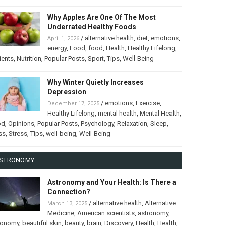
Why Apples Are One Of The Most
Underrated Healthy Foods
/
alternative health
,
diet
,
emotions
,
April 1, 2026
energy
,
Food
,
food
,
Health
,
Healthy Lifelong
,
ients
,
Nutrition
,
Popular Posts
,
Sport
,
Tips
,
Well-Being
Why Winter Quietly Increases
Depression
/
emotions
,
Exercise
,
December 17, 2025
Healthy Lifelong
,
mental health
,
Mental Health
,
od
,
Opinions
,
Popular Posts
,
Psychology
,
Relaxation
,
Sleep
,
ss
,
Stress
,
Tips
,
well-being
,
Well-Being
STRONOMY
Astronomy and Your Health: Is There a
Connection?
/
alternative health
,
Alternative
March 13, 2025
Medicine
,
American scientists
,
astronomy
,
ronomy
,
beautiful skin
,
beauty
,
brain
,
Discovery
,
Health
,
Health
,