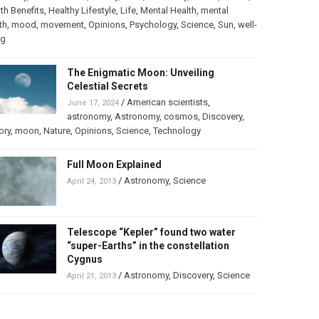
th Benefits
,
Healthy Lifestyle
,
Life
,
Mental Health
,
mental
th
,
mood
,
movement
,
Opinions
,
Psychology
,
Science
,
Sun
,
well-
ng
The Enigmatic Moon: Unveiling
Celestial Secrets
/
American scientists
,
June 17, 2024
astronomy
,
Astronomy
,
cosmos
,
Discovery
,
ory
,
moon
,
Nature
,
Opinions
,
Science
,
Technology
Full Moon Explained
/
Astronomy
,
Science
April 24, 2013
Telescope “Kepler” found two water
“super-Earths” in the constellation
Cygnus
/
Astronomy
,
Discovery
,
Science
April 21, 2013