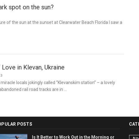
ark spot on the sun?
ture of the sun at the sunset at Clearwater Beach Florida I saw a
 Love in Klevan, Ukraine
13
 miracle locals jokingly called “Klevanskim station” – a lovely
abandoned rail road tracks are in …
OPULAR POSTS
CAT
Is It Better to Work Out in the Morning or
Alt