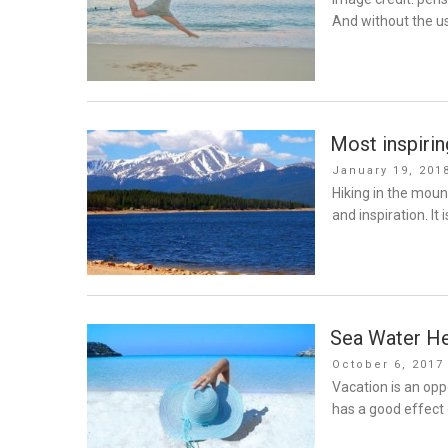
And without the u
Most inspiri
Posted
January 19, 201
on
Hiking in the moun
and inspiration. It i
Sea Water He
Posted
October 6, 2017
on
Vacation is an opp
has a good effect