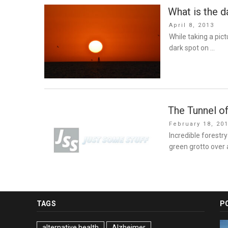
What is the d
Posted
April 8, 2013
on
While taking a pic
dark spot on …
The Tunnel of
Posted
February 18, 20
on
Incredible forestry
green grotto over 
TAGS
P
alternative health
Alzheimer