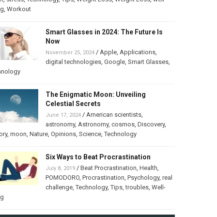
ng
,
Workout
Smart Glasses in 2024: The Future Is
Now
/
Apple
,
Applications
,
November 25, 2024
digital technologies
,
Google
,
Smart Glasses
,
hnology
The Enigmatic Moon: Unveiling
Celestial Secrets
/
American scientists
,
June 17, 2024
astronomy
,
Astronomy
,
cosmos
,
Discovery
,
ory
,
moon
,
Nature
,
Opinions
,
Science
,
Technology
Six Ways to Beat Procrastination
/
Beat Procrastination
,
Health
,
July 8, 2019
POMODORO
,
Procrastination
,
Psychology
,
real
challenge
,
Technology
,
Tips
,
troubles
,
Well-
ng