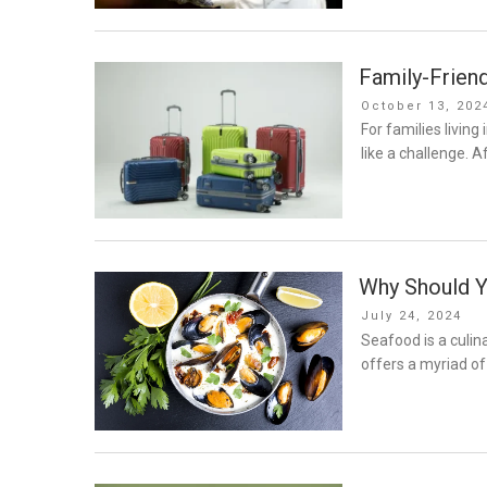
Family-Friend
Posted
October 13, 202
on
For families living
like a challenge. Af
Why Should 
Posted
July 24, 2024
on
Seafood is a culina
offers a myriad of