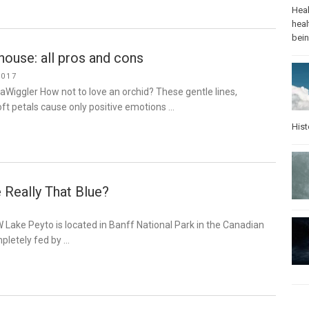
Heal
heal
bei
 house: all pros and cons
2017
aWiggler How not to love an orchid? These gentle lines,
soft petals cause only positive emotions …
Hist
 Really That Blue?
 Lake Peyto is located in Banff National Park in the Canadian
pletely fed by …