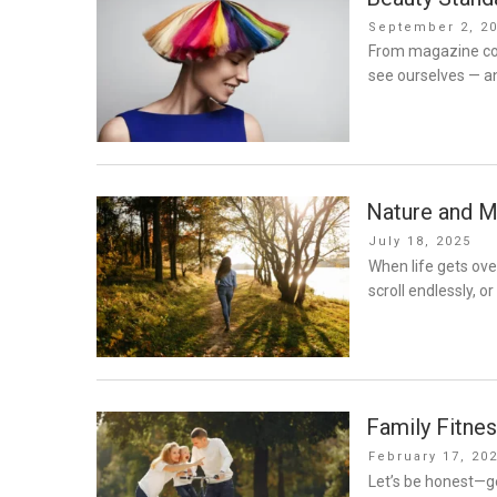
Posted
September 2, 2
on
From magazine cov
see ourselves — a
Nature and M
Posted
July 18, 2025
on
When life gets over
scroll endlessly, o
Family Fitnes
Posted
February 17, 20
on
Let’s be honest—ge