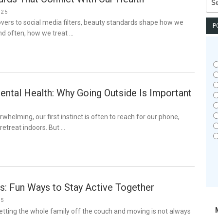
for:
025
ers to social media filters, beauty standards shape how we
P
nd often, how we treat …
ental Health: Why Going Outside Is Important
whelming, our first instinct is often to reach for our phone,
r retreat indoors. But …
s: Fun Ways to Stay Active Together
25
tting the whole family off the couch and moving is not always