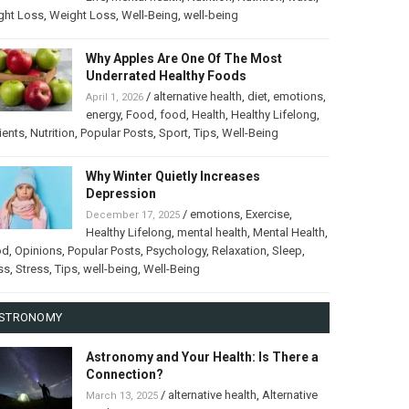
ght Loss
,
Weight Loss
,
Well-Being
,
well-being
Why Apples Are One Of The Most
Underrated Healthy Foods
/
alternative health
,
diet
,
emotions
,
April 1, 2026
energy
,
Food
,
food
,
Health
,
Healthy Lifelong
,
ients
,
Nutrition
,
Popular Posts
,
Sport
,
Tips
,
Well-Being
Why Winter Quietly Increases
Depression
/
emotions
,
Exercise
,
December 17, 2025
Healthy Lifelong
,
mental health
,
Mental Health
,
od
,
Opinions
,
Popular Posts
,
Psychology
,
Relaxation
,
Sleep
,
ss
,
Stress
,
Tips
,
well-being
,
Well-Being
STRONOMY
Astronomy and Your Health: Is There a
Connection?
/
alternative health
,
Alternative
March 13, 2025