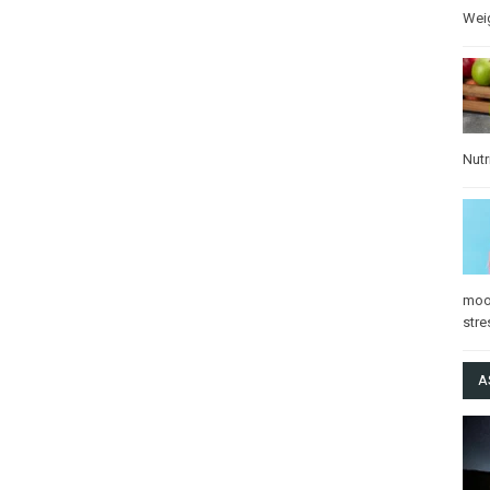
Wei
Nutr
mo
stre
A