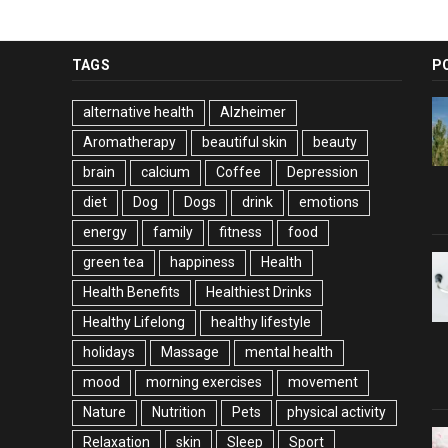
TAGS
P
alternative health
Alzheimer
Aromatherapy
beautiful skin
beauty
brain
calcium
Coffee
Depression
diet
Dog
Dogs
drink
emotions
energy
family
fitness
food
green tea
happiness
Health
Health Benefits
Healthiest Drinks
Healthy Lifelong
healthy lifestyle
holidays
Massage
mental health
mood
morning exercises
movement
Nature
Nutrition
Pets
physical activity
Relaxation
skin
Sleep
Sport