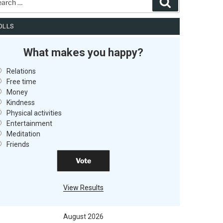
Search
OLLS
What makes you happy?
Relations
Free time
Money
Kindness
Physical activities
Entertainment
Meditation
Friends
View Results
August 2026