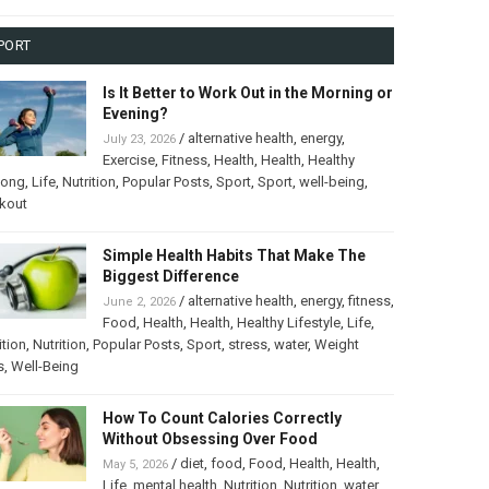
PORT
Is It Better to Work Out in the Morning or
Evening?
/
alternative health
,
energy
,
July 23, 2026
Exercise
,
Fitness
,
Health
,
Health
,
Healthy
long
,
Life
,
Nutrition
,
Popular Posts
,
Sport
,
Sport
,
well-being
,
kout
Simple Health Habits That Make The
Biggest Difference
/
alternative health
,
energy
,
fitness
,
June 2, 2026
Food
,
Health
,
Health
,
Healthy Lifestyle
,
Life
,
ition
,
Nutrition
,
Popular Posts
,
Sport
,
stress
,
water
,
Weight
s
,
Well-Being
How To Count Calories Correctly
Without Obsessing Over Food
/
diet
,
food
,
Food
,
Health
,
Health
,
May 5, 2026
Life
,
mental health
,
Nutrition
,
Nutrition
,
water
,