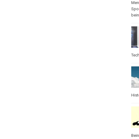
Ment
Spo
bei
Tec
Hist
Bei