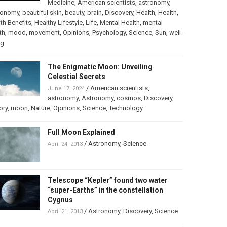
Medicine
,
American scientists
,
astronomy
,
ronomy
,
beautiful skin
,
beauty
,
brain
,
Discovery
,
Health
,
Health
,
th Benefits
,
Healthy Lifestyle
,
Life
,
Mental Health
,
mental
th
,
mood
,
movement
,
Opinions
,
Psychology
,
Science
,
Sun
,
well-
ng
The Enigmatic Moon: Unveiling
Celestial Secrets
/
American scientists
,
June 17, 2024
astronomy
,
Astronomy
,
cosmos
,
Discovery
,
ory
,
moon
,
Nature
,
Opinions
,
Science
,
Technology
Full Moon Explained
/
Astronomy
,
Science
April 24, 2013
Telescope “Kepler” found two water
“super-Earths” in the constellation
Cygnus
/
Astronomy
,
Discovery
,
Science
April 21, 2013