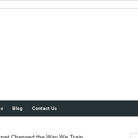
JUST SOME STUFF
es
Blog
Contact Us
rnet Changed the Way We Train
Sea