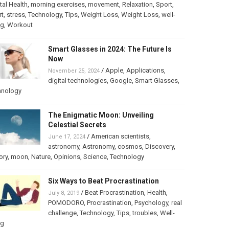
al Health
,
morning exercises
,
movement
,
Relaxation
,
Sport
,
rt
,
stress
,
Technology
,
Tips
,
Weight Loss
,
Weight Loss
,
well-
ng
,
Workout
Smart Glasses in 2024: The Future Is
Now
/
Apple
,
Applications
,
November 25, 2024
digital technologies
,
Google
,
Smart Glasses
,
hnology
The Enigmatic Moon: Unveiling
Celestial Secrets
/
American scientists
,
June 17, 2024
astronomy
,
Astronomy
,
cosmos
,
Discovery
,
ory
,
moon
,
Nature
,
Opinions
,
Science
,
Technology
Six Ways to Beat Procrastination
/
Beat Procrastination
,
Health
,
July 8, 2019
POMODORO
,
Procrastination
,
Psychology
,
real
challenge
,
Technology
,
Tips
,
troubles
,
Well-
ng