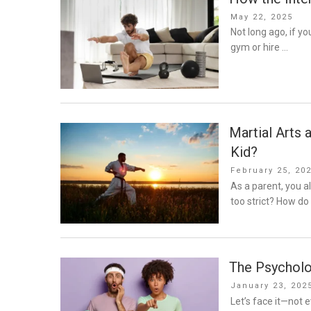
Posted
May 22, 2025
on
Not long ago, if y
gym or hire …
Martial Arts 
Kid?
Posted
February 25, 20
on
As a parent, you 
too strict? How do 
The Psycholo
Posted
January 23, 202
on
Let’s face it—not e