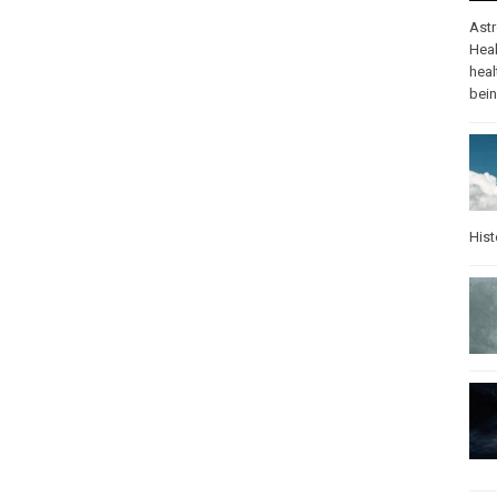
Ast
Heal
heal
bei
Hist