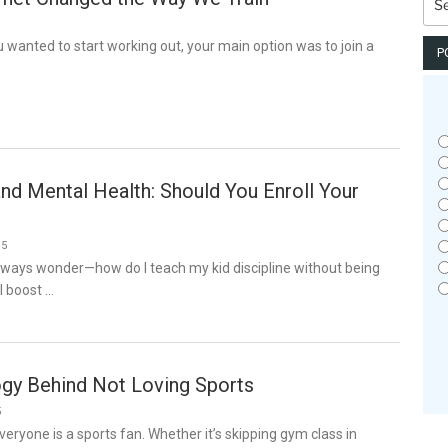
for:
ou wanted to start working out, your main option was to join a
P
and Mental Health: Should You Enroll Your
25
always wonder—how do I teach my kid discipline without being
I boost …
gy Behind Not Loving Sports
5
veryone is a sports fan. Whether it’s skipping gym class in