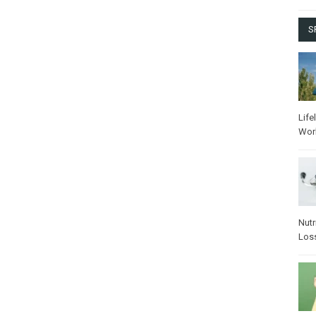
S
Life
Wor
Nutr
Los