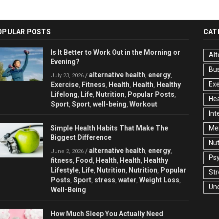
OPULAR POSTS
CAT
Is It Better to Work Out in the Morning or
Alt
Evening?
Bu
alternative health
energy
/
,
,
July 23, 2026
Exe
Exercise
Fitness
Health
Health
Healthy
,
,
,
,
Lifelong
Life
Nutrition
Popular Posts
,
,
,
,
Hea
Sport
Sport
well-being
Workout
,
,
,
Int
Simple Health Habits That Make The
Men
Biggest Difference
Nut
alternative health
energy
/
,
,
June 2, 2026
Ps
fitness
Food
Health
Health
Healthy
,
,
,
,
Lifestyle
Life
Nutrition
Nutrition
Popular
,
,
,
,
Str
Posts
Sport
stress
water
Weight Loss
,
,
,
,
,
Un
Well-Being
How Much Sleep You Actually Need