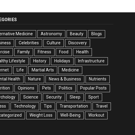
EGORIES
ernative Medicine
Astronomy
Beauty
Blogs
siness
Celebrities
Culture
Discovery
rcise
Family
Fitness
Food
Health
lthy Lifestyle
History
Holidays
Infrastructure
ernet
Life
Martial Arts
Medicine
tal Health
Nature
News & Business
Nutrients
rition
Opinions
Pets
Politics
Popular Posts
ychology
Science
Security
Sleep
Sport
ess
Technology
Tips
Transportation
Travel
categorized
Weight Loss
Well-Being
Workout