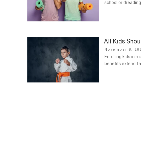
school or dreading
All Kids Shou
Posted
November 8, 20
on
Enrolling kids in m
benefits extend f