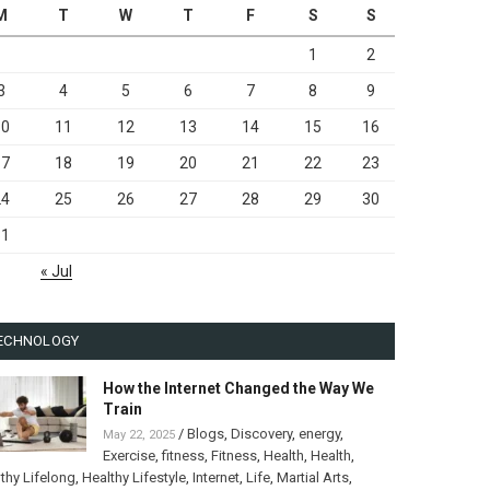
M
T
W
T
F
S
S
1
2
3
4
5
6
7
8
9
10
11
12
13
14
15
16
17
18
19
20
21
22
23
24
25
26
27
28
29
30
31
« Jul
ECHNOLOGY
How the Internet Changed the Way We
Train
/
Blogs
,
Discovery
,
energy
,
May 22, 2025
Exercise
,
fitness
,
Fitness
,
Health
,
Health
,
thy Lifelong
,
Healthy Lifestyle
,
Internet
,
Life
,
Martial Arts
,