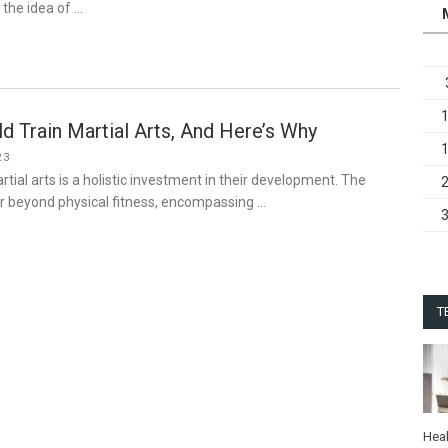
 the idea of …
ld Train Martial Arts, And Here’s Why
23
artial arts is a holistic investment in their development. The
ar beyond physical fitness, encompassing …
T
Heal