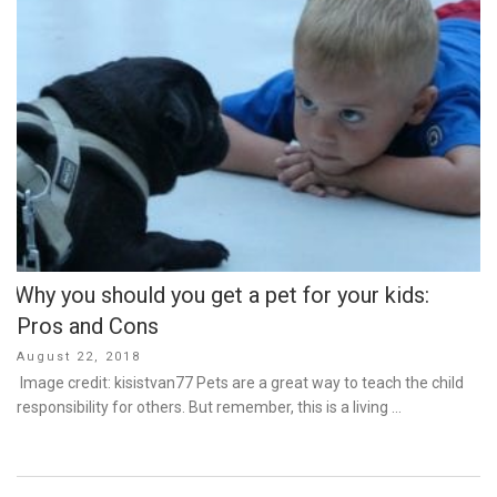
Why you should you get a pet for your kids:
Pros and Cons
Posted
August 22, 2018
on
Image credit: kisistvan77 Pets are a great way to teach the child
responsibility for others. But remember, this is a living …