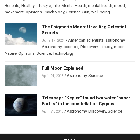
Benefits
,
Healthy Lifestyle
,
Life
,
Mental Health
,
mental health
,
mood
,
movement
,
Opinions
,
Psychology
,
Science
,
Sun
,
well-being
The Enigmatic Moon: Unveiling Celestial
Secrets
/
American scientists
,
astronomy
,
June 17, 2024
Astronomy
,
cosmos
,
Discovery
,
History
,
moon
,
Nature
,
Opinions
,
Science
,
Technology
Full Moon Explained
/
Astronomy
,
Science
April 24, 2013
Telescope “Kepler” found two water “super-
Earths” in the constellation Cygnus
/
Astronomy
,
Discovery
,
Science
April 21, 2013