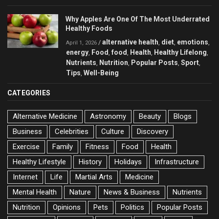
Why Apples Are One Of The Most Underrated
Healthy Foods
alternative health
diet
emotions
/
,
,
,
April 1, 2026
energy
Food
food
Health
Healthy Lifelong
,
,
,
,
,
Nutrients
Nutrition
Popular Posts
Sport
,
,
,
,
Tips
Well-Being
,
CATEGORIES
Alternative Medicine
Astronomy
Beauty
Blogs
Business
Celebrities
Culture
Discovery
Exercise
Family
Fitness
Food
Health
Healthy Lifestyle
History
Holidays
Infrastructure
Internet
Life
Martial Arts
Medicine
Mental Health
Nature
News & Business
Nutrients
Nutrition
Opinions
Pets
Politics
Popular Posts