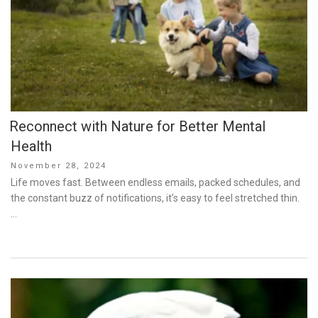
Reconnect with Nature for Better Mental
Health
Posted
November 28, 2024
on
Life moves fast. Between endless emails, packed schedules, and
the constant buzz of notifications, it’s easy to feel stretched thin.
…