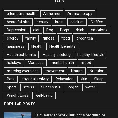
TAGS
alternative health
Alzheimer
Aromatherapy
beautiful skin
beauty
brain
calcium
Coffee
Depression
diet
Dog
Dogs
drink
emotions
energy
family
fitness
food
green tea
happiness
Health
Health Benefits
Healthiest Drinks
Healthy Lifelong
healthy lifestyle
holidays
Massage
mental health
mood
morning exercises
movement
Nature
Nutrition
Pets
physical activity
Relaxation
skin
Sleep
Sport
stress
Successful
Vegan
water
Weight Loss
well-being
POPULAR POSTS
Is It Better to Work Out in the Morning or