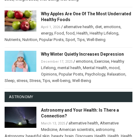
Why Apples Are One Of The Most Underrated
Healthy Foods
/
alternative health
,
diet
,
emotions
,
April 1, 2026
energy
,
Food
,
food
,
Health
,
Healthy Lifelong
,
Nutrients
,
Nutrition
,
Popular Posts
,
Sport
,
Tips
,
Well-Being
Why Winter Quietly Increases Depression
/
emotions
,
Exercise
,
Healthy
December 17, 2025
Lifelong
,
mental health
,
Mental Health
,
mood
,
Opinions
,
Popular Posts
,
Psychology
,
Relaxation
,
Sleep
,
stress
,
Stress
,
Tips
,
well-being
,
Well-Being
ASTRONOMY
Astronomy and Your Health: Is There a
Connection?
/
alternative health
,
Alternative
March 13, 2025
Medicine
,
American scientists
,
astronomy
,
Astronomy
,
beautiful skin
,
beauty
,
brain
,
Discovery
,
Health
,
Health
,
Health