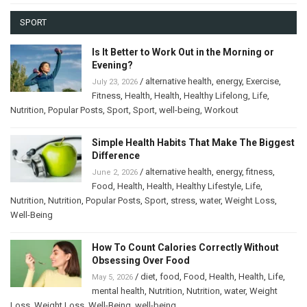
SPORT
Is It Better to Work Out in the Morning or
Evening?
/
alternative health
,
energy
,
Exercise
,
July 23, 2026
Fitness
,
Health
,
Health
,
Healthy Lifelong
,
Life
,
Nutrition
,
Popular Posts
,
Sport
,
Sport
,
well-being
,
Workout
Simple Health Habits That Make The Biggest
Difference
/
alternative health
,
energy
,
fitness
,
June 2, 2026
Food
,
Health
,
Health
,
Healthy Lifestyle
,
Life
,
Nutrition
,
Nutrition
,
Popular Posts
,
Sport
,
stress
,
water
,
Weight Loss
,
Well-Being
How To Count Calories Correctly Without
Obsessing Over Food
/
diet
,
food
,
Food
,
Health
,
Health
,
Life
,
May 5, 2026
mental health
,
Nutrition
,
Nutrition
,
water
,
Weight
Loss
,
Weight Loss
,
Well-Being
,
well-being