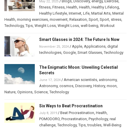
/
Blogs
,
Discovery
,
energy
,
Exercise
,
May 22, 2025
fitness
,
Fitness
,
Health
,
Health
,
Healthy Lifelong
,
Healthy Lifestyle
,
Internet
,
Life
,
Martial Arts
,
Mental
Health
,
morning exercises
,
movement
,
Relaxation
,
Sport
,
Sport
,
stress
,
Technology
,
Tips
,
Weight Loss
,
Weight Loss
,
well-being
,
Workout
Smart Glasses in 2024: The Future Is Now
/
Apple
,
Applications
,
digital
November 25, 2024
technologies
,
Google
,
Smart Glasses
,
Technology
The Enigmatic Moon: Unveiling Celestial
Secrets
/
American scientists
,
astronomy
,
June 17, 2024
Astronomy
,
cosmos
,
Discovery
,
History
,
moon
,
Nature
,
Opinions
,
Science
,
Technology
Six Ways to Beat Procrastination
/
Beat Procrastination
,
Health
,
July 8, 2019
POMODORO
,
Procrastination
,
Psychology
,
real
challenge
,
Technology
,
Tips
,
troubles
,
Well-Being