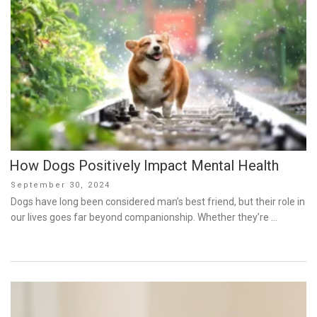
How Dogs Positively Impact Mental Health
Posted
September 30, 2024
on
Dogs have long been considered man’s best friend, but their role in
our lives goes far beyond companionship. Whether they’re …