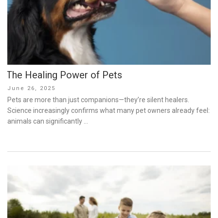
The Healing Power of Pets
Posted
June 26, 2025
on
Pets are more than just companions—they’re silent healers.
Science increasingly confirms what many pet owners already feel:
animals can significantly …