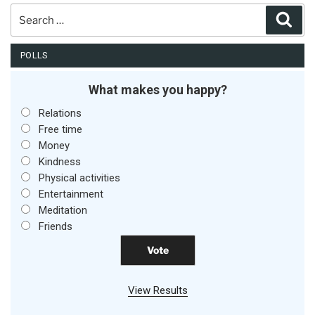
Search
Sear
for:
POLLS
What makes you happy?
Relations
Free time
Money
Kindness
Physical activities
Entertainment
Meditation
Friends
View Results