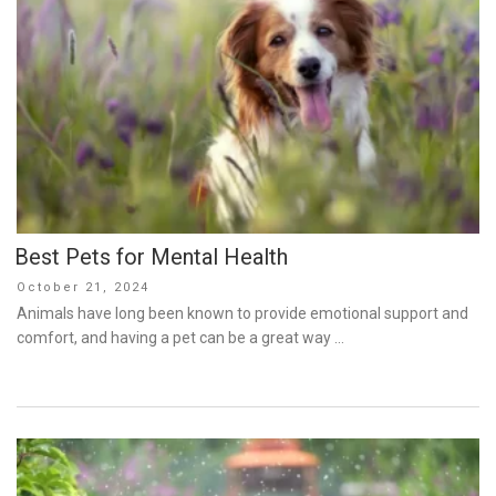
Best Pets for Mental Health
Posted
October 21, 2024
on
Animals have long been known to provide emotional support and
comfort, and having a pet can be a great way …