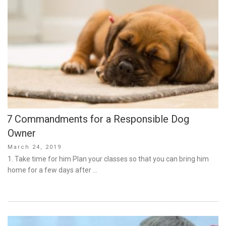
7 Commandments for a Responsible Dog
Owner
Posted
March 24, 2019
on
1. Take time for him Plan your classes so that you can bring him
home for a few days after …