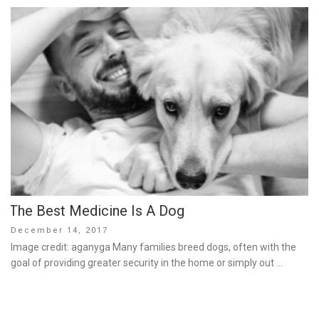
The Best Medicine Is A Dog
Posted
December 14, 2017
on
Image credit: aganyga Many families breed dogs, often with the
goal of providing greater security in the home or simply out …