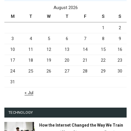
August 2026
M
T
W
T
F
S
S
1
2
3
4
5
6
7
8
9
10
11
12
13
14
15
16
17
18
19
20
21
22
23
24
25
26
27
28
29
30
31
« Jul
TECHNOLOGY
How the Internet Changed the Way We Train