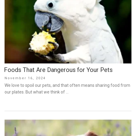
Foods That Are Dangerous for Your Pets
Posted
November 16, 2024
on
We love to spoil our pets, and that often means sharing food from
our plates. But what we think of …