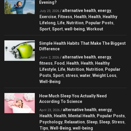
Evening?
alternative health
energy
/
,
,
July 23, 2026
Exercise
Fitness
Health
Health
Healthy
,
,
,
,
Lifelong
Life
Nutrition
Popular Posts
,
,
,
,
Sport
Sport
well-being
Workout
,
,
,
Simple Health Habits That Make The Biggest
Difference
alternative health
energy
/
,
,
June 2, 2026
fitness
Food
Health
Health
Healthy
,
,
,
,
Lifestyle
Life
Nutrition
Nutrition
Popular
,
,
,
,
Posts
Sport
stress
water
Weight Loss
,
,
,
,
,
Well-Being
How Much Sleep You Actually Need
According To Science
alternative health
energy
/
,
,
April 23, 2026
Health
Health
Mental Health
Popular Posts
,
,
,
,
Psychology
Relaxation
Sleep
Sleep
Stress
,
,
,
,
,
Tips
Well-Being
well-being
,
,