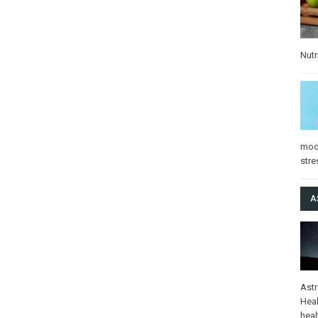
Nutr
mo
stre
A
Ast
Heal
heal