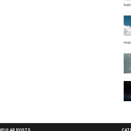
bei
Hist
OPULAR POSTS
CAT