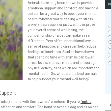
Animals have long been known to provide
P
emotional support and comfort, and having a
pet can be a great way to boost your mental
health. Whether you’re dealing with stress,
anxiety, depression, or just want to improve
your overall sense of well-being, the
companionship of a pet can make a real
difference. Pets offer unconditional love, a
sense of purpose, and can even help reduce
feelings of loneliness. Studies have shown
that spending time with animals can lower
stress levels, improve mood, and encourage
physical activity, all of which are important for
mental health. So, what are the best animals
to help support your mental well-being?
Support
dibly in tune with their owners’ emotions. If you’re
feeling
th affection and comfort. The bond between a dog and its owner