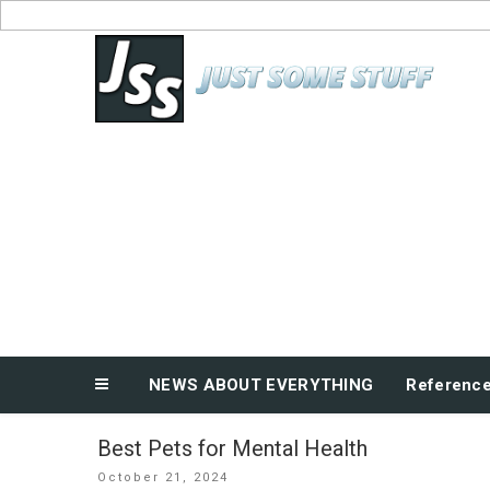
Skip
to
News About Everything
content
NEWS ABOUT EVERYTHING
Referenc
Best Pets for Mental Health
Posted
October 21, 2024