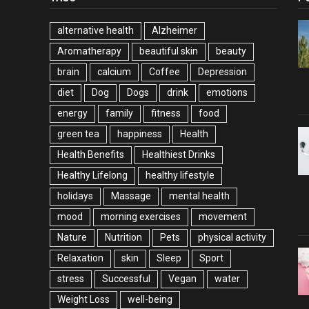
alternative health
Alzheimer
Aromatherapy
beautiful skin
beauty
brain
calcium
Coffee
Depression
diet
Dog
Dogs
drink
emotions
energy
family
fitness
food
green tea
happiness
Health
Health Benefits
Healthiest Drinks
Healthy Lifelong
healthy lifestyle
holidays
Massage
mental health
mood
morning exercises
movement
Nature
Nutrition
Pets
physical activity
Relaxation
skin
Sleep
Sport
stress
Successful
Vegan
water
Weight Loss
well-being