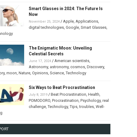
Smart Glasses in 2024: The Future Is
Now
/
Apple
,
Applications
,
November 25, 2024
digital technologies
,
Google
,
Smart Glasses
,
hnology
The Enigmatic Moon: Unveiling
Celestial Secrets
/
American scientists
,
June 17, 2024
Astronomy
,
astronomy
,
cosmos
,
Discovery
,
ory
,
moon
,
Nature
,
Opinions
,
Science
,
Technology
Six Ways to Beat Procrastination
/
Beat Procrastination
,
Health
,
July 8, 2019
POMODORO
,
Procrastination
,
Psychology
,
real
challenge
,
Technology
,
Tips
,
troubles
,
Well-
ng
PORT