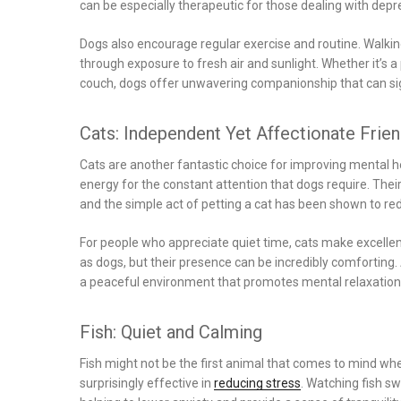
can be especially therapeutic for those dealing with depre
Dogs also encourage regular exercise and routine. Walki
through exposure to fresh air and sunlight. Whether it’s 
couch, dogs offer unwavering companionship that can sig
Cats: Independent Yet Affectionate Frie
Cats are another fantastic choice for improving mental he
energy for the constant attention that dogs require. The
and the simple act of petting a cat has been shown to re
For people who appreciate quiet time, cats make excel
as dogs, but their presence can be incredibly comforting.
a peaceful environment that promotes mental relaxation
Fish: Quiet and Calming
Fish might not be the first animal that comes to mind whe
surprisingly effective in
reducing stress
. Watching fish s