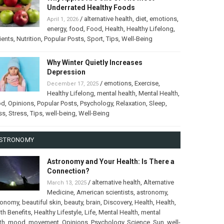
Underrated Healthy Foods
/
alternative health
,
diet
,
emotions
,
April 1, 2026
energy
,
food
,
Food
,
Health
,
Healthy Lifelong
,
ients
,
Nutrition
,
Popular Posts
,
Sport
,
Tips
,
Well-Being
Why Winter Quietly Increases
Depression
/
emotions
,
Exercise
,
December 17, 2025
Healthy Lifelong
,
mental health
,
Mental Health
,
od
,
Opinions
,
Popular Posts
,
Psychology
,
Relaxation
,
Sleep
,
ss
,
Stress
,
Tips
,
well-being
,
Well-Being
STRONOMY
Astronomy and Your Health: Is There a
Connection?
/
alternative health
,
Alternative
March 13, 2025
Medicine
,
American scientists
,
astronomy
,
ronomy
,
beautiful skin
,
beauty
,
brain
,
Discovery
,
Health
,
Health
,
th Benefits
,
Healthy Lifestyle
,
Life
,
Mental Health
,
mental
th
,
mood
,
movement
,
Opinions
,
Psychology
,
Science
,
Sun
,
well-