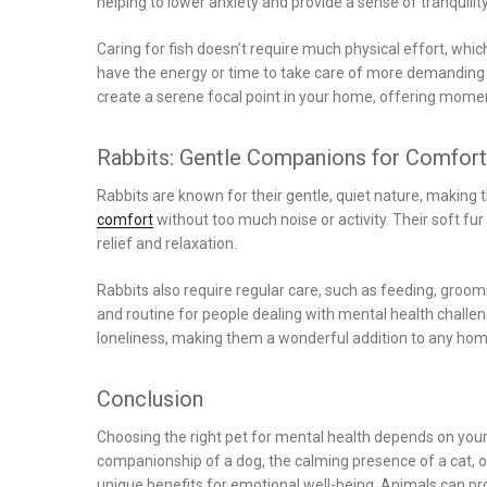
helping to lower anxiety and provide a sense of tranquility
Caring for fish doesn’t require much physical effort, wh
have the energy or time to take care of more demanding p
create a serene focal point in your home, offering momen
Rabbits: Gentle Companions for Comfort
Rabbits are known for their gentle, quiet nature, making 
comfort
without too much noise or activity. Their soft 
relief and relaxation.
Rabbits also require regular care, such as feeding, groomi
and routine for people dealing with mental health challeng
loneliness, making them a wonderful addition to any ho
Conclusion
Choosing the right pet for mental health depends on your 
companionship of a dog, the calming presence of a cat, o
unique benefits for emotional well-being. Animals can pr