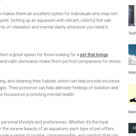
.
ich makes them an excellent option for individuals who may not
ets. Setting up an aquarium with vibrant, colorful fish can
ts of relaxation and mental clarity whenever you need it.
Tec
them a great option for those looking for a
pet that brings
fur and calm demeanor make them perfect companions for stress
Hist
ng, and cleaning their habitat, which can help provide structure
es. Their presence can help alleviate feelings of isolation and
me focused on promoting mental health.
Bei
personal lifestyle and preferences. Whether it’s the loyal
S
r the serene beauty of an aquarium, each type of pet offers
ovide a sense of routine, companionship, and comfort that can