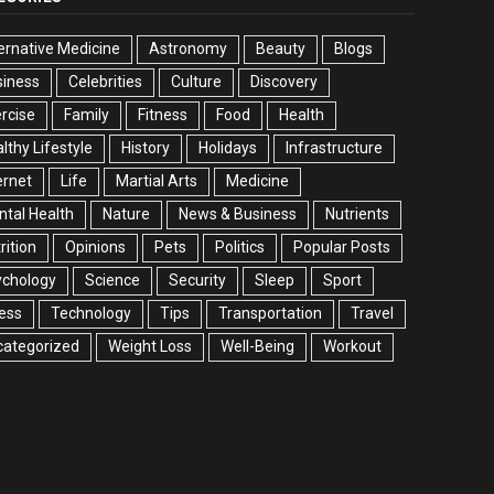
ernative Medicine
Astronomy
Beauty
Blogs
siness
Celebrities
Culture
Discovery
rcise
Family
Fitness
Food
Health
lthy Lifestyle
History
Holidays
Infrastructure
ernet
Life
Martial Arts
Medicine
tal Health
Nature
News & Business
Nutrients
rition
Opinions
Pets
Politics
Popular Posts
ychology
Science
Security
Sleep
Sport
ess
Technology
Tips
Transportation
Travel
categorized
Weight Loss
Well-Being
Workout