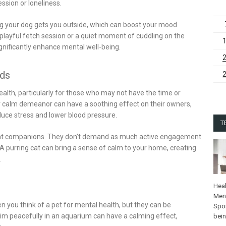
ssion or loneliness.
ng your dog gets you outside, which can boost your mood
a playful fetch session or a quiet moment of cuddling on the
nificantly enhance mental well-being.
nds
alth, particularly for those who may not have the time or
ir calm demeanor can have a soothing effect on their owners,
duce stress and lower blood pressure.
T
lent companions. They don’t demand as much active engagement
 A purring cat can bring a sense of calm to your home, creating
.
Heal
Ment
n you think of a pet for mental health, but they can be
Spo
wim peacefully in an aquarium can have a calming effect,
bei