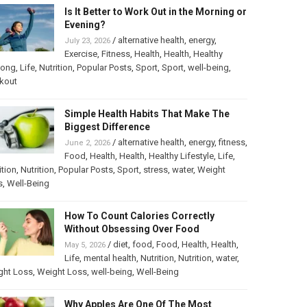
Is It Better to Work Out in the Morning or
Evening?
/
alternative health
,
energy
,
July 23, 2026
Exercise
,
Fitness
,
Health
,
Health
,
Healthy
long
,
Life
,
Nutrition
,
Popular Posts
,
Sport
,
Sport
,
well-being
,
kout
Simple Health Habits That Make The
Biggest Difference
/
alternative health
,
energy
,
fitness
,
June 2, 2026
Food
,
Health
,
Health
,
Healthy Lifestyle
,
Life
,
ition
,
Nutrition
,
Popular Posts
,
Sport
,
stress
,
water
,
Weight
s
,
Well-Being
How To Count Calories Correctly
Without Obsessing Over Food
/
diet
,
food
,
Food
,
Health
,
Health
,
May 5, 2026
Life
,
mental health
,
Nutrition
,
Nutrition
,
water
,
ght Loss
,
Weight Loss
,
well-being
,
Well-Being
Why Apples Are One Of The Most