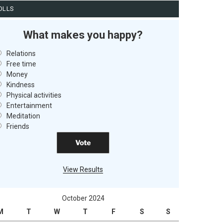
OLLS
What makes you happy?
Relations
Free time
Money
Kindness
Physical activities
Entertainment
Meditation
Friends
View Results
October 2024
M
T
W
T
F
S
S