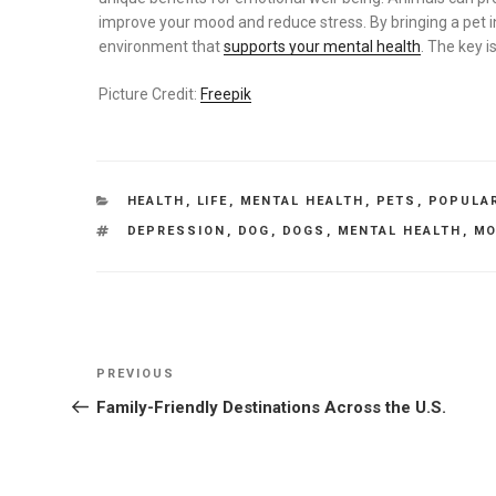
improve your mood and reduce stress. By bringing a pet in
environment that
supports your mental health
. The key i
Picture Credit:
Freepik
CATEGORIES
HEALTH
,
LIFE
,
MENTAL HEALTH
,
PETS
,
POPULA
TAGS
DEPRESSION
,
DOG
,
DOGS
,
MENTAL HEALTH
,
MO
Post
Previous
PREVIOUS
navigation
Post
Family-Friendly Destinations Across the U.S.