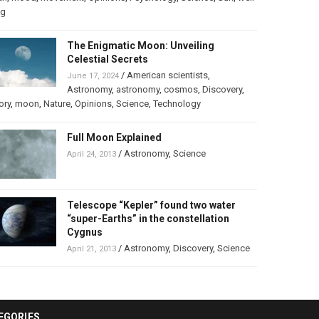
ng
The Enigmatic Moon: Unveiling
Celestial Secrets
/
American scientists
,
June 17, 2024
Astronomy
,
astronomy
,
cosmos
,
Discovery
,
ory
,
moon
,
Nature
,
Opinions
,
Science
,
Technology
Full Moon Explained
/
Astronomy
,
Science
April 24, 2013
Telescope “Kepler” found two water
“super-Earths” in the constellation
Cygnus
/
Astronomy
,
Discovery
,
Science
April 21, 2013
EGORIES