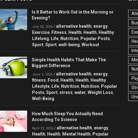
Is It Better to Work Out in the Morning or
Alt
Evening?
Bu
alternative health
energy
/
,
,
July 23, 2026
Exe
Exercise
Fitness
Health
Health
Healthy
,
,
,
,
Lifelong
Life
Nutrition
Popular Posts
,
,
,
,
Hea
Sport
Sport
well-being
Workout
,
,
,
Int
Simple Health Habits That Make The
Men
Biggest Difference
Nut
alternative health
energy
/
,
,
June 2, 2026
Ps
fitness
Food
Health
Health
Healthy
,
,
,
,
Lifestyle
Life
Nutrition
Nutrition
Popular
,
,
,
,
Str
Posts
Sport
stress
water
Weight Loss
,
,
,
,
,
Un
Well-Being
How Much Sleep You Actually Need
According To Science
alternative health
energy
/
,
,
April 23, 2026
Health
Health
Mental Health
Popular
,
,
,