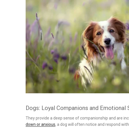
on
Dogs: Loyal Companions and Emotional 
They provide a deep sense of companionship and are incre
down or anxious
, a dog will often notice and respond wi