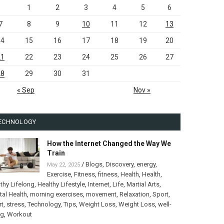
1
2
3
4
5
6
7
8
9
10
11
12
13
14
15
16
17
18
19
20
21
22
23
24
25
26
27
28
29
30
31
« Sep
Nov »
ECHNOLOGY
How the Internet Changed the Way We
Train
/
Blogs
,
Discovery
,
energy
,
May 22, 2025
Exercise
,
Fitness
,
fitness
,
Health
,
Health
,
thy Lifelong
,
Healthy Lifestyle
,
Internet
,
Life
,
Martial Arts
,
al Health
,
morning exercises
,
movement
,
Relaxation
,
Sport
,
rt
,
stress
,
Technology
,
Tips
,
Weight Loss
,
Weight Loss
,
well-
ng
,
Workout