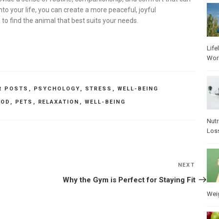
to your life, you can create a more peaceful, joyful
s to find the animal that best suits your needs.
Life
Wor
R POSTS
,
PSYCHOLOGY
,
STRESS
,
WELL-BEING
OD
,
PETS
,
RELAXATION
,
WELL-BEING
Nutr
Los
NEXT
Next
Post
Why the Gym is Perfect for Staying Fit
Wei