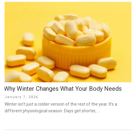
Why Winter Changes What Your Body Needs
Posted
January 7, 2026
on
Winter isn’t just a colder version of the rest of the year. It’s a
different physiological season. Days get shorter, …