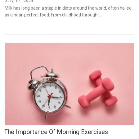
Posted
July 17, 2024
on
Milk has long been a staple in diets around the world, often hailed
as a near-perfect food. From childhood through …
The Importance Of Morning Exercises