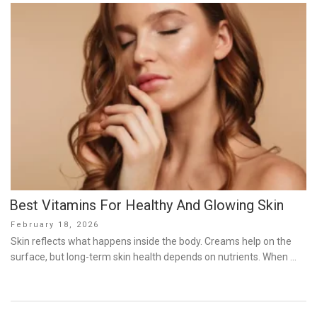
Best Vitamins For Healthy And Glowing Skin
Posted
February 18, 2026
on
Skin reflects what happens inside the body. Creams help on the
surface, but long-term skin health depends on nutrients. When …