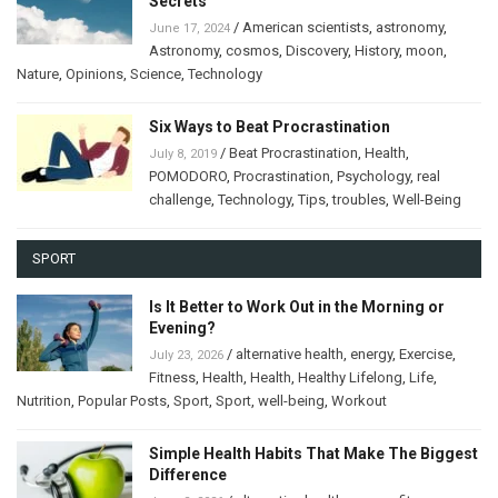
Secrets
/
American scientists
,
astronomy
,
June 17, 2024
Astronomy
,
cosmos
,
Discovery
,
History
,
moon
,
Nature
,
Opinions
,
Science
,
Technology
Six Ways to Beat Procrastination
/
Beat Procrastination
,
Health
,
July 8, 2019
POMODORO
,
Procrastination
,
Psychology
,
real
challenge
,
Technology
,
Tips
,
troubles
,
Well-Being
SPORT
Is It Better to Work Out in the Morning or
Evening?
/
alternative health
,
energy
,
Exercise
,
July 23, 2026
Fitness
,
Health
,
Health
,
Healthy Lifelong
,
Life
,
Nutrition
,
Popular Posts
,
Sport
,
Sport
,
well-being
,
Workout
Simple Health Habits That Make The Biggest
Difference