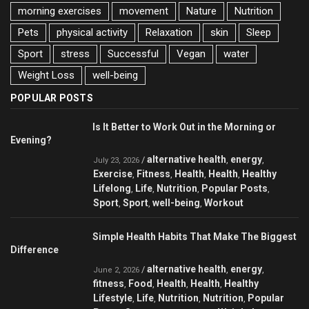
morning exercises
movement
Nature
Nutrition
Pets
physical activity
Relaxation
skin
Sleep
Sport
stress
Successful
Vegan
water
Weight Loss
well-being
POPULAR POSTS
Is It Better to Work Out in the Morning or
Evening?
alternative health
energy
/
,
,
July 23, 2026
Exercise
Fitness
Health
Health
Healthy
,
,
,
,
Lifelong
Life
Nutrition
Popular Posts
,
,
,
,
Sport
Sport
well-being
Workout
,
,
,
Simple Health Habits That Make The Biggest
Difference
alternative health
energy
/
,
,
June 2, 2026
fitness
Food
Health
Health
Healthy
,
,
,
,
Lifestyle
Life
Nutrition
Nutrition
Popular
,
,
,
,