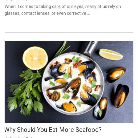
on
When it comes to taking care of our eyes, many of us rely on
glasses, contact lenses, or even corrective …
Why Should You Eat More Seafood?
Posted