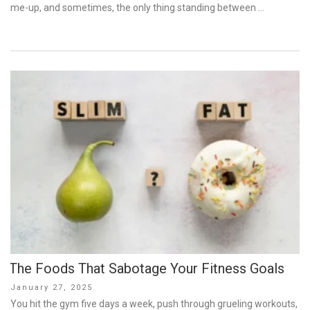
me-up, and sometimes, the only thing standing between …
The Foods That Sabotage Your Fitness Goals
Posted
January 27, 2025
on
You hit the gym five days a week, push through grueling workouts,