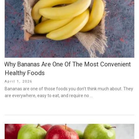
Why Bananas Are One Of The Most Convenient
Healthy Foods
Posted
April 1, 2026
on
Bananas are one of those foods you don’t think much about. They
are everywhere, easy to eat, and require no …