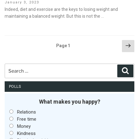
Posted
January 3, 2023
on
Indeed, diet and exercise are the keys to losing weight and
maintaining a balanced weight. But this is not the …
Posts
Nex
Page
1
pag
pagination
Search
Sear
for:
POLLS
What makes you happy?
Relations
Free time
Money
Kindness