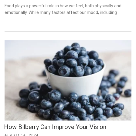
on
Food plays a powerful role in how we feel, both physically and
emotionally. While many factors affect our mood, including …
How Bilberry Can Improve Your Vision
Posted
August 14, 2024