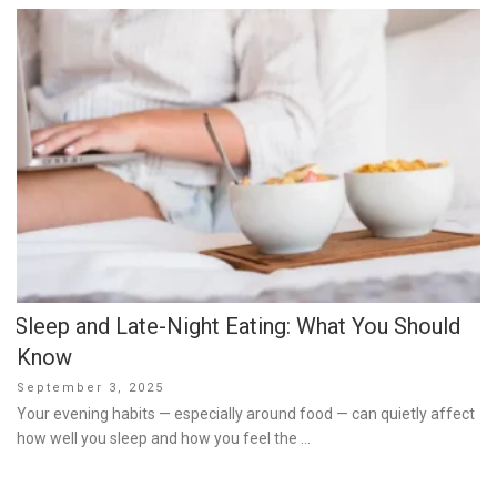
Sleep and Late-Night Eating: What You Should
Know
Posted
September 3, 2025
on
Your evening habits — especially around food — can quietly affect
how well you sleep and how you feel the …