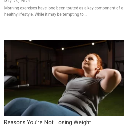
Posted
May 26, 2023
on
Morning exercises have long been touted as a key component of a
healthy lifestyle. While it may be tempting to …
Reasons You’re Not Losing Weight