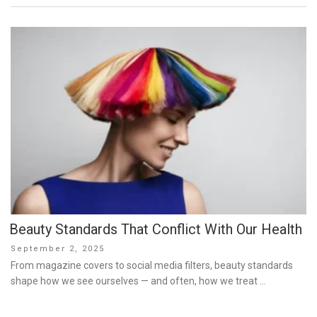
Beauty Standards That Conflict With Our Health
Posted
September 2, 2025
on
From magazine covers to social media filters, beauty standards
shape how we see ourselves — and often, how we treat …