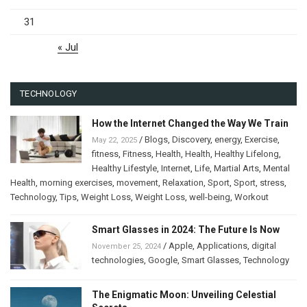
31
« Jul
TECHNOLOGY
How the Internet Changed the Way We Train
/
Blogs
,
Discovery
,
energy
,
Exercise
,
May 22, 2025
fitness
,
Fitness
,
Health
,
Health
,
Healthy Lifelong
,
Healthy Lifestyle
,
Internet
,
Life
,
Martial Arts
,
Mental
Health
,
morning exercises
,
movement
,
Relaxation
,
Sport
,
Sport
,
stress
,
Technology
,
Tips
,
Weight Loss
,
Weight Loss
,
well-being
,
Workout
Smart Glasses in 2024: The Future Is Now
/
Apple
,
Applications
,
digital
November 25, 2024
technologies
,
Google
,
Smart Glasses
,
Technology
The Enigmatic Moon: Unveiling Celestial