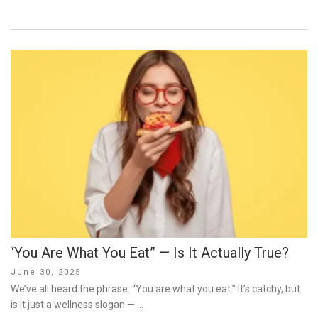
“You Are What You Eat” — Is It Actually True?
Posted
June 30, 2025
on
We’ve all heard the phrase: “You are what you eat.” It’s catchy, but
is it just a wellness slogan — …