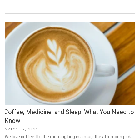
Coffee, Medicine, and Sleep: What You Need to
Know
Posted
March 17, 2025
on
We love coffee. It’s the morning hug in a mug, the afternoon pick-