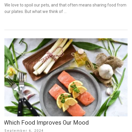
on
We love to spoil our pets, and that often means sharing food from
our plates. But what we think of …
Which Food Improves Our Mood
Posted
September 6, 2024