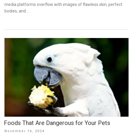
media platforms overflow with images of flawless skin, perfect
bodies, and …
Foods That Are Dangerous for Your Pets
Posted
November 16, 2024