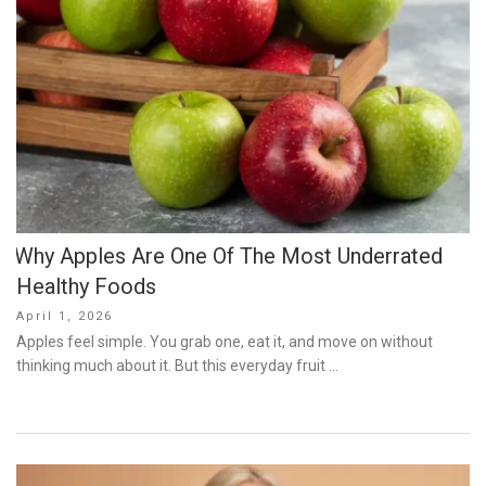
Why Apples Are One Of The Most Underrated
Healthy Foods
Posted
April 1, 2026
on
Apples feel simple. You grab one, eat it, and move on without
thinking much about it. But this everyday fruit …