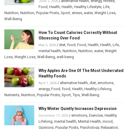
/
alternative health
,
energy
,
fitness
,
June 2, 2026
Food
,
Health
,
Health
,
Healthy Lifestyle
,
Life
,
Nutrition
,
Nutrition
,
Popular Posts
,
Sport
,
stress
,
water
,
Weight Loss
,
Well-Being
How To Count Calories Correctly Without
Obsessing Over Food
/
diet
,
food
,
Food
,
Health
,
Health
,
Life
,
May 5, 2026
mental health
,
Nutrition
,
Nutrition
,
water
,
Weight
Loss
,
Weight Loss
,
Well-Being
,
well-being
Why Apples Are One Of The Most Underrated
Healthy Foods
/
alternative health
,
diet
,
emotions
,
April 1, 2026
energy
,
Food
,
food
,
Health
,
Healthy Lifelong
,
Nutrients
,
Nutrition
,
Popular Posts
,
Sport
,
Tips
,
Well-Being
Why Winter Quietly Increases Depression
/
emotions
,
Exercise
,
Healthy
December 17, 2025
Lifelong
,
mental health
,
Mental Health
,
mood
,
Opinions
,
Popular Posts
,
Psychology
,
Relaxation
,