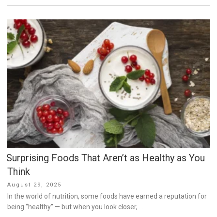
Surprising Foods That Aren’t as Healthy as You
Think
Posted
August 29, 2025
on
In the world of nutrition, some foods have earned a reputation for
being “healthy” — but when you look closer, …