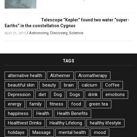
Telescope “Kepler” found two water “super-
Earths” in the constellation Cygnus
/
Astronomy
,
Discovery
,
Science
April 21, 2013
TAGS
alternative health
Alzheimer
Aromatherapy
beautiful skin
beauty
brain
calcium
Coffee
Depression
diet
Dog
Dogs
drink
emotions
energy
family
fitness
food
green tea
happiness
Health
Health Benefits
Healthiest Drinks
Healthy Lifelong
healthy lifestyle
holidays
Massage
mental health
mood