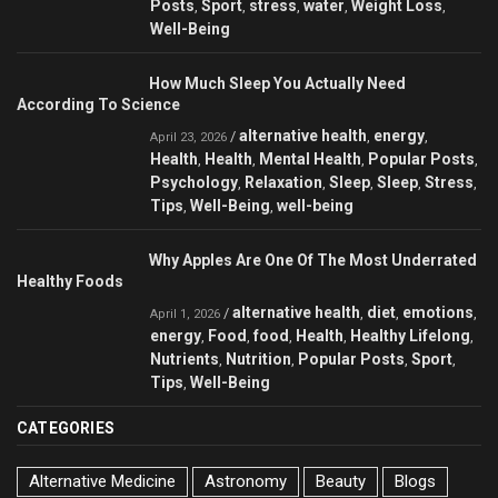
Posts
Sport
stress
water
Weight Loss
,
,
,
,
,
Well-Being
How Much Sleep You Actually Need
According To Science
alternative health
energy
/
,
,
April 23, 2026
Health
Health
Mental Health
Popular Posts
,
,
,
,
Psychology
Relaxation
Sleep
Sleep
Stress
,
,
,
,
,
Tips
Well-Being
well-being
,
,
Why Apples Are One Of The Most Underrated
Healthy Foods
alternative health
diet
emotions
/
,
,
,
April 1, 2026
energy
Food
food
Health
Healthy Lifelong
,
,
,
,
,
Nutrients
Nutrition
Popular Posts
Sport
,
,
,
,
Tips
Well-Being
,
CATEGORIES
Alternative Medicine
Astronomy
Beauty
Blogs