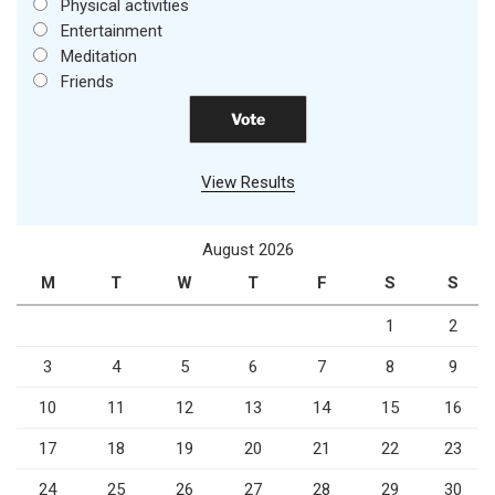
Physical activities
Entertainment
Meditation
Friends
View Results
August 2026
M
T
W
T
F
S
S
1
2
3
4
5
6
7
8
9
10
11
12
13
14
15
16
17
18
19
20
21
22
23
24
25
26
27
28
29
30