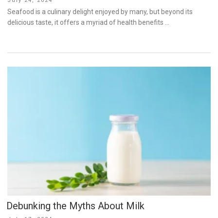
July 24, 2024
on
Seafood is a culinary delight enjoyed by many, but beyond its
delicious taste, it offers a myriad of health benefits …
Debunking the Myths About Milk