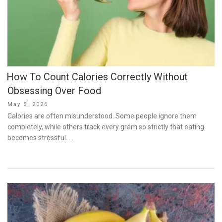
How To Count Calories Correctly Without
Obsessing Over Food
Posted
May 5, 2026
on
Calories are often misunderstood. Some people ignore them
completely, while others track every gram so strictly that eating
becomes stressful. …