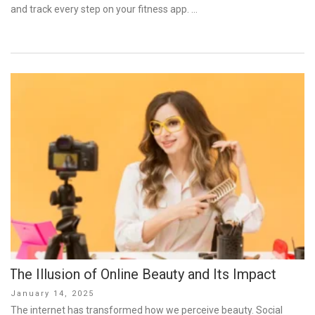
and track every step on your fitness app. …
The Illusion of Online Beauty and Its Impact
Posted
January 14, 2025
on
The internet has transformed how we perceive beauty. Social