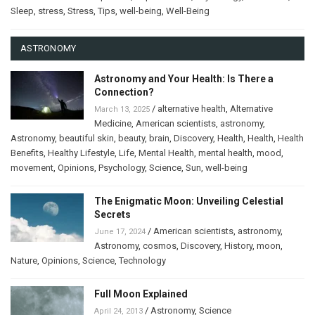
Sleep
,
stress
,
Stress
,
Tips
,
well-being
,
Well-Being
ASTRONOMY
Astronomy and Your Health: Is There a
Connection?
/
alternative health
,
Alternative
March 13, 2025
Medicine
,
American scientists
,
astronomy
,
Astronomy
,
beautiful skin
,
beauty
,
brain
,
Discovery
,
Health
,
Health
,
Health
Benefits
,
Healthy Lifestyle
,
Life
,
Mental Health
,
mental health
,
mood
,
movement
,
Opinions
,
Psychology
,
Science
,
Sun
,
well-being
The Enigmatic Moon: Unveiling Celestial
Secrets
/
American scientists
,
astronomy
,
June 17, 2024
Astronomy
,
cosmos
,
Discovery
,
History
,
moon
,
Nature
,
Opinions
,
Science
,
Technology
Full Moon Explained
/
Astronomy
,
Science
April 24, 2013