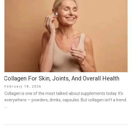
Collagen For Skin, Joints, And Overall Health
Posted
February 18, 2026
on
Collagen is one of the most talked-about supplements today. It’s
everywhere — powders, drinks, capsules. But collagen isn’t a trend.
…