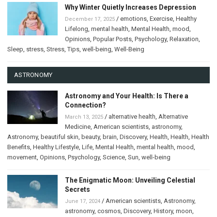
Why Winter Quietly Increases Depression
/
emotions
,
Exercise
,
Healthy
December 17, 2025
Lifelong
,
mental health
,
Mental Health
,
mood
,
Opinions
,
Popular Posts
,
Psychology
,
Relaxation
,
Sleep
,
stress
,
Stress
,
Tips
,
well-being
,
Well-Being
ASTRONOMY
Astronomy and Your Health: Is There a
Connection?
/
alternative health
,
Alternative
March 13, 2025
Medicine
,
American scientists
,
astronomy
,
Astronomy
,
beautiful skin
,
beauty
,
brain
,
Discovery
,
Health
,
Health
,
Health
Benefits
,
Healthy Lifestyle
,
Life
,
Mental Health
,
mental health
,
mood
,
movement
,
Opinions
,
Psychology
,
Science
,
Sun
,
well-being
The Enigmatic Moon: Unveiling Celestial
Secrets
/
American scientists
,
Astronomy
,
June 17, 2024
astronomy
,
cosmos
,
Discovery
,
History
,
moon
,