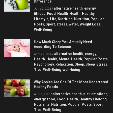
Difference
alternative health
energy
/
,
,
June 2, 2026
fitness
Food
Health
Health
Healthy
,
,
,
,
Lifestyle
Life
Nutrition
Nutrition
Popular
,
,
,
,
Posts
Sport
stress
water
Weight Loss
,
,
,
,
,
Well-Being
How Much Sleep You Actually Need
According To Science
alternative health
energy
/
,
,
April 23, 2026
Health
Health
Mental Health
Popular Posts
,
,
,
,
Psychology
Relaxation
Sleep
Sleep
Stress
,
,
,
,
,
Tips
Well-Being
well-being
,
,
Why Apples Are One Of The Most Underrated
Healthy Foods
alternative health
diet
emotions
/
,
,
,
April 1, 2026
energy
food
Food
Health
Healthy Lifelong
,
,
,
,
,
Nutrients
Nutrition
Popular Posts
Sport
,
,
,
,
Tips
Well-Being
,