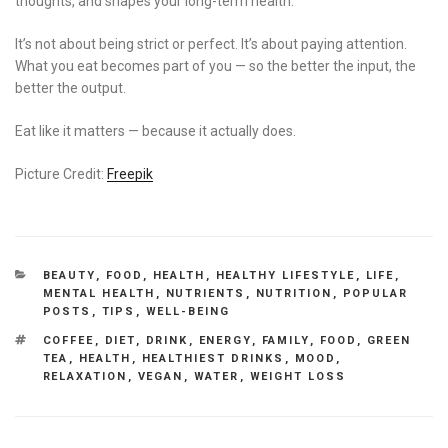
thoughts, and shapes your long-term health.
It’s not about being strict or perfect. It’s about paying attention.
What you eat becomes part of you — so the better the input, the
better the output.
Eat like it matters — because it actually does.
Picture Credit:
Freepik
CATEGORIES
BEAUTY
,
FOOD
,
HEALTH
,
HEALTHY LIFESTYLE
,
LIFE
,
MENTAL HEALTH
,
NUTRIENTS
,
NUTRITION
,
POPULAR
POSTS
,
TIPS
,
WELL-BEING
TAGS
COFFEE
,
DIET
,
DRINK
,
ENERGY
,
FAMILY
,
FOOD
,
GREEN
TEA
,
HEALTH
,
HEALTHIEST DRINKS
,
MOOD
,
RELAXATION
,
VEGAN
,
WATER
,
WEIGHT LOSS