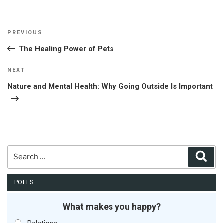
Post
Previous
PREVIOUS
navigation
Post
The Healing Power of Pets
Next
NEXT
Post
Nature and Mental Health: Why Going Outside Is Important
Search
Sear
for:
POLLS
What makes you happy?
Relations