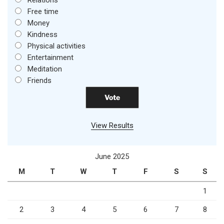
Free time
Money
Kindness
Physical activities
Entertainment
Meditation
Friends
View Results
June 2025
M
T
W
T
F
S
S
1
2
3
4
5
6
7
8