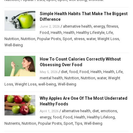
Simple Health Habits That Make The Biggest
Difference
/
alternative health
,
energy
,
fitness
,
June 2, 2026
Food
,
Health
,
Health
,
Healthy Lifestyle
,
Life
,
Nutrition
,
Nutrition
,
Popular Posts
,
Sport
,
stress
,
water
,
Weight Loss
,
Well-Being
How To Count Calories Correctly Without
Obsessing Over Food
/
diet
,
food
,
Food
,
Health
,
Health
,
Life
,
May 5, 2026
mental health
,
Nutrition
,
Nutrition
,
water
,
Weight
Loss
,
Weight Loss
,
well-being
,
Well-Being
Why Apples Are One Of The Most Underrated
Healthy Foods
/
alternative health
,
diet
,
emotions
,
April 1, 2026
energy
,
food
,
Food
,
Health
,
Healthy Lifelong
,
Nutrients
,
Nutrition
,
Popular Posts
,
Sport
,
Tips
,
Well-Being