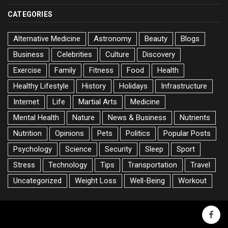
CATEGORIES
Alternative Medicine
Astronomy
Beauty
Blogs
Business
Celebrities
Culture
Discovery
Exercise
Family
Fitness
Food
Health
Healthy Lifestyle
History
Holidays
Infrastructure
Internet
Life
Martial Arts
Medicine
Mental Health
Nature
News & Business
Nutrients
Nutrition
Opinions
Pets
Politics
Popular Posts
Psychology
Science
Security
Sleep
Sport
Stress
Technology
Tips
Transportation
Travel
Uncategorized
Weight Loss
Well-Being
Workout
faceb