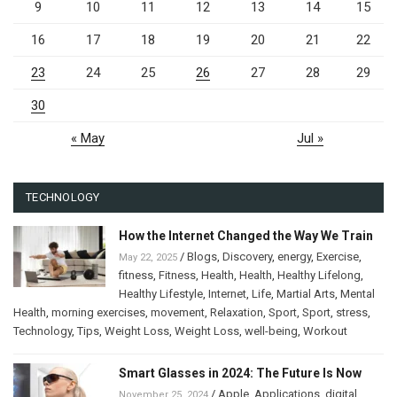
9
10
11
12
13
14
15
16
17
18
19
20
21
22
23
24
25
26
27
28
29
30
« May
Jul »
TECHNOLOGY
How the Internet Changed the Way We Train
/
Blogs
,
Discovery
,
energy
,
Exercise
,
May 22, 2025
fitness
,
Fitness
,
Health
,
Health
,
Healthy Lifelong
,
Healthy Lifestyle
,
Internet
,
Life
,
Martial Arts
,
Mental
Health
,
morning exercises
,
movement
,
Relaxation
,
Sport
,
Sport
,
stress
,
Technology
,
Tips
,
Weight Loss
,
Weight Loss
,
well-being
,
Workout
Smart Glasses in 2024: The Future Is Now
/
Apple
,
Applications
,
digital
November 25, 2024