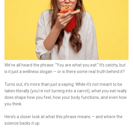
We’ve all heard the phrase: “You are what you eat.” It’s catchy, but
is it just a wellness slogan — or is there some real truth behind it?
Turns out, it’s more than just a saying. While it’s not meant to be
taken literally (you’re not turning into a carrot), what you eat really
does shape how you feel, how your body functions, and even how
you think.
Here’s a closer look at what this phrase means — and where the
science backs it up.