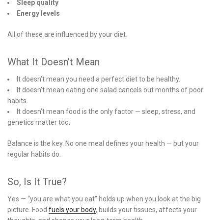
Sleep quality
Energy levels
All of these are influenced by your diet.
What It Doesn’t Mean
It doesn’t mean you need a perfect diet to be healthy.
It doesn’t mean eating one salad cancels out months of poor
habits.
It doesn’t mean food is the only factor — sleep, stress, and
genetics matter too.
Balance is the key. No one meal defines your health — but your
regular habits do.
So, Is It True?
Yes — “you are what you eat” holds up when you look at the big
picture. Food
fuels your body
, builds your tissues, affects your