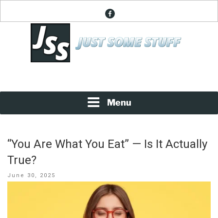
Skip
facebook
to
content
News About Everything
JUST SOME STUFF
Menu
“You Are What You Eat” — Is It Actually
True?
Posted
June 30, 2025
on