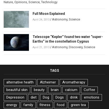
Nature
,
Opinions
,
Science
,
Technology
Full Moon Explained
/
Astronomy
,
Science
April 24, 2013
Telescope “Kepler” found two water “super-
Earths” in the constellation Cygnus
/
Astronomy
,
Discovery
,
Science
April 21, 2013
TAGS
alternative health
Alzheimer
Aromatherapy
beautiful skin
beauty
brain
calcium
Coffee
Depression
diet
Dog
Dogs
drink
emotions
energy
family
fitness
food
green tea