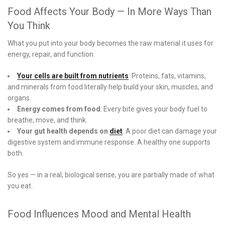
Food Affects Your Body — In More Ways Than
You Think
What you put into your body becomes the raw material it uses for
energy, repair, and function.
Your cells are built from nutrients
: Proteins, fats, vitamins,
and minerals from food literally help build your skin, muscles, and
organs.
Energy comes from food
: Every bite gives your body fuel to
breathe, move, and think.
Your gut health depends on
diet
: A poor diet can damage your
digestive system and immune response. A healthy one supports
both.
So yes — in a real, biological sense, you are partially made of what
you eat.
Food Influences Mood and Mental Health