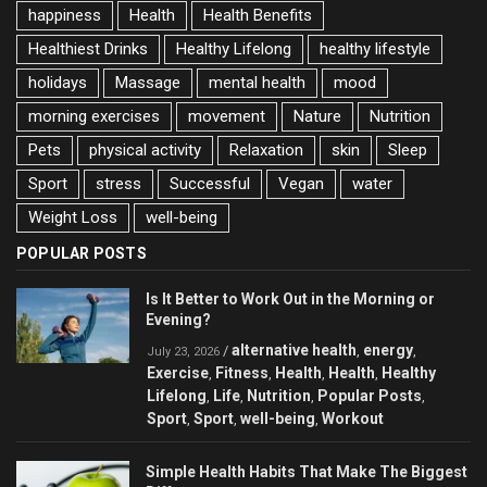
happiness
Health
Health Benefits
Healthiest Drinks
Healthy Lifelong
healthy lifestyle
holidays
Massage
mental health
mood
morning exercises
movement
Nature
Nutrition
Pets
physical activity
Relaxation
skin
Sleep
Sport
stress
Successful
Vegan
water
Weight Loss
well-being
POPULAR POSTS
Is It Better to Work Out in the Morning or
Evening?
alternative health
energy
/
,
,
July 23, 2026
Exercise
Fitness
Health
Health
Healthy
,
,
,
,
Lifelong
Life
Nutrition
Popular Posts
,
,
,
,
Sport
Sport
well-being
Workout
,
,
,
Simple Health Habits That Make The Biggest