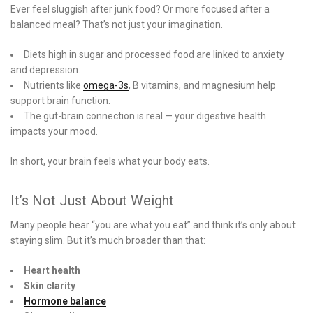
Ever feel sluggish after junk food? Or more focused after a
balanced meal? That’s not just your imagination.
Diets high in sugar and processed food are linked to anxiety
and depression.
Nutrients like
omega-3s
, B vitamins, and magnesium help
support brain function.
The gut-brain connection is real — your digestive health
impacts your mood.
In short, your brain feels what your body eats.
It’s Not Just About Weight
Many people hear “you are what you eat” and think it’s only about
staying slim. But it’s much broader than that:
Heart health
Skin clarity
Hormone balance