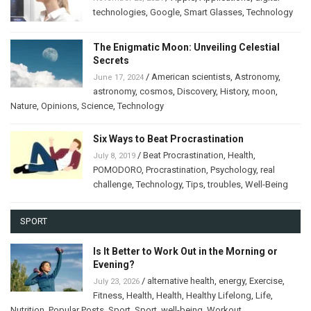
technologies
,
Google
,
Smart Glasses
,
Technology
The Enigmatic Moon: Unveiling Celestial
Secrets
/
American scientists
,
Astronomy
,
June 17, 2024
astronomy
,
cosmos
,
Discovery
,
History
,
moon
,
Nature
,
Opinions
,
Science
,
Technology
Six Ways to Beat Procrastination
/
Beat Procrastination
,
Health
,
July 8, 2019
POMODORO
,
Procrastination
,
Psychology
,
real
challenge
,
Technology
,
Tips
,
troubles
,
Well-Being
SPORT
Is It Better to Work Out in the Morning or
Evening?
/
alternative health
,
energy
,
Exercise
,
July 23, 2026
Fitness
,
Health
,
Health
,
Healthy Lifelong
,
Life
,
Nutrition
,
Popular Posts
,
Sport
,
Sport
,
well-being
,
Workout