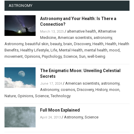
ASTRONOMY
Astronomy and Your Health: Is There a
Connection?
/
alternative health
,
Alternative
March 13, 2025
Medicine
,
American scientists
,
astronomy
,
Astronomy
,
beautiful skin
,
beauty
,
brain
,
Discovery
,
Health
,
Health
,
Health
Benefits
,
Healthy Lifestyle
,
Life
,
Mental Health
,
mental health
,
mood
,
movement
,
Opinions
,
Psychology
,
Science
,
Sun
,
well-being
The Enigmatic Moon: Unveiling Celestial
Secrets
/
American scientists
,
astronomy
,
June 17, 2024
Astronomy
,
cosmos
,
Discovery
,
History
,
moon
,
Nature
,
Opinions
,
Science
,
Technology
Full Moon Explained
/
Astronomy
,
Science
April 24, 2013