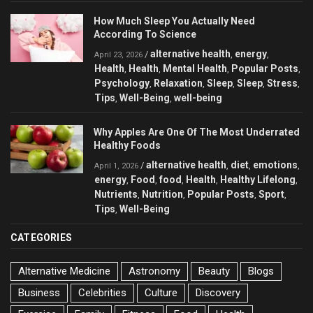
How Much Sleep You Actually Need
According To Science
alternative health
energy
/
,
,
April 23, 2026
Health
Health
Mental Health
Popular Posts
,
,
,
,
Psychology
Relaxation
Sleep
Sleep
Stress
,
,
,
,
,
Tips
Well-Being
well-being
,
,
Why Apples Are One Of The Most Underrated
Healthy Foods
alternative health
diet
emotions
/
,
,
,
April 1, 2026
energy
Food
food
Health
Healthy Lifelong
,
,
,
,
,
Nutrients
Nutrition
Popular Posts
Sport
,
,
,
,
Tips
Well-Being
,
CATEGORIES
Alternative Medicine
Astronomy
Beauty
Blogs
Business
Celebrities
Culture
Discovery