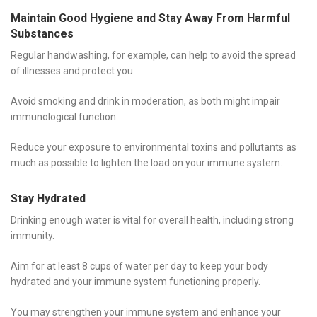
Maintain Good Hygiene and Stay Away From Harmful
Substances
Regular handwashing, for example, can help to avoid the spread
of illnesses and protect you.
Avoid smoking and drink in moderation, as both might impair
immunological function.
Reduce your exposure to environmental toxins and pollutants as
much as possible to lighten the load on your immune system.
Stay Hydrated
Drinking enough water is vital for overall health, including strong
immunity.
Aim for at least 8 cups of water per day to keep your body
hydrated and your immune system functioning properly.
You may strengthen your immune system and enhance your