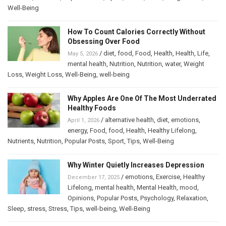
Well-Being
How To Count Calories Correctly Without
Obsessing Over Food
/
diet
,
food
,
Food
,
Health
,
Health
,
Life
,
May 5, 2026
mental health
,
Nutrition
,
Nutrition
,
water
,
Weight
Loss
,
Weight Loss
,
Well-Being
,
well-being
Why Apples Are One Of The Most Underrated
Healthy Foods
/
alternative health
,
diet
,
emotions
,
April 1, 2026
energy
,
Food
,
food
,
Health
,
Healthy Lifelong
,
Nutrients
,
Nutrition
,
Popular Posts
,
Sport
,
Tips
,
Well-Being
Why Winter Quietly Increases Depression
/
emotions
,
Exercise
,
Healthy
December 17, 2025
Lifelong
,
mental health
,
Mental Health
,
mood
,
Opinions
,
Popular Posts
,
Psychology
,
Relaxation
,
Sleep
,
stress
,
Stress
,
Tips
,
well-being
,
Well-Being