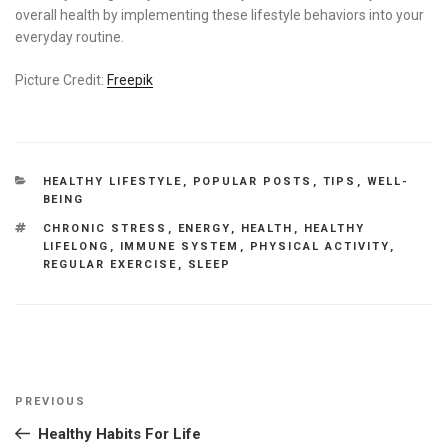
overall health by implementing these lifestyle behaviors into your
everyday routine.
Picture Credit:
Freepik
CATEGORIES
HEALTHY LIFESTYLE
,
POPULAR POSTS
,
TIPS
,
WELL-
BEING
TAGS
CHRONIC STRESS
,
ENERGY
,
HEALTH
,
HEALTHY
LIFELONG
,
IMMUNE SYSTEM
,
PHYSICAL ACTIVITY
,
REGULAR EXERCISE
,
SLEEP
Post
Previous
PREVIOUS
navigation
Post
Healthy Habits For Life