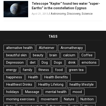
Telescope “Kepler” found two water “super-
Earths” in the constellation Cygnus
/
Astronomy
,
Discovery
,
Science
April 21, 2013
TAGS
alternative health
Alzheimer
Aromatherapy
beautiful skin
beauty
brain
calcium
Coffee
Depression
diet
Dog
Dogs
drink
emotions
energy
family
fitness
food
green tea
happiness
Health
Health Benefits
Healthiest Drinks
Healthy Lifelong
healthy lifestyle
holidays
Massage
mental health
mood
morning exercises
movement
Nature
Nutrition