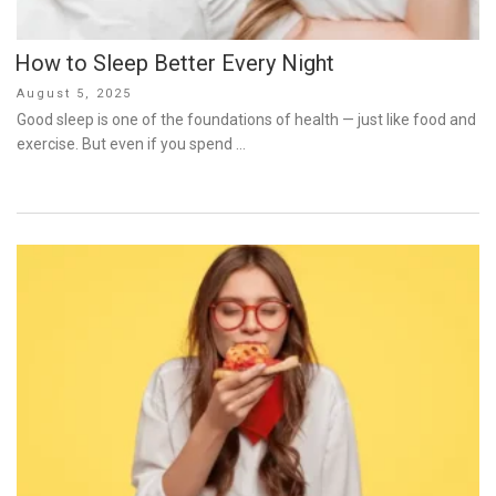
How to Sleep Better Every Night
Posted
August 5, 2025
on
Good sleep is one of the foundations of health — just like food and
exercise. But even if you spend …