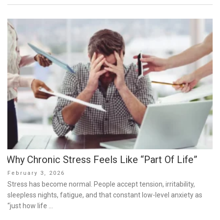
Why Chronic Stress Feels Like “Part Of Life”
Posted
February 3, 2026
on
Stress has become normal. People accept tension, irritability,
sleepless nights, fatigue, and that constant low-level anxiety as
“just how life …