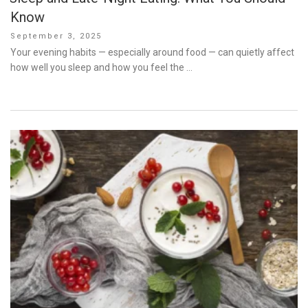
Know
Posted
September 3, 2025
on
Your evening habits — especially around food — can quietly affect
how well you sleep and how you feel the …