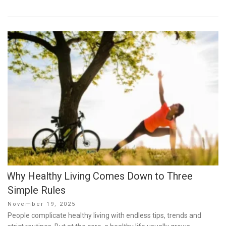
Why Healthy Living Comes Down to Three
Simple Rules
Posted
November 19, 2025
on
People complicate healthy living with endless tips, trends and