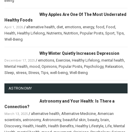
Being
Why Apples Are One Of The Most Underrated
Healthy Foods
/
alternative health
,
diet
,
emotions
,
energy
,
food
,
Food
,
April 1, 2026
Health
,
Healthy Lifelong
,
Nutrients
,
Nutrition
,
Popular Posts
,
Sport
,
Tips
,
Well-Being
Why Winter Quietly Increases Depression
/
emotions
,
Exercise
,
Healthy Lifelong
,
mental health
,
December 17, 2025
Mental Health
,
mood
,
Opinions
,
Popular Posts
,
Psychology
,
Relaxation
,
Sleep
,
stress
,
Stress
,
Tips
,
well-being
,
Well-Being
ASTRONOMY
Astronomy and Your Health: Is There a
Connection?
/
alternative health
,
Alternative Medicine
,
American
March 13, 2025
scientists
,
astronomy
,
Astronomy
,
beautiful skin
,
beauty
,
brain
,
Discovery
,
Health
,
Health
,
Health Benefits
,
Healthy Lifestyle
,
Life
,
Mental