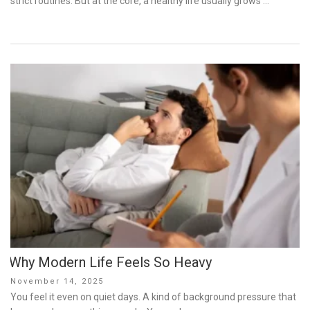
strict routines. But at the core, a healthy life usually grows …
Why Modern Life Feels So Heavy
Posted
November 14, 2025
on
You feel it even on quiet days. A kind of background pressure that