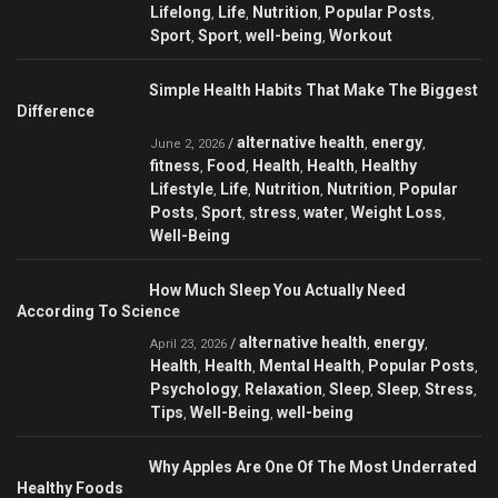
Lifelong
Life
Nutrition
Popular Posts
,
,
,
,
Sport
Sport
well-being
Workout
,
,
,
Simple Health Habits That Make The Biggest
Difference
alternative health
energy
/
,
,
June 2, 2026
fitness
Food
Health
Health
Healthy
,
,
,
,
Lifestyle
Life
Nutrition
Nutrition
Popular
,
,
,
,
Posts
Sport
stress
water
Weight Loss
,
,
,
,
,
Well-Being
How Much Sleep You Actually Need
According To Science
alternative health
energy
/
,
,
April 23, 2026
Health
Health
Mental Health
Popular Posts
,
,
,
,
Psychology
Relaxation
Sleep
Sleep
Stress
,
,
,
,
,
Tips
Well-Being
well-being
,
,
Why Apples Are One Of The Most Underrated
Healthy Foods