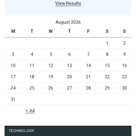
View Results
August 2026
M
T
W
T
F
S
S
1
2
3
4
5
6
7
8
9
10
11
12
13
14
15
16
17
18
19
20
21
22
23
24
25
26
27
28
29
30
31
« Jul
TECHNOLOGY