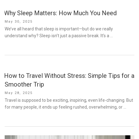
Why Sleep Matters: How Much You Need
Posted
May 30, 2025
on
We’ve all heard that sleep is important—but do we really
understand why? Sleep isn’t just a passive break. It’s a …
How to Travel Without Stress: Simple Tips for a
Smoother Trip
Posted
May 28, 2025
on
Travel is supposed to be exciting, inspiring, even life-changing. But
for many people, it ends up feeling rushed, overwhelming, or …