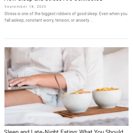
Posted
September 18, 2025
on
Stress is one of the biggest robbers of good sleep. Even when you
fall asleep, constant worry, tension, or anxiety …
Sleep and Late-Night Eating: What You Should