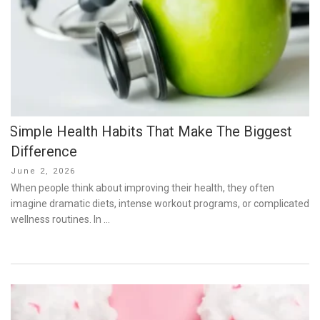
Simple Health Habits That Make The Biggest
Difference
Posted
June 2, 2026
on
When people think about improving their health, they often
imagine dramatic diets, intense workout programs, or complicated
wellness routines. In …