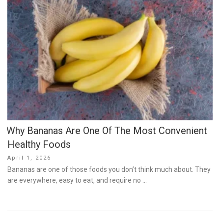
Why Bananas Are One Of The Most Convenient
Healthy Foods
Posted
April 1, 2026
on
Bananas are one of those foods you don’t think much about. They
are everywhere, easy to eat, and require no …