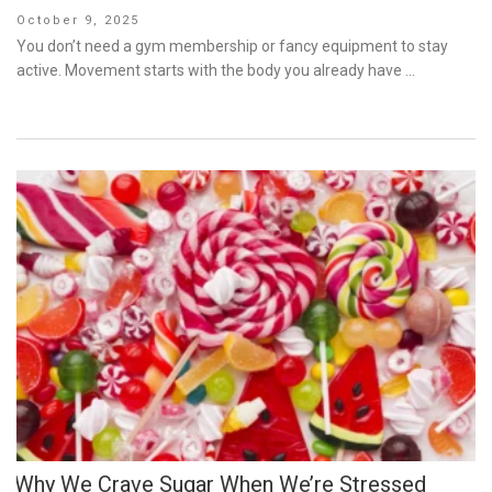
Posted
October 9, 2025
on
You don’t need a gym membership or fancy equipment to stay
active. Movement starts with the body you already have …
Why We Crave Sugar When We’re Stressed