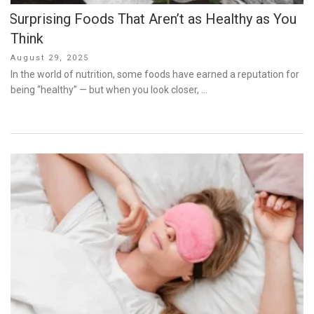
Surprising Foods That Aren’t as Healthy as You
Think
Posted
August 29, 2025
on
In the world of nutrition, some foods have earned a reputation for
being “healthy” — but when you look closer, …