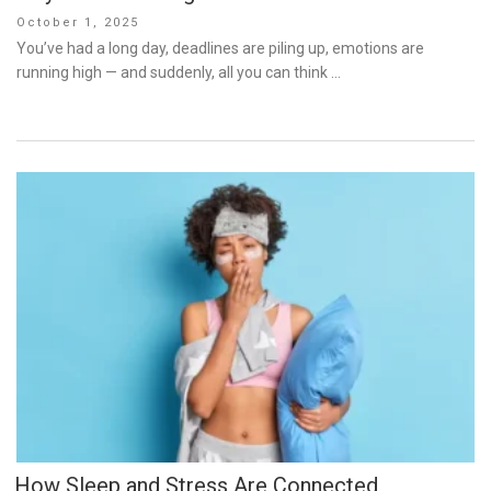
Posted
October 1, 2025
on
You’ve had a long day, deadlines are piling up, emotions are
running high — and suddenly, all you can think …
How Sleep and Stress Are Connected