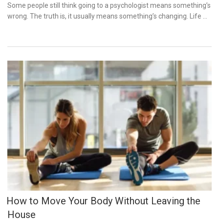
on
Some people still think going to a psychologist means something’s
wrong. The truth is, it usually means something’s changing. Life …
How to Move Your Body Without Leaving the
House