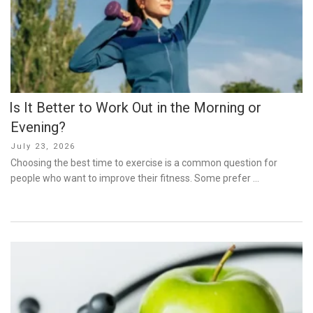
Is It Better to Work Out in the Morning or
Evening?
Posted
July 23, 2026
on
Choosing the best time to exercise is a common question for
people who want to improve their fitness. Some prefer …