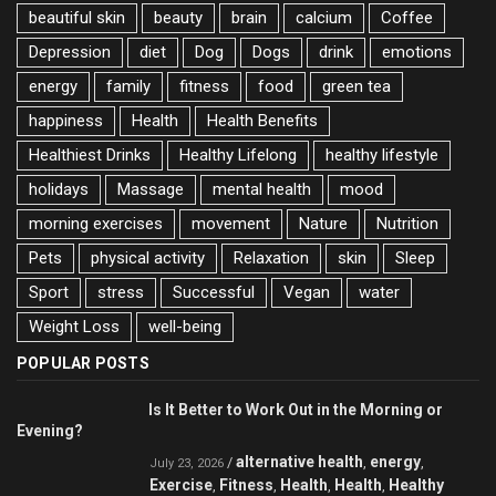
beautiful skin
beauty
brain
calcium
Coffee
Depression
diet
Dog
Dogs
drink
emotions
energy
family
fitness
food
green tea
happiness
Health
Health Benefits
Healthiest Drinks
Healthy Lifelong
healthy lifestyle
holidays
Massage
mental health
mood
morning exercises
movement
Nature
Nutrition
Pets
physical activity
Relaxation
skin
Sleep
Sport
stress
Successful
Vegan
water
Weight Loss
well-being
POPULAR POSTS
Is It Better to Work Out in the Morning or
Evening?
alternative health
energy
/
,
,
July 23, 2026
Exercise
Fitness
Health
Health
Healthy
,
,
,
,