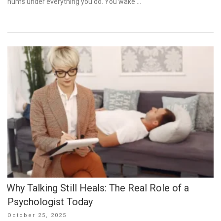
hums under everything you do. You wake …
Why Talking Still Heals: The Real Role of a
Psychologist Today
Posted
October 25, 2025