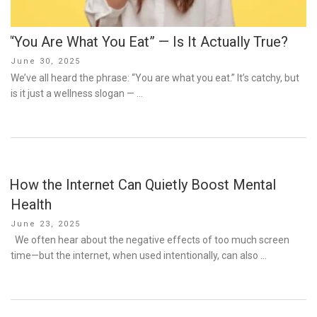
“You Are What You Eat” — Is It Actually True?
Posted
June 30, 2025
on
We’ve all heard the phrase: “You are what you eat.” It’s catchy, but
is it just a wellness slogan — …
How the Internet Can Quietly Boost Mental
Health
Posted
June 23, 2025
on
We often hear about the negative effects of too much screen
time—but the internet, when used intentionally, can also …