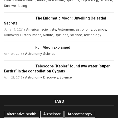
Health
,
mental health
,
mood
,
movement
,
Opinions
,
Psychology
,
Science
,
Sun
,
well-being
The Enigmatic Moon: Unveiling Celestial
Secrets
/
American scientists
,
Astronomy
,
astronomy
,
cosmos
,
June 17, 2024
Discovery
,
History
,
moon
,
Nature
,
Opinions
,
Science
,
Technology
Full Moon Explained
/
Astronomy
,
Science
April 24, 2013
Telescope “Kepler” found two water “super-
Earths” in the constellation Cygnus
/
Astronomy
,
Discovery
,
Science
April 21, 2013
TAGS
alternative health
Alzheimer
Aromatherapy