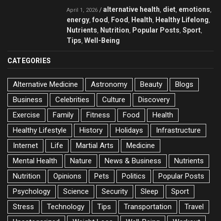
alternative health
diet
emotions
/
,
,
,
April 1, 2026
energy
food
Food
Health
Healthy Lifelong
,
,
,
,
,
Nutrients
Nutrition
Popular Posts
Sport
,
,
,
,
Tips
Well-Being
,
CATEGORIES
Alternative Medicine
Astronomy
Beauty
Blogs
Business
Celebrities
Culture
Discovery
Exercise
Family
Fitness
Food
Health
Healthy Lifestyle
History
Holidays
Infrastructure
Internet
Life
Martial Arts
Medicine
Mental Health
Nature
News & Business
Nutrients
Nutrition
Opinions
Pets
Politics
Popular Posts
Psychology
Science
Security
Sleep
Sport
Stress
Technology
Tips
Transportation
Travel