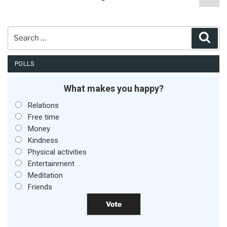
pag
pagination
Search
Sear
for:
POLLS
What makes you happy?
Relations
Free time
Money
Kindness
Physical activities
Entertainment
Meditation
Friends