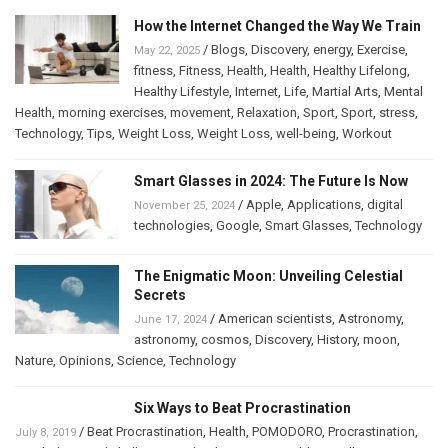
How the Internet Changed the Way We Train
/
Blogs
,
Discovery
,
energy
,
Exercise
,
May 22, 2025
fitness
,
Fitness
,
Health
,
Health
,
Healthy Lifelong
,
Healthy Lifestyle
,
Internet
,
Life
,
Martial Arts
,
Mental
Health
,
morning exercises
,
movement
,
Relaxation
,
Sport
,
Sport
,
stress
,
Technology
,
Tips
,
Weight Loss
,
Weight Loss
,
well-being
,
Workout
Smart Glasses in 2024: The Future Is Now
/
Apple
,
Applications
,
digital
November 25, 2024
technologies
,
Google
,
Smart Glasses
,
Technology
The Enigmatic Moon: Unveiling Celestial
Secrets
/
American scientists
,
Astronomy
,
June 17, 2024
astronomy
,
cosmos
,
Discovery
,
History
,
moon
,
Nature
,
Opinions
,
Science
,
Technology
Six Ways to Beat Procrastination
/
Beat Procrastination
,
Health
,
POMODORO
,
Procrastination
,
July 8, 2019