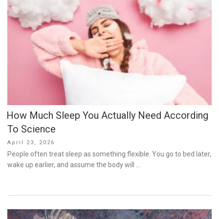
How Much Sleep You Actually Need According
To Science
Posted
April 23, 2026
on
People often treat sleep as something flexible. You go to bed later,
wake up earlier, and assume the body will …