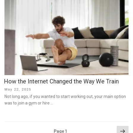
How the Internet Changed the Way We Train
Posted
May 22, 2025
on
Not long ago, if you wanted to start working out, your main option
was to join a gym or hire …
Posts
Nex
Page
1