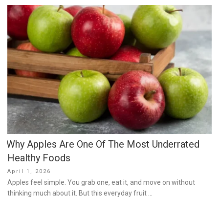
Why Apples Are One Of The Most Underrated
Healthy Foods
Posted
April 1, 2026
on
Apples feel simple. You grab one, eat it, and move on without
thinking much about it. But this everyday fruit …