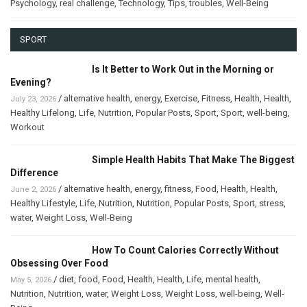
Psychology
,
real challenge
,
Technology
,
Tips
,
troubles
,
Well-Being
SPORT
Is It Better to Work Out in the Morning or
Evening?
/
alternative health
,
energy
,
Exercise
,
Fitness
,
Health
,
Health
,
July 23, 2026
Healthy Lifelong
,
Life
,
Nutrition
,
Popular Posts
,
Sport
,
Sport
,
well-being
,
Workout
Simple Health Habits That Make The Biggest
Difference
/
alternative health
,
energy
,
fitness
,
Food
,
Health
,
Health
,
June 2, 2026
Healthy Lifestyle
,
Life
,
Nutrition
,
Nutrition
,
Popular Posts
,
Sport
,
stress
,
water
,
Weight Loss
,
Well-Being
How To Count Calories Correctly Without
Obsessing Over Food
/
diet
,
food
,
Food
,
Health
,
Health
,
Life
,
mental health
,
May 5, 2026
Nutrition
,
Nutrition
,
water
,
Weight Loss
,
Weight Loss
,
well-being
,
Well-