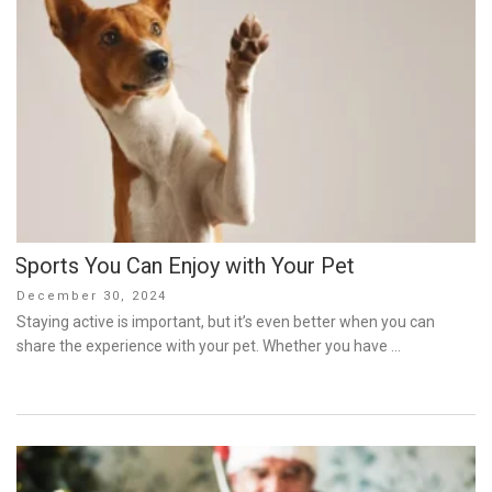
Sports You Can Enjoy with Your Pet
Posted
December 30, 2024
on
Staying active is important, but it’s even better when you can
share the experience with your pet. Whether you have …