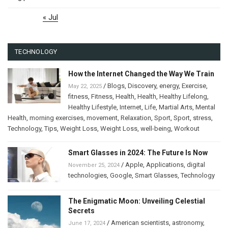
« Jul
TECHNOLOGY
How the Internet Changed the Way We Train
/
Blogs
,
Discovery
,
energy
,
Exercise
,
May 22, 2025
fitness
,
Fitness
,
Health
,
Health
,
Healthy Lifelong
,
Healthy Lifestyle
,
Internet
,
Life
,
Martial Arts
,
Mental
Health
,
morning exercises
,
movement
,
Relaxation
,
Sport
,
Sport
,
stress
,
Technology
,
Tips
,
Weight Loss
,
Weight Loss
,
well-being
,
Workout
Smart Glasses in 2024: The Future Is Now
/
Apple
,
Applications
,
digital
November 25, 2024
technologies
,
Google
,
Smart Glasses
,
Technology
The Enigmatic Moon: Unveiling Celestial
Secrets
/
American scientists
,
astronomy
,
June 17, 2024