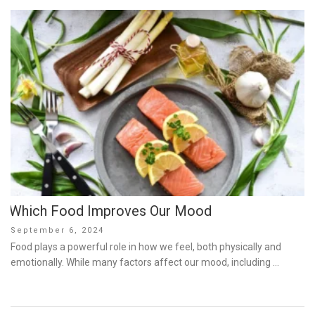
Which Food Improves Our Mood
Posted
September 6, 2024
on
Food plays a powerful role in how we feel, both physically and
emotionally. While many factors affect our mood, including …