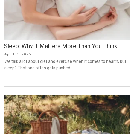
Sleep: Why It Matters More Than You Think
Posted
April 7, 2025
on
We talk a lot about diet and exercise when it comes to health, but
sleep? That one often gets pushed …