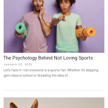
The Psychology Behind Not Loving Sports
Posted
January 23, 2025
on
Let’s face it—not everyone is a sports fan. Whether it’s skipping
gym class in school or dreading the idea of …