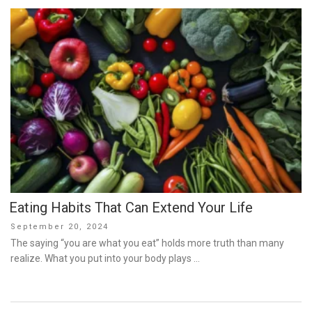
Eating Habits That Can Extend Your Life
Posted
September 20, 2024
on
The saying “you are what you eat” holds more truth than many
realize. What you put into your body plays …