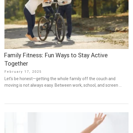
Family Fitness: Fun Ways to Stay Active
Together
Posted
February 17, 2025
on
Let’s be honest—getting the whole family off the couch and
moving is not always easy. Between work, school, and screen …