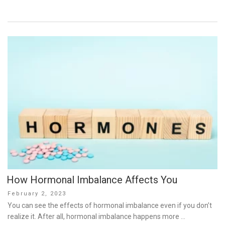
How Hormonal Imbalance Affects You
Posted
February 2, 2023
on
You can see the effects of hormonal imbalance even if you don’t
realize it. After all, hormonal imbalance happens more …