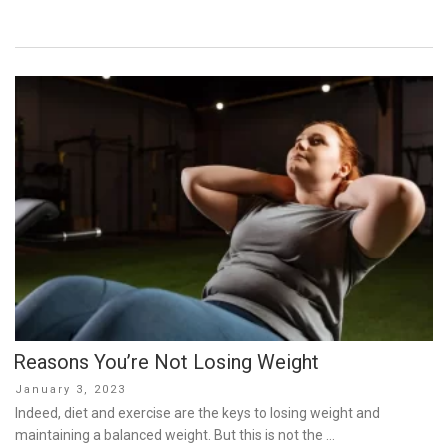
Reasons You’re Not Losing Weight
Posted
January 3, 2023
on
Indeed, diet and exercise are the keys to losing weight and
maintaining a balanced weight. But this is not the …