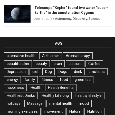
Telescope “Kepler” found two water “super-
Earths” in the constellation Cygnus
/
Astronomy
,
Discovery
,
Science
April 21, 2013
TAGS
alternative health
Alzheimer
Aromatherapy
beautiful skin
beauty
brain
calcium
Coffee
Depression
diet
Dog
Dogs
drink
emotions
energy
family
fitness
food
green tea
happiness
Health
Health Benefits
Healthiest Drinks
Healthy Lifelong
healthy lifestyle
holidays
Massage
mental health
mood
morning exercises
movement
Nature
Nutrition