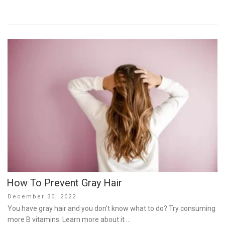
How To Prevent Gray Hair
Posted
December 30, 2022
on
You have gray hair and you don’t know what to do? Try consuming
more B vitamins. Learn more about it …