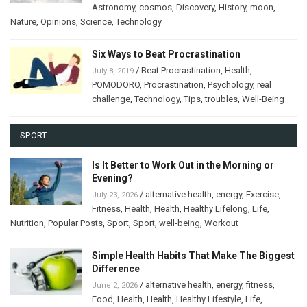
Astronomy
,
cosmos
,
Discovery
,
History
,
moon
,
Nature
,
Opinions
,
Science
,
Technology
Six Ways to Beat Procrastination
/
Beat Procrastination
,
Health
,
July 8, 2019
POMODORO
,
Procrastination
,
Psychology
,
real
challenge
,
Technology
,
Tips
,
troubles
,
Well-Being
SPORT
Is It Better to Work Out in the Morning or
Evening?
/
alternative health
,
energy
,
Exercise
,
July 23, 2026
Fitness
,
Health
,
Health
,
Healthy Lifelong
,
Life
,
Nutrition
,
Popular Posts
,
Sport
,
Sport
,
well-being
,
Workout
Simple Health Habits That Make The Biggest
Difference
/
alternative health
,
energy
,
fitness
,
June 2, 2026
Food
,
Health
,
Health
,
Healthy Lifestyle
,
Life
,