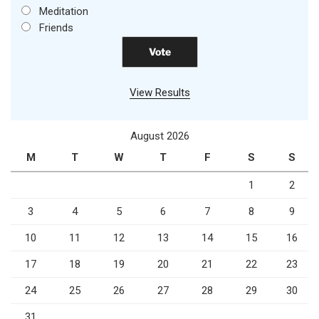
Meditation
Friends
View Results
August 2026
M
T
W
T
F
S
S
1
2
3
4
5
6
7
8
9
10
11
12
13
14
15
16
17
18
19
20
21
22
23
24
25
26
27
28
29
30
31