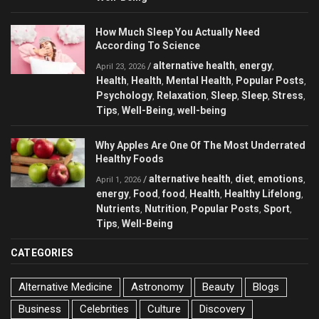
How Much Sleep You Actually Need
According To Science
alternative health
energy
/
,
,
April 23, 2026
Health
Health
Mental Health
Popular Posts
,
,
,
,
Psychology
Relaxation
Sleep
Sleep
Stress
,
,
,
,
,
Tips
Well-Being
well-being
,
,
Why Apples Are One Of The Most Underrated
Healthy Foods
alternative health
diet
emotions
/
,
,
,
April 1, 2026
energy
Food
food
Health
Healthy Lifelong
,
,
,
,
,
Nutrients
Nutrition
Popular Posts
Sport
,
,
,
,
Tips
Well-Being
,
CATEGORIES
Alternative Medicine
Astronomy
Beauty
Blogs
Business
Celebrities
Culture
Discovery