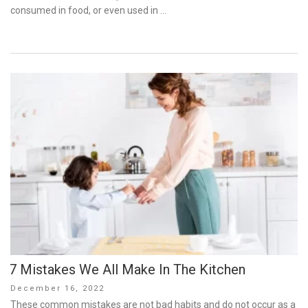
consumed in food, or even used in …
7 Mistakes We All Make In The Kitchen
Posted
December 16, 2022
on
These common mistakes are not bad habits and do not occur as a