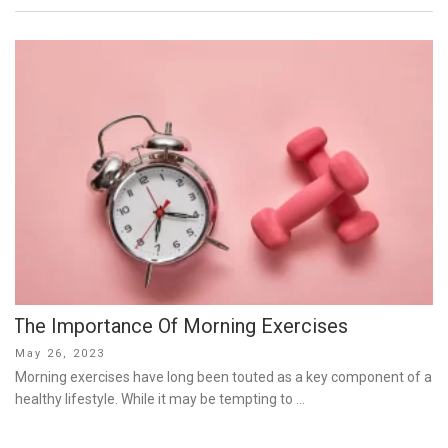
The Importance Of Morning Exercises
Posted
May 26, 2023
on
Morning exercises have long been touted as a key component of a
healthy lifestyle. While it may be tempting to …