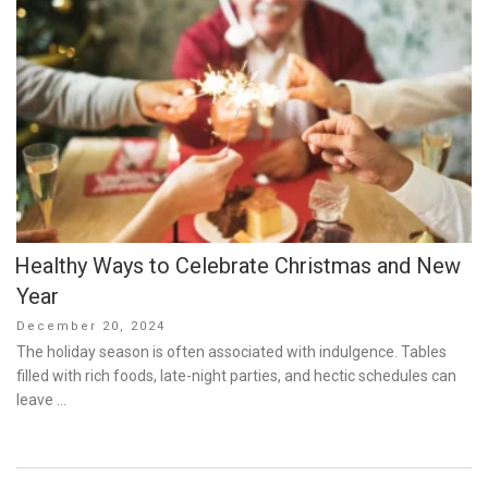
Healthy Ways to Celebrate Christmas and New
Year
Posted
December 20, 2024
on
The holiday season is often associated with indulgence. Tables
filled with rich foods, late-night parties, and hectic schedules can
leave …