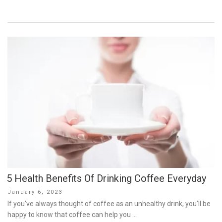
5 Health Benefits Of Drinking Coffee Everyday
Posted
January 6, 2023
on
If you’ve always thought of coffee as an unhealthy drink, you’ll be
happy to know that coffee can help you …