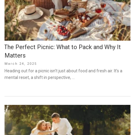
The Perfect Picnic: What to Pack and Why It
Matters
Posted
March 24, 2025
on
Heading out for a picnic isn’t just about food and fresh air. It’s a
mental reset, a shift in perspective, …