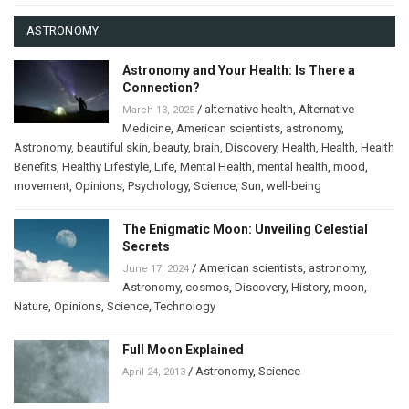
ASTRONOMY
Astronomy and Your Health: Is There a
Connection?
/
alternative health
,
Alternative
March 13, 2025
Medicine
,
American scientists
,
astronomy
,
Astronomy
,
beautiful skin
,
beauty
,
brain
,
Discovery
,
Health
,
Health
,
Health
Benefits
,
Healthy Lifestyle
,
Life
,
Mental Health
,
mental health
,
mood
,
movement
,
Opinions
,
Psychology
,
Science
,
Sun
,
well-being
The Enigmatic Moon: Unveiling Celestial
Secrets
/
American scientists
,
astronomy
,
June 17, 2024
Astronomy
,
cosmos
,
Discovery
,
History
,
moon
,
Nature
,
Opinions
,
Science
,
Technology
Full Moon Explained
/
Astronomy
,
Science
April 24, 2013