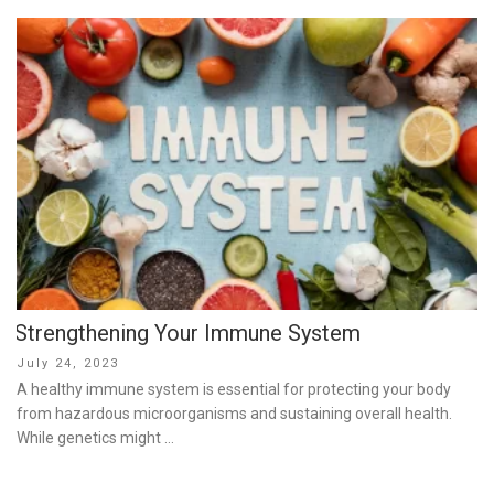
Strengthening Your Immune System
Posted
July 24, 2023
on
A healthy immune system is essential for protecting your body
from hazardous microorganisms and sustaining overall health.
While genetics might …