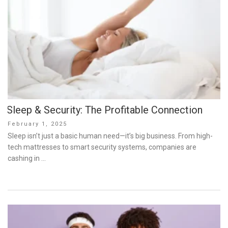
Sleep & Security: The Profitable Connection
Posted
February 1, 2025
on
Sleep isn’t just a basic human need—it’s big business. From high-
tech mattresses to smart security systems, companies are
cashing in …