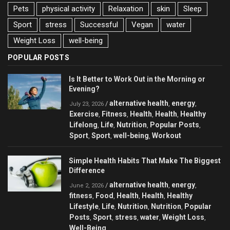
Pets
physical activity
Relaxation
skin
Sleep
Sport
stress
Successful
Vegan
water
Weight Loss
well-being
POPULAR POSTS
Is It Better to Work Out in the Morning or
Evening?
alternative health
energy
/
,
,
July 23, 2026
Exercise
Fitness
Health
Health
Healthy
,
,
,
,
Lifelong
Life
Nutrition
Popular Posts
,
,
,
,
Sport
Sport
well-being
Workout
,
,
,
Simple Health Habits That Make The Biggest
Difference
alternative health
energy
/
,
,
June 2, 2026
fitness
Food
Health
Health
Healthy
,
,
,
,
Lifestyle
Life
Nutrition
Nutrition
Popular
,
,
,
,
Posts
Sport
stress
water
Weight Loss
,
,
,
,
,
Well-Being