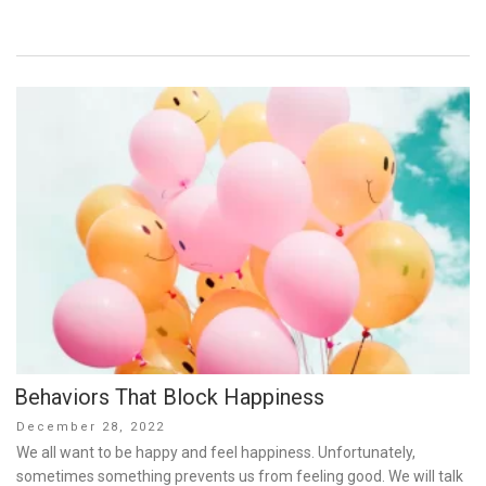
Behaviors That Block Happiness
Posted
December 28, 2022
on
We all want to be happy and feel happiness. Unfortunately,
sometimes something prevents us from feeling good. We will talk