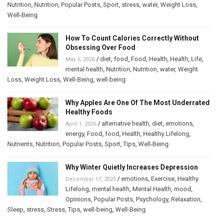
Nutrition
,
Nutrition
,
Popular Posts
,
Sport
,
stress
,
water
,
Weight Loss
,
Well-Being
How To Count Calories Correctly Without
Obsessing Over Food
/
diet
,
food
,
Food
,
Health
,
Health
,
Life
,
May 5, 2026
mental health
,
Nutrition
,
Nutrition
,
water
,
Weight
Loss
,
Weight Loss
,
Well-Being
,
well-being
Why Apples Are One Of The Most Underrated
Healthy Foods
/
alternative health
,
diet
,
emotions
,
April 1, 2026
energy
,
Food
,
food
,
Health
,
Healthy Lifelong
,
Nutrients
,
Nutrition
,
Popular Posts
,
Sport
,
Tips
,
Well-Being
Why Winter Quietly Increases Depression
/
emotions
,
Exercise
,
Healthy
December 17, 2025
Lifelong
,
mental health
,
Mental Health
,
mood
,
Opinions
,
Popular Posts
,
Psychology
,
Relaxation
,
Sleep
,
stress
,
Stress
,
Tips
,
well-being
,
Well-Being