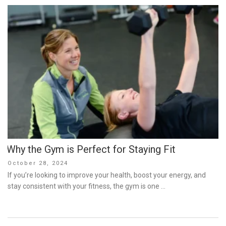
Why the Gym is Perfect for Staying Fit
Posted
October 28, 2024
on
If you’re looking to improve your health, boost your energy, and
stay consistent with your fitness, the gym is one …