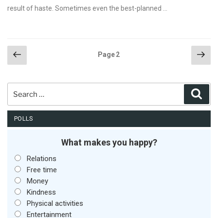
result of haste. Sometimes even the best-planned …
Posts
Previous
Nex
Page
2
page
pag
pagination
Search
Sear
for:
POLLS
What makes you happy?
Relations
Free time
Money
Kindness
Physical activities
Entertainment