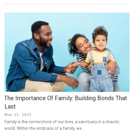
The Importance Of Family: Building Bonds That
Last
Posted
May 25, 2023
on
Family is the cornerstone of our lives, a sanctuary in a chaotic
world. Within the embrace of a family, we …