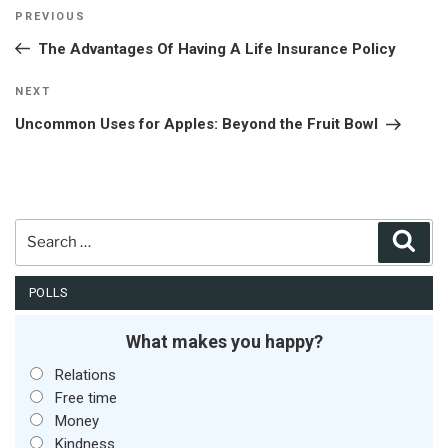
Post
Previous
PREVIOUS
navigation
Post
The Advantages Of Having A Life Insurance Policy
Next
NEXT
Post
Uncommon Uses for Apples: Beyond the Fruit Bowl
Search
Sear
for:
POLLS
What makes you happy?
Relations
Free time
Money
Kindness