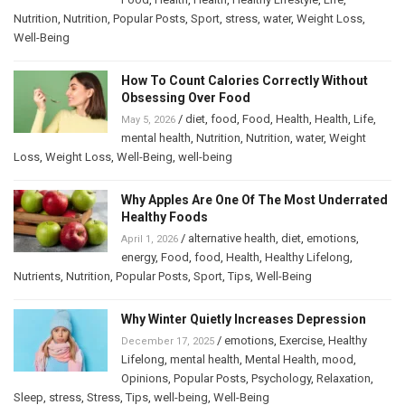
Nutrition
,
Nutrition
,
Popular Posts
,
Sport
,
stress
,
water
,
Weight Loss
,
Well-Being
How To Count Calories Correctly Without
Obsessing Over Food
/
diet
,
food
,
Food
,
Health
,
Health
,
Life
,
May 5, 2026
mental health
,
Nutrition
,
Nutrition
,
water
,
Weight
Loss
,
Weight Loss
,
Well-Being
,
well-being
Why Apples Are One Of The Most Underrated
Healthy Foods
/
alternative health
,
diet
,
emotions
,
April 1, 2026
energy
,
Food
,
food
,
Health
,
Healthy Lifelong
,
Nutrients
,
Nutrition
,
Popular Posts
,
Sport
,
Tips
,
Well-Being
Why Winter Quietly Increases Depression
/
emotions
,
Exercise
,
Healthy
December 17, 2025
Lifelong
,
mental health
,
Mental Health
,
mood
,
Opinions
,
Popular Posts
,
Psychology
,
Relaxation
,
Sleep
,
stress
,
Stress
,
Tips
,
well-being
,
Well-Being