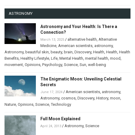
ASTRONOMY
Astronomy and Your Health: Is There a
Connection?
/
alternative health
,
Alternative
March 13, 2025
Medicine
,
American scientists
,
astronomy
,
Astronomy
,
beautiful skin
,
beauty
,
brain
,
Discovery
,
Health
,
Health
,
Health
Benefits
,
Healthy Lifestyle
,
Life
,
Mental Health
,
mental health
,
mood
,
movement
,
Opinions
,
Psychology
,
Science
,
Sun
,
well-being
The Enigmatic Moon: Unveiling Celestial
Secrets
/
American scientists
,
astronomy
,
June 17, 2024
Astronomy
,
cosmos
,
Discovery
,
History
,
moon
,
Nature
,
Opinions
,
Science
,
Technology
Full Moon Explained
/
Astronomy
,
Science
April 24, 2013