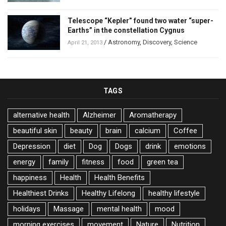
Telescope “Kepler” found two water “super-
Earths” in the constellation Cygnus
/
Astronomy
,
Discovery
,
Science
April 21, 2013
TAGS
alternative health
Alzheimer
Aromatherapy
beautiful skin
beauty
brain
calcium
Coffee
Depression
diet
Dog
Dogs
drink
emotions
energy
family
fitness
food
green tea
happiness
Health
Health Benefits
Healthiest Drinks
Healthy Lifelong
healthy lifestyle
holidays
Massage
mental health
mood
morning exercises
movement
Nature
Nutrition