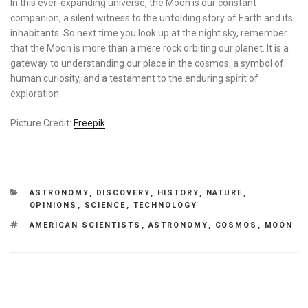
In this ever-expanding universe, the Moon is our constant
companion, a silent witness to the unfolding story of Earth and its
inhabitants. So next time you look up at the night sky, remember
that the Moon is more than a mere rock orbiting our planet. It is a
gateway to understanding our place in the cosmos, a symbol of
human curiosity, and a testament to the enduring spirit of
exploration.
Picture Credit:
Freepik
CATEGORIES
ASTRONOMY
,
DISCOVERY
,
HISTORY
,
NATURE
,
OPINIONS
,
SCIENCE
,
TECHNOLOGY
TAGS
AMERICAN SCIENTISTS
,
ASTRONOMY
,
COSMOS
,
MOON