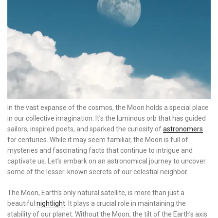
In the vast expanse of the cosmos, the Moon holds a special place
in our collective imagination. It’s the luminous orb that has guided
sailors, inspired poets, and sparked the curiosity of
astronomers
for centuries. While it may seem familiar, the Moon is full of
mysteries and fascinating facts that continue to intrigue and
captivate us. Let’s embark on an astronomical journey to uncover
some of the lesser-known secrets of our celestial neighbor.
The Moon, Earth’s only natural satellite, is more than just a
beautiful
nightlight
. It plays a crucial role in maintaining the
stability of our planet. Without the Moon, the tilt of the Earth’s axis