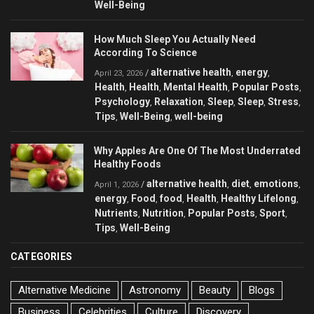
Well-Being
How Much Sleep You Actually Need
According To Science
alternative health
energy
/
,
,
April 23, 2026
Health
Health
Mental Health
Popular Posts
,
,
,
,
Psychology
Relaxation
Sleep
Sleep
Stress
,
,
,
,
,
Tips
Well-Being
well-being
,
,
Why Apples Are One Of The Most Underrated
Healthy Foods
alternative health
diet
emotions
/
,
,
,
April 1, 2026
energy
Food
food
Health
Healthy Lifelong
,
,
,
,
,
Nutrients
Nutrition
Popular Posts
Sport
,
,
,
,
Tips
Well-Being
,
CATEGORIES
Alternative Medicine
Astronomy
Beauty
Blogs
Business
Celebrities
Culture
Discovery