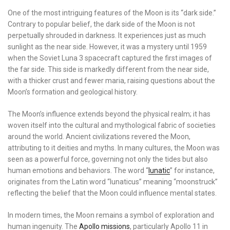
One of the most intriguing features of the Moon is its “dark side.”
Contrary to popular belief, the dark side of the Moon is not
perpetually shrouded in darkness. It experiences just as much
sunlight as the near side. However, it was a mystery until 1959
when the Soviet Luna 3 spacecraft captured the first images of
the far side. This side is markedly different from the near side,
with a thicker crust and fewer maria, raising questions about the
Moon’s formation and geological history.
The Moon’s influence extends beyond the physical realm; it has
woven itself into the cultural and mythological fabric of societies
around the world. Ancient civilizations revered the Moon,
attributing to it deities and myths. In many cultures, the Moon was
seen as a powerful force, governing not only the tides but also
human emotions and behaviors. The word “
lunatic
” for instance,
originates from the Latin word “lunaticus” meaning “moonstruck”
reflecting the belief that the Moon could influence mental states.
In modern times, the Moon remains a symbol of exploration and
human ingenuity. The
Apollo missions
, particularly Apollo 11 in