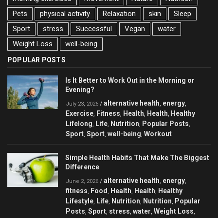
Pets
physical activity
Relaxation
skin
Sleep
Sport
stress
Successful
Vegan
water
Weight Loss
well-being
POPULAR POSTS
Is It Better to Work Out in the Morning or
Evening?
alternative health
energy
/
,
,
July 23, 2026
Exercise
Fitness
Health
Health
Healthy
,
,
,
,
Lifelong
Life
Nutrition
Popular Posts
,
,
,
,
Sport
Sport
well-being
Workout
,
,
,
Simple Health Habits That Make The Biggest
Difference
alternative health
energy
/
,
,
June 2, 2026
fitness
Food
Health
Health
Healthy
,
,
,
,
Lifestyle
Life
Nutrition
Nutrition
Popular
,
,
,
,
Posts
Sport
stress
water
Weight Loss
,
,
,
,
,