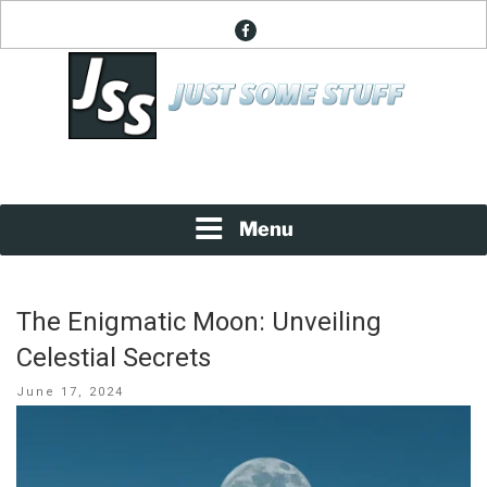
Skip
facebook
to
content
News About Everything
JUST SOME STUFF
Menu
The Enigmatic Moon: Unveiling
Celestial Secrets
Posted
June 17, 2024
on