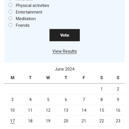
Physical activities
Entertainment
Meditation
Friends
View Results
June 2024
M
T
W
T
F
S
S
1
2
3
4
5
6
7
8
9
10
11
12
13
14
15
16
17
18
19
20
21
22
23