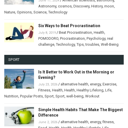
/
American scientists
,
astronomy
,
June 17, 2024
Astronomy
,
cosmos
,
Discovery
,
History
,
moon
,
Nature
,
Opinions
,
Science
,
Technology
Six Ways to Beat Procrastination
/
Beat Procrastination
,
Health
,
July 8, 2019
POMODORO
,
Procrastination
,
Psychology
,
real
challenge
,
Technology
,
Tips
,
troubles
,
Well-Being
SPORT
Is It Better to Work Out in the Morning or
Evening?
/
alternative health
,
energy
,
Exercise
,
July 23, 2026
Fitness
,
Health
,
Health
,
Healthy Lifelong
,
Life
,
Nutrition
,
Popular Posts
,
Sport
,
Sport
,
well-being
,
Workout
Simple Health Habits That Make The Biggest
Difference
/
alternative health
,
energy
,
fitness
,
June 2, 2026
Food
,
Health
,
Health
,
Healthy Lifestyle
,
Life
,