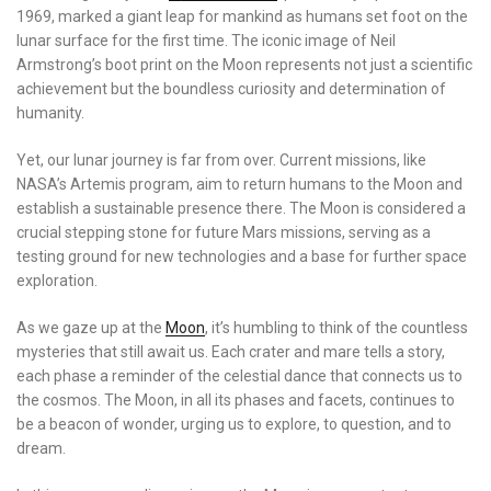
1969, marked a giant leap for mankind as humans set foot on the
lunar surface for the first time. The iconic image of Neil
Armstrong’s boot print on the Moon represents not just a scientific
achievement but the boundless curiosity and determination of
humanity.
Yet, our lunar journey is far from over. Current missions, like
NASA’s Artemis program, aim to return humans to the Moon and
establish a sustainable presence there. The Moon is considered a
crucial stepping stone for future Mars missions, serving as a
testing ground for new technologies and a base for further space
exploration.
As we gaze up at the
Moon
, it’s humbling to think of the countless
mysteries that still await us. Each crater and mare tells a story,
each phase a reminder of the celestial dance that connects us to
the cosmos. The Moon, in all its phases and facets, continues to
be a beacon of wonder, urging us to explore, to question, and to
dream.