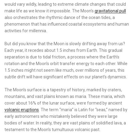
would vary wildly, leading to extreme climate changes that could
make life as we know it impossible. The Moon’s
gravitational pull
also orchestrates the rhythmic dance of the ocean tides, a
phenomenon that has influenced coastal ecosystems and human
activities for millennia.
But did you know that the Moon is slowly drifting away from us?
Each year, it recedes about 1.5 inches from Earth. This gradual
separation is due to tidal friction, a process where the Earth’s
rotation and the Moon’s orbit transfer energy to each other. While
1.5 inches might not seem like much, over millions of years, this
subtle drift will have significant effects on our planet’s dynamics.
The Moon’s surface is a tapestry of history, marked by craters,
mountains, and vast plains known as maria. These maria, which
cover about 16% of the lunar surface, were formed by ancient
volcanic eruptions
. The term “maria” is Latin for “seas,” named by
early astronomers who mistakenly believed they were large
bodies of water. In reality, they are vast plains of solidified lava, a
testament to the Moon’s tumultuous volcanic past.