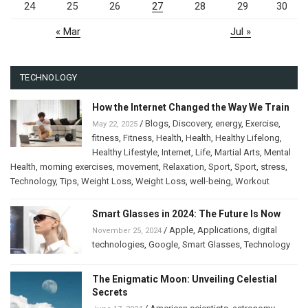
24
25
26
27
28
29
30
« Mar
Jul »
TECHNOLOGY
How the Internet Changed the Way We Train
/
Blogs
,
Discovery
,
energy
,
Exercise
,
May 22, 2025
fitness
,
Fitness
,
Health
,
Health
,
Healthy Lifelong
,
Healthy Lifestyle
,
Internet
,
Life
,
Martial Arts
,
Mental
Health
,
morning exercises
,
movement
,
Relaxation
,
Sport
,
Sport
,
stress
,
Technology
,
Tips
,
Weight Loss
,
Weight Loss
,
well-being
,
Workout
Smart Glasses in 2024: The Future Is Now
/
Apple
,
Applications
,
digital
November 25, 2024
technologies
,
Google
,
Smart Glasses
,
Technology
The Enigmatic Moon: Unveiling Celestial
Secrets