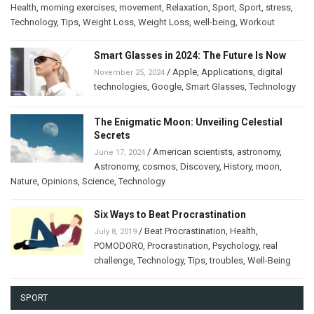
Health
,
morning exercises
,
movement
,
Relaxation
,
Sport
,
Sport
,
stress
,
Technology
,
Tips
,
Weight Loss
,
Weight Loss
,
well-being
,
Workout
Smart Glasses in 2024: The Future Is Now
/
Apple
,
Applications
,
digital
November 25, 2024
technologies
,
Google
,
Smart Glasses
,
Technology
The Enigmatic Moon: Unveiling Celestial
Secrets
/
American scientists
,
astronomy
,
June 17, 2024
Astronomy
,
cosmos
,
Discovery
,
History
,
moon
,
Nature
,
Opinions
,
Science
,
Technology
Six Ways to Beat Procrastination
/
Beat Procrastination
,
Health
,
July 8, 2019
POMODORO
,
Procrastination
,
Psychology
,
real
challenge
,
Technology
,
Tips
,
troubles
,
Well-Being
SPORT