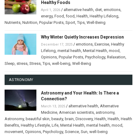
Healthy Foods
/
alternative health
,
diet
,
emotions
,
April 1, 2026
energy
,
Food
,
food
,
Health
,
Healthy Lifelong
,
Nutrients
,
Nutrition
,
Popular Posts
,
Sport
,
Tips
,
Well-Being
Why Winter Quietly Increases Depression
/
emotions
,
Exercise
,
Healthy
December 17, 2025
Lifelong
,
mental health
,
Mental Health
,
mood
,
Opinions
,
Popular Posts
,
Psychology
,
Relaxation
,
Sleep
,
stress
,
Stress
,
Tips
,
well-being
,
Well-Being
ASTRONOMY
Astronomy and Your Health: Is There a
Connection?
/
alternative health
,
Alternative
March 13, 2025
Medicine
,
American scientists
,
astronomy
,
Astronomy
,
beautiful skin
,
beauty
,
brain
,
Discovery
,
Health
,
Health
,
Health
Benefits
,
Healthy Lifestyle
,
Life
,
Mental Health
,
mental health
,
mood
,
movement
,
Opinions
,
Psychology
,
Science
,
Sun
,
well-being