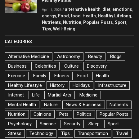
Healthy Foods
alternative health
diet
emotions
/
,
,
,
April 1, 2026
energy
Food
food
Health
Healthy Lifelong
,
,
,
,
,
Nutrients
Nutrition
Popular Posts
Sport
,
,
,
,
Tips
Well-Being
,
CATEGORIES
Alternative Medicine
Astronomy
Beauty
Blogs
Business
Celebrities
Culture
Discovery
Exercise
Family
Fitness
Food
Health
Healthy Lifestyle
History
Holidays
Infrastructure
Internet
Life
Martial Arts
Medicine
Mental Health
Nature
News & Business
Nutrients
Nutrition
Opinions
Pets
Politics
Popular Posts
Psychology
Science
Security
Sleep
Sport
Stress
Technology
Tips
Transportation
Travel