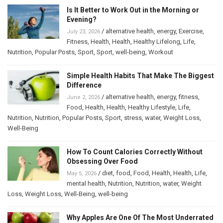
Is It Better to Work Out in the Morning or
Evening?
/
alternative health
,
energy
,
Exercise
,
July 23, 2026
Fitness
,
Health
,
Health
,
Healthy Lifelong
,
Life
,
Nutrition
,
Popular Posts
,
Sport
,
Sport
,
well-being
,
Workout
Simple Health Habits That Make The Biggest
Difference
/
alternative health
,
energy
,
fitness
,
June 2, 2026
Food
,
Health
,
Health
,
Healthy Lifestyle
,
Life
,
Nutrition
,
Nutrition
,
Popular Posts
,
Sport
,
stress
,
water
,
Weight Loss
,
Well-Being
How To Count Calories Correctly Without
Obsessing Over Food
/
diet
,
food
,
Food
,
Health
,
Health
,
Life
,
May 5, 2026
mental health
,
Nutrition
,
Nutrition
,
water
,
Weight
Loss
,
Weight Loss
,
Well-Being
,
well-being
Why Apples Are One Of The Most Underrated