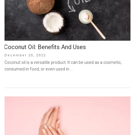
Coconut Oil: Benefits And Uses
Posted
December 20, 2022
on
Coconut oil is a versatile product. It can be used as a cosmetic,
consumed in food, or even used in …