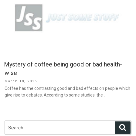
Mystery of coffee being good or bad health-
wise
Posted
March 18, 2015
on
Coffee has the contrasting good and bad effects on people which
give rise to debates. According to some studies, the …
Search
Sear
for: