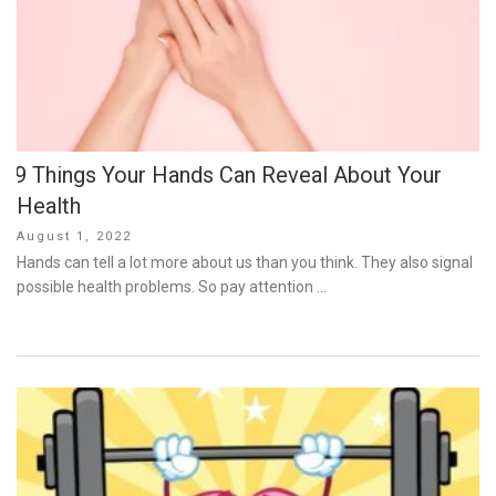
9 Things Your Hands Can Reveal About Your
Health
Posted
August 1, 2022
on
Hands can tell a lot more about us than you think. They also signal
possible health problems. So pay attention …