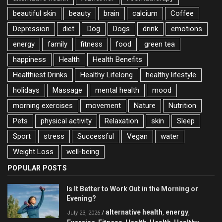
beautiful skin
beauty
brain
calcium
Coffee
Depression
diet
Dog
Dogs
drink
emotions
energy
family
fitness
food
green tea
happiness
Health
Health Benefits
Healthiest Drinks
Healthy Lifelong
healthy lifestyle
holidays
Massage
mental health
mood
morning exercises
movement
Nature
Nutrition
Pets
physical activity
Relaxation
skin
Sleep
Sport
stress
Successful
Vegan
water
Weight Loss
well-being
POPULAR POSTS
Is It Better to Work Out in the Morning or
Evening?
alternative health
energy
/
,
,
July 23, 2026