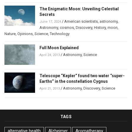
The Enigmatic Moon: Unveiling Celestial
Secrets
/
American scientists
,
astronomy
,
June 17, 2024
Astronomy
,
cosmos
,
Discovery
,
History
,
moon
,
Nature
,
Opinions
,
Science
,
Technology
Full Moon Explained
/
Astronomy
,
Science
April 24, 2013
Telescope “Kepler” found two water “super-
Earths” in the constellation Cygnus
/
Astronomy
,
Discovery
,
Science
April 21, 2013
TAGS
alternative health
Alzheimer
Aromatherapy