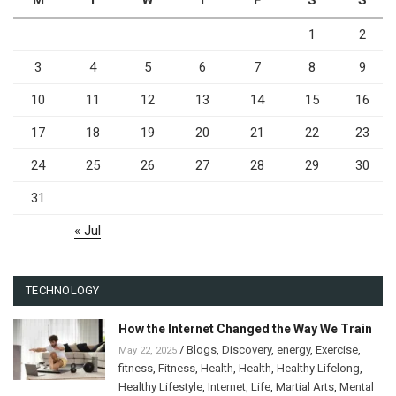
M
T
W
T
F
S
S
1
2
3
4
5
6
7
8
9
10
11
12
13
14
15
16
17
18
19
20
21
22
23
24
25
26
27
28
29
30
31
« Jul
TECHNOLOGY
How the Internet Changed the Way We Train
/
Blogs
,
Discovery
,
energy
,
Exercise
,
May 22, 2025
fitness
,
Fitness
,
Health
,
Health
,
Healthy Lifelong
,
Healthy Lifestyle
,
Internet
,
Life
,
Martial Arts
,
Mental