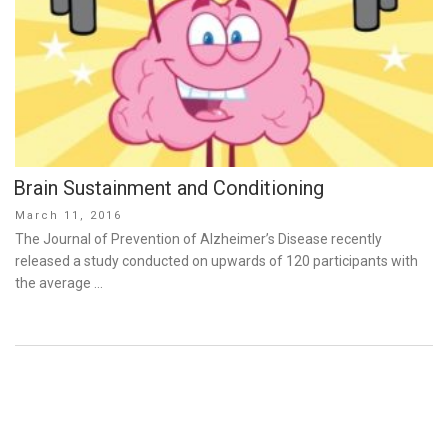
Brain Sustainment and Conditioning
Posted
March 11, 2016
on
The Journal of Prevention of Alzheimer’s Disease recently
released a study conducted on upwards of 120 participants with
the average …