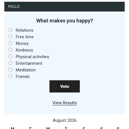
POLLS
What makes you happy?
Relations
Free time
Money
Kindness
Physical activities
Entertainment
Meditation
Friends
View Results
August 2026