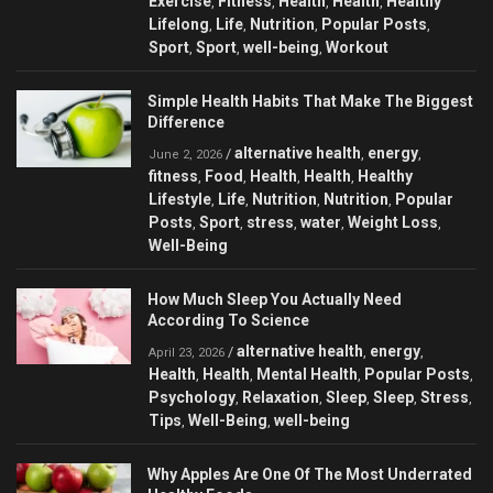
Exercise
Fitness
Health
Health
Healthy
,
,
,
,
Lifelong
Life
Nutrition
Popular Posts
,
,
,
,
Sport
Sport
well-being
Workout
,
,
,
Simple Health Habits That Make The Biggest
Difference
alternative health
energy
/
,
,
June 2, 2026
fitness
Food
Health
Health
Healthy
,
,
,
,
Lifestyle
Life
Nutrition
Nutrition
Popular
,
,
,
,
Posts
Sport
stress
water
Weight Loss
,
,
,
,
,
Well-Being
How Much Sleep You Actually Need
According To Science
alternative health
energy
/
,
,
April 23, 2026
Health
Health
Mental Health
Popular Posts
,
,
,
,
Psychology
Relaxation
Sleep
Sleep
Stress
,
,
,
,
,
Tips
Well-Being
well-being
,
,
Why Apples Are One Of The Most Underrated