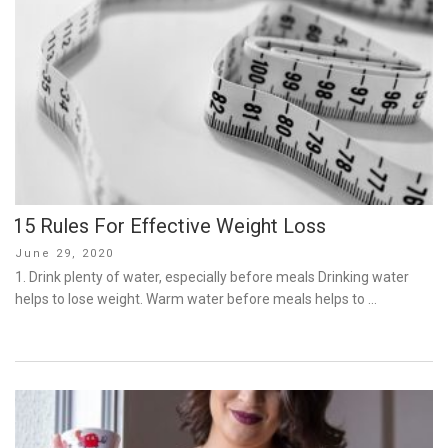
15 Rules For Effective Weight Loss
Posted
June 29, 2020
on
1. Drink plenty of water, especially before meals Drinking water
helps to lose weight. Warm water before meals helps to …