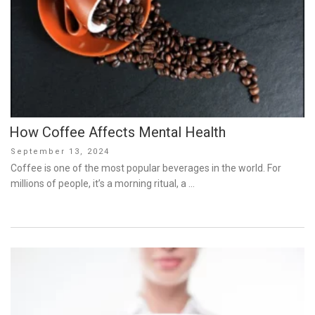
How Coffee Affects Mental Health
Posted
September 13, 2024
on
Coffee is one of the most popular beverages in the world. For
millions of people, it’s a morning ritual, a …