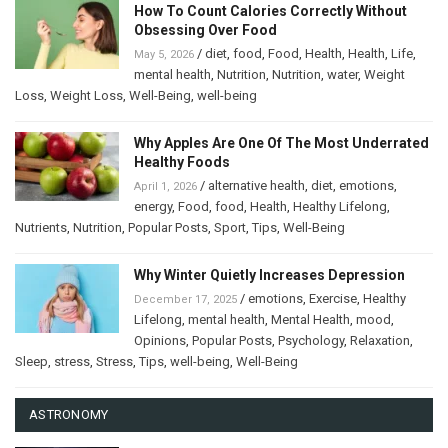
How To Count Calories Correctly Without
Obsessing Over Food
/
diet
,
food
,
Food
,
Health
,
Health
,
Life
,
May 5, 2026
mental health
,
Nutrition
,
Nutrition
,
water
,
Weight
Loss
,
Weight Loss
,
Well-Being
,
well-being
Why Apples Are One Of The Most Underrated
Healthy Foods
/
alternative health
,
diet
,
emotions
,
April 1, 2026
energy
,
Food
,
food
,
Health
,
Healthy Lifelong
,
Nutrients
,
Nutrition
,
Popular Posts
,
Sport
,
Tips
,
Well-Being
Why Winter Quietly Increases Depression
/
emotions
,
Exercise
,
Healthy
December 17, 2025
Lifelong
,
mental health
,
Mental Health
,
mood
,
Opinions
,
Popular Posts
,
Psychology
,
Relaxation
,
Sleep
,
stress
,
Stress
,
Tips
,
well-being
,
Well-Being
ASTRONOMY