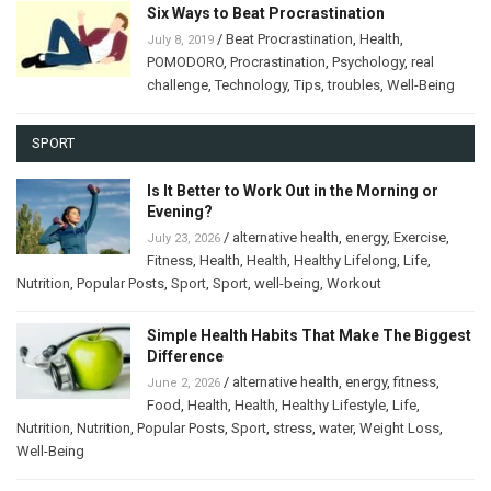
Six Ways to Beat Procrastination
/
Beat Procrastination
,
Health
,
July 8, 2019
POMODORO
,
Procrastination
,
Psychology
,
real
challenge
,
Technology
,
Tips
,
troubles
,
Well-Being
SPORT
Is It Better to Work Out in the Morning or
Evening?
/
alternative health
,
energy
,
Exercise
,
July 23, 2026
Fitness
,
Health
,
Health
,
Healthy Lifelong
,
Life
,
Nutrition
,
Popular Posts
,
Sport
,
Sport
,
well-being
,
Workout
Simple Health Habits That Make The Biggest
Difference
/
alternative health
,
energy
,
fitness
,
June 2, 2026
Food
,
Health
,
Health
,
Healthy Lifestyle
,
Life
,
Nutrition
,
Nutrition
,
Popular Posts
,
Sport
,
stress
,
water
,
Weight Loss
,
Well-Being