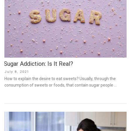
Sugar Addiction: Is It Real?
Posted
July 8, 2021
on
How to explain the desire to eat sweets? Usually, through the
consumption of sweets or foods, that contain sugar people …