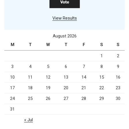
View Results
August 2026
M
T
W
T
F
S
S
1
2
3
4
5
6
7
8
9
10
11
12
13
14
15
16
17
18
19
20
21
22
23
24
25
26
27
28
29
30
31
« Jul