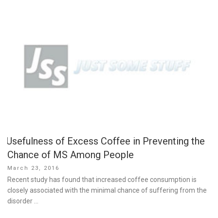
Usefulness of Excess Coffee in Preventing the
Chance of MS Among People
Posted
March 23, 2016
on
Recent study has found that increased coffee consumption is
closely associated with the minimal chance of suffering from the
disorder …