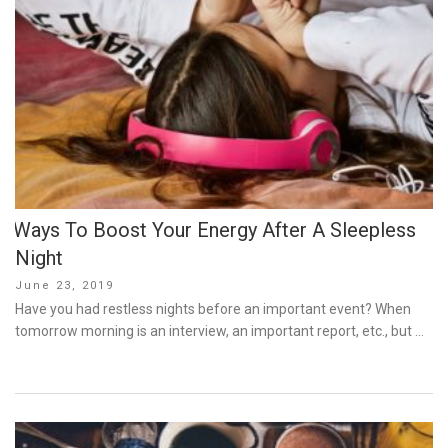
Ways To Boost Your Energy After A Sleepless
Night
Posted
June 23, 2019
on
Have you had restless nights before an important event? When
tomorrow morning is an interview, an important report, etc., but …