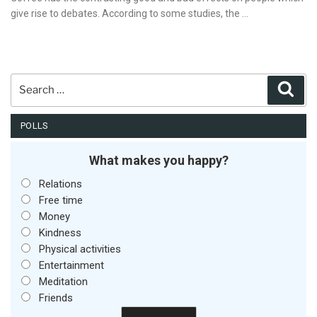
give rise to debates. According to some studies, the …
Search
Sear
for:
POLLS
What makes you happy?
Relations
Free time
Money
Kindness
Physical activities
Entertainment
Meditation
Friends