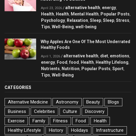
alternative health
energy
/
,
,
April 23, 2026
Health
Health
Mental Health
Popular Posts
,
,
,
,
Psychology
Relaxation
Sleep
Sleep
Stress
,
,
,
,
,
Tips
Well-Being
well-being
,
,
Why Apples Are One Of The Most Underrated
Healthy Foods
alternative health
diet
emotions
/
,
,
,
April 1, 2026
energy
Food
food
Health
Healthy Lifelong
,
,
,
,
,
Nutrients
Nutrition
Popular Posts
Sport
,
,
,
,
Tips
Well-Being
,
CATEGORIES
Alternative Medicine
Astronomy
Beauty
Blogs
Business
Celebrities
Culture
Discovery
Exercise
Family
Fitness
Food
Health
Healthy Lifestyle
History
Holidays
Infrastructure