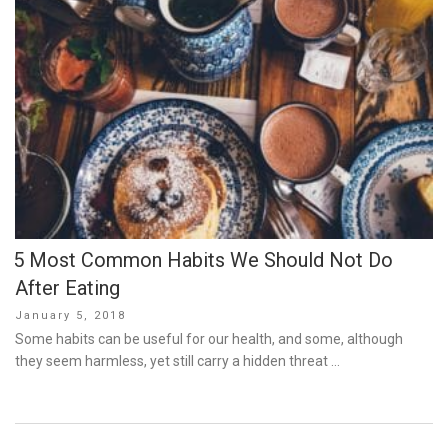
5 Most Common Habits We Should Not Do
After Eating
Posted
January 5, 2018
on
Some habits can be useful for our health, and some, although
they seem harmless, yet still carry a hidden threat …