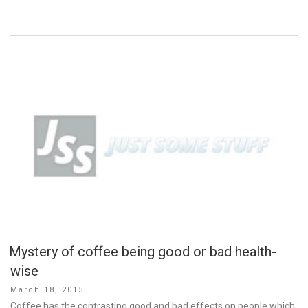
Mystery of coffee being good or bad health-
wise
Posted
March 18, 2015
on
Coffee has the contrasting good and bad effects on people which