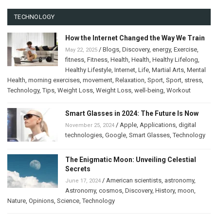
TECHNOLOGY
How the Internet Changed the Way We Train
/
Blogs
,
Discovery
,
energy
,
Exercise
,
May 22, 2025
fitness
,
Fitness
,
Health
,
Health
,
Healthy Lifelong
,
Healthy Lifestyle
,
Internet
,
Life
,
Martial Arts
,
Mental
Health
,
morning exercises
,
movement
,
Relaxation
,
Sport
,
Sport
,
stress
,
Technology
,
Tips
,
Weight Loss
,
Weight Loss
,
well-being
,
Workout
Smart Glasses in 2024: The Future Is Now
/
Apple
,
Applications
,
digital
November 25, 2024
technologies
,
Google
,
Smart Glasses
,
Technology
The Enigmatic Moon: Unveiling Celestial
Secrets
/
American scientists
,
astronomy
,
June 17, 2024
Astronomy
,
cosmos
,
Discovery
,
History
,
moon
,
Nature
,
Opinions
,
Science
,
Technology