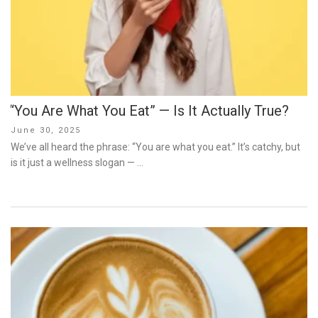
“You Are What You Eat” — Is It Actually True?
Posted
June 30, 2025
on
We’ve all heard the phrase: “You are what you eat.” It’s catchy, but
is it just a wellness slogan — …