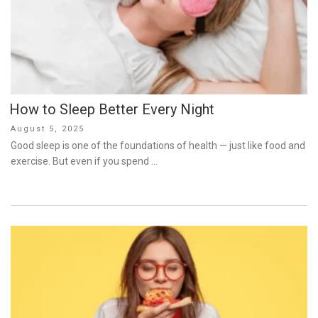
How to Sleep Better Every Night
Posted
August 5, 2025
on
Good sleep is one of the foundations of health — just like food and
exercise. But even if you spend …