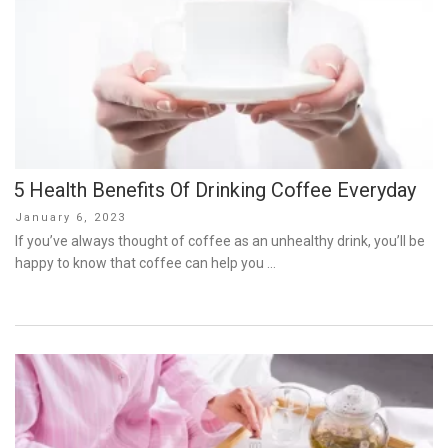
5 Health Benefits Of Drinking Coffee Everyday
Posted
January 6, 2023
on
If you’ve always thought of coffee as an unhealthy drink, you’ll be
happy to know that coffee can help you …