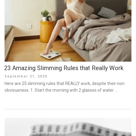
23 Amazing Slimming Rules that Really Work
Posted
September 21, 2020
on
Here are 25 slimming rules that REALLY work, despite their non-
obviousness. 1. Start the morning with 2 glasses of water …