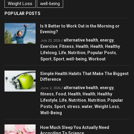
Weight Loss
well-being
POPULAR POSTS
Is It Better to Work Out in the Morning or
Evening?
alternative health
energy
/
,
,
July 23, 2026
Exercise
Fitness
Health
Health
Healthy
,
,
,
,
Lifelong
Life
Nutrition
Popular Posts
,
,
,
,
Sport
Sport
well-being
Workout
,
,
,
Simple Health Habits That Make The Biggest
Difference
alternative health
energy
/
,
,
June 2, 2026
fitness
Food
Health
Health
Healthy
,
,
,
,
Lifestyle
Life
Nutrition
Nutrition
Popular
,
,
,
,
Posts
Sport
stress
water
Weight Loss
,
,
,
,
,
Well-Being
How Much Sleep You Actually Need
According To Science