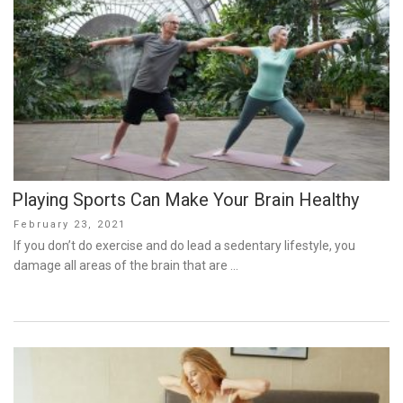
Playing Sports Can Make Your Brain Healthy
Posted
February 23, 2021
on
If you don’t do exercise and do lead a sedentary lifestyle, you
damage all areas of the brain that are …