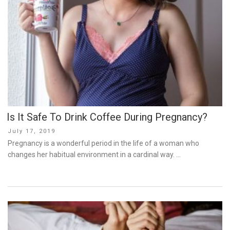
Is It Safe To Drink Coffee During Pregnancy?
Posted
July 17, 2019
on
Pregnancy is a wonderful period in the life of a woman who
changes her habitual environment in a cardinal way. …