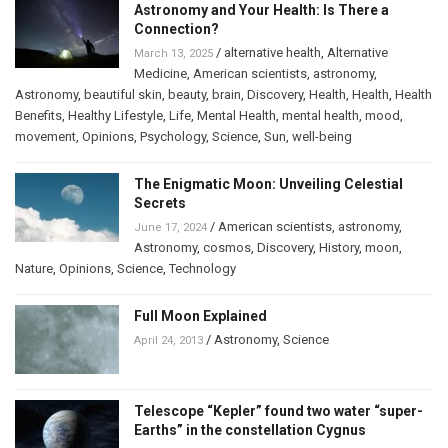
Astronomy and Your Health: Is There a
Connection?
/
alternative health
,
Alternative
March 13, 2025
Medicine
,
American scientists
,
astronomy
,
Astronomy
,
beautiful skin
,
beauty
,
brain
,
Discovery
,
Health
,
Health
,
Health
Benefits
,
Healthy Lifestyle
,
Life
,
Mental Health
,
mental health
,
mood
,
movement
,
Opinions
,
Psychology
,
Science
,
Sun
,
well-being
The Enigmatic Moon: Unveiling Celestial
Secrets
/
American scientists
,
astronomy
,
June 17, 2024
Astronomy
,
cosmos
,
Discovery
,
History
,
moon
,
Nature
,
Opinions
,
Science
,
Technology
Full Moon Explained
/
Astronomy
,
Science
April 24, 2013
Telescope “Kepler” found two water “super-
Earths” in the constellation Cygnus