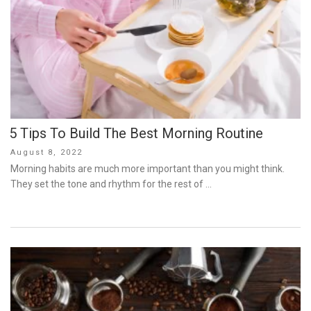
5 Tips To Build The Best Morning Routine
Posted
August 8, 2022
on
Morning habits are much more important than you might think.
They set the tone and rhythm for the rest of …