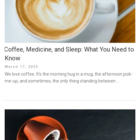
Coffee, Medicine, and Sleep: What You Need to
Know
Posted
March 17, 2025
on
We love coffee. It’s the morning hug in a mug, the afternoon pick-
me-up, and sometimes, the only thing standing between …