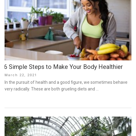
6 Simple Steps to Make Your Body Healthier
Posted
March 22, 2021
on
In the pursuit of health and a good figure, we sometimes behave
very radically. These are both grueling diets and …