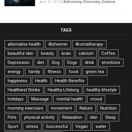
/
Astronomy
,
Discovery
,
Science
April 21, 2013
TAGS
alternative health
Alzheimer
Aromatherapy
beautiful skin
beauty
brain
calcium
Coffee
Depression
diet
Dog
Dogs
drink
emotions
energy
family
fitness
food
green tea
happiness
Health
Health Benefits
Healthiest Drinks
Healthy Lifelong
healthy lifestyle
holidays
Massage
mental health
mood
morning exercises
movement
Nature
Nutrition
Pets
physical activity
Relaxation
skin
Sleep
Sport
stress
Successful
Vegan
water