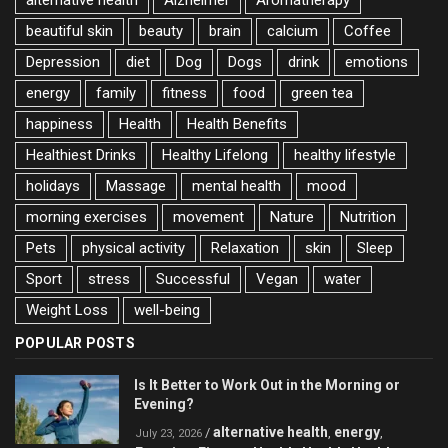
beautiful skin
beauty
brain
calcium
Coffee
Depression
diet
Dog
Dogs
drink
emotions
energy
family
fitness
food
green tea
happiness
Health
Health Benefits
Healthiest Drinks
Healthy Lifelong
healthy lifestyle
holidays
Massage
mental health
mood
morning exercises
movement
Nature
Nutrition
Pets
physical activity
Relaxation
skin
Sleep
Sport
stress
Successful
Vegan
water
Weight Loss
well-being
POPULAR POSTS
Is It Better to Work Out in the Morning or
Evening?
alternative health
energy
/
,
,
July 23, 2026