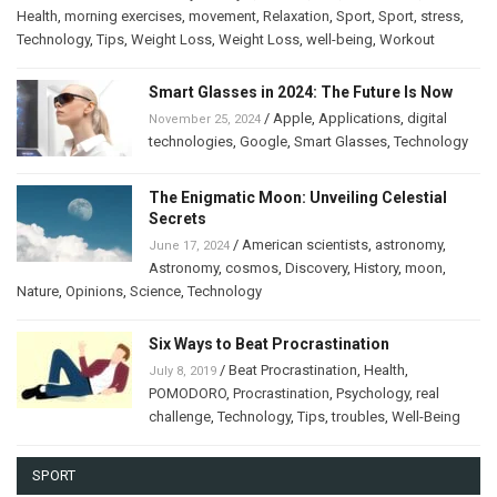
Health
,
morning exercises
,
movement
,
Relaxation
,
Sport
,
Sport
,
stress
,
Technology
,
Tips
,
Weight Loss
,
Weight Loss
,
well-being
,
Workout
Smart Glasses in 2024: The Future Is Now
/
Apple
,
Applications
,
digital
November 25, 2024
technologies
,
Google
,
Smart Glasses
,
Technology
The Enigmatic Moon: Unveiling Celestial
Secrets
/
American scientists
,
astronomy
,
June 17, 2024
Astronomy
,
cosmos
,
Discovery
,
History
,
moon
,
Nature
,
Opinions
,
Science
,
Technology
Six Ways to Beat Procrastination
/
Beat Procrastination
,
Health
,
July 8, 2019
POMODORO
,
Procrastination
,
Psychology
,
real
challenge
,
Technology
,
Tips
,
troubles
,
Well-Being
SPORT