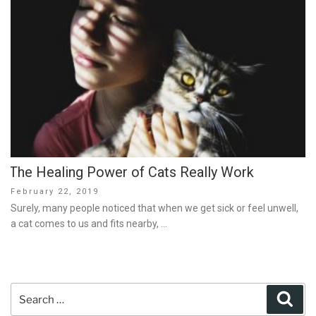
The Healing Power of Cats Really Work
Posted
February 22, 2019
on
Surely, many people noticed that when we get sick or feel unwell,
a cat comes to us and fits nearby, …
Search
Sear
for: