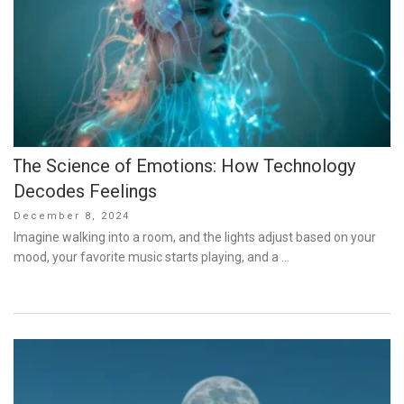
The Science of Emotions: How Technology
Decodes Feelings
Posted
December 8, 2024
on
Imagine walking into a room, and the lights adjust based on your
mood, your favorite music starts playing, and a …