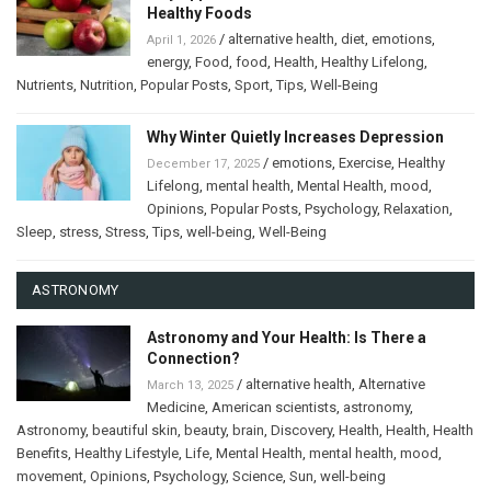
Healthy Foods
/
alternative health
,
diet
,
emotions
,
April 1, 2026
energy
,
Food
,
food
,
Health
,
Healthy Lifelong
,
Nutrients
,
Nutrition
,
Popular Posts
,
Sport
,
Tips
,
Well-Being
Why Winter Quietly Increases Depression
/
emotions
,
Exercise
,
Healthy
December 17, 2025
Lifelong
,
mental health
,
Mental Health
,
mood
,
Opinions
,
Popular Posts
,
Psychology
,
Relaxation
,
Sleep
,
stress
,
Stress
,
Tips
,
well-being
,
Well-Being
ASTRONOMY
Astronomy and Your Health: Is There a
Connection?
/
alternative health
,
Alternative
March 13, 2025
Medicine
,
American scientists
,
astronomy
,
Astronomy
,
beautiful skin
,
beauty
,
brain
,
Discovery
,
Health
,
Health
,
Health
Benefits
,
Healthy Lifestyle
,
Life
,
Mental Health
,
mental health
,
mood
,
movement
,
Opinions
,
Psychology
,
Science
,
Sun
,
well-being