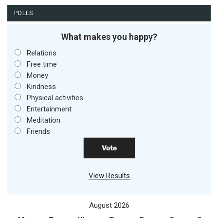
POLLS
What makes you happy?
Relations
Free time
Money
Kindness
Physical activities
Entertainment
Meditation
Friends
View Results
August 2026