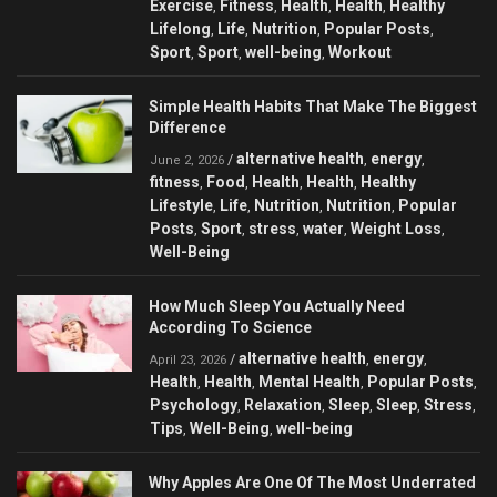
Exercise
Fitness
Health
Health
Healthy
,
,
,
,
Lifelong
Life
Nutrition
Popular Posts
,
,
,
,
Sport
Sport
well-being
Workout
,
,
,
Simple Health Habits That Make The Biggest
Difference
alternative health
energy
/
,
,
June 2, 2026
fitness
Food
Health
Health
Healthy
,
,
,
,
Lifestyle
Life
Nutrition
Nutrition
Popular
,
,
,
,
Posts
Sport
stress
water
Weight Loss
,
,
,
,
,
Well-Being
How Much Sleep You Actually Need
According To Science
alternative health
energy
/
,
,
April 23, 2026
Health
Health
Mental Health
Popular Posts
,
,
,
,
Psychology
Relaxation
Sleep
Sleep
Stress
,
,
,
,
,
Tips
Well-Being
well-being
,
,
Why Apples Are One Of The Most Underrated