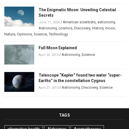
The Enigmatic Moon: Unveiling Celestial
Secrets
/
American scientists
,
astronomy
,
June 17, 2024
Astronomy
,
cosmos
,
Discovery
,
History
,
moon
,
Nature
,
Opinions
,
Science
,
Technology
Full Moon Explained
/
Astronomy
,
Science
April 24, 2013
Telescope “Kepler” found two water “super-
Earths” in the constellation Cygnus
/
Astronomy
,
Discovery
,
Science
April 21, 2013
TAGS
alternative health
Alzheimer
Aromatherapy