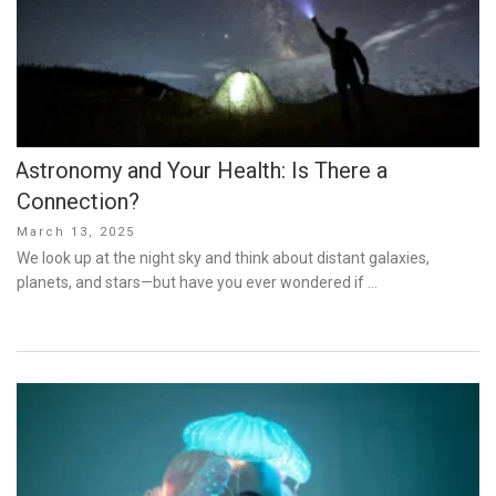
Astronomy and Your Health: Is There a
Connection?
Posted
March 13, 2025
on
We look up at the night sky and think about distant galaxies,
planets, and stars—but have you ever wondered if …