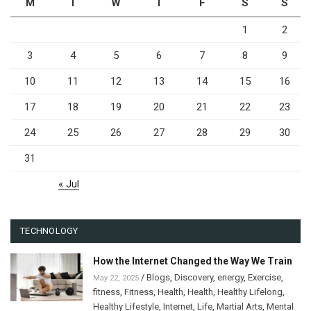
M
T
W
T
F
S
S
1
2
3
4
5
6
7
8
9
10
11
12
13
14
15
16
17
18
19
20
21
22
23
24
25
26
27
28
29
30
31
« Jul
TECHNOLOGY
How the Internet Changed the Way We Train
/
Blogs
,
Discovery
,
energy
,
Exercise
,
May 22, 2025
fitness
,
Fitness
,
Health
,
Health
,
Healthy Lifelong
,
Healthy Lifestyle
,
Internet
,
Life
,
Martial Arts
,
Mental