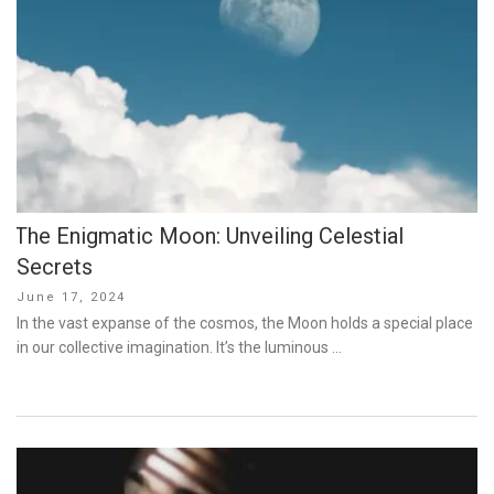
The Enigmatic Moon: Unveiling Celestial
Secrets
Posted
June 17, 2024
on
In the vast expanse of the cosmos, the Moon holds a special place
in our collective imagination. It’s the luminous …