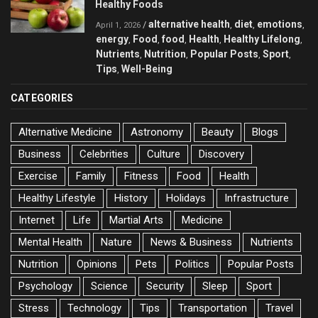
Healthy Foods
alternative health
diet
emotions
/
,
,
,
April 1, 2026
energy
Food
food
Health
Healthy Lifelong
,
,
,
,
,
Nutrients
Nutrition
Popular Posts
Sport
,
,
,
,
Tips
Well-Being
,
CATEGORIES
Alternative Medicine
Astronomy
Beauty
Blogs
Business
Celebrities
Culture
Discovery
Exercise
Family
Fitness
Food
Health
Healthy Lifestyle
History
Holidays
Infrastructure
Internet
Life
Martial Arts
Medicine
Mental Health
Nature
News & Business
Nutrients
Nutrition
Opinions
Pets
Politics
Popular Posts
Psychology
Science
Security
Sleep
Sport
Stress
Technology
Tips
Transportation
Travel