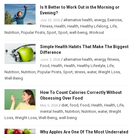
Is It Better to Work Out in the Morning or
Evening?
/
alternative health
,
energy
,
Exercise
,
July 23, 2026
Fitness
,
Health
,
Health
,
Healthy Lifelong
,
Life
,
Nutrition
,
Popular Posts
,
Sport
,
Sport
,
well-being
,
Workout
Simple Health Habits That Make The Biggest
Difference
/
alternative health
,
energy
,
fitness
,
June 2, 2026
Food
,
Health
,
Health
,
Healthy Lifestyle
,
Life
,
Nutrition
,
Nutrition
,
Popular Posts
,
Sport
,
stress
,
water
,
Weight Loss
,
Well-Being
How To Count Calories Correctly Without
Obsessing Over Food
/
diet
,
food
,
Food
,
Health
,
Health
,
Life
,
May 5, 2026
mental health
,
Nutrition
,
Nutrition
,
water
,
Weight
Loss
,
Weight Loss
,
Well-Being
,
well-being
Why Apples Are One Of The Most Underrated