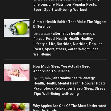
Lifelong
Life
Nutrition
Popular Posts
,
,
,
,
Sport
Sport
well-being
Workout
,
,
,
Simple Health Habits That Make The Biggest
Difference
alternative health
energy
/
,
,
June 2, 2026
fitness
Food
Health
Health
Healthy
,
,
,
,
Lifestyle
Life
Nutrition
Nutrition
Popular
,
,
,
,
Posts
Sport
stress
water
Weight Loss
,
,
,
,
,
Well-Being
How Much Sleep You Actually Need
According To Science
alternative health
energy
/
,
,
April 23, 2026
Health
Health
Mental Health
Popular Posts
,
,
,
,
Psychology
Relaxation
Sleep
Sleep
Stress
,
,
,
,
,
Tips
Well-Being
well-being
,
,
Why Apples Are One Of The Most Underrated
Healthy Foods