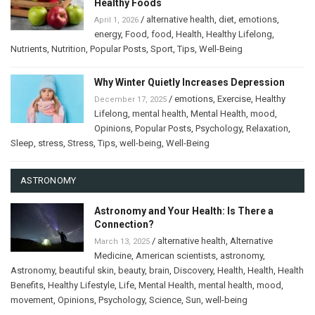
Healthy Foods
/
alternative health
,
diet
,
emotions
,
April 1, 2026
energy
,
Food
,
food
,
Health
,
Healthy Lifelong
,
Nutrients
,
Nutrition
,
Popular Posts
,
Sport
,
Tips
,
Well-Being
Why Winter Quietly Increases Depression
/
emotions
,
Exercise
,
Healthy
December 17, 2025
Lifelong
,
mental health
,
Mental Health
,
mood
,
Opinions
,
Popular Posts
,
Psychology
,
Relaxation
,
Sleep
,
stress
,
Stress
,
Tips
,
well-being
,
Well-Being
ASTRONOMY
Astronomy and Your Health: Is There a
Connection?
/
alternative health
,
Alternative
March 13, 2025
Medicine
,
American scientists
,
astronomy
,
Astronomy
,
beautiful skin
,
beauty
,
brain
,
Discovery
,
Health
,
Health
,
Health
Benefits
,
Healthy Lifestyle
,
Life
,
Mental Health
,
mental health
,
mood
,
movement
,
Opinions
,
Psychology
,
Science
,
Sun
,
well-being