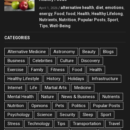
alternative health
diet
emotions
/
,
,
,
April 1, 2026
energy
Food
food
Health
Healthy Lifelong
,
,
,
,
,
Nutrients
Nutrition
Popular Posts
Sport
,
,
,
,
Tips
Well-Being
,
CATEGORIES
Alternative Medicine
Astronomy
Beauty
Blogs
Business
Celebrities
Culture
Discovery
Exercise
Family
Fitness
Food
Health
Healthy Lifestyle
History
Holidays
Infrastructure
Internet
Life
Martial Arts
Medicine
Mental Health
Nature
News & Business
Nutrients
Nutrition
Opinions
Pets
Politics
Popular Posts
Psychology
Science
Security
Sleep
Sport
Stress
Technology
Tips
Transportation
Travel