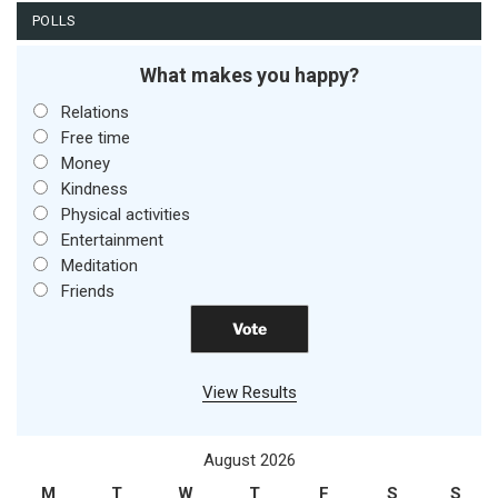
POLLS
What makes you happy?
Relations
Free time
Money
Kindness
Physical activities
Entertainment
Meditation
Friends
View Results
August 2026
M
T
W
T
F
S
S