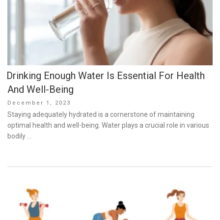
Drinking Enough Water Is Essential For Health
And Well-Being
Posted
December 1, 2023
on
Staying adequately hydrated is a cornerstone of maintaining
optimal health and well-being. Water plays a crucial role in various
bodily …