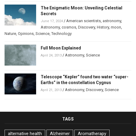
The Enigmatic Moon: Unveiling Celestial
Secrets
/
American scientists
,
astronomy
,
June 17, 2024
Astronomy
,
cosmos
,
Discovery
,
History
,
moon
,
Nature
,
Opinions
,
Science
,
Technology
Full Moon Explained
/
Astronomy
,
Science
April 24, 2013
Telescope “Kepler” found two water “super-
Earths” in the constellation Cygnus
/
Astronomy
,
Discovery
,
Science
April 21, 2013
TAGS
alternative health
Alzheimer
Aromatherapy