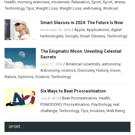
Health
,
morning exercises
,
movement
,
Relaxation
,
Sport
,
Sport
,
stress
,
Technology
,
Tips
,
Weight Loss
,
Weight Loss
,
well-being
,
Workout
Smart Glasses in 2024: The Future Is Now
/
Apple
,
Applications
,
digital
November 25, 2024
technologies
,
Google
,
Smart Glasses
,
Technology
The Enigmatic Moon: Unveiling Celestial
Secrets
/
American scientists
,
astronomy
,
June 17, 2024
Astronomy
,
cosmos
,
Discovery
,
History
,
moon
,
Nature
,
Opinions
,
Science
,
Technology
Six Ways to Beat Procrastination
/
Beat Procrastination
,
Health
,
July 8, 2019
POMODORO
,
Procrastination
,
Psychology
,
real
challenge
,
Technology
,
Tips
,
troubles
,
Well-Being
SPORT