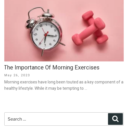
The Importance Of Morning Exercises
Posted
May 26, 2023
on
Morning exercises have long been touted as a key component of a
healthy lifestyle. While it may be tempting to …
Search
Sear
for: