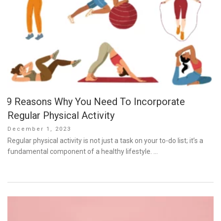
9 Reasons Why You Need To Incorporate
Regular Physical Activity
Posted
December 1, 2023
on
Regular physical activity is not just a task on your to-do list; it’s a
fundamental component of a healthy lifestyle. …