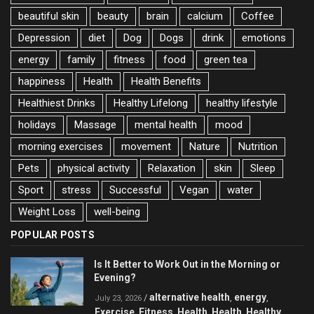
beautiful skin
beauty
brain
calcium
Coffee
Depression
diet
Dog
Dogs
drink
emotions
energy
family
fitness
food
green tea
happiness
Health
Health Benefits
Healthiest Drinks
Healthy Lifelong
healthy lifestyle
holidays
Massage
mental health
mood
morning exercises
movement
Nature
Nutrition
Pets
physical activity
Relaxation
skin
Sleep
Sport
stress
Successful
Vegan
water
Weight Loss
well-being
POPULAR POSTS
Is It Better to Work Out in the Morning or
Evening?
alternative health
energy
/
,
,
July 23, 2026
Exercise
Fitness
Health
Health
Healthy
,
,
,
,