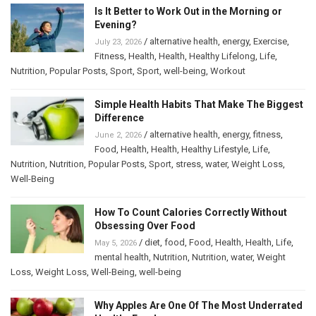
Is It Better to Work Out in the Morning or
Evening?
/
alternative health
,
energy
,
Exercise
,
July 23, 2026
Fitness
,
Health
,
Health
,
Healthy Lifelong
,
Life
,
Nutrition
,
Popular Posts
,
Sport
,
Sport
,
well-being
,
Workout
Simple Health Habits That Make The Biggest
Difference
/
alternative health
,
energy
,
fitness
,
June 2, 2026
Food
,
Health
,
Health
,
Healthy Lifestyle
,
Life
,
Nutrition
,
Nutrition
,
Popular Posts
,
Sport
,
stress
,
water
,
Weight Loss
,
Well-Being
How To Count Calories Correctly Without
Obsessing Over Food
/
diet
,
food
,
Food
,
Health
,
Health
,
Life
,
May 5, 2026
mental health
,
Nutrition
,
Nutrition
,
water
,
Weight
Loss
,
Weight Loss
,
Well-Being
,
well-being
Why Apples Are One Of The Most Underrated