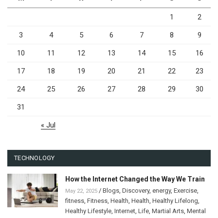
1
2
3
4
5
6
7
8
9
10
11
12
13
14
15
16
17
18
19
20
21
22
23
24
25
26
27
28
29
30
31
« Jul
TECHNOLOGY
How the Internet Changed the Way We Train
/
Blogs
,
Discovery
,
energy
,
Exercise
,
May 22, 2025
fitness
,
Fitness
,
Health
,
Health
,
Healthy Lifelong
,
Healthy Lifestyle
,
Internet
,
Life
,
Martial Arts
,
Mental