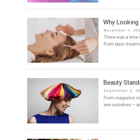
Why Looking 
Posted
November 1, 20
on
There was a time w
From laser treatm
Beauty Standa
Posted
September 2, 2
on
From magazine cov
see ourselves — a