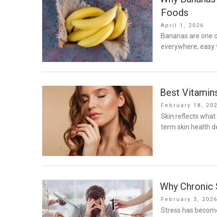
Foods
Posted
April 1, 2026
on
Bananas are one o
everywhere, easy t
Best Vitamin
Posted
February 18, 20
on
Skin reflects what
term skin health 
Why Chronic S
Posted
February 3, 202
on
Stress has become 