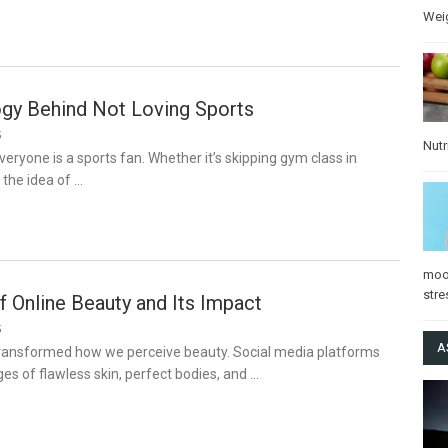
Wei
gy Behind Not Loving Sports
5
Nutr
veryone is a sports fan. Whether it’s skipping gym class in
 the idea of …
mo
stre
of Online Beauty and Its Impact
5
A
transformed how we perceive beauty. Social media platforms
es of flawless skin, perfect bodies, and …