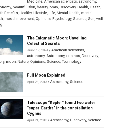
Medicine
,
American scientists
,
astronomy
,
ronomy
,
beautiful skin
,
beauty
,
brain
,
Discovery
,
Health
,
Health
,
th Benefits
,
Healthy Lifestyle
,
Life
,
Mental Health
,
mental
th
,
mood
,
movement
,
Opinions
,
Psychology
,
Science
,
Sun
,
well-
ng
The Enigmatic Moon: Unveiling
Celestial Secrets
/
American scientists
,
June 17, 2024
astronomy
,
Astronomy
,
cosmos
,
Discovery
,
ory
,
moon
,
Nature
,
Opinions
,
Science
,
Technology
Full Moon Explained
/
Astronomy
,
Science
April 24, 2013
Telescope “Kepler” found two water
“super-Earths” in the constellation
Cygnus
/
Astronomy
,
Discovery
,
Science
April 21, 2013