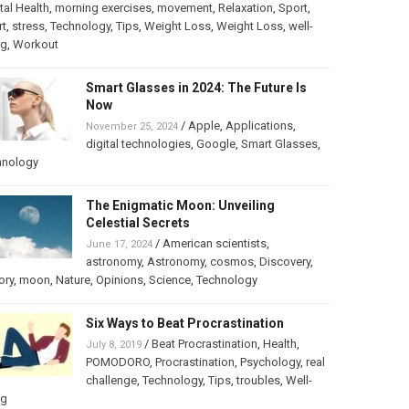
al Health
,
morning exercises
,
movement
,
Relaxation
,
Sport
,
rt
,
stress
,
Technology
,
Tips
,
Weight Loss
,
Weight Loss
,
well-
ng
,
Workout
Smart Glasses in 2024: The Future Is
Now
/
Apple
,
Applications
,
November 25, 2024
digital technologies
,
Google
,
Smart Glasses
,
hnology
The Enigmatic Moon: Unveiling
Celestial Secrets
/
American scientists
,
June 17, 2024
astronomy
,
Astronomy
,
cosmos
,
Discovery
,
ory
,
moon
,
Nature
,
Opinions
,
Science
,
Technology
Six Ways to Beat Procrastination
/
Beat Procrastination
,
Health
,
July 8, 2019
POMODORO
,
Procrastination
,
Psychology
,
real
challenge
,
Technology
,
Tips
,
troubles
,
Well-
ng