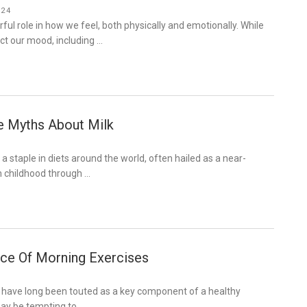
024
ful role in how we feel, both physically and emotionally. While
ct our mood, including …
e Myths About Milk
a staple in diets around the world, often hailed as a near-
m childhood through …
ce Of Morning Exercises
 have long been touted as a key component of a healthy
 may be tempting to …