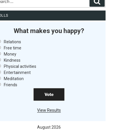
Search
OLLS
What makes you happy?
Relations
Free time
Money
Kindness
Physical activities
Entertainment
Meditation
Friends
View Results
August 2026