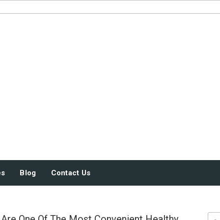
JUST SOME STUFF
es
Blog
Contact Us
Are One Of The Most Convenient Healthy
Sea