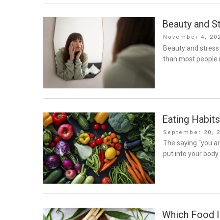
Beauty and S
Posted
November 4, 20
on
Beauty and stress
than most people r
Eating Habits
Posted
September 20, 
on
The saying “you a
put into your body
Which Food 