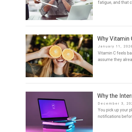
fatigue, and that c
Why Vitamin 
Posted
January 11, 202
on
Vitamin C feels ba
assume they alread
Why the Inte
Posted
December 3, 20
on
You pick up your p
notifications befo