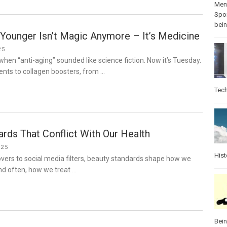
Ment
Spo
bei
Younger Isn’t Magic Anymore – It’s Medicine
25
hen “anti-aging” sounded like science fiction. Now it’s Tuesday.
ents to collagen boosters, from …
Tec
rds That Conflict With Our Health
025
Hist
ers to social media filters, beauty standards shape how we
nd often, how we treat …
Bei