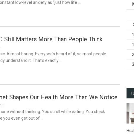
onstant low-level anxiety as “just how life …
C Still Matters More Than People Think
6
sic. Almost boring. Everyone’s heard of it, so most people
y understand it. That’s exactly …
T
rnet Shapes Our Health More Than We Notice
25
hone without thinking. You scroll while eating. You check
re you even get out of …
Heal