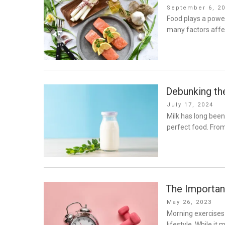
Posted
September 6, 2
on
Food plays a power
many factors affe
Debunking th
Posted
July 17, 2024
on
Milk has long been 
perfect food. Fro
The Importan
Posted
May 26, 2023
on
Morning exercises
lifestyle. While it