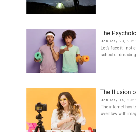
The Psycholo
Posted
January 23, 202
on
Let’s face it—not e
school or dreading
The Illusion 
Posted
January 14, 202
on
The internet has 
overflow with imag