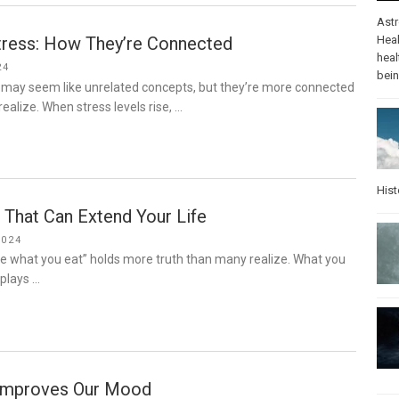
Ast
tress: How They’re Connected
Heal
heal
24
bei
 may seem like unrelated concepts, but they’re more connected
ealize. When stress levels rise, …
Hist
 That Can Extend Your Life
2024
re what you eat” holds more truth than many realize. What you
 plays …
Improves Our Mood