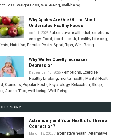
ght Loss
,
Weight Loss
,
Well-Being
,
well-being
Why Apples Are One Of The Most
Underrated Healthy Foods
/
alternative health
,
diet
,
emotions
,
April 1, 2026
energy
,
Food
,
food
,
Health
,
Healthy Lifelong
,
ients
,
Nutrition
,
Popular Posts
,
Sport
,
Tips
,
Well-Being
Why Winter Quietly Increases
Depression
/
emotions
,
Exercise
,
December 17, 2025
Healthy Lifelong
,
mental health
,
Mental Health
,
od
,
Opinions
,
Popular Posts
,
Psychology
,
Relaxation
,
Sleep
,
ss
,
Stress
,
Tips
,
well-being
,
Well-Being
STRONOMY
Astronomy and Your Health: Is There a
Connection?
/
alternative health
,
Alternative
March 13, 2025