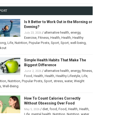
PORT
Is It Better to Work Out in the Morning or
Evening?
/
alternative health
,
energy
,
July 23, 2026
Exercise
,
Fitness
,
Health
,
Health
,
Healthy
long
,
Life
,
Nutrition
,
Popular Posts
,
Sport
,
Sport
,
well-being
,
kout
Simple Health Habits That Make The
Biggest Difference
/
alternative health
,
energy
,
fitness
,
June 2, 2026
Food
,
Health
,
Health
,
Healthy Lifestyle
,
Life
,
ition
,
Nutrition
,
Popular Posts
,
Sport
,
stress
,
water
,
Weight
s
,
Well-Being
How To Count Calories Correctly
Without Obsessing Over Food
/
diet
,
food
,
Food
,
Health
,
Health
,
May 5, 2026
Life
,
mental health
,
Nutrition
,
Nutrition
,
water
,