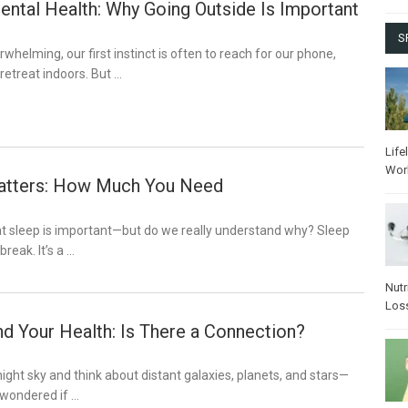
ental Health: Why Going Outside Is Important
S
whelming, our first instinct is often to reach for our phone,
r retreat indoors. But …
Life
Wor
atters: How Much You Need
at sleep is important—but do we really understand why? Sleep
break. It’s a …
Nutr
Los
d Your Health: Is There a Connection?
night sky and think about distant galaxies, planets, and stars—
 wondered if …