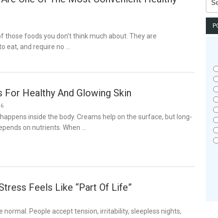
for:
P
f those foods you don’t think much about. They are
o eat, and require no …
s For Healthy And Glowing Skin
26
 happens inside the body. Creams help on the surface, but long-
depends on nutrients. When …
tress Feels Like “Part Of Life”
6
normal. People accept tension, irritability, sleepless nights,