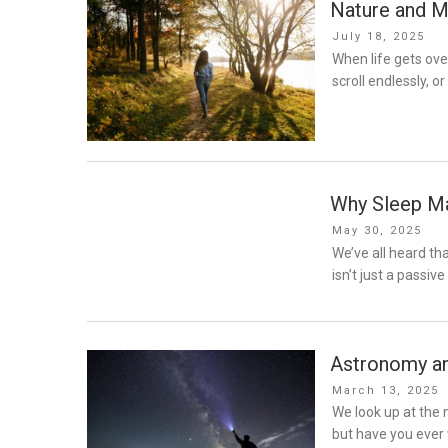
Nature and M
Posted
July 18, 2025
on
When life gets over
scroll endlessly, o
Why Sleep M
Posted
May 30, 2025
on
We’ve all heard th
isn’t just a passive 
Astronomy an
Posted
March 13, 2025
on
We look up at the 
but have you ever