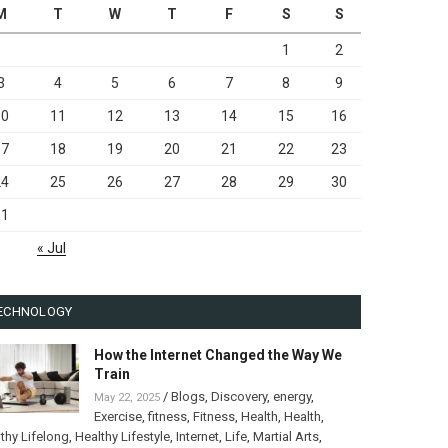
M
T
W
T
F
S
S
1
2
3
4
5
6
7
8
9
10
11
12
13
14
15
16
17
18
19
20
21
22
23
24
25
26
27
28
29
30
31
« Jul
ECHNOLOGY
How the Internet Changed the Way We
Train
/
Blogs
,
Discovery
,
energy
,
May 22, 2025
Exercise
,
fitness
,
Fitness
,
Health
,
Health
,
thy Lifelong
,
Healthy Lifestyle
,
Internet
,
Life
,
Martial Arts
,