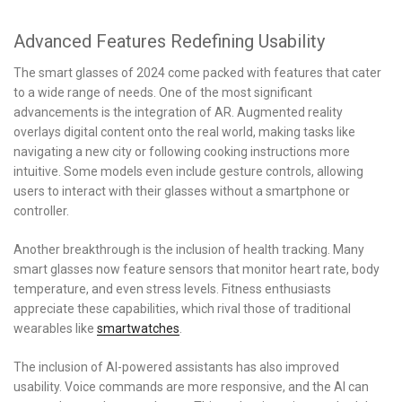
Advanced Features Redefining Usability
The smart glasses of 2024 come packed with features that cater
to a wide range of needs. One of the most significant
advancements is the integration of AR. Augmented reality
overlays digital content onto the real world, making tasks like
navigating a new city or following cooking instructions more
intuitive. Some models even include gesture controls, allowing
users to interact with their glasses without a smartphone or
controller.
Another breakthrough is the inclusion of health tracking. Many
smart glasses now feature sensors that monitor heart rate, body
temperature, and even stress levels. Fitness enthusiasts
appreciate these capabilities, which rival those of traditional
wearables like
smartwatches
.
The inclusion of AI-powered assistants has also improved
usability. Voice commands are more responsive, and the AI can