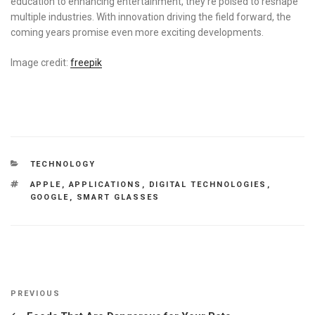
education to enhancing entertainment, they’re poised to reshape
multiple industries. With innovation driving the field forward, the
coming years promise even more exciting developments.
Image credit:
freepik
CATEGORIES
TECHNOLOGY
TAGS
APPLE
,
APPLICATIONS
,
DIGITAL TECHNOLOGIES
,
GOOGLE
,
SMART GLASSES
Post
Previous
PREVIOUS
navigation
Post