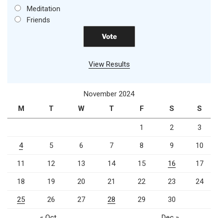
Meditation
Friends
View Results
November 2024
M
T
W
T
F
S
S
1
2
3
4
5
6
7
8
9
10
11
12
13
14
15
16
17
18
19
20
21
22
23
24
25
26
27
28
29
30
« Oct
Dec »