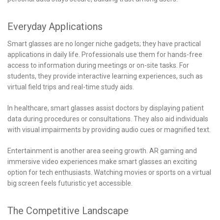
Everyday Applications
Smart glasses are no longer niche gadgets; they have practical
applications in daily life. Professionals use them for hands-free
access to information during meetings or on-site tasks. For
students, they provide interactive learning experiences, such as
virtual field trips and real-time study aids.
In healthcare, smart glasses assist doctors by displaying patient
data during procedures or consultations. They also aid individuals
with visual impairments by providing audio cues or magnified text.
Entertainment is another area seeing growth. AR gaming and
immersive video experiences make smart glasses an exciting
option for tech enthusiasts. Watching movies or sports on a virtual
big screen feels futuristic yet accessible.
The Competitive Landscape