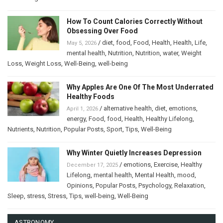
How To Count Calories Correctly Without
Obsessing Over Food
/
diet
,
food
,
Food
,
Health
,
Health
,
Life
,
May 5, 2026
mental health
,
Nutrition
,
Nutrition
,
water
,
Weight
Loss
,
Weight Loss
,
Well-Being
,
well-being
Why Apples Are One Of The Most Underrated
Healthy Foods
/
alternative health
,
diet
,
emotions
,
April 1, 2026
energy
,
Food
,
food
,
Health
,
Healthy Lifelong
,
Nutrients
,
Nutrition
,
Popular Posts
,
Sport
,
Tips
,
Well-Being
Why Winter Quietly Increases Depression
/
emotions
,
Exercise
,
Healthy
December 17, 2025
Lifelong
,
mental health
,
Mental Health
,
mood
,
Opinions
,
Popular Posts
,
Psychology
,
Relaxation
,
Sleep
,
stress
,
Stress
,
Tips
,
well-being
,
Well-Being
ASTRONOMY