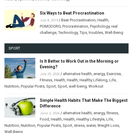
Six Ways to Beat Procrastination
/
Beat Procrastination
,
Health
,
July 8, 2019
POMODORO
,
Procrastination
,
Psychology
,
real
challenge
,
Technology
,
Tips
,
troubles
,
Well-Being
SPORT
Is It Better to Work Out in the Morning or
Evening?
/
alternative health
,
energy
,
Exercise
,
July 23, 2026
Fitness
,
Health
,
Health
,
Healthy Lifelong
,
Life
,
Nutrition
,
Popular Posts
,
Sport
,
Sport
,
well-being
,
Workout
Simple Health Habits That Make The Biggest
Difference
/
alternative health
,
energy
,
fitness
,
June 2, 2026
Food
,
Health
,
Health
,
Healthy Lifestyle
,
Life
,
Nutrition
,
Nutrition
,
Popular Posts
,
Sport
,
stress
,
water
,
Weight Loss
,
Well-Being