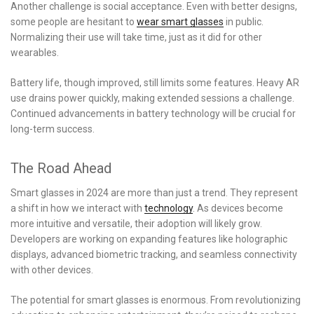
Another challenge is social acceptance. Even with better designs,
some people are hesitant to
wear smart glasses
in public.
Normalizing their use will take time, just as it did for other
wearables.
Battery life, though improved, still limits some features. Heavy AR
use drains power quickly, making extended sessions a challenge.
Continued advancements in battery technology will be crucial for
long-term success.
The Road Ahead
Smart glasses in 2024 are more than just a trend. They represent
a shift in how we interact with
technology
. As devices become
more intuitive and versatile, their adoption will likely grow.
Developers are working on expanding features like holographic
displays, advanced biometric tracking, and seamless connectivity
with other devices.
The potential for smart glasses is enormous. From revolutionizing