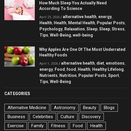
How Much Sleep You Actually Need
According To Science
alternative health
energy
/
,
,
April 23, 2026
Health
Health
Mental Health
Popular Posts
,
,
,
,
Psychology
Relaxation
Sleep
Sleep
Stress
,
,
,
,
,
Tips
Well-Being
well-being
,
,
Why Apples Are One Of The Most Underrated
Healthy Foods
alternative health
diet
emotions
/
,
,
,
April 1, 2026
energy
Food
food
Health
Healthy Lifelong
,
,
,
,
,
Nutrients
Nutrition
Popular Posts
Sport
,
,
,
,
Tips
Well-Being
,
CATEGORIES
Alternative Medicine
Astronomy
Beauty
Blogs
Business
Celebrities
Culture
Discovery
Exercise
Family
Fitness
Food
Health