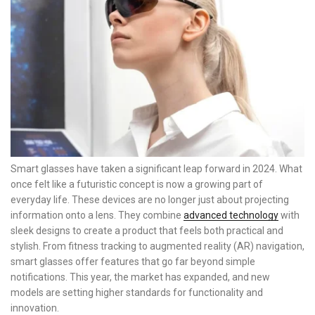
Smart glasses have taken a significant leap forward in 2024. What
once felt like a futuristic concept is now a growing part of
everyday life. These devices are no longer just about projecting
information onto a lens. They combine
advanced technology
with
sleek designs to create a product that feels both practical and
stylish. From fitness tracking to augmented reality (AR) navigation,
smart glasses offer features that go far beyond simple
notifications. This year, the market has expanded, and new
models are setting higher standards for functionality and
innovation.