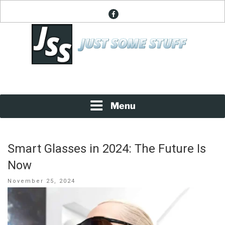
Skip
facebook
to
content
News About Everything
JUST SOME STUFF
Menu
Smart Glasses in 2024: The Future Is
Now
Posted
November 25, 2024
on