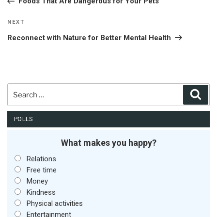
Foods That Are Dangerous for Your Pets
Next
NEXT
Post
Reconnect with Nature for Better Mental Health
Search
Sear
for:
POLLS
What makes you happy?
Relations
Free time
Money
Kindness
Physical activities
Entertainment