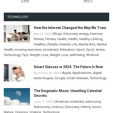
TECHNOLOGY
How the Internet Changed the Way We Train
/
Blogs
,
Discovery
,
energy
,
Exercise
,
May 22, 2025
fitness
,
Fitness
,
Health
,
Health
,
Healthy Lifelong
,
Healthy Lifestyle
,
Internet
,
Life
,
Martial Arts
,
Mental
Health
,
morning exercises
,
movement
,
Relaxation
,
Sport
,
Sport
,
stress
,
Technology
,
Tips
,
Weight Loss
,
Weight Loss
,
well-being
,
Workout
Smart Glasses in 2024: The Future Is Now
/
Apple
,
Applications
,
digital
November 25, 2024
technologies
,
Google
,
Smart Glasses
,
Technology
The Enigmatic Moon: Unveiling Celestial
Secrets
/
American scientists
,
astronomy
,
June 17, 2024
Astronomy
,
cosmos
,
Discovery
,
History
,
moon
,
Nature
,
Opinions
,
Science
,
Technology