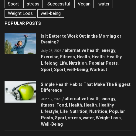
Sport
stress
Successful
Vegan
water
Weight Loss
well-being
POPULAR POSTS
Is It Better to Work Out in the Morning or
Evening?
alternative health
energy
/
,
,
July 23, 2026
Exercise
Fitness
Health
Health
Healthy
,
,
,
,
Lifelong
Life
Nutrition
Popular Posts
,
,
,
,
Sport
Sport
well-being
Workout
,
,
,
Simple Health Habits That Make The Biggest
Difference
alternative health
energy
/
,
,
June 2, 2026
fitness
Food
Health
Health
Healthy
,
,
,
,
Lifestyle
Life
Nutrition
Nutrition
Popular
,
,
,
,
Posts
Sport
stress
water
Weight Loss
,
,
,
,
,
Well-Being