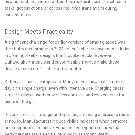
now understand context better. This makes it easier to schedule
tasks, get directions, or access real-time translations during
conversations.
Design Meets Practicality
A significant challenge for earlier versions of smart glasses was
their bulky appearance. In 2024, manufacturers have made strides
in creating sleeker designs that look like regular eyewear.
Lightweight materials and customizable frames make these
devices more comfortable and appealing.
Battery life has also improved. Many models now last an entire
day on a single charge, even with intensive use. Charging cases,
similar to those used for wireless earbuds, add convenience for
users on the go.
Privacy concerns, a longstanding issue, are being addressed more
seriously. Manufacturers include visible indicators when cameras
or microphones are active. Enhanced encryption ensures that
personal data stays secure, building trust among users.