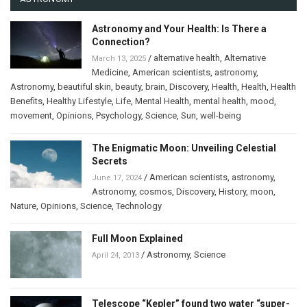
Astronomy and Your Health: Is There a
Connection?
/
alternative health
,
Alternative
March 13, 2025
Medicine
,
American scientists
,
astronomy
,
Astronomy
,
beautiful skin
,
beauty
,
brain
,
Discovery
,
Health
,
Health
,
Health
Benefits
,
Healthy Lifestyle
,
Life
,
Mental Health
,
mental health
,
mood
,
movement
,
Opinions
,
Psychology
,
Science
,
Sun
,
well-being
The Enigmatic Moon: Unveiling Celestial
Secrets
/
American scientists
,
astronomy
,
June 17, 2024
Astronomy
,
cosmos
,
Discovery
,
History
,
moon
,
Nature
,
Opinions
,
Science
,
Technology
Full Moon Explained
/
Astronomy
,
Science
April 24, 2013
Telescope “Kepler” found two water “super-