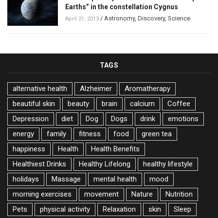
Earths” in the constellation Cygnus
/
Astronomy
,
Discovery
,
Science
April 21, 2013
TAGS
alternative health
Alzheimer
Aromatherapy
beautiful skin
beauty
brain
calcium
Coffee
Depression
diet
Dog
Dogs
drink
emotions
energy
family
fitness
food
green tea
happiness
Health
Health Benefits
Healthiest Drinks
Healthy Lifelong
healthy lifestyle
holidays
Massage
mental health
mood
morning exercises
movement
Nature
Nutrition
Pets
physical activity
Relaxation
skin
Sleep