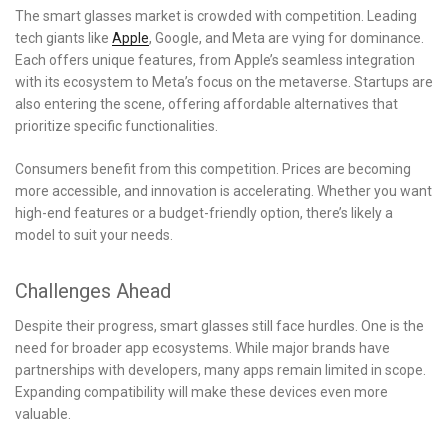
The smart glasses market is crowded with competition. Leading
tech giants like
Apple
, Google, and Meta are vying for dominance.
Each offers unique features, from Apple’s seamless integration
with its ecosystem to Meta’s focus on the metaverse. Startups are
also entering the scene, offering affordable alternatives that
prioritize specific functionalities.
Consumers benefit from this competition. Prices are becoming
more accessible, and innovation is accelerating. Whether you want
high-end features or a budget-friendly option, there’s likely a
model to suit your needs.
Challenges Ahead
Despite their progress, smart glasses still face hurdles. One is the
need for broader app ecosystems. While major brands have
partnerships with developers, many apps remain limited in scope.
Expanding compatibility will make these devices even more
valuable.