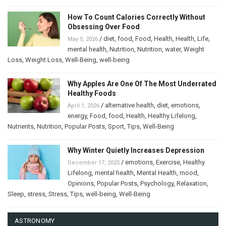
How To Count Calories Correctly Without
Obsessing Over Food
/
diet
,
food
,
Food
,
Health
,
Health
,
Life
,
May 5, 2026
mental health
,
Nutrition
,
Nutrition
,
water
,
Weight
Loss
,
Weight Loss
,
Well-Being
,
well-being
Why Apples Are One Of The Most Underrated
Healthy Foods
/
alternative health
,
diet
,
emotions
,
April 1, 2026
energy
,
Food
,
food
,
Health
,
Healthy Lifelong
,
Nutrients
,
Nutrition
,
Popular Posts
,
Sport
,
Tips
,
Well-Being
Why Winter Quietly Increases Depression
/
emotions
,
Exercise
,
Healthy
December 17, 2025
Lifelong
,
mental health
,
Mental Health
,
mood
,
Opinions
,
Popular Posts
,
Psychology
,
Relaxation
,
Sleep
,
stress
,
Stress
,
Tips
,
well-being
,
Well-Being
ASTRONOMY