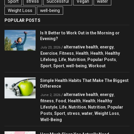
Sport
stress
Successful
Vegan
water
Weight Loss
well-being
POPULAR POSTS
Is It Better to Work Out in the Morning or
Evening?
alternative health
energy
/
,
,
July 23, 2026
Exercise
Fitness
Health
Health
Healthy
,
,
,
,
Lifelong
Life
Nutrition
Popular Posts
,
,
,
,
Sport
Sport
well-being
Workout
,
,
,
Simple Health Habits That Make The Biggest
Difference
alternative health
energy
/
,
,
June 2, 2026
fitness
Food
Health
Health
Healthy
,
,
,
,
Lifestyle
Life
Nutrition
Nutrition
Popular
,
,
,
,
Posts
Sport
stress
water
Weight Loss
,
,
,
,
,
Well-Being