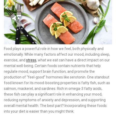
Food plays a powerful role in how we feel, both physically and
emotionally. While many factors affect our mood, including sleep,
exercise, and
stress
, what we eat can have a direct impact on our
mental well-being. Certain foods contain nutrients that help
regulate mood, support brain function, and promote the
production of “feel-good” hormones like serotonin. One standout
food known for its mood-boosting properties is fatty fish, such as
salmon, mackerel, and sardines. Rich in omega-3 fatty acids,
these fish can play a significant role in enhancing your mood,
reducing symptoms of anxiety and depression, and supporting
overall mental health. The best part? Incorporating these foods
into your diet is easier than you might think.