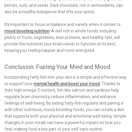
berries, nuts, and seeds. Dark chocolate, rich in antioxidants, can
also be a healthy indulgence that lifts your spirits.
It’s important to focus on balance and variety when it comes to
mood-boosting nutrition
. A diet rich in whole foods, including
plenty of fruits, vegetables, lean proteins, and healthy fats, will
provide the nutrients your brain needs to function at its best,
keeping you feeling happier and more energized.
Conclusion: Fueling Your Mind and Mood
Incorporating fatty fish into your diet is a simple and effective way
to support your
mental health and boost your mood
. Thanks to
their high omega-3 content, fish like salmon and sardines help
regulate brain chemistry, reduce inflammation, and enhance
feelings of well-being. By eating fatty fish regularly and pairing it
with other nutritious, mood-boosting foods, you can create a diet
that supports both your physical and emotional well-being. Simple
changes in your meals can have a powerful impact on how you
feel, making food a key part of your self-care routine.