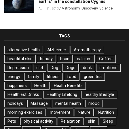
Earths” in the constellation Cygnus
/
Astronomy
,
Discovery
,
Science
April 21, 2013
TAGS
alternative health
Alzheimer
Aromatherapy
beautiful skin
beauty
brain
calcium
Coffee
Depression
diet
Dog
Dogs
drink
emotions
energy
family
fitness
food
green tea
happiness
Health
Health Benefits
Healthiest Drinks
Healthy Lifelong
healthy lifestyle
holidays
Massage
mental health
mood
morning exercises
movement
Nature
Nutrition
Pets
physical activity
Relaxation
skin
Sleep