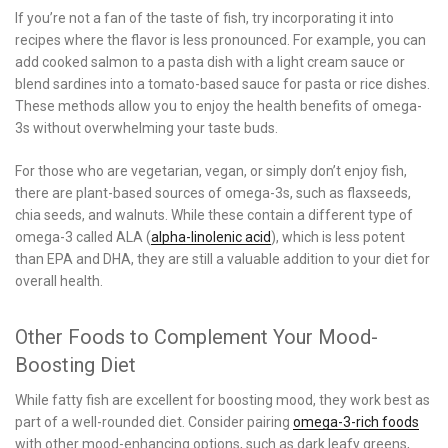
If you’re not a fan of the taste of fish, try incorporating it into
recipes where the flavor is less pronounced. For example, you can
add cooked salmon to a pasta dish with a light cream sauce or
blend sardines into a tomato-based sauce for pasta or rice dishes.
These methods allow you to enjoy the health benefits of omega-
3s without overwhelming your taste buds.
For those who are vegetarian, vegan, or simply don’t enjoy fish,
there are plant-based sources of omega-3s, such as flaxseeds,
chia seeds, and walnuts. While these contain a different type of
omega-3 called ALA (
alpha-linolenic acid
), which is less potent
than EPA and DHA, they are still a valuable addition to your diet for
overall health.
Other Foods to Complement Your Mood-
Boosting Diet
While fatty fish are excellent for boosting mood, they work best as
part of a well-rounded diet. Consider pairing
omega-3-rich foods
with other mood-enhancing options, such as dark leafy greens,