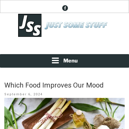
Skip
facebook
to
content
News About Everything
JUST SOME STUFF
Menu
Which Food Improves Our Mood
Posted
September 6, 2024
on