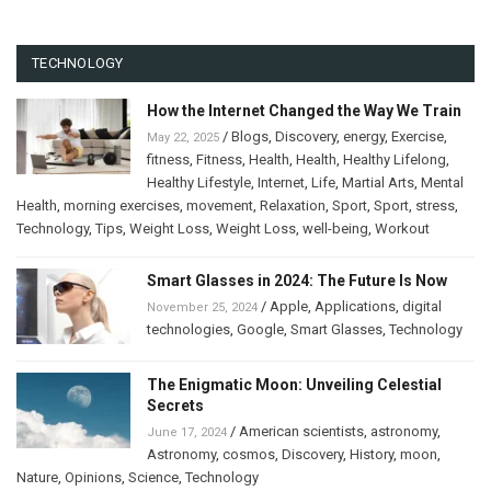
TECHNOLOGY
How the Internet Changed the Way We Train
/
Blogs
,
Discovery
,
energy
,
Exercise
,
May 22, 2025
fitness
,
Fitness
,
Health
,
Health
,
Healthy Lifelong
,
Healthy Lifestyle
,
Internet
,
Life
,
Martial Arts
,
Mental
Health
,
morning exercises
,
movement
,
Relaxation
,
Sport
,
Sport
,
stress
,
Technology
,
Tips
,
Weight Loss
,
Weight Loss
,
well-being
,
Workout
Smart Glasses in 2024: The Future Is Now
/
Apple
,
Applications
,
digital
November 25, 2024
technologies
,
Google
,
Smart Glasses
,
Technology
The Enigmatic Moon: Unveiling Celestial
Secrets
/
American scientists
,
astronomy
,
June 17, 2024
Astronomy
,
cosmos
,
Discovery
,
History
,
moon
,
Nature
,
Opinions
,
Science
,
Technology