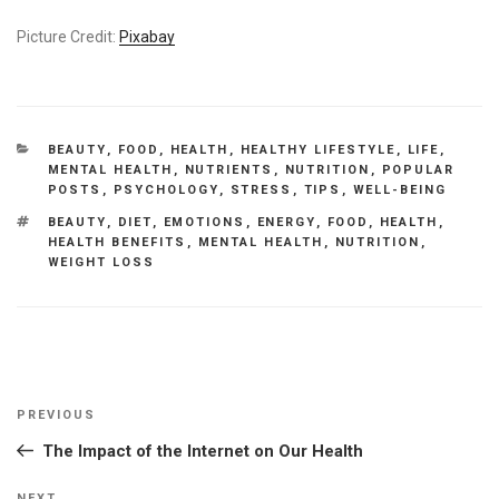
Picture Credit:
Pixabay
CATEGORIES
BEAUTY
,
FOOD
,
HEALTH
,
HEALTHY LIFESTYLE
,
LIFE
,
MENTAL HEALTH
,
NUTRIENTS
,
NUTRITION
,
POPULAR
POSTS
,
PSYCHOLOGY
,
STRESS
,
TIPS
,
WELL-BEING
TAGS
BEAUTY
,
DIET
,
EMOTIONS
,
ENERGY
,
FOOD
,
HEALTH
,
HEALTH BENEFITS
,
MENTAL HEALTH
,
NUTRITION
,
WEIGHT LOSS
Post
Previous
PREVIOUS
navigation
Post
The Impact of the Internet on Our Health
NEXT