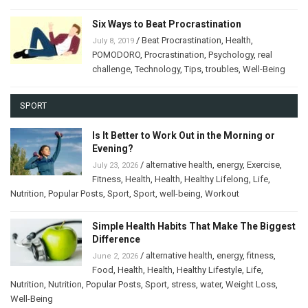
Six Ways to Beat Procrastination
/
Beat Procrastination
,
Health
,
July 8, 2019
POMODORO
,
Procrastination
,
Psychology
,
real
challenge
,
Technology
,
Tips
,
troubles
,
Well-Being
SPORT
Is It Better to Work Out in the Morning or
Evening?
/
alternative health
,
energy
,
Exercise
,
July 23, 2026
Fitness
,
Health
,
Health
,
Healthy Lifelong
,
Life
,
Nutrition
,
Popular Posts
,
Sport
,
Sport
,
well-being
,
Workout
Simple Health Habits That Make The Biggest
Difference
/
alternative health
,
energy
,
fitness
,
June 2, 2026
Food
,
Health
,
Health
,
Healthy Lifestyle
,
Life
,
Nutrition
,
Nutrition
,
Popular Posts
,
Sport
,
stress
,
water
,
Weight Loss
,
Well-Being