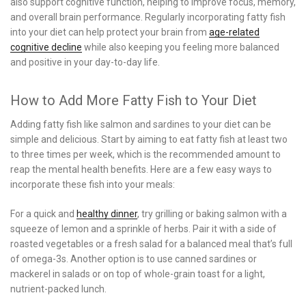
also support cognitive function, helping to improve focus, memory,
and overall brain performance. Regularly incorporating fatty fish
into your diet can help protect your brain from
age-related
cognitive decline
while also keeping you feeling more balanced
and positive in your day-to-day life.
How to Add More Fatty Fish to Your Diet
Adding fatty fish like salmon and sardines to your diet can be
simple and delicious. Start by aiming to eat fatty fish at least two
to three times per week, which is the recommended amount to
reap the mental health benefits. Here are a few easy ways to
incorporate these fish into your meals:
For a quick and
healthy dinner
, try grilling or baking salmon with a
squeeze of lemon and a sprinkle of herbs. Pair it with a side of
roasted vegetables or a fresh salad for a balanced meal that’s full
of omega-3s. Another option is to use canned sardines or
mackerel in salads or on top of whole-grain toast for a light,
nutrient-packed lunch.