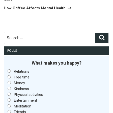
Next
Post
How Coffee Affects Mental Health
Search
Sear
for:
POLLS
What makes you happy?
Relations
Free time
Money
Kindness
Physical activities
Entertainment
Meditation
Friends