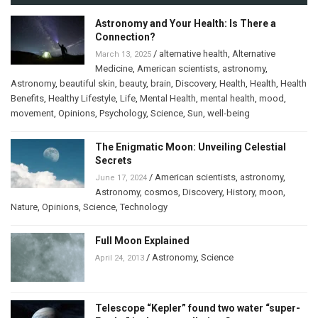
Astronomy and Your Health: Is There a
Connection?
/
alternative health
,
Alternative
March 13, 2025
Medicine
,
American scientists
,
astronomy
,
Astronomy
,
beautiful skin
,
beauty
,
brain
,
Discovery
,
Health
,
Health
,
Health
Benefits
,
Healthy Lifestyle
,
Life
,
Mental Health
,
mental health
,
mood
,
movement
,
Opinions
,
Psychology
,
Science
,
Sun
,
well-being
The Enigmatic Moon: Unveiling Celestial
Secrets
/
American scientists
,
astronomy
,
June 17, 2024
Astronomy
,
cosmos
,
Discovery
,
History
,
moon
,
Nature
,
Opinions
,
Science
,
Technology
Full Moon Explained
/
Astronomy
,
Science
April 24, 2013
Telescope “Kepler” found two water “super-