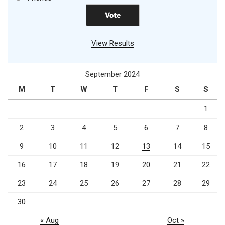
View Results
September 2024
M
T
W
T
F
S
S
1
2
3
4
5
6
7
8
9
10
11
12
13
14
15
16
17
18
19
20
21
22
23
24
25
26
27
28
29
30
« Aug
Oct »