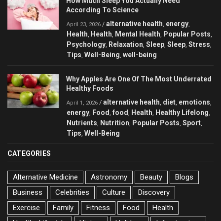
How Much Sleep You Actually Need
According To Science
alternative health
energy
/
,
,
April 23, 2026
Health
Health
Mental Health
Popular Posts
,
,
,
,
Psychology
Relaxation
Sleep
Sleep
Stress
,
,
,
,
,
Tips
Well-Being
well-being
,
,
Why Apples Are One Of The Most Underrated
Healthy Foods
alternative health
diet
emotions
/
,
,
,
April 1, 2026
energy
Food
food
Health
Healthy Lifelong
,
,
,
,
,
Nutrients
Nutrition
Popular Posts
Sport
,
,
,
,
Tips
Well-Being
,
CATEGORIES
Alternative Medicine
Astronomy
Beauty
Blogs
Business
Celebrities
Culture
Discovery
Exercise
Family
Fitness
Food
Health