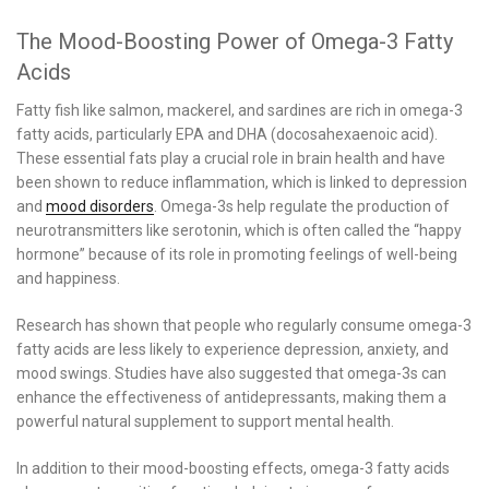
The Mood-Boosting Power of Omega-3 Fatty
Acids
Fatty fish like salmon, mackerel, and sardines are rich in omega-3
fatty acids, particularly EPA and DHA (docosahexaenoic acid).
These essential fats play a crucial role in brain health and have
been shown to reduce inflammation, which is linked to depression
and
mood disorders
. Omega-3s help regulate the production of
neurotransmitters like serotonin, which is often called the “happy
hormone” because of its role in promoting feelings of well-being
and happiness.
Research has shown that people who regularly consume omega-3
fatty acids are less likely to experience depression, anxiety, and
mood swings. Studies have also suggested that omega-3s can
enhance the effectiveness of antidepressants, making them a
powerful natural supplement to support mental health.
In addition to their mood-boosting effects, omega-3 fatty acids