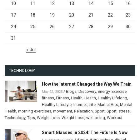
10
11
12
13
14
15
16
17
18
19
20
21
22
23
24
25
26
27
28
29
30
31
« Jul
TECHNOLOGY
How the Internet Changed the Way We Train
/
Blogs
,
Discovery
,
energy
,
Exercise
,
May 22, 2025
fitness
,
Fitness
,
Health
,
Health
,
Healthy Lifelong
,
Healthy Lifestyle
,
Internet
,
Life
,
Martial Arts
,
Mental
Health
,
morning exercises
,
movement
,
Relaxation
,
Sport
,
Sport
,
stress
,
Technology
,
Tips
,
Weight Loss
,
Weight Loss
,
well-being
,
Workout
Smart Glasses in 2024: The Future Is Now
/
Apple
,
Applications
,
digital