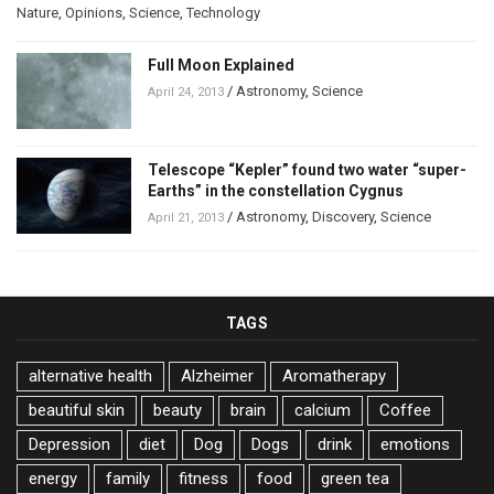
Nature
,
Opinions
,
Science
,
Technology
Full Moon Explained
/
Astronomy
,
Science
April 24, 2013
Telescope “Kepler” found two water “super-
Earths” in the constellation Cygnus
/
Astronomy
,
Discovery
,
Science
April 21, 2013
TAGS
alternative health
Alzheimer
Aromatherapy
beautiful skin
beauty
brain
calcium
Coffee
Depression
diet
Dog
Dogs
drink
emotions
energy
family
fitness
food
green tea