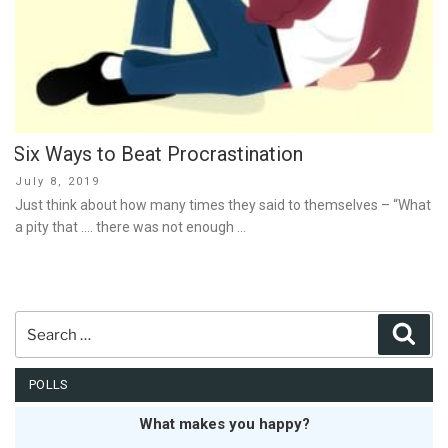
Six Ways to Beat Procrastination
Posted
July 8, 2019
on
Just think about how many times they said to themselves – “What
a pity that …. there was not enough …
Search
Sear
for:
POLLS
What makes you happy?