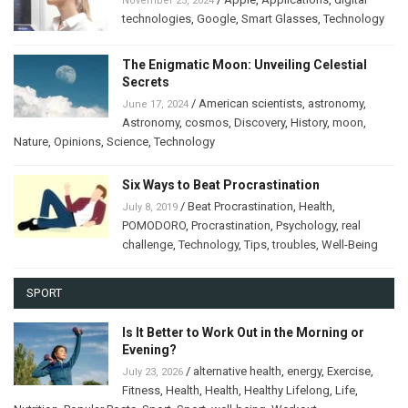
November 25, 2024
technologies
,
Google
,
Smart Glasses
,
Technology
The Enigmatic Moon: Unveiling Celestial
Secrets
/
American scientists
,
astronomy
,
June 17, 2024
Astronomy
,
cosmos
,
Discovery
,
History
,
moon
,
Nature
,
Opinions
,
Science
,
Technology
Six Ways to Beat Procrastination
/
Beat Procrastination
,
Health
,
July 8, 2019
POMODORO
,
Procrastination
,
Psychology
,
real
challenge
,
Technology
,
Tips
,
troubles
,
Well-Being
SPORT
Is It Better to Work Out in the Morning or
Evening?
/
alternative health
,
energy
,
Exercise
,
July 23, 2026
Fitness
,
Health
,
Health
,
Healthy Lifelong
,
Life
,