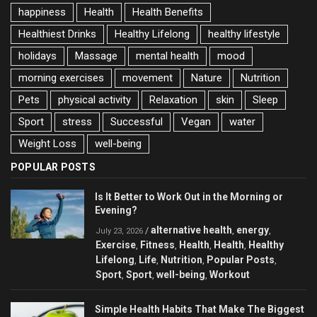
happiness
Health
Health Benefits
Healthiest Drinks
Healthy Lifelong
healthy lifestyle
holidays
Massage
mental health
mood
morning exercises
movement
Nature
Nutrition
Pets
physical activity
Relaxation
skin
Sleep
Sport
stress
Successful
Vegan
water
Weight Loss
well-being
POPULAR POSTS
Is It Better to Work Out in the Morning or
Evening?
alternative health
energy
/
,
,
July 23, 2026
Exercise
Fitness
Health
Health
Healthy
,
,
,
,
Lifelong
Life
Nutrition
Popular Posts
,
,
,
,
Sport
Sport
well-being
Workout
,
,
,
Simple Health Habits That Make The Biggest