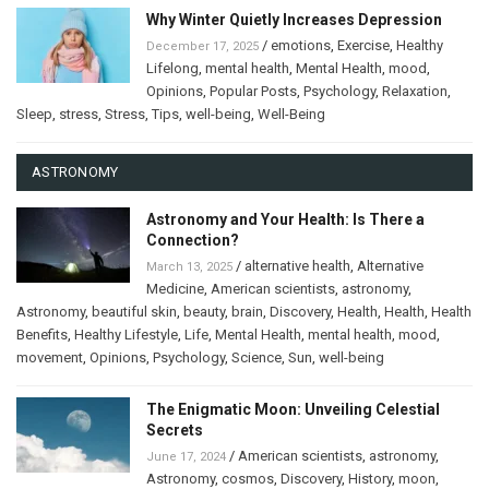
Why Winter Quietly Increases Depression
/
emotions
,
Exercise
,
Healthy
December 17, 2025
Lifelong
,
mental health
,
Mental Health
,
mood
,
Opinions
,
Popular Posts
,
Psychology
,
Relaxation
,
Sleep
,
stress
,
Stress
,
Tips
,
well-being
,
Well-Being
ASTRONOMY
Astronomy and Your Health: Is There a
Connection?
/
alternative health
,
Alternative
March 13, 2025
Medicine
,
American scientists
,
astronomy
,
Astronomy
,
beautiful skin
,
beauty
,
brain
,
Discovery
,
Health
,
Health
,
Health
Benefits
,
Healthy Lifestyle
,
Life
,
Mental Health
,
mental health
,
mood
,
movement
,
Opinions
,
Psychology
,
Science
,
Sun
,
well-being
The Enigmatic Moon: Unveiling Celestial
Secrets
/
American scientists
,
astronomy
,
June 17, 2024
Astronomy
,
cosmos
,
Discovery
,
History
,
moon
,