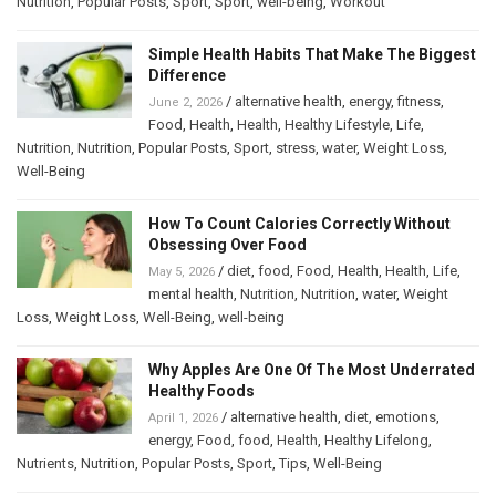
Nutrition
,
Popular Posts
,
Sport
,
Sport
,
well-being
,
Workout
Simple Health Habits That Make The Biggest
Difference
/
alternative health
,
energy
,
fitness
,
June 2, 2026
Food
,
Health
,
Health
,
Healthy Lifestyle
,
Life
,
Nutrition
,
Nutrition
,
Popular Posts
,
Sport
,
stress
,
water
,
Weight Loss
,
Well-Being
How To Count Calories Correctly Without
Obsessing Over Food
/
diet
,
food
,
Food
,
Health
,
Health
,
Life
,
May 5, 2026
mental health
,
Nutrition
,
Nutrition
,
water
,
Weight
Loss
,
Weight Loss
,
Well-Being
,
well-being
Why Apples Are One Of The Most Underrated
Healthy Foods
/
alternative health
,
diet
,
emotions
,
April 1, 2026
energy
,
Food
,
food
,
Health
,
Healthy Lifelong
,
Nutrients
,
Nutrition
,
Popular Posts
,
Sport
,
Tips
,
Well-Being