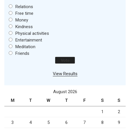
Relations
Free time
Money
Kindness
Physical activities
Entertainment
Meditation
Friends
View Results
August 2026
M
T
W
T
F
S
S
1
2
3
4
5
6
7
8
9