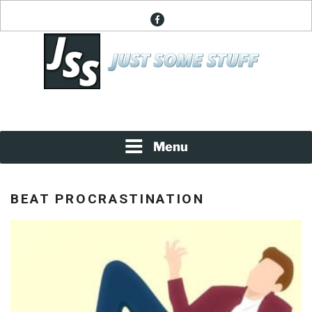
Skip
facebook
to
content
News About Everything
JUST SOME STUFF
Menu
BEAT PROCRASTINATION