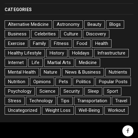
CATEGORIES
Alternative Medicine
Astronomy
Beauty
Blogs
Business
Celebrities
Culture
Discovery
Exercise
Family
Fitness
Food
Health
Healthy Lifestyle
History
Holidays
Infrastructure
Internet
Life
Martial Arts
Medicine
Mental Health
Nature
News & Business
Nutrients
Nutrition
Opinions
Pets
Politics
Popular Posts
Psychology
Science
Security
Sleep
Sport
Stress
Technology
Tips
Transportation
Travel
Uncategorized
Weight Loss
Well-Being
Workout
faceb