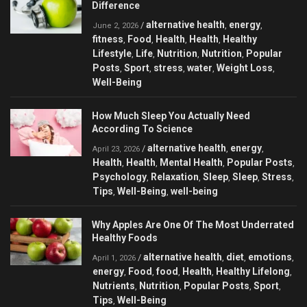
Difference
alternative health
energy
/
,
,
June 2, 2026
fitness
Food
Health
Health
Healthy
,
,
,
,
Lifestyle
Life
Nutrition
Nutrition
Popular
,
,
,
,
Posts
Sport
stress
water
Weight Loss
,
,
,
,
,
Well-Being
How Much Sleep You Actually Need
According To Science
alternative health
energy
/
,
,
April 23, 2026
Health
Health
Mental Health
Popular Posts
,
,
,
,
Psychology
Relaxation
Sleep
Sleep
Stress
,
,
,
,
,
Tips
Well-Being
well-being
,
,
Why Apples Are One Of The Most Underrated
Healthy Foods
alternative health
diet
emotions
/
,
,
,
April 1, 2026
energy
Food
food
Health
Healthy Lifelong
,
,
,
,
,
Nutrients
Nutrition
Popular Posts
Sport
,
,
,
,
Tips
Well-Being
,