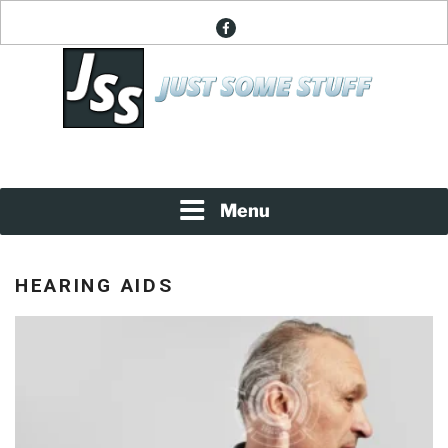
Skip
facebook
to
content
News About Everything
JUST SOME STUFF
Menu
HEARING AIDS