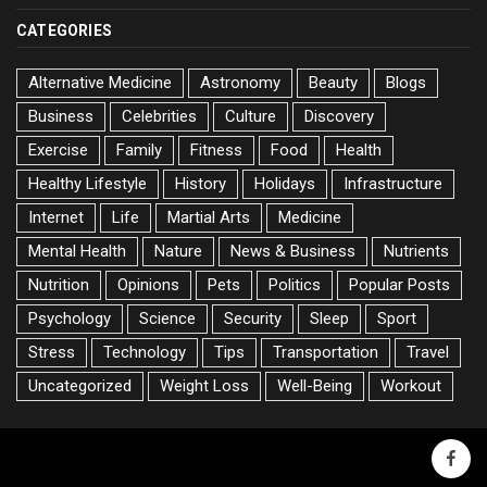
CATEGORIES
Alternative Medicine
Astronomy
Beauty
Blogs
Business
Celebrities
Culture
Discovery
Exercise
Family
Fitness
Food
Health
Healthy Lifestyle
History
Holidays
Infrastructure
Internet
Life
Martial Arts
Medicine
Mental Health
Nature
News & Business
Nutrients
Nutrition
Opinions
Pets
Politics
Popular Posts
Psychology
Science
Security
Sleep
Sport
Stress
Technology
Tips
Transportation
Travel
Uncategorized
Weight Loss
Well-Being
Workout
faceb