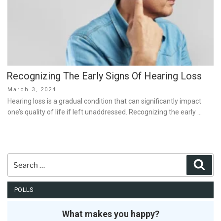
Recognizing The Early Signs Of Hearing Loss
Posted
March 3, 2024
on
Hearing loss is a gradual condition that can significantly impact
one’s quality of life if left unaddressed. Recognizing the early …
Search
Sear
for:
POLLS
What makes you happy?