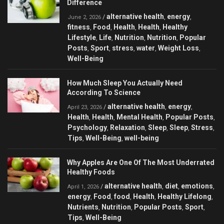
Difference
alternative health
energy
/
,
,
June 2, 2026
fitness
Food
Health
Health
Healthy
,
,
,
,
Lifestyle
Life
Nutrition
Nutrition
Popular
,
,
,
,
Posts
Sport
stress
water
Weight Loss
,
,
,
,
,
Well-Being
How Much Sleep You Actually Need
According To Science
alternative health
energy
/
,
,
April 23, 2026
Health
Health
Mental Health
Popular Posts
,
,
,
,
Psychology
Relaxation
Sleep
Sleep
Stress
,
,
,
,
,
Tips
Well-Being
well-being
,
,
Why Apples Are One Of The Most Underrated
Healthy Foods
alternative health
diet
emotions
/
,
,
,
April 1, 2026
energy
Food
food
Health
Healthy Lifelong
,
,
,
,
,
Nutrients
Nutrition
Popular Posts
Sport
,
,
,
,
Tips
Well-Being
,