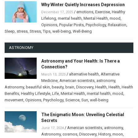
Why Winter Quietly Increases Depression
/
emotions
,
Exercise
,
Healthy
December 17, 2025
Lifelong
,
mental health
,
Mental Health
,
mood
,
Opinions
,
Popular Posts
,
Psychology
,
Relaxation
,
Sleep
,
stress
,
Stress
,
Tips
,
well-being
,
Well-Being
ASTRONOMY
Astronomy and Your Health: Is There a
Connection?
/
alternative health
,
Alternative
March 13, 2025
Medicine
,
American scientists
,
astronomy
,
Astronomy
,
beautiful skin
,
beauty
,
brain
,
Discovery
,
Health
,
Health
,
Health
Benefits
,
Healthy Lifestyle
,
Life
,
Mental Health
,
mental health
,
mood
,
movement
,
Opinions
,
Psychology
,
Science
,
Sun
,
well-being
The Enigmatic Moon: Unveiling Celestial
Secrets
/
American scientists
,
astronomy
,
June 17, 2024
Astronomy
,
cosmos
,
Discovery
,
History
,
moon
,