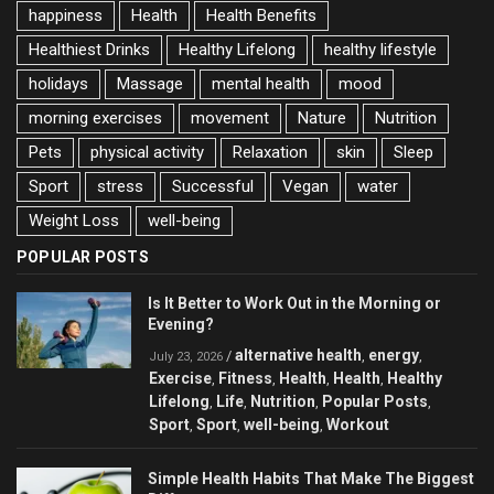
happiness
Health
Health Benefits
Healthiest Drinks
Healthy Lifelong
healthy lifestyle
holidays
Massage
mental health
mood
morning exercises
movement
Nature
Nutrition
Pets
physical activity
Relaxation
skin
Sleep
Sport
stress
Successful
Vegan
water
Weight Loss
well-being
POPULAR POSTS
Is It Better to Work Out in the Morning or
Evening?
alternative health
energy
/
,
,
July 23, 2026
Exercise
Fitness
Health
Health
Healthy
,
,
,
,
Lifelong
Life
Nutrition
Popular Posts
,
,
,
,
Sport
Sport
well-being
Workout
,
,
,
Simple Health Habits That Make The Biggest