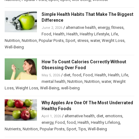
Simple Health Habits That Make The Biggest
Difference
/
alternative health
,
energy
,
fitness
,
June 2, 2026
Food
,
Health
,
Health
,
Healthy Lifestyle
,
Life
,
Nutrition
,
Nutrition
,
Popular Posts
,
Sport
,
stress
,
water
,
Weight Loss
,
Well-Being
How To Count Calories Correctly Without
Obsessing Over Food
/
diet
,
food
,
Food
,
Health
,
Health
,
Life
,
May 5, 2026
mental health
,
Nutrition
,
Nutrition
,
water
,
Weight
Loss
,
Weight Loss
,
Well-Being
,
well-being
Why Apples Are One Of The Most Underrated
Healthy Foods
/
alternative health
,
diet
,
emotions
,
April 1, 2026
energy
,
Food
,
food
,
Health
,
Healthy Lifelong
,
Nutrients
,
Nutrition
,
Popular Posts
,
Sport
,
Tips
,
Well-Being