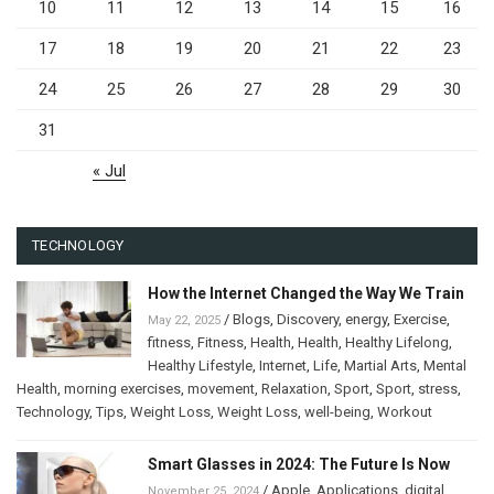
10
11
12
13
14
15
16
17
18
19
20
21
22
23
24
25
26
27
28
29
30
31
« Jul
TECHNOLOGY
How the Internet Changed the Way We Train
/
Blogs
,
Discovery
,
energy
,
Exercise
,
May 22, 2025
fitness
,
Fitness
,
Health
,
Health
,
Healthy Lifelong
,
Healthy Lifestyle
,
Internet
,
Life
,
Martial Arts
,
Mental
Health
,
morning exercises
,
movement
,
Relaxation
,
Sport
,
Sport
,
stress
,
Technology
,
Tips
,
Weight Loss
,
Weight Loss
,
well-being
,
Workout
Smart Glasses in 2024: The Future Is Now
/
Apple
,
Applications
,
digital
November 25, 2024