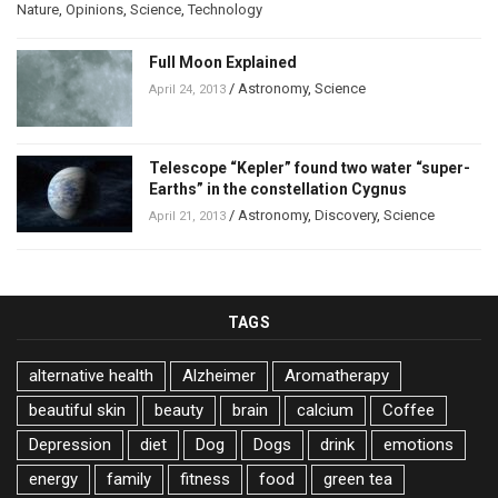
Nature
,
Opinions
,
Science
,
Technology
Full Moon Explained
/
Astronomy
,
Science
April 24, 2013
Telescope “Kepler” found two water “super-
Earths” in the constellation Cygnus
/
Astronomy
,
Discovery
,
Science
April 21, 2013
TAGS
alternative health
Alzheimer
Aromatherapy
beautiful skin
beauty
brain
calcium
Coffee
Depression
diet
Dog
Dogs
drink
emotions
energy
family
fitness
food
green tea