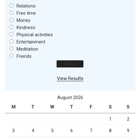
Relations
Free time
Money
Kindness
Physical activities
Entertainment
Meditation
Friends
View Results
August 2026
M
T
W
T
F
S
S
1
2
3
4
5
6
7
8
9