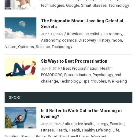
technologies
,
Google
,
Smart Glasses
,
Technology
The Enigmatic Moon: Unveiling Celestial
Secrets
/
American scientists
,
astronomy
,
June 17, 2024
Astronomy
,
cosmos
,
Discovery
,
History
,
moon
,
Nature
,
Opinions
,
Science
,
Technology
Six Ways to Beat Procrastination
/
Beat Procrastination
,
Health
,
July 8, 2019
POMODORO
,
Procrastination
,
Psychology
,
real
challenge
,
Technology
,
Tips
,
troubles
,
Well-Being
SPORT
Is It Better to Work Out in the Morning or
Evening?
/
alternative health
,
energy
,
Exercise
,
July 23, 2026
Fitness
,
Health
,
Health
,
Healthy Lifelong
,
Life
,
Nutrition
,
Popular Posts
,
Sport
,
Sport
,
well-being
,
Workout