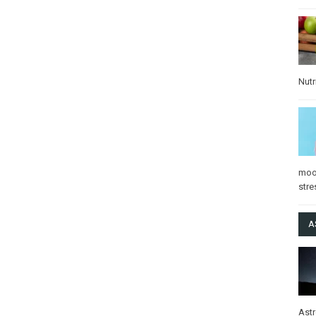
Nutr
mo
stre
A
Ast