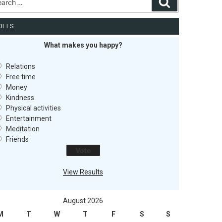
Search
OLLS
What makes you happy?
Relations
Free time
Money
Kindness
Physical activities
Entertainment
Meditation
Friends
View Results
August 2026
M
T
W
T
F
S
S