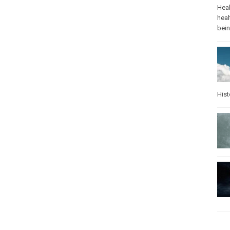
Heal
heal
bei
Hist