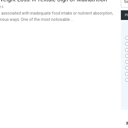
for:
23
n associated with inadequate food intake or nutrient absorption,
P
rious ways. One of the most noticeable …