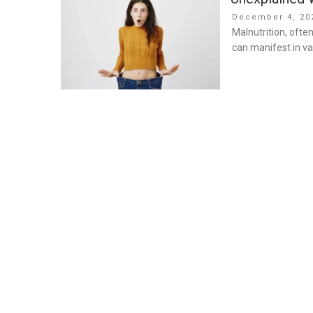
Posted
December 4, 20
on
Malnutrition, ofte
can manifest in va