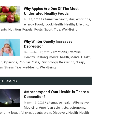
Why Apples Are One Of The Most
Underrated Healthy Foods
/
alternative health
,
diet
,
emotions
,
April 1, 2026
energy
,
Food
,
food
,
Health
,
Healthy Lifelong
,
ients
,
Nutrition
,
Popular Posts
,
Sport
,
Tips
,
Well-Being
Why Winter Quietly Increases
Depression
/
emotions
,
Exercise
,
December 17, 2025
Healthy Lifelong
,
mental health
,
Mental Health
,
od
,
Opinions
,
Popular Posts
,
Psychology
,
Relaxation
,
Sleep
,
ss
,
Stress
,
Tips
,
well-being
,
Well-Being
STRONOMY
Astronomy and Your Health: Is There a
Connection?
/
alternative health
,
Alternative
March 13, 2025
Medicine
,
American scientists
,
astronomy
,
ronomy
,
beautiful skin
,
beauty
,
brain
,
Discovery
,
Health
,
Health
,