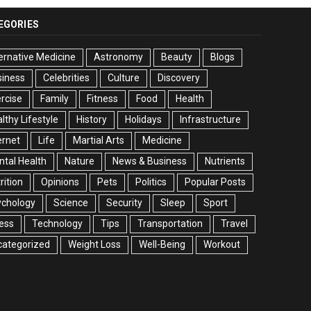
EGORIES
ernative Medicine
Astronomy
Beauty
Blogs
siness
Celebrities
Culture
Discovery
rcise
Family
Fitness
Food
Health
lthy Lifestyle
History
Holidays
Infrastructure
ernet
Life
Martial Arts
Medicine
tal Health
Nature
News & Business
Nutrients
rition
Opinions
Pets
Politics
Popular Posts
ychology
Science
Security
Sleep
Sport
ess
Technology
Tips
Transportation
Travel
categorized
Weight Loss
Well-Being
Workout