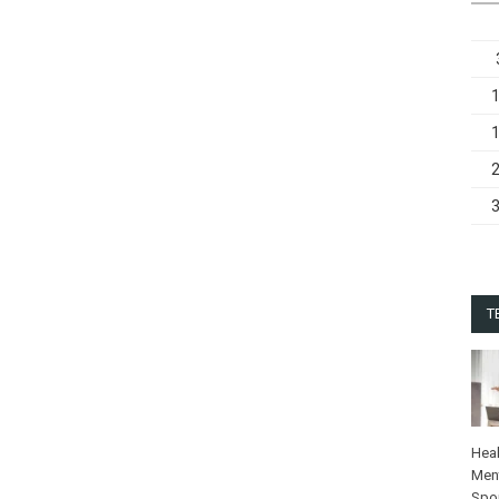
T
Heal
Ment
Spo