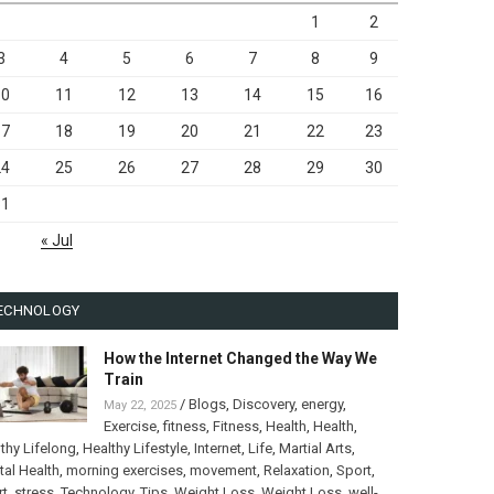
1
2
3
4
5
6
7
8
9
10
11
12
13
14
15
16
17
18
19
20
21
22
23
24
25
26
27
28
29
30
31
« Jul
ECHNOLOGY
How the Internet Changed the Way We
Train
/
Blogs
,
Discovery
,
energy
,
May 22, 2025
Exercise
,
fitness
,
Fitness
,
Health
,
Health
,
thy Lifelong
,
Healthy Lifestyle
,
Internet
,
Life
,
Martial Arts
,
al Health
,
morning exercises
,
movement
,
Relaxation
,
Sport
,
rt
,
stress
,
Technology
,
Tips
,
Weight Loss
,
Weight Loss
,
well-