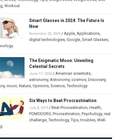
ng
,
Workout
Smart Glasses in 2024: The Future Is
Now
/
Apple
,
Applications
,
November 25, 2024
digital technologies
,
Google
,
Smart Glasses
,
hnology
The Enigmatic Moon: Unveiling
Celestial Secrets
/
American scientists
,
June 17, 2024
astronomy
,
Astronomy
,
cosmos
,
Discovery
,
ory
,
moon
,
Nature
,
Opinions
,
Science
,
Technology
Six Ways to Beat Procrastination
/
Beat Procrastination
,
Health
,
July 8, 2019
POMODORO
,
Procrastination
,
Psychology
,
real
challenge
,
Technology
,
Tips
,
troubles
,
Well-
ng