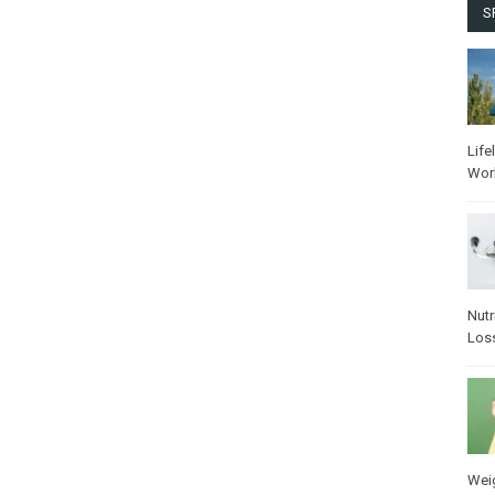
S
Life
Wor
Nutr
Los
Wei