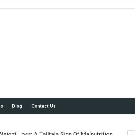
JUST SOME STUFF
es
Blog
Contact Us
eight Loss: A Telltale Sign Of Malnutrition
Sea