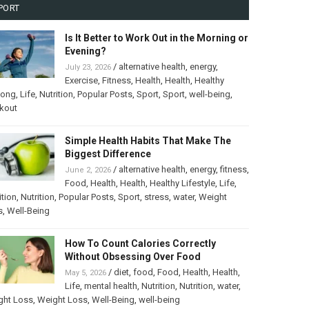
PORT
Is It Better to Work Out in the Morning or
Evening?
/
alternative health
,
energy
,
July 23, 2026
Exercise
,
Fitness
,
Health
,
Health
,
Healthy
long
,
Life
,
Nutrition
,
Popular Posts
,
Sport
,
Sport
,
well-being
,
kout
Simple Health Habits That Make The
Biggest Difference
/
alternative health
,
energy
,
fitness
,
June 2, 2026
Food
,
Health
,
Health
,
Healthy Lifestyle
,
Life
,
ition
,
Nutrition
,
Popular Posts
,
Sport
,
stress
,
water
,
Weight
s
,
Well-Being
How To Count Calories Correctly
Without Obsessing Over Food
/
diet
,
food
,
Food
,
Health
,
Health
,
May 5, 2026
Life
,
mental health
,
Nutrition
,
Nutrition
,
water
,
ght Loss
,
Weight Loss
,
Well-Being
,
well-being