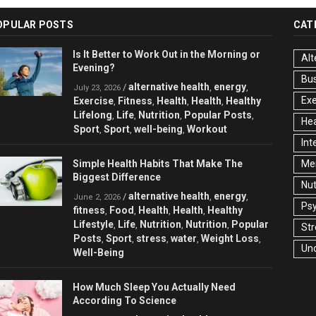
OPULAR POSTS
CAT
Is It Better to Work Out in the Morning or
Alt
Evening?
Bu
alternative health
energy
/
,
,
July 23, 2026
Exe
Exercise
Fitness
Health
Health
Healthy
,
,
,
,
Lifelong
Life
Nutrition
Popular Posts
,
,
,
,
Hea
Sport
Sport
well-being
Workout
,
,
,
Int
Simple Health Habits That Make The
Men
Biggest Difference
Nut
alternative health
energy
/
,
,
June 2, 2026
Ps
fitness
Food
Health
Health
Healthy
,
,
,
,
Lifestyle
Life
Nutrition
Nutrition
Popular
,
,
,
,
Str
Posts
Sport
stress
water
Weight Loss
,
,
,
,
,
Un
Well-Being
How Much Sleep You Actually Need
According To Science