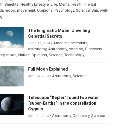
th Benefits
,
Healthy Lifestyle
,
Life
,
Mental Health
,
mental
th
,
mood
,
movement
,
Opinions
,
Psychology
,
Science
,
Sun
,
well-
ng
The Enigmatic Moon: Unveiling
Celestial Secrets
/
American scientists
,
June 17, 2024
astronomy
,
Astronomy
,
cosmos
,
Discovery
,
ory
,
moon
,
Nature
,
Opinions
,
Science
,
Technology
Full Moon Explained
/
Astronomy
,
Science
April 24, 2013
Telescope “Kepler” found two water
“super-Earths” in the constellation
Cygnus
/
Astronomy
,
Discovery
,
Science
April 21, 2013