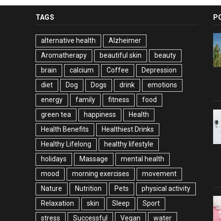
TAGS
P
alternative health
Alzheimer
Aromatherapy
beautiful skin
beauty
brain
calcium
Coffee
Depression
diet
Dog
Dogs
drink
emotions
energy
family
fitness
food
green tea
happiness
Health
Health Benefits
Healthiest Drinks
Healthy Lifelong
healthy lifestyle
holidays
Massage
mental health
mood
morning exercises
movement
Nature
Nutrition
Pets
physical activity
Relaxation
skin
Sleep
Sport
stress
Successful
Vegan
water