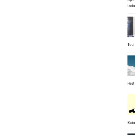
bei
Tec
Hist
Bei