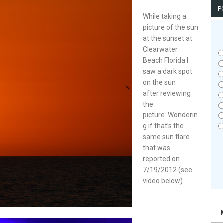
P
While taking a
picture of the sun
at the sunset at
Clearwater
Beach Florida I
saw a dark spot
on the sun
after reviewing
the
picture. Wonderin
g if that’s the
same sun flare
that was
reported on
7/19/2012 (see
video below).