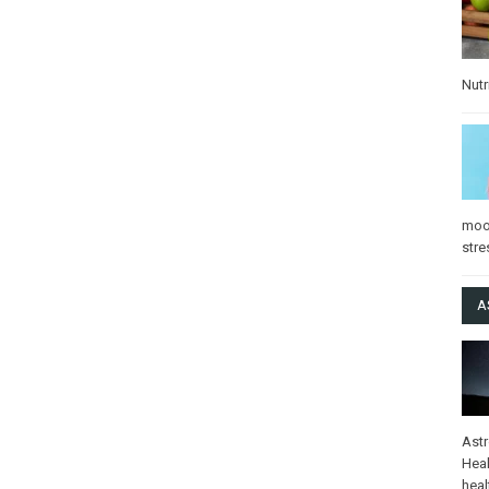
Nutr
mo
stre
A
Ast
Heal
heal