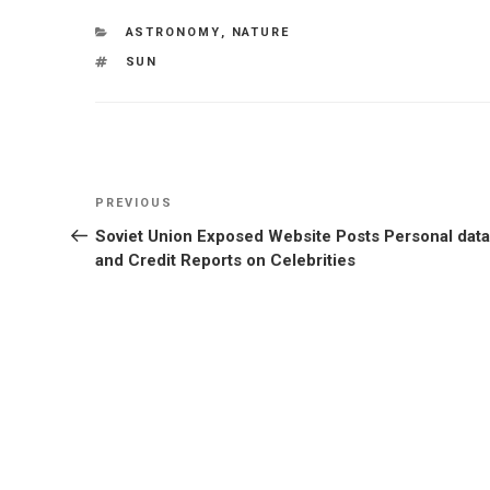
CATEGORIES
ASTRONOMY
,
NATURE
TAGS
SUN
Post
Previous
PREVIOUS
navigation
Post
Soviet Union Exposed Website Posts Personal data
and Credit Reports on Celebrities