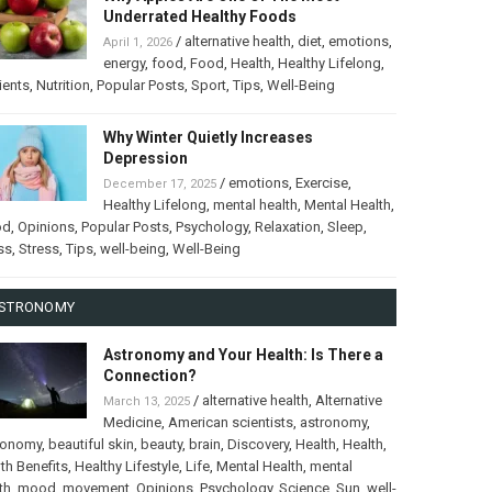
Underrated Healthy Foods
/
alternative health
,
diet
,
emotions
,
April 1, 2026
energy
,
food
,
Food
,
Health
,
Healthy Lifelong
,
ients
,
Nutrition
,
Popular Posts
,
Sport
,
Tips
,
Well-Being
Why Winter Quietly Increases
Depression
/
emotions
,
Exercise
,
December 17, 2025
Healthy Lifelong
,
mental health
,
Mental Health
,
od
,
Opinions
,
Popular Posts
,
Psychology
,
Relaxation
,
Sleep
,
ss
,
Stress
,
Tips
,
well-being
,
Well-Being
STRONOMY
Astronomy and Your Health: Is There a
Connection?
/
alternative health
,
Alternative
March 13, 2025
Medicine
,
American scientists
,
astronomy
,
ronomy
,
beautiful skin
,
beauty
,
brain
,
Discovery
,
Health
,
Health
,
th Benefits
,
Healthy Lifestyle
,
Life
,
Mental Health
,
mental
th
,
mood
,
movement
,
Opinions
,
Psychology
,
Science
,
Sun
,
well-