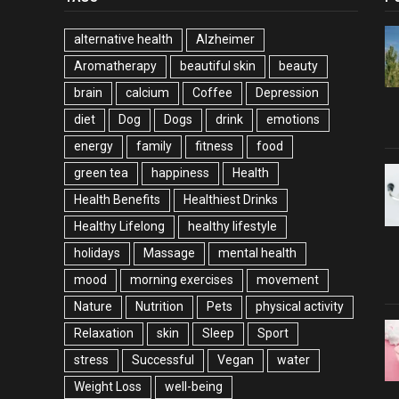
alternative health
Alzheimer
Aromatherapy
beautiful skin
beauty
brain
calcium
Coffee
Depression
diet
Dog
Dogs
drink
emotions
energy
family
fitness
food
green tea
happiness
Health
Health Benefits
Healthiest Drinks
Healthy Lifelong
healthy lifestyle
holidays
Massage
mental health
mood
morning exercises
movement
Nature
Nutrition
Pets
physical activity
Relaxation
skin
Sleep
Sport
stress
Successful
Vegan
water
Weight Loss
well-being