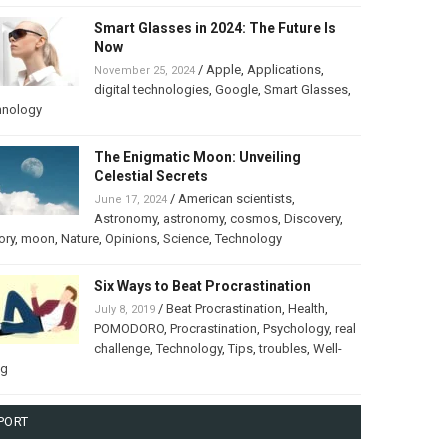
Smart Glasses in 2024: The Future Is
Now
/
Apple
,
Applications
,
November 25, 2024
digital technologies
,
Google
,
Smart Glasses
,
hnology
The Enigmatic Moon: Unveiling
Celestial Secrets
/
American scientists
,
June 17, 2024
Astronomy
,
astronomy
,
cosmos
,
Discovery
,
ory
,
moon
,
Nature
,
Opinions
,
Science
,
Technology
Six Ways to Beat Procrastination
/
Beat Procrastination
,
Health
,
July 8, 2019
POMODORO
,
Procrastination
,
Psychology
,
real
challenge
,
Technology
,
Tips
,
troubles
,
Well-
ng
PORT