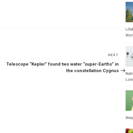
Life
Wor
NEXT
Next
Post
Telescope “Kepler” found two water “super-Earths” in
the constellation Cygnus
Nutr
Los
Wei