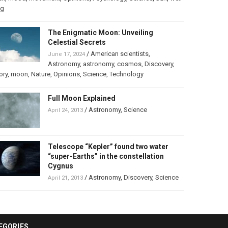
ng
The Enigmatic Moon: Unveiling
Celestial Secrets
/
American scientists
,
June 17, 2024
Astronomy
,
astronomy
,
cosmos
,
Discovery
,
ory
,
moon
,
Nature
,
Opinions
,
Science
,
Technology
Full Moon Explained
/
Astronomy
,
Science
April 24, 2013
Telescope “Kepler” found two water
“super-Earths” in the constellation
Cygnus
/
Astronomy
,
Discovery
,
Science
April 21, 2013
EGORIES