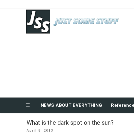
Skip
to
News About Everything
content
NEWS ABOUT EVERYTHING
Referenc
What is the dark spot on the sun?
Posted
April 8, 2013