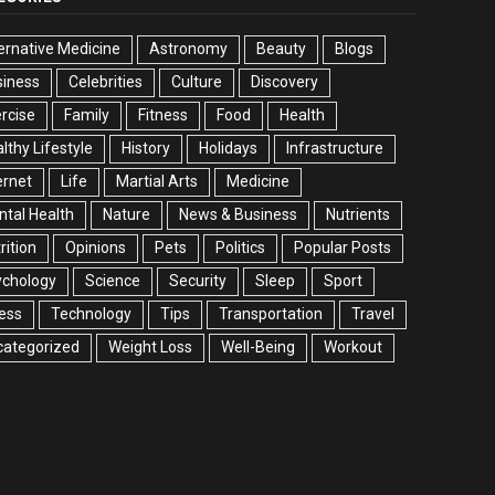
ernative Medicine
Astronomy
Beauty
Blogs
siness
Celebrities
Culture
Discovery
rcise
Family
Fitness
Food
Health
lthy Lifestyle
History
Holidays
Infrastructure
ernet
Life
Martial Arts
Medicine
tal Health
Nature
News & Business
Nutrients
rition
Opinions
Pets
Politics
Popular Posts
ychology
Science
Security
Sleep
Sport
ess
Technology
Tips
Transportation
Travel
categorized
Weight Loss
Well-Being
Workout