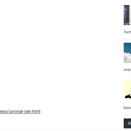
Tec
Hist
Bei
ws/coronal-rain.html
S