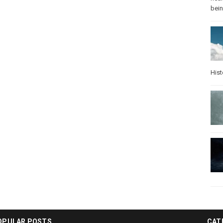
bei
Hist
OPULAR POSTS
CAT