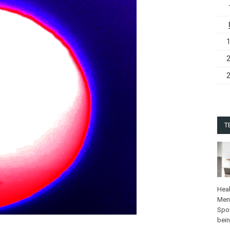
T
Heal
Ment
Spo
bei