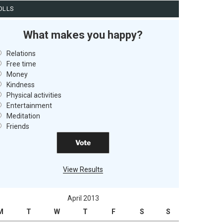
OLLS
What makes you happy?
Relations
Free time
Money
Kindness
Physical activities
Entertainment
Meditation
Friends
View Results
April 2013
M
T
W
T
F
S
S