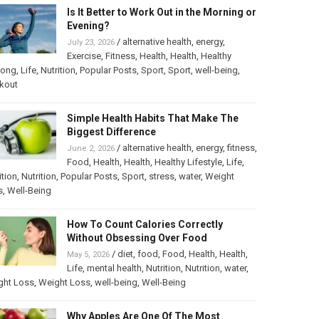
Is It Better to Work Out in the Morning or
Evening?
/
alternative health
,
energy
,
July 23, 2026
Exercise
,
Fitness
,
Health
,
Health
,
Healthy
long
,
Life
,
Nutrition
,
Popular Posts
,
Sport
,
Sport
,
well-being
,
kout
Simple Health Habits That Make The
Biggest Difference
/
alternative health
,
energy
,
fitness
,
June 2, 2026
Food
,
Health
,
Health
,
Healthy Lifestyle
,
Life
,
ition
,
Nutrition
,
Popular Posts
,
Sport
,
stress
,
water
,
Weight
s
,
Well-Being
How To Count Calories Correctly
Without Obsessing Over Food
/
diet
,
food
,
Food
,
Health
,
Health
,
May 5, 2026
Life
,
mental health
,
Nutrition
,
Nutrition
,
water
,
ght Loss
,
Weight Loss
,
well-being
,
Well-Being
Why Apples Are One Of The Most