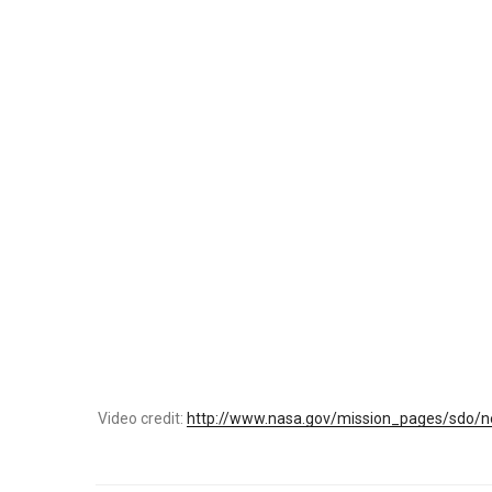
Video credit:
http://www.nasa.gov/mission_pages/sdo/ne