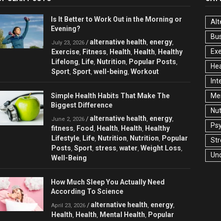
Is It Better to Work Out in the Morning or
Alt
Evening?
Bu
alternative health
energy
/
,
,
July 23, 2026
Exe
Exercise
Fitness
Health
Health
Healthy
,
,
,
,
Lifelong
Life
Nutrition
Popular Posts
,
,
,
,
Hea
Sport
Sport
well-being
Workout
,
,
,
Int
Simple Health Habits That Make The
Men
Biggest Difference
Nut
alternative health
energy
/
,
,
June 2, 2026
Ps
fitness
Food
Health
Health
Healthy
,
,
,
,
Lifestyle
Life
Nutrition
Nutrition
Popular
,
,
,
,
Str
Posts
Sport
stress
water
Weight Loss
,
,
,
,
,
Un
Well-Being
How Much Sleep You Actually Need
According To Science
alternative health
energy
/
,
,
April 23, 2026
Health
Health
Mental Health
Popular
,
,
,