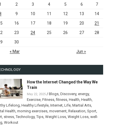
1
2
3
4
5
6
7
8
9
10
11
12
13
14
15
16
17
18
19
20
21
22
23
24
25
26
27
28
29
30
« Mar
Jun »
ECHNOLOGY
How the Internet Changed the Way We
Train
/
Blogs
,
Discovery
,
energy
,
May 22, 2025
Exercise
,
Fitness
,
fitness
,
Health
,
Health
,
thy Lifelong
,
Healthy Lifestyle
,
Internet
,
Life
,
Martial Arts
,
al Health
,
morning exercises
,
movement
,
Relaxation
,
Sport
,
rt
,
stress
,
Technology
,
Tips
,
Weight Loss
,
Weight Loss
,
well-
ng
,
Workout