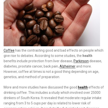
Coffee
has the contrasting good and bad effects on people which
give rise to debates. According to some studies, the
health
benefits include protection from liver disease,
Parkinson
disease,
diabetes, prostate cancer, back pain,
Alzheimer
and more.
However, coffee at times is not a good thing depending on age,
genetics, and method of preparation.
More and more studies have discussed the good
health
effects of
drinking coffee. This includes a study which involved over 25000
drinkers of South Korea. It revealed that moderate regular intake
ranging from 3 to 5 cups per day is related to lower risk of