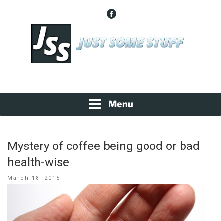
Skip
facebook
to
content
News About Everything
JUST SOME STUFF
Menu
Mystery of coffee being good or bad
health-wise
Posted
March 18, 2015
on