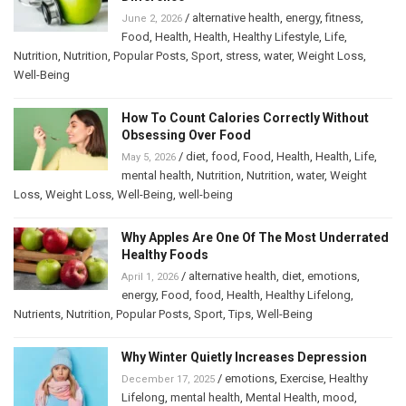
/
alternative health
,
energy
,
fitness
,
June 2, 2026
Food
,
Health
,
Health
,
Healthy Lifestyle
,
Life
,
Nutrition
,
Nutrition
,
Popular Posts
,
Sport
,
stress
,
water
,
Weight Loss
,
Well-Being
How To Count Calories Correctly Without
Obsessing Over Food
/
diet
,
food
,
Food
,
Health
,
Health
,
Life
,
May 5, 2026
mental health
,
Nutrition
,
Nutrition
,
water
,
Weight
Loss
,
Weight Loss
,
Well-Being
,
well-being
Why Apples Are One Of The Most Underrated
Healthy Foods
/
alternative health
,
diet
,
emotions
,
April 1, 2026
energy
,
Food
,
food
,
Health
,
Healthy Lifelong
,
Nutrients
,
Nutrition
,
Popular Posts
,
Sport
,
Tips
,
Well-Being
Why Winter Quietly Increases Depression
/
emotions
,
Exercise
,
Healthy
December 17, 2025
Lifelong
,
mental health
,
Mental Health
,
mood
,