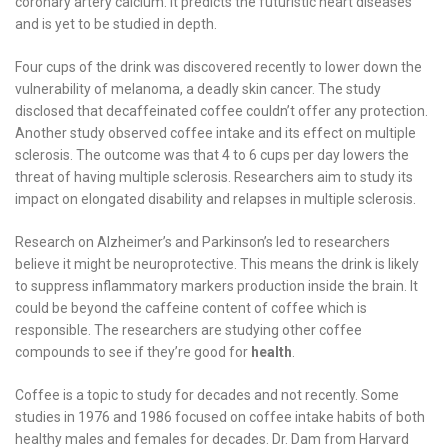
coronary artery calcium. It predicts the futuristic heart diseases
and is yet to be studied in depth.
Four cups of the drink was discovered recently to lower down the
vulnerability of melanoma, a deadly skin cancer. The study
disclosed that decaffeinated coffee couldn’t offer any protection.
Another study observed coffee intake and its effect on multiple
sclerosis. The outcome was that 4 to 6 cups per day lowers the
threat of having multiple sclerosis. Researchers aim to study its
impact on elongated disability and relapses in multiple sclerosis.
Research on Alzheimer’s and Parkinson’s led to researchers
believe it might be neuroprotective. This means the drink is likely
to suppress inflammatory markers production inside the brain. It
could be beyond the caffeine content of coffee which is
responsible. The researchers are studying other coffee
compounds to see if they’re good for
health
.
Coffee is a topic to study for decades and not recently. Some
studies in 1976 and 1986 focused on coffee intake habits of both
healthy males and females for decades. Dr. Dam from Harvard