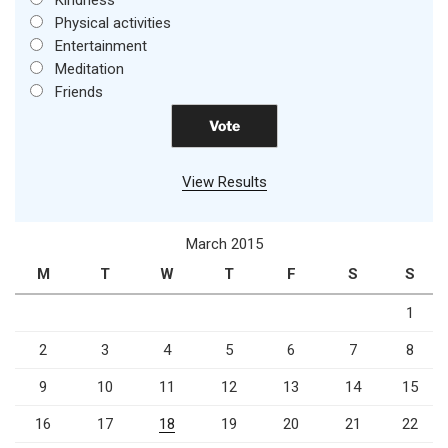
Physical activities
Entertainment
Meditation
Friends
View Results
March 2015
M
T
W
T
F
S
S
1
2
3
4
5
6
7
8
9
10
11
12
13
14
15
16
17
18
19
20
21
22