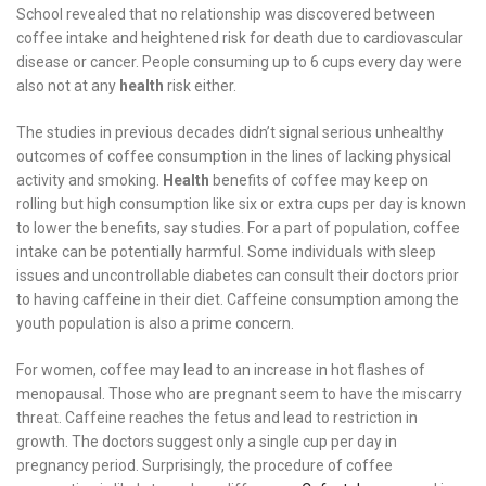
School revealed that no relationship was discovered between
coffee intake and heightened risk for death due to cardiovascular
disease or cancer. People consuming up to 6 cups every day were
also not at any
health
risk either.
The studies in previous decades didn’t signal serious unhealthy
outcomes of coffee consumption in the lines of lacking physical
activity and smoking.
Health
benefits of coffee may keep on
rolling but high consumption like six or extra cups per day is known
to lower the benefits, say studies. For a part of population, coffee
intake can be potentially harmful. Some individuals with sleep
issues and uncontrollable diabetes can consult their doctors prior
to having caffeine in their diet. Caffeine consumption among the
youth population is also a prime concern.
For women, coffee may lead to an increase in hot flashes of
menopausal. Those who are pregnant seem to have the miscarry
threat. Caffeine reaches the fetus and lead to restriction in
growth. The doctors suggest only a single cup per day in
pregnancy period. Surprisingly, the procedure of coffee