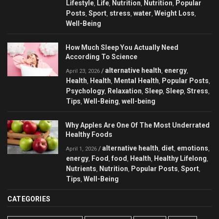
Lifestyle
Life
Nutrition
Nutrition
Popular
,
,
,
,
Posts
Sport
stress
water
Weight Loss
,
,
,
,
,
Well-Being
How Much Sleep You Actually Need
According To Science
alternative health
energy
/
,
,
April 23, 2026
Health
Health
Mental Health
Popular Posts
,
,
,
,
Psychology
Relaxation
Sleep
Sleep
Stress
,
,
,
,
,
Tips
Well-Being
well-being
,
,
Why Apples Are One Of The Most Underrated
Healthy Foods
alternative health
diet
emotions
/
,
,
,
April 1, 2026
energy
Food
food
Health
Healthy Lifelong
,
,
,
,
,
Nutrients
Nutrition
Popular Posts
Sport
,
,
,
,
Tips
Well-Being
,
CATEGORIES