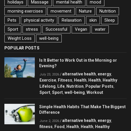
holidays
Massage
mental health
mood
morning exercises
movement
Nature
Nutrition
Pets
physical activity
Relaxation
skin
Sleep
Sport
stress
Successful
Vegan
water
Weight Loss
well-being
POPULAR POSTS
Is It Better to Work Out in the Morning or
Evening?
alternative health
energy
/
,
,
July 23, 2026
Exercise
Fitness
Health
Health
Healthy
,
,
,
,
Lifelong
Life
Nutrition
Popular Posts
,
,
,
,
Sport
Sport
well-being
Workout
,
,
,
Simple Health Habits That Make The Biggest
Difference
alternative health
energy
/
,
,
June 2, 2026
fitness
Food
Health
Health
Healthy
,
,
,
,