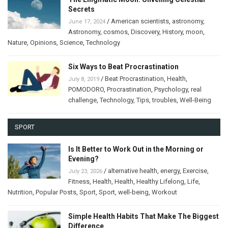
Secrets
/
American scientists
,
astronomy
,
June 17, 2024
Astronomy
,
cosmos
,
Discovery
,
History
,
moon
,
Nature
,
Opinions
,
Science
,
Technology
Six Ways to Beat Procrastination
/
Beat Procrastination
,
Health
,
July 8, 2019
POMODORO
,
Procrastination
,
Psychology
,
real
challenge
,
Technology
,
Tips
,
troubles
,
Well-Being
SPORT
Is It Better to Work Out in the Morning or
Evening?
/
alternative health
,
energy
,
Exercise
,
July 23, 2026
Fitness
,
Health
,
Health
,
Healthy Lifelong
,
Life
,
Nutrition
,
Popular Posts
,
Sport
,
Sport
,
well-being
,
Workout
Simple Health Habits That Make The Biggest
Difference