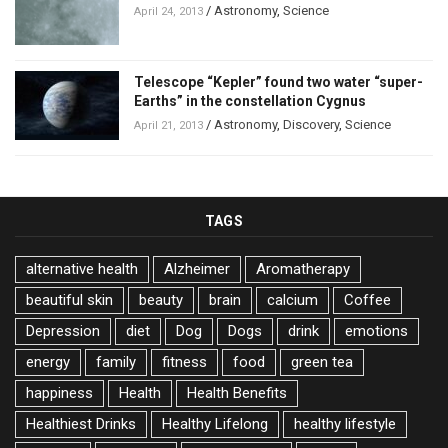
/
Astronomy
,
Science
April 24, 2013
Telescope “Kepler” found two water “super-
Earths” in the constellation Cygnus
/
Astronomy
,
Discovery
,
Science
April 21, 2013
TAGS
alternative health
Alzheimer
Aromatherapy
beautiful skin
beauty
brain
calcium
Coffee
Depression
diet
Dog
Dogs
drink
emotions
energy
family
fitness
food
green tea
happiness
Health
Health Benefits
Healthiest Drinks
Healthy Lifelong
healthy lifestyle