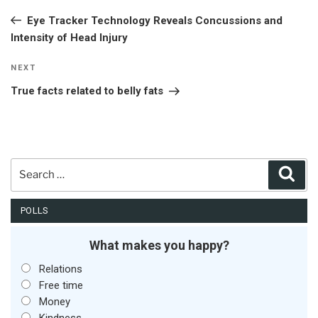
navigation
Post
Eye Tracker Technology Reveals Concussions and
Intensity of Head Injury
Next
NEXT
Post
True facts related to belly fats
Search
Sear
for:
POLLS
What makes you happy?
Relations
Free time
Money
Kindness