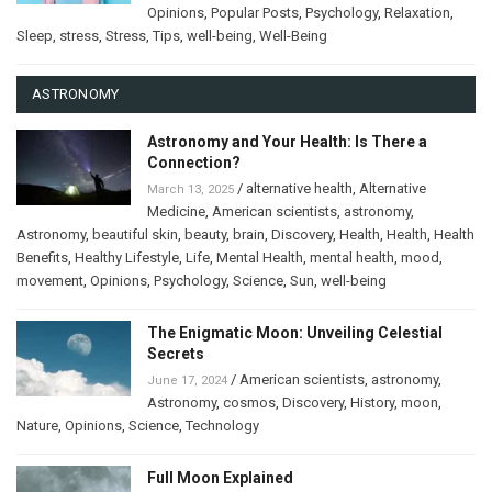
Opinions
,
Popular Posts
,
Psychology
,
Relaxation
,
Sleep
,
stress
,
Stress
,
Tips
,
well-being
,
Well-Being
ASTRONOMY
Astronomy and Your Health: Is There a
Connection?
/
alternative health
,
Alternative
March 13, 2025
Medicine
,
American scientists
,
astronomy
,
Astronomy
,
beautiful skin
,
beauty
,
brain
,
Discovery
,
Health
,
Health
,
Health
Benefits
,
Healthy Lifestyle
,
Life
,
Mental Health
,
mental health
,
mood
,
movement
,
Opinions
,
Psychology
,
Science
,
Sun
,
well-being
The Enigmatic Moon: Unveiling Celestial
Secrets
/
American scientists
,
astronomy
,
June 17, 2024
Astronomy
,
cosmos
,
Discovery
,
History
,
moon
,
Nature
,
Opinions
,
Science
,
Technology
Full Moon Explained