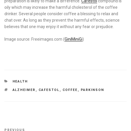
preparation is likely to make a difference.
Cafestol
compound is
oily which may increase the harmful cholesterol of the coffee
drinker. Several people consider coffee a blessing to relax and
chat over. As long as they prevent the harmful effects, science
believes that one may enjoy it without any fear or prejudice.
Image source: Freeimages.com (
GiniMiniGi
)
CATEGORIES
HEALTH
TAGS
ALZHEIMER
,
CAFESTOL
,
COFFEE
,
PARKINSON
Post
Previous
PREVIOUS