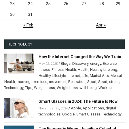
23
24
25
26
27
28
29
30
31
« Feb
Apr »
TECHNOLOGY
How the Internet Changed the Way We Train
/
Blogs
,
Discovery
,
energy
,
Exercise
,
May 22, 2025
fitness
,
Fitness
,
Health
,
Health
,
Healthy Lifelong
,
Healthy Lifestyle
,
Internet
,
Life
,
Martial Arts
,
Mental
Health
,
morning exercises
,
movement
,
Relaxation
,
Sport
,
Sport
,
stress
,
Technology
,
Tips
,
Weight Loss
,
Weight Loss
,
well-being
,
Workout
Smart Glasses in 2024: The Future Is Now
/
Apple
,
Applications
,
digital
November 25, 2024
technologies
,
Google
,
Smart Glasses
,
Technology
The Enigmatic Moon: Unveiling Celestial