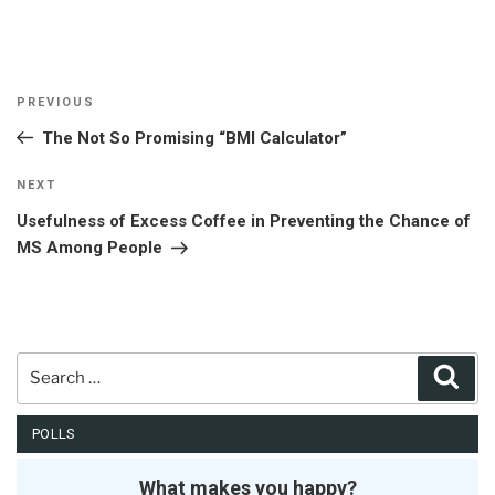
Post
Previous
PREVIOUS
navigation
Post
The Not So Promising “BMI Calculator”
Next
NEXT
Post
Usefulness of Excess Coffee in Preventing the Chance of
MS Among People
Search
Sear
for:
POLLS
What makes you happy?