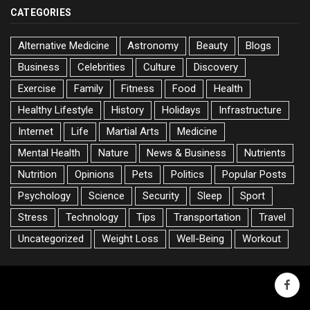
CATEGORIES
Alternative Medicine
Astronomy
Beauty
Blogs
Business
Celebrities
Culture
Discovery
Exercise
Family
Fitness
Food
Health
Healthy Lifestyle
History
Holidays
Infrastructure
Internet
Life
Martial Arts
Medicine
Mental Health
Nature
News & Business
Nutrients
Nutrition
Opinions
Pets
Politics
Popular Posts
Psychology
Science
Security
Sleep
Sport
Stress
Technology
Tips
Transportation
Travel
Uncategorized
Weight Loss
Well-Being
Workout
faceb