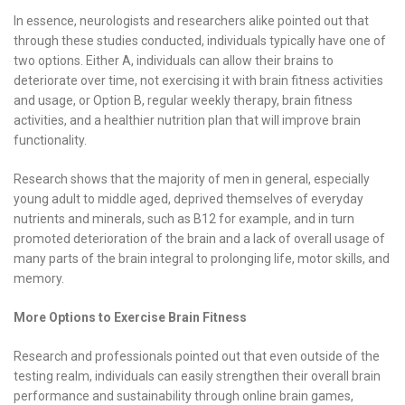
In essence, neurologists and researchers alike pointed out that
through these studies conducted, individuals typically have one of
two options. Either A, individuals can allow their brains to
deteriorate over time, not exercising it with brain fitness activities
and usage, or Option B, regular weekly therapy, brain fitness
activities, and a healthier nutrition plan that will improve brain
functionality.
Research shows that the majority of men in general, especially
young adult to middle aged, deprived themselves of everyday
nutrients and minerals, such as B12 for example, and in turn
promoted deterioration of the brain and a lack of overall usage of
many parts of the brain integral to prolonging life, motor skills, and
memory.
More Options to Exercise Brain Fitness
Research and professionals pointed out that even outside of the
testing realm, individuals can easily strengthen their overall brain
performance and sustainability through online brain games,