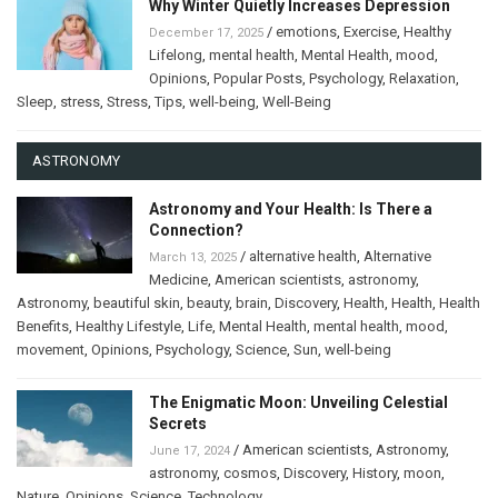
Why Winter Quietly Increases Depression
/
emotions
,
Exercise
,
Healthy
December 17, 2025
Lifelong
,
mental health
,
Mental Health
,
mood
,
Opinions
,
Popular Posts
,
Psychology
,
Relaxation
,
Sleep
,
stress
,
Stress
,
Tips
,
well-being
,
Well-Being
ASTRONOMY
Astronomy and Your Health: Is There a
Connection?
/
alternative health
,
Alternative
March 13, 2025
Medicine
,
American scientists
,
astronomy
,
Astronomy
,
beautiful skin
,
beauty
,
brain
,
Discovery
,
Health
,
Health
,
Health
Benefits
,
Healthy Lifestyle
,
Life
,
Mental Health
,
mental health
,
mood
,
movement
,
Opinions
,
Psychology
,
Science
,
Sun
,
well-being
The Enigmatic Moon: Unveiling Celestial
Secrets
/
American scientists
,
Astronomy
,
June 17, 2024
astronomy
,
cosmos
,
Discovery
,
History
,
moon
,
Nature
,
Opinions
,
Science
,
Technology