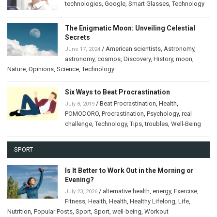
technologies
,
Google
,
Smart Glasses
,
Technology
The Enigmatic Moon: Unveiling Celestial
Secrets
/
American scientists
,
Astronomy
,
June 17, 2024
astronomy
,
cosmos
,
Discovery
,
History
,
moon
,
Nature
,
Opinions
,
Science
,
Technology
Six Ways to Beat Procrastination
/
Beat Procrastination
,
Health
,
July 8, 2019
POMODORO
,
Procrastination
,
Psychology
,
real
challenge
,
Technology
,
Tips
,
troubles
,
Well-Being
SPORT
Is It Better to Work Out in the Morning or
Evening?
/
alternative health
,
energy
,
Exercise
,
July 23, 2026
Fitness
,
Health
,
Health
,
Healthy Lifelong
,
Life
,
Nutrition
,
Popular Posts
,
Sport
,
Sport
,
well-being
,
Workout