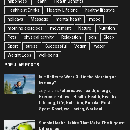
happiness
Health
Health Benefits
Healthiest Drinks
Healthy Lifelong
healthy lifestyle
holidays
Massage
mental health
mood
morning exercises
movement
Nature
Nutrition
Pets
physical activity
Relaxation
skin
Sleep
Sport
stress
Successful
Vegan
water
Weight Loss
well-being
POPULAR POSTS
Is It Better to Work Out in the Morning or
Evening?
alternative health
energy
/
,
,
July 23, 2026
Exercise
Fitness
Health
Health
Healthy
,
,
,
,
Lifelong
Life
Nutrition
Popular Posts
,
,
,
,
Sport
Sport
well-being
Workout
,
,
,
Simple Health Habits That Make The Biggest
Difference