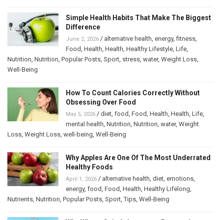
Simple Health Habits That Make The Biggest
Difference
/
alternative health
,
energy
,
fitness
,
June 2, 2026
Food
,
Health
,
Health
,
Healthy Lifestyle
,
Life
,
Nutrition
,
Nutrition
,
Popular Posts
,
Sport
,
stress
,
water
,
Weight Loss
,
Well-Being
How To Count Calories Correctly Without
Obsessing Over Food
/
diet
,
food
,
Food
,
Health
,
Health
,
Life
,
May 5, 2026
mental health
,
Nutrition
,
Nutrition
,
water
,
Weight
Loss
,
Weight Loss
,
well-being
,
Well-Being
Why Apples Are One Of The Most Underrated
Healthy Foods
/
alternative health
,
diet
,
emotions
,
April 1, 2026
energy
,
food
,
Food
,
Health
,
Healthy Lifelong
,
Nutrients
,
Nutrition
,
Popular Posts
,
Sport
,
Tips
,
Well-Being