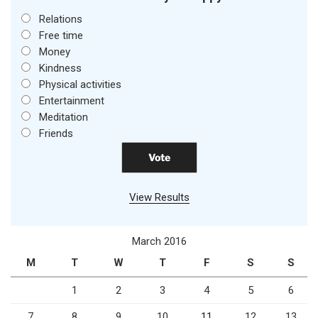
Relations
Free time
Money
Kindness
Physical activities
Entertainment
Meditation
Friends
View Results
March 2016
M
T
W
T
F
S
S
1
2
3
4
5
6
7
8
9
10
11
12
13