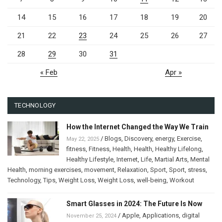
14
15
16
17
18
19
20
21
22
23
24
25
26
27
28
29
30
31
« Feb
Apr »
TECHNOLOGY
How the Internet Changed the Way We Train
/
Blogs
,
Discovery
,
energy
,
Exercise
,
May 22, 2025
fitness
,
Fitness
,
Health
,
Health
,
Healthy Lifelong
,
Healthy Lifestyle
,
Internet
,
Life
,
Martial Arts
,
Mental
Health
,
morning exercises
,
movement
,
Relaxation
,
Sport
,
Sport
,
stress
,
Technology
,
Tips
,
Weight Loss
,
Weight Loss
,
well-being
,
Workout
Smart Glasses in 2024: The Future Is Now
/
Apple
,
Applications
,
digital
November 25, 2024