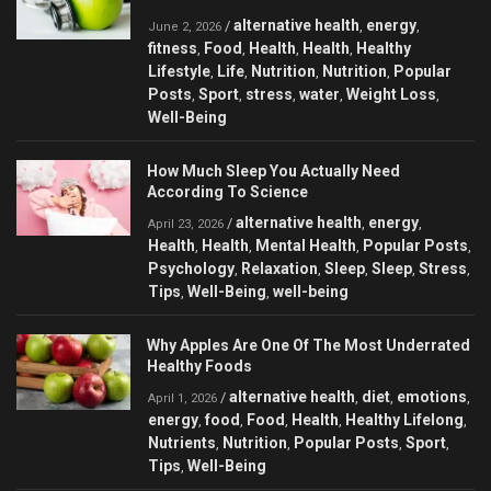
alternative health
energy
/
,
,
June 2, 2026
fitness
Food
Health
Health
Healthy
,
,
,
,
Lifestyle
Life
Nutrition
Nutrition
Popular
,
,
,
,
Posts
Sport
stress
water
Weight Loss
,
,
,
,
,
Well-Being
How Much Sleep You Actually Need
According To Science
alternative health
energy
/
,
,
April 23, 2026
Health
Health
Mental Health
Popular Posts
,
,
,
,
Psychology
Relaxation
Sleep
Sleep
Stress
,
,
,
,
,
Tips
Well-Being
well-being
,
,
Why Apples Are One Of The Most Underrated
Healthy Foods
alternative health
diet
emotions
/
,
,
,
April 1, 2026
energy
food
Food
Health
Healthy Lifelong
,
,
,
,
,
Nutrients
Nutrition
Popular Posts
Sport
,
,
,
,
Tips
Well-Being
,