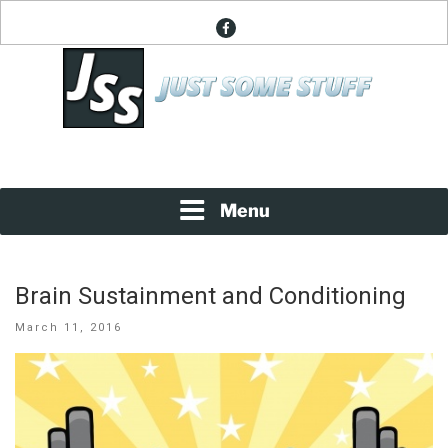
Skip
facebook
to
content
News About Everything
JUST SOME STUFF
Menu
Brain Sustainment and Conditioning
Posted
March 11, 2016
on