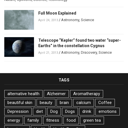
Full Moon Explained
/
Astronomy
,
Science
April 24, 2013
Telescope “Kepler” found two water “super-
Earths” in the constellation Cygnus
/
Astronomy
,
Discovery
,
Science
April 21, 2013
TAGS
alternative health
Alzheimer
Aromatherapy
beautiful skin
beauty
brain
calcium
Coffee
Depression
diet
Dog
Dogs
drink
emotions
energy
family
fitness
food
green tea