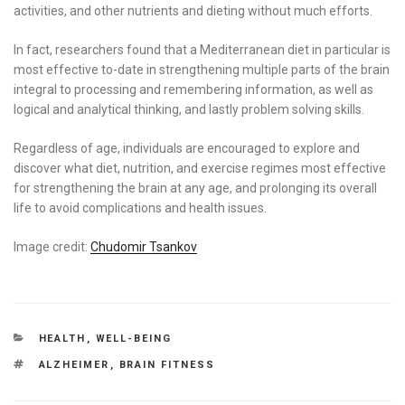
activities, and other nutrients and dieting without much efforts.
In fact, researchers found that a Mediterranean diet in particular is
most effective to-date in strengthening multiple parts of the brain
integral to processing and remembering information, as well as
logical and analytical thinking, and lastly problem solving skills.
Regardless of age, individuals are encouraged to explore and
discover what diet, nutrition, and exercise regimes most effective
for strengthening the brain at any age, and prolonging its overall
life to avoid complications and health issues.
Image credit:
Chudomir Tsankov
CATEGORIES
HEALTH
,
WELL-BEING
TAGS
ALZHEIMER
,
BRAIN FITNESS