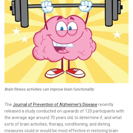
Brain fitness activities can improve brain functionality
The
Journal of Prevention of Alzheimer’s Disease
recently
released a study conducted on upwards of 120 participants with
the average age around 70 years old, to determine if, and what
sorts of brain activities, therapy, conditioning, and dieting
measures could or would be most effective in restoring brain