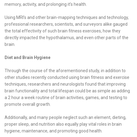
memory, activity, and prolonging it’s health.
Using MRI’s and other brain-mapping techniques and technology,
professional researchers, scientists, and surveyors alike gauged
the total effectivity of such brain fitness exercises, how they
directly impacted the hypothalamus, and even other parts of the
brain.
Diet and Brain Hygiene
Through the course of the aforementioned study, in addition to
other studies recently conducted using brain fitness and exercise
techniques, researchers and neurologists found that improving
brain functionality and total lifespan could be as simple as adding
a 2 hour a week routine of brain activities, games, and testing to
promote overall growth.
Additionally, and many people neglect such an element, dieting,
proper sleep, and nutrition also equally play vital roles in brain
hygiene, maintenance, and promoting good health.