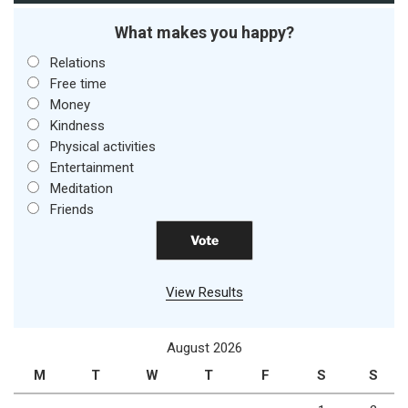
What makes you happy?
Relations
Free time
Money
Kindness
Physical activities
Entertainment
Meditation
Friends
View Results
August 2026
M
T
W
T
F
S
S