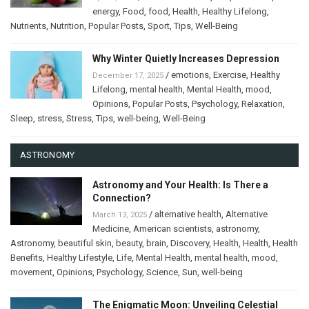
energy
,
Food
,
food
,
Health
,
Healthy Lifelong
,
Nutrients
,
Nutrition
,
Popular Posts
,
Sport
,
Tips
,
Well-Being
Why Winter Quietly Increases Depression
/
emotions
,
Exercise
,
Healthy
December 17, 2025
Lifelong
,
mental health
,
Mental Health
,
mood
,
Opinions
,
Popular Posts
,
Psychology
,
Relaxation
,
Sleep
,
stress
,
Stress
,
Tips
,
well-being
,
Well-Being
ASTRONOMY
Astronomy and Your Health: Is There a
Connection?
/
alternative health
,
Alternative
March 13, 2025
Medicine
,
American scientists
,
astronomy
,
Astronomy
,
beautiful skin
,
beauty
,
brain
,
Discovery
,
Health
,
Health
,
Health
Benefits
,
Healthy Lifestyle
,
Life
,
Mental Health
,
mental health
,
mood
,
movement
,
Opinions
,
Psychology
,
Science
,
Sun
,
well-being
The Enigmatic Moon: Unveiling Celestial