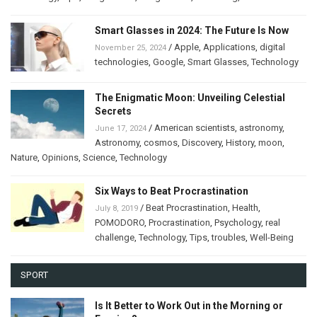
Smart Glasses in 2024: The Future Is Now
/
Apple
,
Applications
,
digital
November 25, 2024
technologies
,
Google
,
Smart Glasses
,
Technology
The Enigmatic Moon: Unveiling Celestial
Secrets
/
American scientists
,
astronomy
,
June 17, 2024
Astronomy
,
cosmos
,
Discovery
,
History
,
moon
,
Nature
,
Opinions
,
Science
,
Technology
Six Ways to Beat Procrastination
/
Beat Procrastination
,
Health
,
July 8, 2019
POMODORO
,
Procrastination
,
Psychology
,
real
challenge
,
Technology
,
Tips
,
troubles
,
Well-Being
SPORT
Is It Better to Work Out in the Morning or