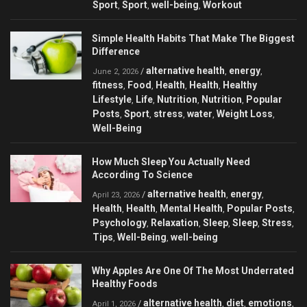
Sport
Sport
well-being
Workout
,
,
,
Simple Health Habits That Make The Biggest
Difference
alternative health
energy
/
,
,
June 2, 2026
fitness
Food
Health
Health
Healthy
,
,
,
,
Lifestyle
Life
Nutrition
Nutrition
Popular
,
,
,
,
Posts
Sport
stress
water
Weight Loss
,
,
,
,
,
Well-Being
How Much Sleep You Actually Need
According To Science
alternative health
energy
/
,
,
April 23, 2026
Health
Health
Mental Health
Popular Posts
,
,
,
,
Psychology
Relaxation
Sleep
Sleep
Stress
,
,
,
,
,
Tips
Well-Being
well-being
,
,
Why Apples Are One Of The Most Underrated
Healthy Foods
alternative health
diet
emotions
/
,
,
,
April 1, 2026