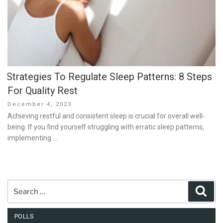
Strategies To Regulate Sleep Patterns: 8 Steps
For Quality Rest
Posted
December 4, 2023
on
Achieving restful and consistent sleep is crucial for overall well-
being. If you find yourself struggling with erratic sleep patterns,
implementing …
Search
Sear
for:
POLLS