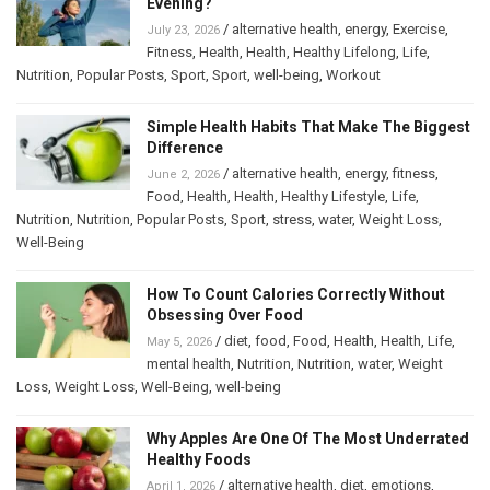
Evening?
/
alternative health
,
energy
,
Exercise
,
July 23, 2026
Fitness
,
Health
,
Health
,
Healthy Lifelong
,
Life
,
Nutrition
,
Popular Posts
,
Sport
,
Sport
,
well-being
,
Workout
Simple Health Habits That Make The Biggest
Difference
/
alternative health
,
energy
,
fitness
,
June 2, 2026
Food
,
Health
,
Health
,
Healthy Lifestyle
,
Life
,
Nutrition
,
Nutrition
,
Popular Posts
,
Sport
,
stress
,
water
,
Weight Loss
,
Well-Being
How To Count Calories Correctly Without
Obsessing Over Food
/
diet
,
food
,
Food
,
Health
,
Health
,
Life
,
May 5, 2026
mental health
,
Nutrition
,
Nutrition
,
water
,
Weight
Loss
,
Weight Loss
,
Well-Being
,
well-being
Why Apples Are One Of The Most Underrated
Healthy Foods
/
alternative health
,
diet
,
emotions
,
April 1, 2026