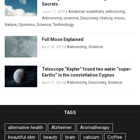
Secrets
/
American scientists
,
astronomy
,
June 17, 2024
Astronomy
,
cosmos
,
Discovery
,
History
,
moon
,
Nature
,
Opinions
,
Science
,
Technology
Full Moon Explained
/
Astronomy
,
Science
April 24, 2013
Telescope “Kepler” found two water “super-
Earths” in the constellation Cygnus
/
Astronomy
,
Discovery
,
Science
April 21, 2013
TAGS
alternative health
Alzheimer
Aromatherapy
beautiful skin
beauty
brain
calcium
Coffee