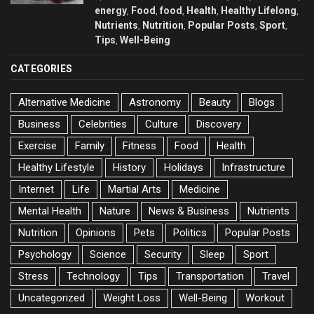
energy
Food
food
Health
Healthy Lifelong
,
,
,
,
,
Nutrients
Nutrition
Popular Posts
Sport
,
,
,
,
Tips
Well-Being
,
CATEGORIES
Alternative Medicine
Astronomy
Beauty
Blogs
Business
Celebrities
Culture
Discovery
Exercise
Family
Fitness
Food
Health
Healthy Lifestyle
History
Holidays
Infrastructure
Internet
Life
Martial Arts
Medicine
Mental Health
Nature
News & Business
Nutrients
Nutrition
Opinions
Pets
Politics
Popular Posts
Psychology
Science
Security
Sleep
Sport
Stress
Technology
Tips
Transportation
Travel
Uncategorized
Weight Loss
Well-Being
Workout