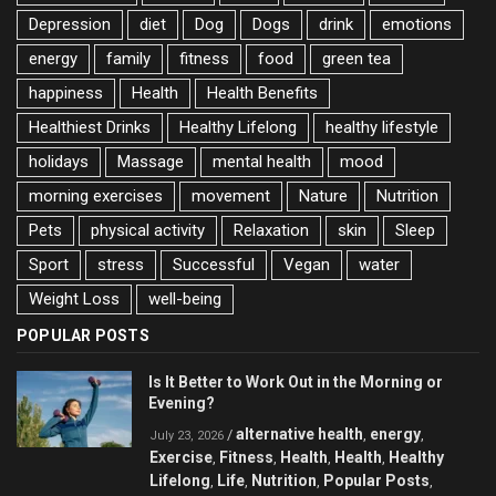
Depression
diet
Dog
Dogs
drink
emotions
energy
family
fitness
food
green tea
happiness
Health
Health Benefits
Healthiest Drinks
Healthy Lifelong
healthy lifestyle
holidays
Massage
mental health
mood
morning exercises
movement
Nature
Nutrition
Pets
physical activity
Relaxation
skin
Sleep
Sport
stress
Successful
Vegan
water
Weight Loss
well-being
POPULAR POSTS
Is It Better to Work Out in the Morning or
Evening?
alternative health
energy
/
,
,
July 23, 2026
Exercise
Fitness
Health
Health
Healthy
,
,
,
,
Lifelong
Life
Nutrition
Popular Posts
,
,
,
,