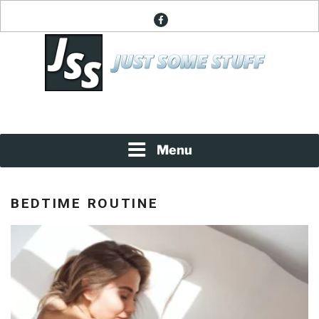
Skip
facebook
to
content
News About Everything
JUST SOME STUFF
Menu
BEDTIME ROUTINE