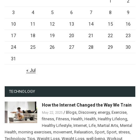
1
2
3
4
5
6
7
8
9
10
11
12
13
14
15
16
17
18
19
20
21
22
23
24
25
26
27
28
29
30
31
« Jul
TECHNOLOGY
How the Internet Changed the Way We Train
/
Blogs
,
Discovery
,
energy
,
Exercise
,
May 22, 2025
fitness
,
Fitness
,
Health
,
Health
,
Healthy Lifelong
,
Healthy Lifestyle
,
Internet
,
Life
,
Martial Arts
,
Mental
Health
,
morning exercises
,
movement
,
Relaxation
,
Sport
,
Sport
,
stress
,
Technology
,
Tips
,
Weight Loss
,
Weight Loss
,
well-being
,
Workout