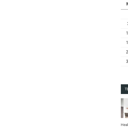
T
Heal