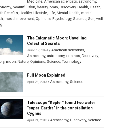
Medicine
,
American scientists
,
astronomy
,
ronomy
,
beautiful skin
,
beauty
,
brain
,
Discovery
,
Health
,
Health
,
th Benefits
,
Healthy Lifestyle
,
Life
,
Mental Health
,
mental
th
,
mood
,
movement
,
Opinions
,
Psychology
,
Science
,
Sun
,
well-
ng
The Enigmatic Moon: Unveiling
Celestial Secrets
/
American scientists
,
June 17, 2024
Astronomy
,
astronomy
,
cosmos
,
Discovery
,
ory
,
moon
,
Nature
,
Opinions
,
Science
,
Technology
Full Moon Explained
/
Astronomy
,
Science
April 24, 2013
Telescope “Kepler” found two water
“super-Earths” in the constellation
Cygnus
/
Astronomy
,
Discovery
,
Science
April 21, 2013