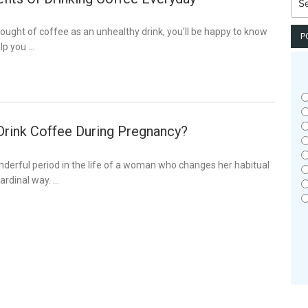
for:
hought of coffee as an unhealthy drink, you’ll be happy to know
P
lp you …
 Drink Coffee During Pregnancy?
derful period in the life of a woman who changes her habitual
ardinal way. …