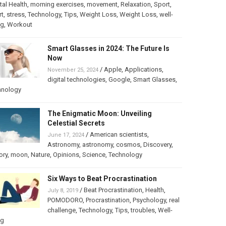
al Health
,
morning exercises
,
movement
,
Relaxation
,
Sport
,
rt
,
stress
,
Technology
,
Tips
,
Weight Loss
,
Weight Loss
,
well-
ng
,
Workout
Smart Glasses in 2024: The Future Is
Now
/
Apple
,
Applications
,
November 25, 2024
digital technologies
,
Google
,
Smart Glasses
,
hnology
The Enigmatic Moon: Unveiling
Celestial Secrets
/
American scientists
,
June 17, 2024
Astronomy
,
astronomy
,
cosmos
,
Discovery
,
ory
,
moon
,
Nature
,
Opinions
,
Science
,
Technology
Six Ways to Beat Procrastination
/
Beat Procrastination
,
Health
,
July 8, 2019
POMODORO
,
Procrastination
,
Psychology
,
real
challenge
,
Technology
,
Tips
,
troubles
,
Well-
ng