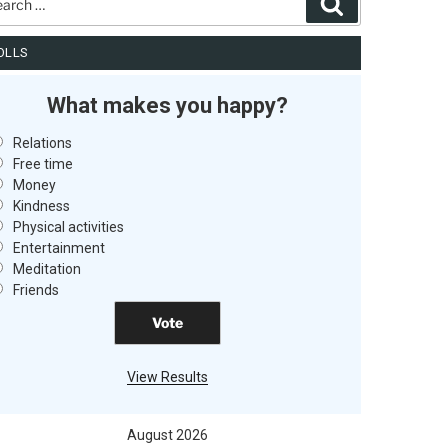
Search
OLLS
What makes you happy?
Relations
Free time
Money
Kindness
Physical activities
Entertainment
Meditation
Friends
View Results
August 2026