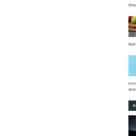
Wei
Nutr
mo
stre
A