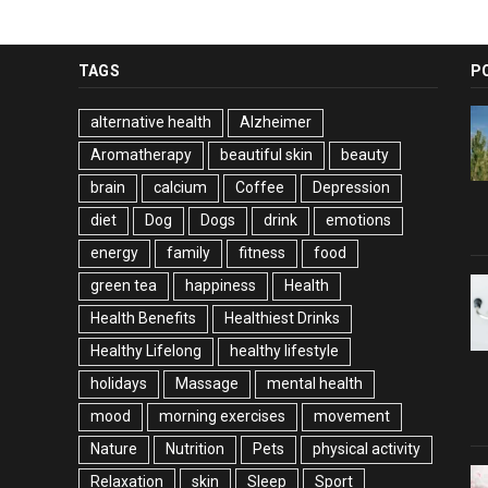
TAGS
P
alternative health
Alzheimer
Aromatherapy
beautiful skin
beauty
brain
calcium
Coffee
Depression
diet
Dog
Dogs
drink
emotions
energy
family
fitness
food
green tea
happiness
Health
Health Benefits
Healthiest Drinks
Healthy Lifelong
healthy lifestyle
holidays
Massage
mental health
mood
morning exercises
movement
Nature
Nutrition
Pets
physical activity
Relaxation
skin
Sleep
Sport