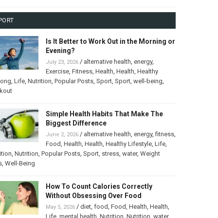
PORT
Is It Better to Work Out in the Morning or
Evening?
/
alternative health
,
energy
,
July 23, 2026
Exercise
,
Fitness
,
Health
,
Health
,
Healthy
long
,
Life
,
Nutrition
,
Popular Posts
,
Sport
,
Sport
,
well-being
,
kout
Simple Health Habits That Make The
Biggest Difference
/
alternative health
,
energy
,
fitness
,
June 2, 2026
Food
,
Health
,
Health
,
Healthy Lifestyle
,
Life
,
ition
,
Nutrition
,
Popular Posts
,
Sport
,
stress
,
water
,
Weight
s
,
Well-Being
How To Count Calories Correctly
Without Obsessing Over Food
/
diet
,
food
,
Food
,
Health
,
Health
,
May 5, 2026
Life
,
mental health
,
Nutrition
,
Nutrition
,
water
,