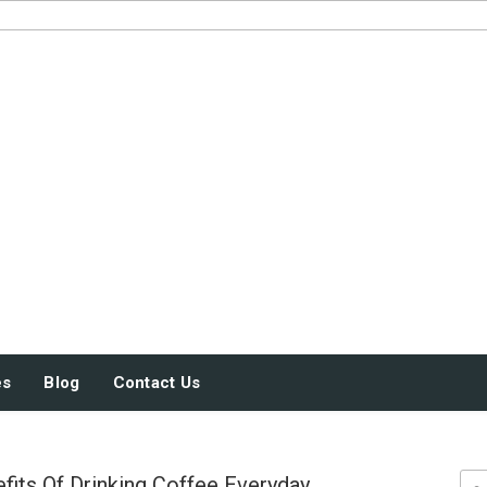
JUST SOME STUFF
es
Blog
Contact Us
fits Of Drinking Coffee Everyday
Sea