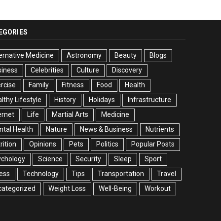
EGORIES
ernative Medicine
Astronomy
Beauty
Blogs
siness
Celebrities
Culture
Discovery
rcise
Family
Fitness
Food
Health
lthy Lifestyle
History
Holidays
Infrastructure
ernet
Life
Martial Arts
Medicine
tal Health
Nature
News & Business
Nutrients
rition
Opinions
Pets
Politics
Popular Posts
ychology
Science
Security
Sleep
Sport
ess
Technology
Tips
Transportation
Travel
categorized
Weight Loss
Well-Being
Workout