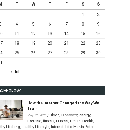
M
T
W
T
F
S
S
1
2
3
4
5
6
7
8
9
10
11
12
13
14
15
16
17
18
19
20
21
22
23
24
25
26
27
28
29
30
31
« Jul
ECHNOLOGY
How the Internet Changed the Way We
Train
/
Blogs
,
Discovery
,
energy
,
May 22, 2025
Exercise
,
fitness
,
Fitness
,
Health
,
Health
,
thy Lifelong
,
Healthy Lifestyle
,
Internet
,
Life
,
Martial Arts
,