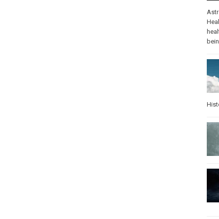
Ast
Heal
heal
bei
Hist