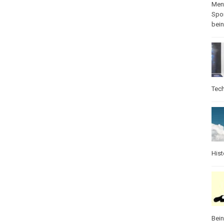
Ment
Spo
bei
Tec
Hist
Bei