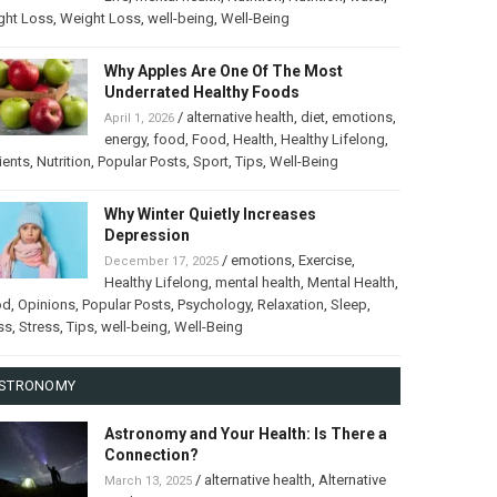
ght Loss
,
Weight Loss
,
well-being
,
Well-Being
Why Apples Are One Of The Most
Underrated Healthy Foods
/
alternative health
,
diet
,
emotions
,
April 1, 2026
energy
,
food
,
Food
,
Health
,
Healthy Lifelong
,
ients
,
Nutrition
,
Popular Posts
,
Sport
,
Tips
,
Well-Being
Why Winter Quietly Increases
Depression
/
emotions
,
Exercise
,
December 17, 2025
Healthy Lifelong
,
mental health
,
Mental Health
,
od
,
Opinions
,
Popular Posts
,
Psychology
,
Relaxation
,
Sleep
,
ss
,
Stress
,
Tips
,
well-being
,
Well-Being
STRONOMY
Astronomy and Your Health: Is There a
Connection?
/
alternative health
,
Alternative
March 13, 2025