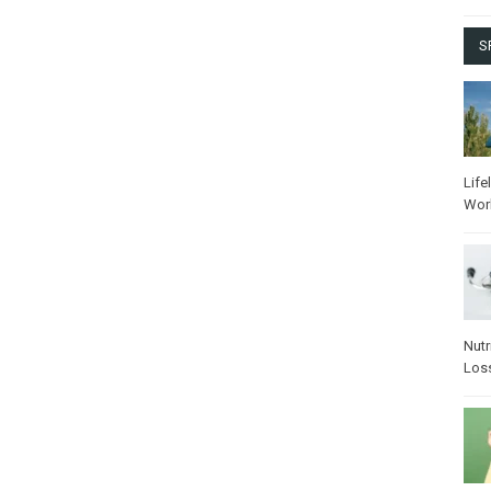
S
Life
Wor
Nutr
Los