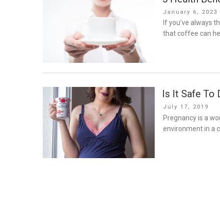
Posted
January 6, 2023
on
If you’ve always t
that coffee can he
Is It Safe To
Posted
July 17, 2019
on
Pregnancy is a won
environment in a c