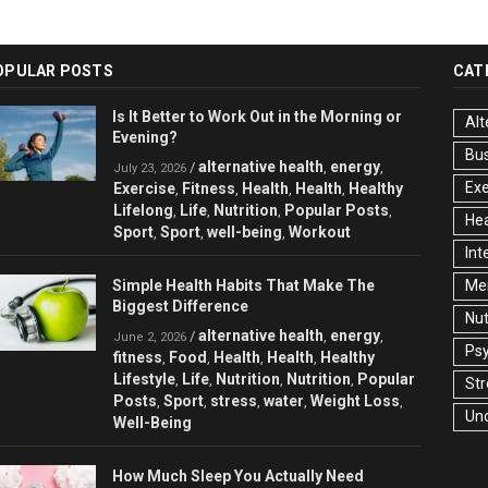
OPULAR POSTS
CAT
Is It Better to Work Out in the Morning or
Alt
Evening?
Bu
alternative health
energy
/
,
,
July 23, 2026
Exe
Exercise
Fitness
Health
Health
Healthy
,
,
,
,
Lifelong
Life
Nutrition
Popular Posts
,
,
,
,
Hea
Sport
Sport
well-being
Workout
,
,
,
Int
Simple Health Habits That Make The
Men
Biggest Difference
Nut
alternative health
energy
/
,
,
June 2, 2026
Ps
fitness
Food
Health
Health
Healthy
,
,
,
,
Lifestyle
Life
Nutrition
Nutrition
Popular
,
,
,
,
Str
Posts
Sport
stress
water
Weight Loss
,
,
,
,
,
Un
Well-Being
How Much Sleep You Actually Need