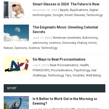
Smart Glasses in 2024: The Future Is Now
/
Apple
,
Applications
,
digital
November 25, 2024
technologies
,
Google
,
Smart Glasses
,
Technology
The Enigmatic Moon: Unveiling Celestial
Secrets
/
American scientists
,
Astronomy
,
June 17, 2024
astronomy
,
cosmos
,
Discovery
,
History
,
moon
,
Nature
,
Opinions
,
Science
,
Technology
Six Ways to Beat Procrastination
/
Beat Procrastination
,
Health
,
July 8, 2019
POMODORO
,
Procrastination
,
Psychology
,
real
challenge
,
Technology
,
Tips
,
troubles
,
Well-Being
SPORT
Is It Better to Work Out in the Morning or
Evening?