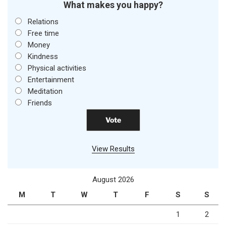
What makes you happy?
Relations
Free time
Money
Kindness
Physical activities
Entertainment
Meditation
Friends
View Results
August 2026
M
T
W
T
F
S
S
1
2