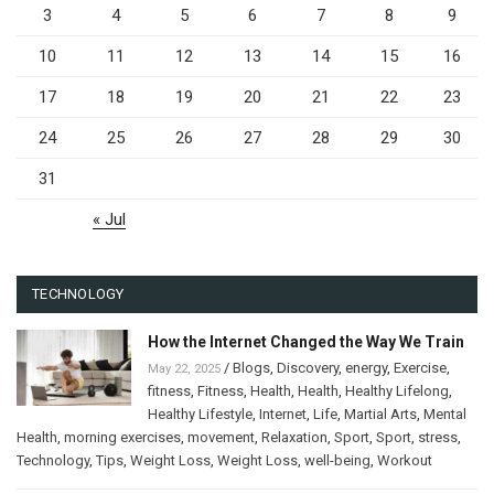
3
4
5
6
7
8
9
10
11
12
13
14
15
16
17
18
19
20
21
22
23
24
25
26
27
28
29
30
31
« Jul
TECHNOLOGY
How the Internet Changed the Way We Train
/
Blogs
,
Discovery
,
energy
,
Exercise
,
May 22, 2025
fitness
,
Fitness
,
Health
,
Health
,
Healthy Lifelong
,
Healthy Lifestyle
,
Internet
,
Life
,
Martial Arts
,
Mental
Health
,
morning exercises
,
movement
,
Relaxation
,
Sport
,
Sport
,
stress
,
Technology
,
Tips
,
Weight Loss
,
Weight Loss
,
well-being
,
Workout