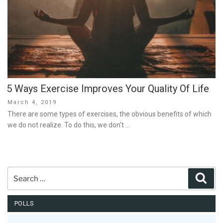
5 Ways Exercise Improves Your Quality Of Life
Posted
March 4, 2019
on
There are some types of exercises, the obvious benefits of which
we do not realize. To do this, we don’t …
Search
Sear
for:
POLLS