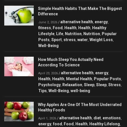
Simple Health Habits That Make The Biggest
Difference
alternative health
energy
/
,
,
June 2, 2026
fitness
Food
Health
Health
Healthy
,
,
,
,
Lifestyle
Life
Nutrition
Nutrition
Popular
,
,
,
,
Posts
Sport
stress
water
Weight Loss
,
,
,
,
,
Well-Being
How Much Sleep You Actually Need
According To Science
alternative health
energy
/
,
,
April 23, 2026
Health
Health
Mental Health
Popular Posts
,
,
,
,
Psychology
Relaxation
Sleep
Sleep
Stress
,
,
,
,
,
Tips
Well-Being
well-being
,
,
Why Apples Are One Of The Most Underrated
Healthy Foods
alternative health
diet
emotions
/
,
,
,
April 1, 2026
energy
food
Food
Health
Healthy Lifelong
,
,
,
,
,