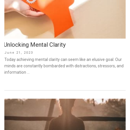
Unlocking Mental Clarity
Posted
June 21, 2023
on
Today achieving mental clarity can seem like an elusive goal. Our
minds are constantly bombarded with distractions, stressors, and
information …