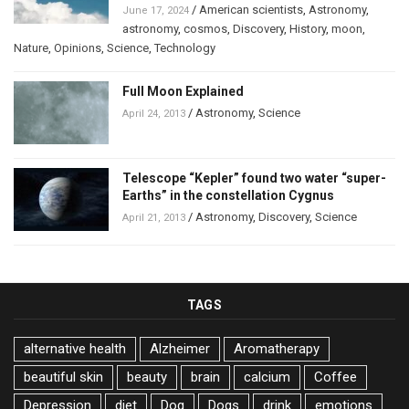
/
American scientists
,
Astronomy
,
June 17, 2024
astronomy
,
cosmos
,
Discovery
,
History
,
moon
,
Nature
,
Opinions
,
Science
,
Technology
Full Moon Explained
/
Astronomy
,
Science
April 24, 2013
Telescope “Kepler” found two water “super-
Earths” in the constellation Cygnus
/
Astronomy
,
Discovery
,
Science
April 21, 2013
TAGS
alternative health
Alzheimer
Aromatherapy
beautiful skin
beauty
brain
calcium
Coffee
Depression
diet
Dog
Dogs
drink
emotions