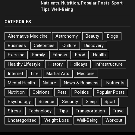
Nutrients
Nutrition
Popular Posts
Sport
,
,
,
,
Tips
Well-Being
,
CATEGORIES
Alternative Medicine
Astronomy
Beauty
Blogs
Business
Celebrities
Culture
Discovery
Exercise
Family
Fitness
Food
Health
Healthy Lifestyle
History
Holidays
Infrastructure
Internet
Life
Martial Arts
Medicine
Mental Health
Nature
News & Business
Nutrients
Nutrition
Opinions
Pets
Politics
Popular Posts
Psychology
Science
Security
Sleep
Sport
Stress
Technology
Tips
Transportation
Travel
Uncategorized
Weight Loss
Well-Being
Workout