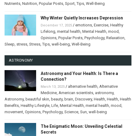
Nutrients
,
Nutrition
,
Popular Posts
,
Sport
,
Tips
,
Well-Being
Why Winter Quietly Increases Depression
/
emotions
,
Exercise
,
Healthy
December 17, 2025
Lifelong
,
mental health
,
Mental Health
,
mood
,
Opinions
,
Popular Posts
,
Psychology
,
Relaxation
,
Sleep
,
stress
,
Stress
,
Tips
,
well-being
,
Well-Being
ASTRONOMY
Astronomy and Your Health: Is There a
Connection?
/
alternative health
,
Alternative
March 13, 2025
Medicine
,
American scientists
,
astronomy
,
Astronomy
,
beautiful skin
,
beauty
,
brain
,
Discovery
,
Health
,
Health
,
Health
Benefits
,
Healthy Lifestyle
,
Life
,
Mental Health
,
mental health
,
mood
,
movement
,
Opinions
,
Psychology
,
Science
,
Sun
,
well-being
The Enigmatic Moon: Unveiling Celestial
Secrets