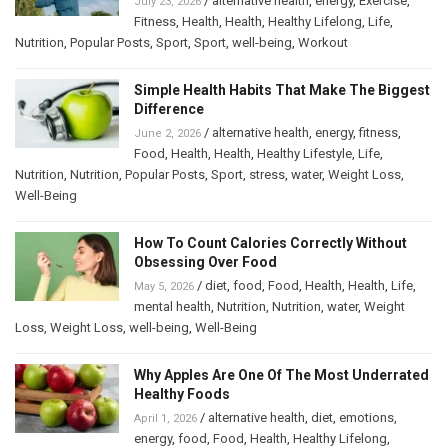
/
alternative health
,
energy
,
Exercise
,
July 23, 2026
Fitness
,
Health
,
Health
,
Healthy Lifelong
,
Life
,
Nutrition
,
Popular Posts
,
Sport
,
Sport
,
well-being
,
Workout
Simple Health Habits That Make The Biggest
Difference
/
alternative health
,
energy
,
fitness
,
June 2, 2026
Food
,
Health
,
Health
,
Healthy Lifestyle
,
Life
,
Nutrition
,
Nutrition
,
Popular Posts
,
Sport
,
stress
,
water
,
Weight Loss
,
Well-Being
How To Count Calories Correctly Without
Obsessing Over Food
/
diet
,
food
,
Food
,
Health
,
Health
,
Life
,
May 5, 2026
mental health
,
Nutrition
,
Nutrition
,
water
,
Weight
Loss
,
Weight Loss
,
well-being
,
Well-Being
Why Apples Are One Of The Most Underrated
Healthy Foods
/
alternative health
,
diet
,
emotions
,
April 1, 2026
energy
,
food
,
Food
,
Health
,
Healthy Lifelong
,