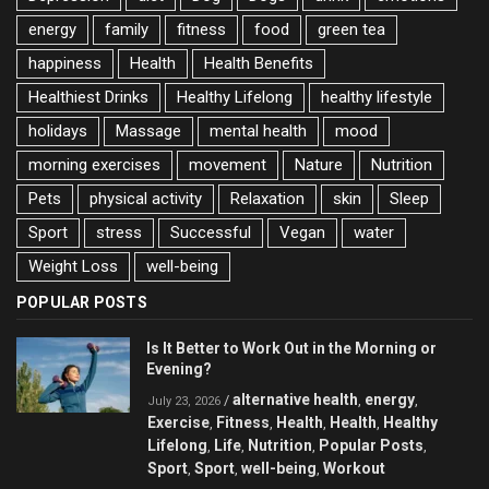
energy
family
fitness
food
green tea
happiness
Health
Health Benefits
Healthiest Drinks
Healthy Lifelong
healthy lifestyle
holidays
Massage
mental health
mood
morning exercises
movement
Nature
Nutrition
Pets
physical activity
Relaxation
skin
Sleep
Sport
stress
Successful
Vegan
water
Weight Loss
well-being
POPULAR POSTS
Is It Better to Work Out in the Morning or
Evening?
alternative health
energy
/
,
,
July 23, 2026
Exercise
Fitness
Health
Health
Healthy
,
,
,
,
Lifelong
Life
Nutrition
Popular Posts
,
,
,
,
Sport
Sport
well-being
Workout
,
,
,