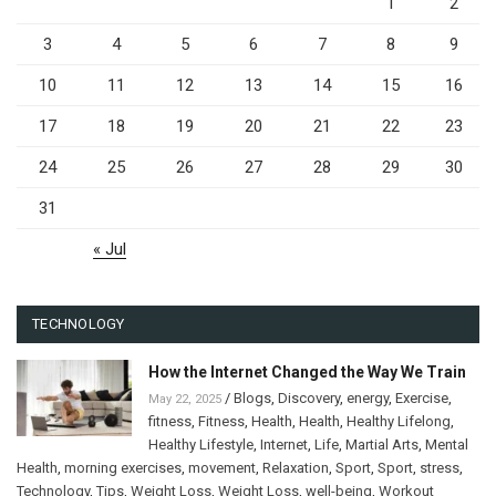
1
2
3
4
5
6
7
8
9
10
11
12
13
14
15
16
17
18
19
20
21
22
23
24
25
26
27
28
29
30
31
« Jul
TECHNOLOGY
How the Internet Changed the Way We Train
/
Blogs
,
Discovery
,
energy
,
Exercise
,
May 22, 2025
fitness
,
Fitness
,
Health
,
Health
,
Healthy Lifelong
,
Healthy Lifestyle
,
Internet
,
Life
,
Martial Arts
,
Mental
Health
,
morning exercises
,
movement
,
Relaxation
,
Sport
,
Sport
,
stress
,
Technology
,
Tips
,
Weight Loss
,
Weight Loss
,
well-being
,
Workout