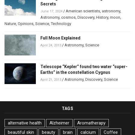
Secrets
/
American scientists
,
astronomy
,
June 17, 2024
Astronomy
,
cosmos
,
Discovery
,
History
,
moon
,
Nature
,
Opinions
,
Science
,
Technology
Full Moon Explained
/
Astronomy
,
Science
April 24, 2013
Telescope “Kepler” found two water “super-
Earths” in the constellation Cygnus
/
Astronomy
,
Discovery
,
Science
April 21, 2013
TAGS
alternative health
Alzheimer
Aromatherapy
beautiful skin
beauty
brain
calcium
Coffee