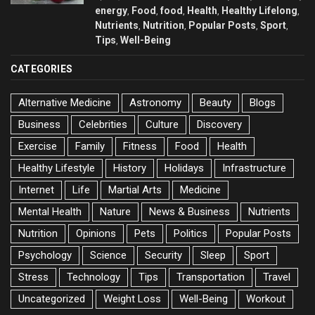
energy
Food
food
Health
Healthy Lifelong
,
,
,
,
,
Nutrients
Nutrition
Popular Posts
Sport
,
,
,
,
Tips
Well-Being
,
CATEGORIES
Alternative Medicine
Astronomy
Beauty
Blogs
Business
Celebrities
Culture
Discovery
Exercise
Family
Fitness
Food
Health
Healthy Lifestyle
History
Holidays
Infrastructure
Internet
Life
Martial Arts
Medicine
Mental Health
Nature
News & Business
Nutrients
Nutrition
Opinions
Pets
Politics
Popular Posts
Psychology
Science
Security
Sleep
Sport
Stress
Technology
Tips
Transportation
Travel
Uncategorized
Weight Loss
Well-Being
Workout