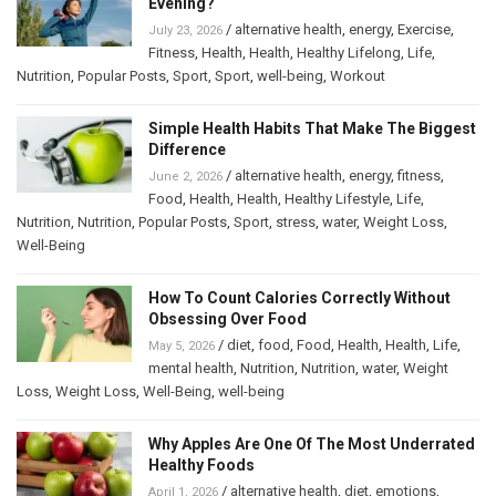
Evening?
/
alternative health
,
energy
,
Exercise
,
July 23, 2026
Fitness
,
Health
,
Health
,
Healthy Lifelong
,
Life
,
Nutrition
,
Popular Posts
,
Sport
,
Sport
,
well-being
,
Workout
Simple Health Habits That Make The Biggest
Difference
/
alternative health
,
energy
,
fitness
,
June 2, 2026
Food
,
Health
,
Health
,
Healthy Lifestyle
,
Life
,
Nutrition
,
Nutrition
,
Popular Posts
,
Sport
,
stress
,
water
,
Weight Loss
,
Well-Being
How To Count Calories Correctly Without
Obsessing Over Food
/
diet
,
food
,
Food
,
Health
,
Health
,
Life
,
May 5, 2026
mental health
,
Nutrition
,
Nutrition
,
water
,
Weight
Loss
,
Weight Loss
,
Well-Being
,
well-being
Why Apples Are One Of The Most Underrated
Healthy Foods
/
alternative health
,
diet
,
emotions
,
April 1, 2026