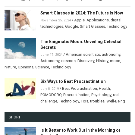
Smart Glasses in 2024: The Future Is Now
/
Apple
,
Applications
,
digital
November 25, 2024
technologies
,
Google
,
Smart Glasses
,
Technology
The Enigmatic Moon: Unveiling Celestial
Secrets
/
American scientists
,
astronomy
,
June 17, 2024
Astronomy
,
cosmos
,
Discovery
,
History
,
moon
,
Nature
,
Opinions
,
Science
,
Technology
Six Ways to Beat Procrastination
/
Beat Procrastination
,
Health
,
July 8, 2019
POMODORO
,
Procrastination
,
Psychology
,
real
challenge
,
Technology
,
Tips
,
troubles
,
Well-Being
SPORT
Is It Better to Work Out in the Morning or