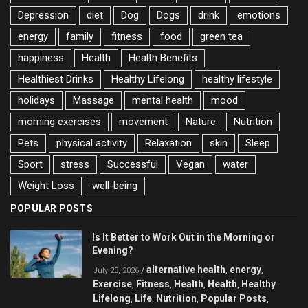
Depression
diet
Dog
Dogs
drink
emotions
energy
family
fitness
food
green tea
happiness
Health
Health Benefits
Healthiest Drinks
Healthy Lifelong
healthy lifestyle
holidays
Massage
mental health
mood
morning exercises
movement
Nature
Nutrition
Pets
physical activity
Relaxation
skin
Sleep
Sport
stress
Successful
Vegan
water
Weight Loss
well-being
POPULAR POSTS
Is It Better to Work Out in the Morning or
Evening?
alternative health
energy
/
,
,
July 23, 2026
Exercise
Fitness
Health
Health
Healthy
,
,
,
,
Lifelong
Life
Nutrition
Popular Posts
,
,
,
,