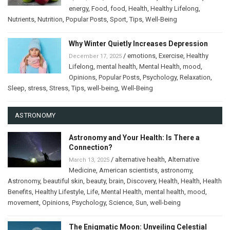
energy
,
Food
,
food
,
Health
,
Healthy Lifelong
,
Nutrients
,
Nutrition
,
Popular Posts
,
Sport
,
Tips
,
Well-Being
Why Winter Quietly Increases Depression
/
emotions
,
Exercise
,
Healthy
December 17, 2025
Lifelong
,
mental health
,
Mental Health
,
mood
,
Opinions
,
Popular Posts
,
Psychology
,
Relaxation
,
Sleep
,
stress
,
Stress
,
Tips
,
well-being
,
Well-Being
ASTRONOMY
Astronomy and Your Health: Is There a
Connection?
/
alternative health
,
Alternative
March 13, 2025
Medicine
,
American scientists
,
astronomy
,
Astronomy
,
beautiful skin
,
beauty
,
brain
,
Discovery
,
Health
,
Health
,
Health
Benefits
,
Healthy Lifestyle
,
Life
,
Mental Health
,
mental health
,
mood
,
movement
,
Opinions
,
Psychology
,
Science
,
Sun
,
well-being
The Enigmatic Moon: Unveiling Celestial