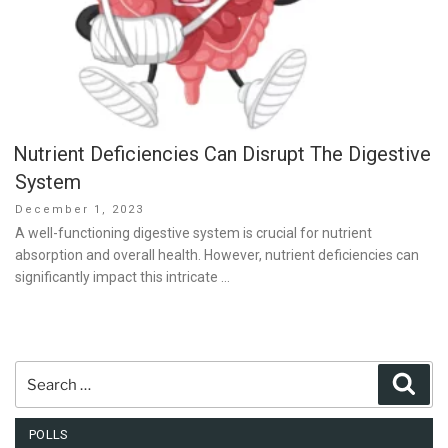
Nutrient Deficiencies Can Disrupt The Digestive
System
Posted
December 1, 2023
on
A well-functioning digestive system is crucial for nutrient
absorption and overall health. However, nutrient deficiencies can
significantly impact this intricate …
Search
Sear
for:
POLLS