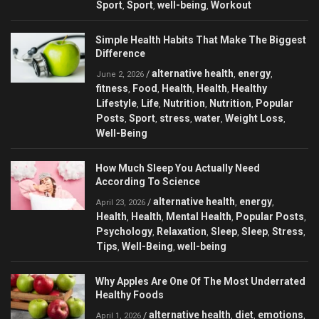
Sport
Sport
well-being
Workout
,
,
,
Simple Health Habits That Make The Biggest
Difference
alternative health
energy
/
,
,
June 2, 2026
fitness
Food
Health
Health
Healthy
,
,
,
,
Lifestyle
Life
Nutrition
Nutrition
Popular
,
,
,
,
Posts
Sport
stress
water
Weight Loss
,
,
,
,
,
Well-Being
How Much Sleep You Actually Need
According To Science
alternative health
energy
/
,
,
April 23, 2026
Health
Health
Mental Health
Popular Posts
,
,
,
,
Psychology
Relaxation
Sleep
Sleep
Stress
,
,
,
,
,
Tips
Well-Being
well-being
,
,
Why Apples Are One Of The Most Underrated
Healthy Foods
alternative health
diet
emotions
/
,
,
,
April 1, 2026