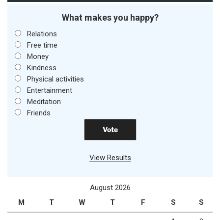
What makes you happy?
Relations
Free time
Money
Kindness
Physical activities
Entertainment
Meditation
Friends
View Results
August 2026
M
T
W
T
F
S
S