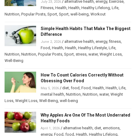
/
alternative health
,
energy
,
Exercise
,
July 23, 2026
Fitness
,
Health
,
Health
,
Healthy Lifelong
,
Life
,
Nutrition
,
Popular Posts
,
Sport
,
Sport
,
well-being
,
Workout
Simple Health Habits That Make The Biggest
Difference
/
alternative health
,
energy
,
fitness
,
June 2, 2026
Food
,
Health
,
Health
,
Healthy Lifestyle
,
Life
,
Nutrition
,
Nutrition
,
Popular Posts
,
Sport
,
stress
,
water
,
Weight Loss
,
Well-Being
How To Count Calories Correctly Without
Obsessing Over Food
/
diet
,
food
,
Food
,
Health
,
Health
,
Life
,
May 5, 2026
mental health
,
Nutrition
,
Nutrition
,
water
,
Weight
Loss
,
Weight Loss
,
Well-Being
,
well-being
Why Apples Are One Of The Most Underrated
Healthy Foods
/
alternative health
,
diet
,
emotions
,
April 1, 2026
energy
,
Food
,
food
,
Health
,
Healthy Lifelong
,