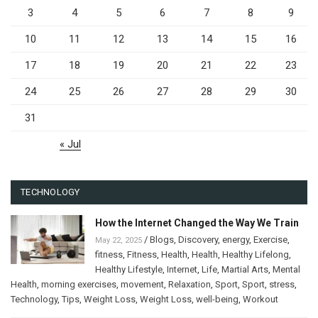
3
4
5
6
7
8
9
10
11
12
13
14
15
16
17
18
19
20
21
22
23
24
25
26
27
28
29
30
31
« Jul
TECHNOLOGY
How the Internet Changed the Way We Train
/
Blogs
,
Discovery
,
energy
,
Exercise
,
May 22, 2025
fitness
,
Fitness
,
Health
,
Health
,
Healthy Lifelong
,
Healthy Lifestyle
,
Internet
,
Life
,
Martial Arts
,
Mental
Health
,
morning exercises
,
movement
,
Relaxation
,
Sport
,
Sport
,
stress
,
Technology
,
Tips
,
Weight Loss
,
Weight Loss
,
well-being
,
Workout