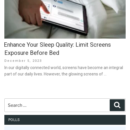
Enhance Your Sleep Quality: Limit Screens
Exposure Before Bed
Posted
December 5, 2023
on
In our digitally connected world, screens have become an integral
part of our daily lives. However, the glowing screens of …
Search
Sear
for:
POLLS