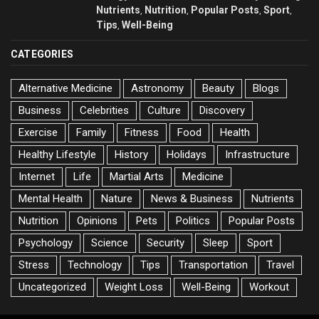
Nutrients
Nutrition
Popular Posts
Sport
,
,
,
,
Tips
Well-Being
,
CATEGORIES
Alternative Medicine
Astronomy
Beauty
Blogs
Business
Celebrities
Culture
Discovery
Exercise
Family
Fitness
Food
Health
Healthy Lifestyle
History
Holidays
Infrastructure
Internet
Life
Martial Arts
Medicine
Mental Health
Nature
News & Business
Nutrients
Nutrition
Opinions
Pets
Politics
Popular Posts
Psychology
Science
Security
Sleep
Sport
Stress
Technology
Tips
Transportation
Travel
Uncategorized
Weight Loss
Well-Being
Workout