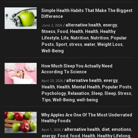
Simple Health Habits That Make The Biggest
Difference
alternative health
energy
/
,
,
June 2, 2026
fitness
Food
Health
Health
Healthy
,
,
,
,
Lifestyle
Life
Nutrition
Nutrition
Popular
,
,
,
,
Posts
Sport
stress
water
Weight Loss
,
,
,
,
,
Well-Being
How Much Sleep You Actually Need
According To Science
alternative health
energy
/
,
,
April 23, 2026
Health
Health
Mental Health
Popular Posts
,
,
,
,
Psychology
Relaxation
Sleep
Sleep
Stress
,
,
,
,
,
Tips
Well-Being
well-being
,
,
Why Apples Are One Of The Most Underrated
Healthy Foods
alternative health
diet
emotions
/
,
,
,
April 1, 2026
energy
Food
food
Health
Healthy Lifelong
,
,
,
,
,