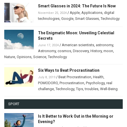
Smart Glasses in 2024: The Future Is Now
/
Apple
,
Applications
,
digital
November 25, 2024
technologies
,
Google
,
Smart Glasses
,
Technology
The Enigmatic Moon: Unveiling Celestial
Secrets
/
American scientists
,
astronomy
,
June 17, 2024
Astronomy
,
cosmos
,
Discovery
,
History
,
moon
,
Nature
,
Opinions
,
Science
,
Technology
Six Ways to Beat Procrastination
/
Beat Procrastination
,
Health
,
July 8, 2019
POMODORO
,
Procrastination
,
Psychology
,
real
challenge
,
Technology
,
Tips
,
troubles
,
Well-Being
SPORT
Is It Better to Work Out in the Morning or
Evening?