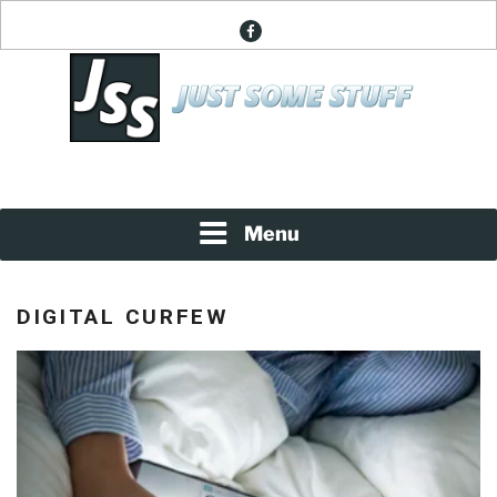
Skip
facebook
to
content
News About Everything
JUST SOME STUFF
Menu
DIGITAL CURFEW