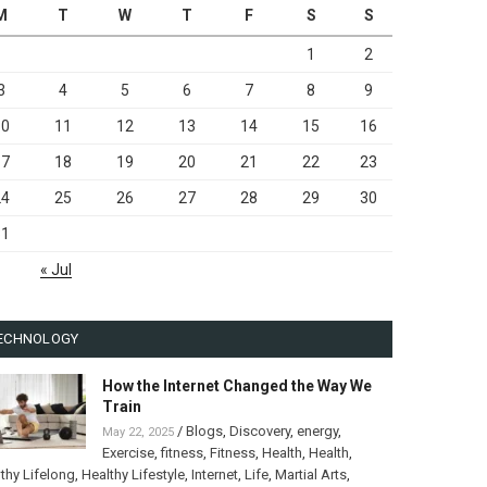
M
T
W
T
F
S
S
1
2
3
4
5
6
7
8
9
10
11
12
13
14
15
16
17
18
19
20
21
22
23
24
25
26
27
28
29
30
31
« Jul
ECHNOLOGY
How the Internet Changed the Way We
Train
/
Blogs
,
Discovery
,
energy
,
May 22, 2025
Exercise
,
fitness
,
Fitness
,
Health
,
Health
,
thy Lifelong
,
Healthy Lifestyle
,
Internet
,
Life
,
Martial Arts
,