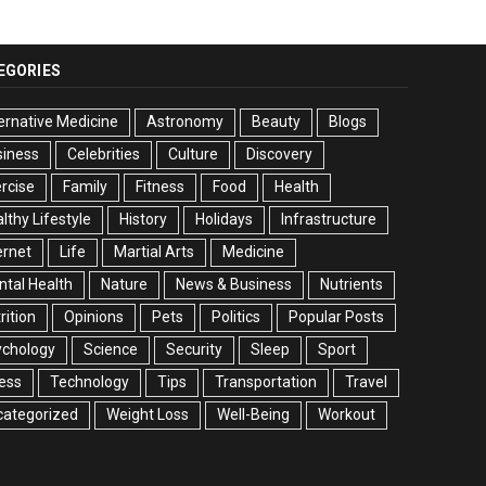
EGORIES
ernative Medicine
Astronomy
Beauty
Blogs
siness
Celebrities
Culture
Discovery
rcise
Family
Fitness
Food
Health
lthy Lifestyle
History
Holidays
Infrastructure
ernet
Life
Martial Arts
Medicine
tal Health
Nature
News & Business
Nutrients
rition
Opinions
Pets
Politics
Popular Posts
ychology
Science
Security
Sleep
Sport
ess
Technology
Tips
Transportation
Travel
categorized
Weight Loss
Well-Being
Workout