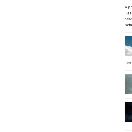
Ast
Heal
heal
bei
Hist