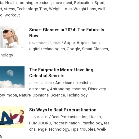
al Health
,
morning exercises
,
movement
,
Relaxation
,
Sport
,
rt
,
stress
,
Technology
,
Tips
,
Weight Loss
,
Weight Loss
,
well-
ng
,
Workout
Smart Glasses in 2024: The Future Is
Now
/
Apple
,
Applications
,
November 25, 2024
digital technologies
,
Google
,
Smart Glasses
,
hnology
The Enigmatic Moon: Unveiling
Celestial Secrets
/
American scientists
,
June 17, 2024
astronomy
,
Astronomy
,
cosmos
,
Discovery
,
ory
,
moon
,
Nature
,
Opinions
,
Science
,
Technology
Six Ways to Beat Procrastination
/
Beat Procrastination
,
Health
,
July 8, 2019
POMODORO
,
Procrastination
,
Psychology
,
real
challenge
,
Technology
,
Tips
,
troubles
,
Well-
ng