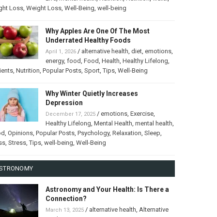
ght Loss
,
Weight Loss
,
Well-Being
,
well-being
Why Apples Are One Of The Most
Underrated Healthy Foods
/
alternative health
,
diet
,
emotions
,
April 1, 2026
energy
,
food
,
Food
,
Health
,
Healthy Lifelong
,
ients
,
Nutrition
,
Popular Posts
,
Sport
,
Tips
,
Well-Being
Why Winter Quietly Increases
Depression
/
emotions
,
Exercise
,
December 17, 2025
Healthy Lifelong
,
Mental Health
,
mental health
,
od
,
Opinions
,
Popular Posts
,
Psychology
,
Relaxation
,
Sleep
,
ss
,
Stress
,
Tips
,
well-being
,
Well-Being
STRONOMY
Astronomy and Your Health: Is There a
Connection?
/
alternative health
,
Alternative
March 13, 2025