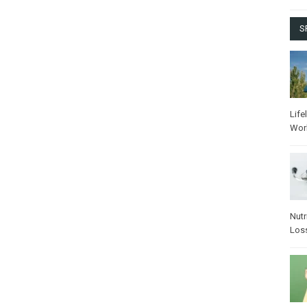
S
Life
Wor
Nutr
Los