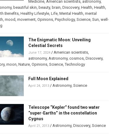
Medicine
,
American scientists
,
astronomy
,
ronomy
,
beautiful skin
,
beauty
,
brain
,
Discovery
,
Health
,
Health
,
th Benefits
,
Healthy Lifestyle
,
Life
,
Mental Health
,
mental
th
,
mood
,
movement
,
Opinions
,
Psychology
,
Science
,
Sun
,
well-
ng
The Enigmatic Moon: Unveiling
Celestial Secrets
/
American scientists
,
June 17, 2024
astronomy
,
Astronomy
,
cosmos
,
Discovery
,
ory
,
moon
,
Nature
,
Opinions
,
Science
,
Technology
Full Moon Explained
/
Astronomy
,
Science
April 24, 2013
Telescope “Kepler” found two water
“super-Earths” in the constellation
Cygnus
/
Astronomy
,
Discovery
,
Science
April 21, 2013