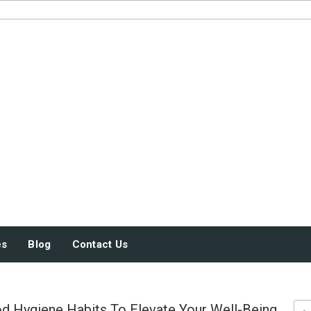
JUST SOME STUFF
es
Blog
Contact Us
 Hygiene Habits To Elevate Your Well-Being
Sea