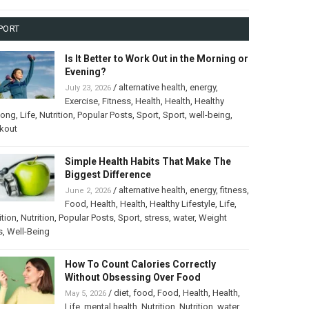
PORT
Is It Better to Work Out in the Morning or
Evening?
/
alternative health
,
energy
,
July 23, 2026
Exercise
,
Fitness
,
Health
,
Health
,
Healthy
long
,
Life
,
Nutrition
,
Popular Posts
,
Sport
,
Sport
,
well-being
,
kout
Simple Health Habits That Make The
Biggest Difference
/
alternative health
,
energy
,
fitness
,
June 2, 2026
Food
,
Health
,
Health
,
Healthy Lifestyle
,
Life
,
ition
,
Nutrition
,
Popular Posts
,
Sport
,
stress
,
water
,
Weight
s
,
Well-Being
How To Count Calories Correctly
Without Obsessing Over Food
/
diet
,
food
,
Food
,
Health
,
Health
,
May 5, 2026
Life
,
mental health
,
Nutrition
,
Nutrition
,
water
,