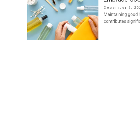
Posted
December 5, 20
on
Maintaining good hy
contributes signifi