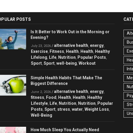
OPULAR POSTS
CAT
Is It Better to Work Out in the Morning or
Alt
Evening?
Bu
alternative health
energy
/
,
,
July 23, 2026
Exe
Exercise
Fitness
Health
Health
Healthy
,
,
,
,
Lifelong
Life
Nutrition
Popular Posts
,
,
,
,
Hea
Sport
Sport
well-being
Workout
,
,
,
Int
Simple Health Habits That Make The
Men
Biggest Difference
Nut
alternative health
energy
/
,
,
June 2, 2026
Ps
fitness
Food
Health
Health
Healthy
,
,
,
,
Lifestyle
Life
Nutrition
Nutrition
Popular
,
,
,
,
Str
Posts
Sport
stress
water
Weight Loss
,
,
,
,
,
Un
Well-Being
How Much Sleep You Actually Need