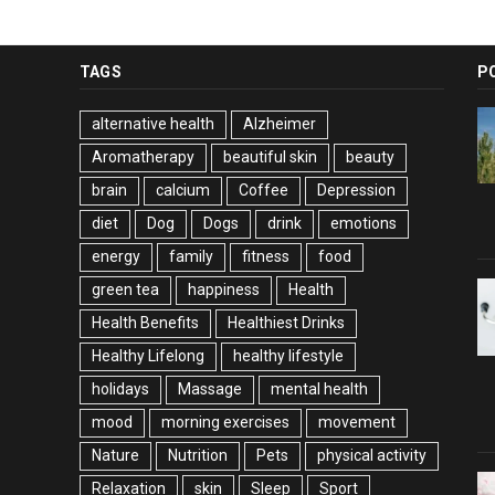
TAGS
P
alternative health
Alzheimer
Aromatherapy
beautiful skin
beauty
brain
calcium
Coffee
Depression
diet
Dog
Dogs
drink
emotions
energy
family
fitness
food
green tea
happiness
Health
Health Benefits
Healthiest Drinks
Healthy Lifelong
healthy lifestyle
holidays
Massage
mental health
mood
morning exercises
movement
Nature
Nutrition
Pets
physical activity
Relaxation
skin
Sleep
Sport