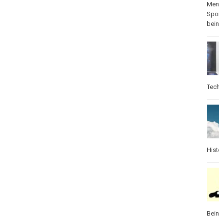
Ment
Spo
bei
Tec
Hist
Bei