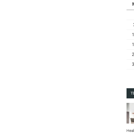
T
Heal