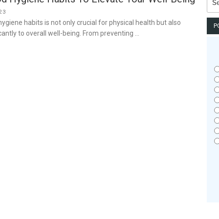
for:
23
giene habits is not only crucial for physical health but also
P
cantly to overall well-being. From preventing …