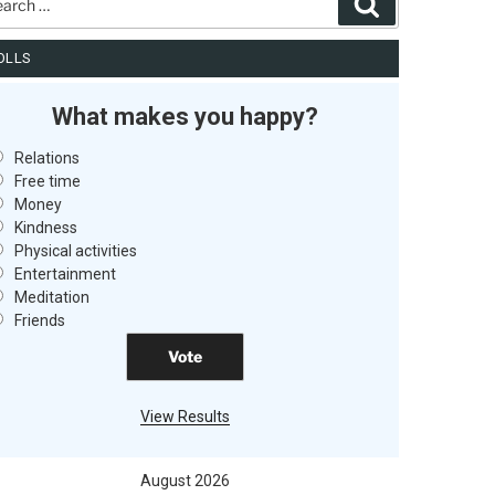
Search
OLLS
What makes you happy?
Relations
Free time
Money
Kindness
Physical activities
Entertainment
Meditation
Friends
View Results
August 2026