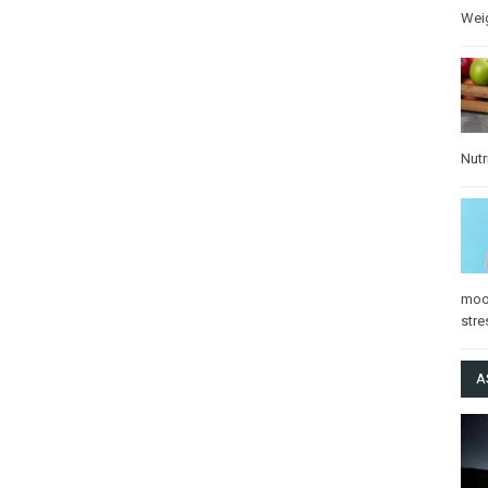
Wei
Nutr
mo
stre
A