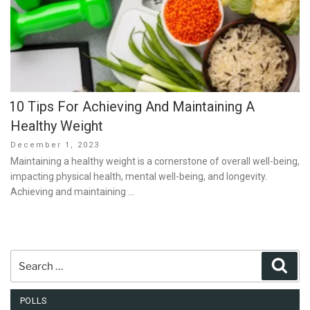
10 Tips For Achieving And Maintaining A
Healthy Weight
Posted
December 1, 2023
on
Maintaining a healthy weight is a cornerstone of overall well-being,
impacting physical health, mental well-being, and longevity.
Achieving and maintaining …
Search
Sear
for:
POLLS