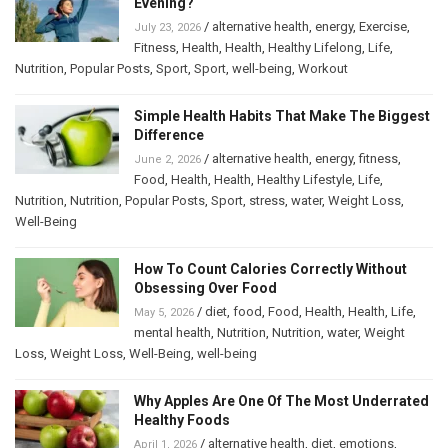
Evening?
/
alternative health
,
energy
,
Exercise
,
July 23, 2026
Fitness
,
Health
,
Health
,
Healthy Lifelong
,
Life
,
Nutrition
,
Popular Posts
,
Sport
,
Sport
,
well-being
,
Workout
Simple Health Habits That Make The Biggest
Difference
/
alternative health
,
energy
,
fitness
,
June 2, 2026
Food
,
Health
,
Health
,
Healthy Lifestyle
,
Life
,
Nutrition
,
Nutrition
,
Popular Posts
,
Sport
,
stress
,
water
,
Weight Loss
,
Well-Being
How To Count Calories Correctly Without
Obsessing Over Food
/
diet
,
food
,
Food
,
Health
,
Health
,
Life
,
May 5, 2026
mental health
,
Nutrition
,
Nutrition
,
water
,
Weight
Loss
,
Weight Loss
,
Well-Being
,
well-being
Why Apples Are One Of The Most Underrated
Healthy Foods
/
alternative health
,
diet
,
emotions
,
April 1, 2026