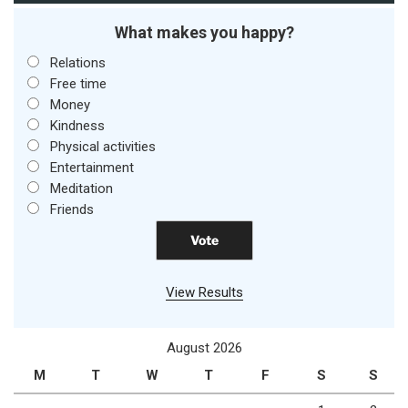
What makes you happy?
Relations
Free time
Money
Kindness
Physical activities
Entertainment
Meditation
Friends
View Results
August 2026
M
T
W
T
F
S
S