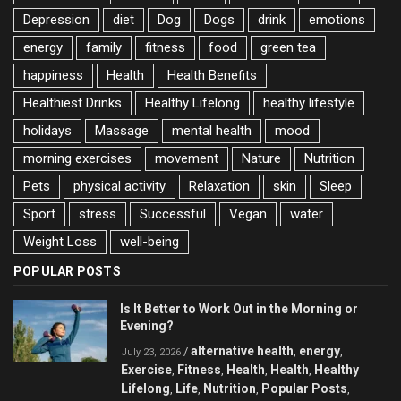
Depression
diet
Dog
Dogs
drink
emotions
energy
family
fitness
food
green tea
happiness
Health
Health Benefits
Healthiest Drinks
Healthy Lifelong
healthy lifestyle
holidays
Massage
mental health
mood
morning exercises
movement
Nature
Nutrition
Pets
physical activity
Relaxation
skin
Sleep
Sport
stress
Successful
Vegan
water
Weight Loss
well-being
POPULAR POSTS
Is It Better to Work Out in the Morning or
Evening?
alternative health
energy
/
,
,
July 23, 2026
Exercise
Fitness
Health
Health
Healthy
,
,
,
,
Lifelong
Life
Nutrition
Popular Posts
,
,
,
,