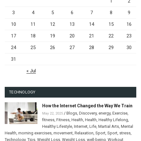
1
2
3
4
5
6
7
8
9
10
11
12
13
14
15
16
17
18
19
20
21
22
23
24
25
26
27
28
29
30
31
« Jul
TECHNOLOGY
How the Internet Changed the Way We Train
/
Blogs
,
Discovery
,
energy
,
Exercise
,
May 22, 2025
fitness
,
Fitness
,
Health
,
Health
,
Healthy Lifelong
,
Healthy Lifestyle
,
Internet
,
Life
,
Martial Arts
,
Mental
Health
,
morning exercises
,
movement
,
Relaxation
,
Sport
,
Sport
,
stress
,
Technology
,
Tips
,
Weight Loss
,
Weight Loss
,
well-being
,
Workout