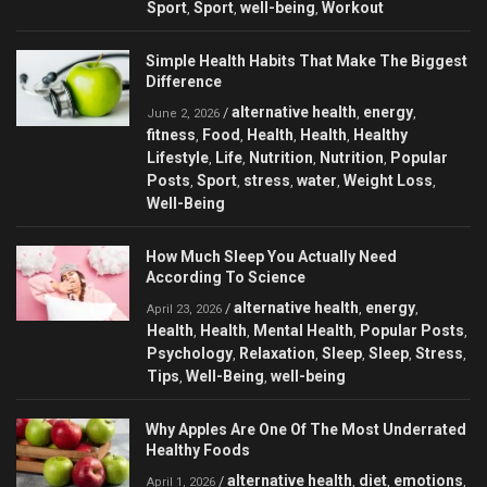
Sport
Sport
well-being
Workout
,
,
,
Simple Health Habits That Make The Biggest
Difference
alternative health
energy
/
,
,
June 2, 2026
fitness
Food
Health
Health
Healthy
,
,
,
,
Lifestyle
Life
Nutrition
Nutrition
Popular
,
,
,
,
Posts
Sport
stress
water
Weight Loss
,
,
,
,
,
Well-Being
How Much Sleep You Actually Need
According To Science
alternative health
energy
/
,
,
April 23, 2026
Health
Health
Mental Health
Popular Posts
,
,
,
,
Psychology
Relaxation
Sleep
Sleep
Stress
,
,
,
,
,
Tips
Well-Being
well-being
,
,
Why Apples Are One Of The Most Underrated
Healthy Foods
alternative health
diet
emotions
/
,
,
,
April 1, 2026