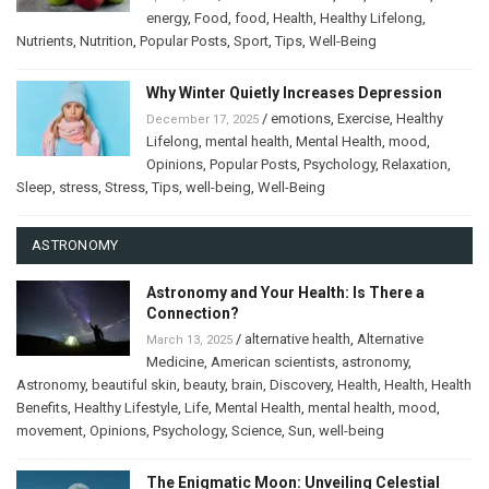
energy
,
Food
,
food
,
Health
,
Healthy Lifelong
,
Nutrients
,
Nutrition
,
Popular Posts
,
Sport
,
Tips
,
Well-Being
Why Winter Quietly Increases Depression
/
emotions
,
Exercise
,
Healthy
December 17, 2025
Lifelong
,
mental health
,
Mental Health
,
mood
,
Opinions
,
Popular Posts
,
Psychology
,
Relaxation
,
Sleep
,
stress
,
Stress
,
Tips
,
well-being
,
Well-Being
ASTRONOMY
Astronomy and Your Health: Is There a
Connection?
/
alternative health
,
Alternative
March 13, 2025
Medicine
,
American scientists
,
astronomy
,
Astronomy
,
beautiful skin
,
beauty
,
brain
,
Discovery
,
Health
,
Health
,
Health
Benefits
,
Healthy Lifestyle
,
Life
,
Mental Health
,
mental health
,
mood
,
movement
,
Opinions
,
Psychology
,
Science
,
Sun
,
well-being
The Enigmatic Moon: Unveiling Celestial