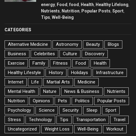
energy
Food
food
Health
Healthy Lifelong
,
,
,
,
,
Nutrients
Nutrition
Popular Posts
Sport
,
,
,
,
Tips
Well-Being
,
CATEGORIES
Alternative Medicine
Astronomy
Beauty
Blogs
Business
Celebrities
Culture
Discovery
Exercise
Family
Fitness
Food
Health
Healthy Lifestyle
History
Holidays
Infrastructure
Internet
Life
Martial Arts
Medicine
Mental Health
Nature
News & Business
Nutrients
Nutrition
Opinions
Pets
Politics
Popular Posts
Psychology
Science
Security
Sleep
Sport
Stress
Technology
Tips
Transportation
Travel
Uncategorized
Weight Loss
Well-Being
Workout