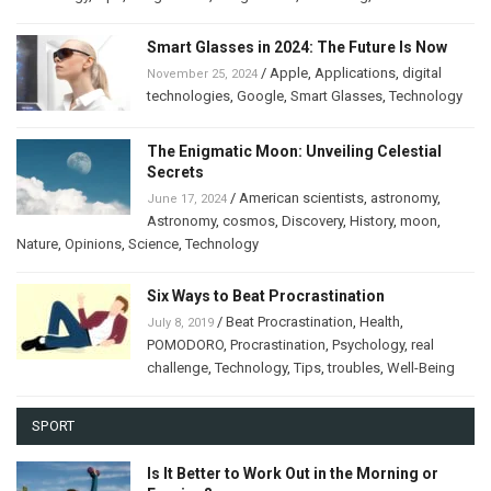
Smart Glasses in 2024: The Future Is Now
/
Apple
,
Applications
,
digital
November 25, 2024
technologies
,
Google
,
Smart Glasses
,
Technology
The Enigmatic Moon: Unveiling Celestial
Secrets
/
American scientists
,
astronomy
,
June 17, 2024
Astronomy
,
cosmos
,
Discovery
,
History
,
moon
,
Nature
,
Opinions
,
Science
,
Technology
Six Ways to Beat Procrastination
/
Beat Procrastination
,
Health
,
July 8, 2019
POMODORO
,
Procrastination
,
Psychology
,
real
challenge
,
Technology
,
Tips
,
troubles
,
Well-Being
SPORT
Is It Better to Work Out in the Morning or