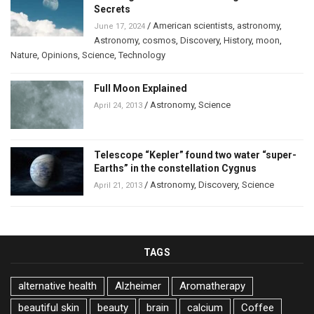
Secrets
/
American scientists
,
astronomy
,
June 17, 2024
Astronomy
,
cosmos
,
Discovery
,
History
,
moon
,
Nature
,
Opinions
,
Science
,
Technology
Full Moon Explained
/
Astronomy
,
Science
April 24, 2013
Telescope “Kepler” found two water “super-
Earths” in the constellation Cygnus
/
Astronomy
,
Discovery
,
Science
April 21, 2013
TAGS
alternative health
Alzheimer
Aromatherapy
beautiful skin
beauty
brain
calcium
Coffee