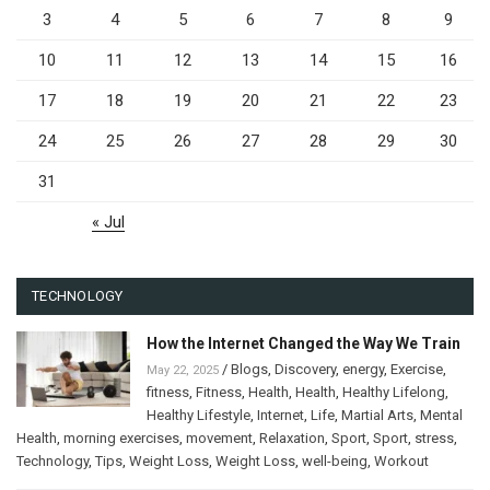
3
4
5
6
7
8
9
10
11
12
13
14
15
16
17
18
19
20
21
22
23
24
25
26
27
28
29
30
31
« Jul
TECHNOLOGY
How the Internet Changed the Way We Train
/
Blogs
,
Discovery
,
energy
,
Exercise
,
May 22, 2025
fitness
,
Fitness
,
Health
,
Health
,
Healthy Lifelong
,
Healthy Lifestyle
,
Internet
,
Life
,
Martial Arts
,
Mental
Health
,
morning exercises
,
movement
,
Relaxation
,
Sport
,
Sport
,
stress
,
Technology
,
Tips
,
Weight Loss
,
Weight Loss
,
well-being
,
Workout