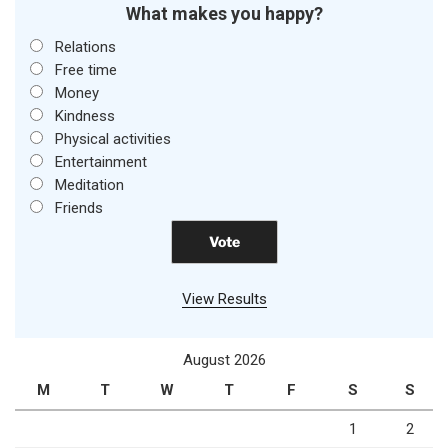
What makes you happy?
Relations
Free time
Money
Kindness
Physical activities
Entertainment
Meditation
Friends
View Results
August 2026
M
T
W
T
F
S
S
1
2