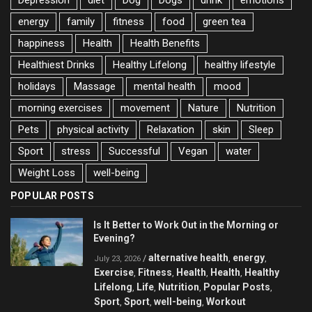
energy
family
fitness
food
green tea
happiness
Health
Health Benefits
Healthiest Drinks
Healthy Lifelong
healthy lifestyle
holidays
Massage
mental health
mood
morning exercises
movement
Nature
Nutrition
Pets
physical activity
Relaxation
skin
Sleep
Sport
stress
Successful
Vegan
water
Weight Loss
well-being
POPULAR POSTS
Is It Better to Work Out in the Morning or
Evening?
alternative health
energy
/
,
,
July 23, 2026
Exercise
Fitness
Health
Health
Healthy
,
,
,
,
Lifelong
Life
Nutrition
Popular Posts
,
,
,
,
Sport
Sport
well-being
Workout
,
,
,