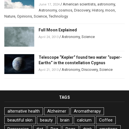
/
American scientists
,
astronomy
,
June 17, 2024
Astronomy
,
cosmos
,
Discovery
,
History
,
moon
,
Nature
,
Opinions
,
Science
,
Technology
Full Moon Explained
/
Astronomy
,
Science
April 24, 2013
Telescope “Kepler” found two water “super-
Earths” in the constellation Cygnus
/
Astronomy
,
Discovery
,
Science
April 21, 2013
TAGS
alternative health
Alzheimer
Aromatherapy
beautiful skin
beauty
brain
calcium
Coffee
Depression
diet
Dog
Dogs
drink
emotions