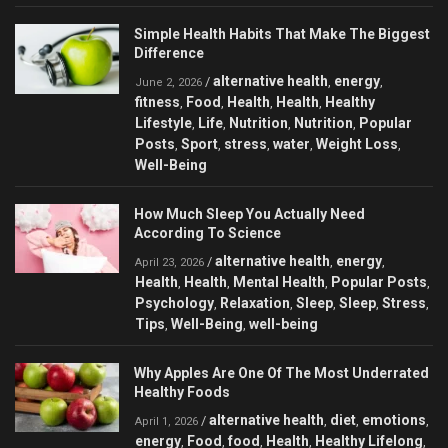
Simple Health Habits That Make The Biggest
Difference
alternative health
energy
/
,
,
June 2, 2026
fitness
Food
Health
Health
Healthy
,
,
,
,
Lifestyle
Life
Nutrition
Nutrition
Popular
,
,
,
,
Posts
Sport
stress
water
Weight Loss
,
,
,
,
,
Well-Being
How Much Sleep You Actually Need
According To Science
alternative health
energy
/
,
,
April 23, 2026
Health
Health
Mental Health
Popular Posts
,
,
,
,
Psychology
Relaxation
Sleep
Sleep
Stress
,
,
,
,
,
Tips
Well-Being
well-being
,
,
Why Apples Are One Of The Most Underrated
Healthy Foods
alternative health
diet
emotions
/
,
,
,
April 1, 2026
energy
Food
food
Health
Healthy Lifelong
,
,
,
,
,