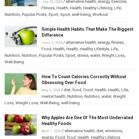
/
alternative health
,
energy
,
Exercise
,
July 23, 2026
Fitness
,
Health
,
Health
,
Healthy Lifelong
,
Life
,
Nutrition
,
Popular Posts
,
Sport
,
Sport
,
well-being
,
Workout
Simple Health Habits That Make The Biggest
Difference
/
alternative health
,
energy
,
fitness
,
June 2, 2026
Food
,
Health
,
Health
,
Healthy Lifestyle
,
Life
,
Nutrition
,
Nutrition
,
Popular Posts
,
Sport
,
stress
,
water
,
Weight Loss
,
Well-Being
How To Count Calories Correctly Without
Obsessing Over Food
/
diet
,
food
,
Food
,
Health
,
Health
,
Life
,
May 5, 2026
mental health
,
Nutrition
,
Nutrition
,
water
,
Weight
Loss
,
Weight Loss
,
Well-Being
,
well-being
Why Apples Are One Of The Most Underrated
Healthy Foods
/
alternative health
,
diet
,
emotions
,
April 1, 2026
energy
,
Food
,
food
,
Health
,
Healthy Lifelong
,