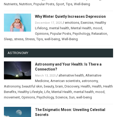
Nutrients
,
Nutrition
,
Popular Posts
,
Sport
,
Tips
,
Well-Being
Why Winter Quietly Increases Depression
/
emotions
,
Exercise
,
Healthy
December 17, 2025
Lifelong
,
mental health
,
Mental Health
,
mood
,
Opinions
,
Popular Posts
,
Psychology
,
Relaxation
,
Sleep
,
stress
,
Stress
,
Tips
,
well-being
,
Well-Being
ASTRONOMY
Astronomy and Your Health: Is There a
Connection?
/
alternative health
,
Alternative
March 13, 2025
Medicine
,
American scientists
,
astronomy
,
Astronomy
,
beautiful skin
,
beauty
,
brain
,
Discovery
,
Health
,
Health
,
Health
Benefits
,
Healthy Lifestyle
,
Life
,
Mental Health
,
mental health
,
mood
,
movement
,
Opinions
,
Psychology
,
Science
,
Sun
,
well-being
The Enigmatic Moon: Unveiling Celestial
Secrets