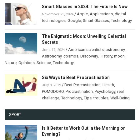
Smart Glasses in 2024: The Future Is Now
/
Apple
,
Applications
,
digital
November 25, 2024
technologies
,
Google
,
Smart Glasses
,
Technology
The Enigmatic Moon: Unveiling Celestial
Secrets
/
American scientists
,
astronomy
,
June 17, 2024
Astronomy
,
cosmos
,
Discovery
,
History
,
moon
,
Nature
,
Opinions
,
Science
,
Technology
Six Ways to Beat Procrastination
/
Beat Procrastination
,
Health
,
July 8, 2019
POMODORO
,
Procrastination
,
Psychology
,
real
challenge
,
Technology
,
Tips
,
troubles
,
Well-Being
SPORT
Is It Better to Work Out in the Morning or
Evening?