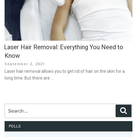
Laser Hair Removal: Everything You Need to
Know
Posted
September 2, 2021
on
Laser hair removal allows you to get rid of hair on the skin for a
long time. But there are …
Search
Sear
for:
POLLS