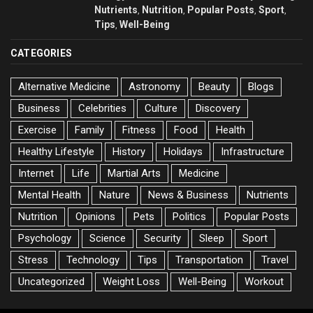
Nutrients
Nutrition
Popular Posts
Sport
,
,
,
,
Tips
Well-Being
,
CATEGORIES
Alternative Medicine
Astronomy
Beauty
Blogs
Business
Celebrities
Culture
Discovery
Exercise
Family
Fitness
Food
Health
Healthy Lifestyle
History
Holidays
Infrastructure
Internet
Life
Martial Arts
Medicine
Mental Health
Nature
News & Business
Nutrients
Nutrition
Opinions
Pets
Politics
Popular Posts
Psychology
Science
Security
Sleep
Sport
Stress
Technology
Tips
Transportation
Travel
Uncategorized
Weight Loss
Well-Being
Workout