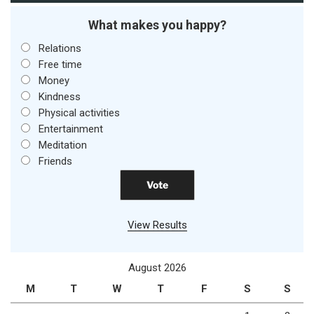
What makes you happy?
Relations
Free time
Money
Kindness
Physical activities
Entertainment
Meditation
Friends
View Results
August 2026
M
T
W
T
F
S
S