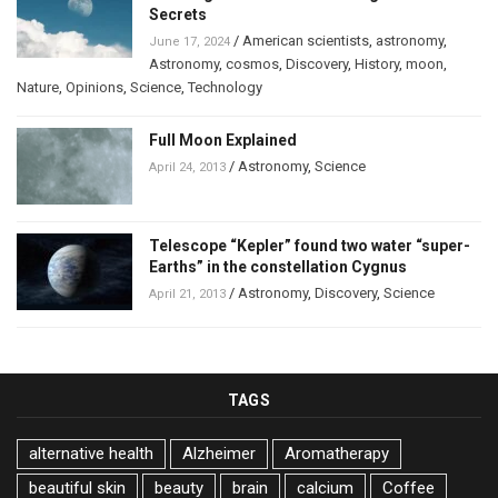
Secrets
/
American scientists
,
astronomy
,
June 17, 2024
Astronomy
,
cosmos
,
Discovery
,
History
,
moon
,
Nature
,
Opinions
,
Science
,
Technology
Full Moon Explained
/
Astronomy
,
Science
April 24, 2013
Telescope “Kepler” found two water “super-
Earths” in the constellation Cygnus
/
Astronomy
,
Discovery
,
Science
April 21, 2013
TAGS
alternative health
Alzheimer
Aromatherapy
beautiful skin
beauty
brain
calcium
Coffee