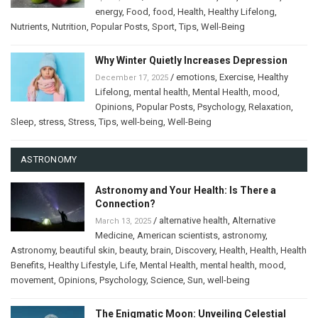
energy
,
Food
,
food
,
Health
,
Healthy Lifelong
,
Nutrients
,
Nutrition
,
Popular Posts
,
Sport
,
Tips
,
Well-Being
Why Winter Quietly Increases Depression
/
emotions
,
Exercise
,
Healthy
December 17, 2025
Lifelong
,
mental health
,
Mental Health
,
mood
,
Opinions
,
Popular Posts
,
Psychology
,
Relaxation
,
Sleep
,
stress
,
Stress
,
Tips
,
well-being
,
Well-Being
ASTRONOMY
Astronomy and Your Health: Is There a
Connection?
/
alternative health
,
Alternative
March 13, 2025
Medicine
,
American scientists
,
astronomy
,
Astronomy
,
beautiful skin
,
beauty
,
brain
,
Discovery
,
Health
,
Health
,
Health
Benefits
,
Healthy Lifestyle
,
Life
,
Mental Health
,
mental health
,
mood
,
movement
,
Opinions
,
Psychology
,
Science
,
Sun
,
well-being
The Enigmatic Moon: Unveiling Celestial