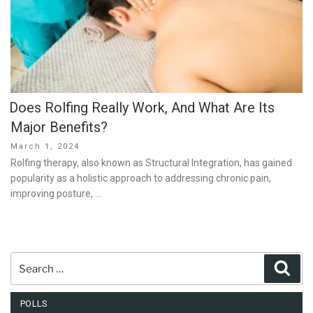
Does Rolfing Really Work, And What Are Its
Major Benefits?
Posted
March 1, 2024
on
Rolfing therapy, also known as Structural Integration, has gained
popularity as a holistic approach to addressing chronic pain,
improving posture, …
Search
Sear
for:
POLLS