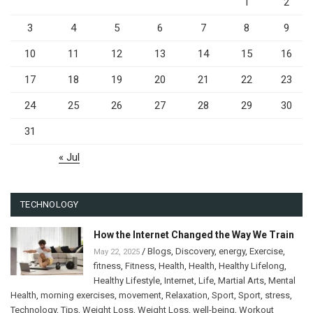
1
2
3
4
5
6
7
8
9
10
11
12
13
14
15
16
17
18
19
20
21
22
23
24
25
26
27
28
29
30
31
« Jul
TECHNOLOGY
How the Internet Changed the Way We Train
/
Blogs
,
Discovery
,
energy
,
Exercise
,
May 22, 2025
fitness
,
Fitness
,
Health
,
Health
,
Healthy Lifelong
,
Healthy Lifestyle
,
Internet
,
Life
,
Martial Arts
,
Mental
Health
,
morning exercises
,
movement
,
Relaxation
,
Sport
,
Sport
,
stress
,
Technology
,
Tips
,
Weight Loss
,
Weight Loss
,
well-being
,
Workout