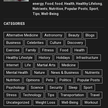
energy
Food
food
Health
Healthy Lifelong
,
,
,
,
,
Nutrients
Nutrition
Popular Posts
Sport
,
,
,
,
Tips
Well-Being
,
CATEGORIES
Alternative Medicine
Astronomy
Beauty
Blogs
Business
Celebrities
Culture
Discovery
Exercise
Family
Fitness
Food
Health
Healthy Lifestyle
History
Holidays
Infrastructure
Internet
Life
Martial Arts
Medicine
Mental Health
Nature
News & Business
Nutrients
Nutrition
Opinions
Pets
Politics
Popular Posts
Psychology
Science
Security
Sleep
Sport
Stress
Technology
Tips
Transportation
Travel
Uncategorized
Weight Loss
Well-Being
Workout