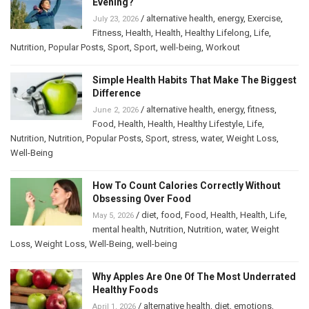
Evening?
/
alternative health
,
energy
,
Exercise
,
July 23, 2026
Fitness
,
Health
,
Health
,
Healthy Lifelong
,
Life
,
Nutrition
,
Popular Posts
,
Sport
,
Sport
,
well-being
,
Workout
Simple Health Habits That Make The Biggest
Difference
/
alternative health
,
energy
,
fitness
,
June 2, 2026
Food
,
Health
,
Health
,
Healthy Lifestyle
,
Life
,
Nutrition
,
Nutrition
,
Popular Posts
,
Sport
,
stress
,
water
,
Weight Loss
,
Well-Being
How To Count Calories Correctly Without
Obsessing Over Food
/
diet
,
food
,
Food
,
Health
,
Health
,
Life
,
May 5, 2026
mental health
,
Nutrition
,
Nutrition
,
water
,
Weight
Loss
,
Weight Loss
,
Well-Being
,
well-being
Why Apples Are One Of The Most Underrated
Healthy Foods
/
alternative health
,
diet
,
emotions
,
April 1, 2026