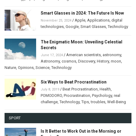
Smart Glasses in 2024: The Future Is Now
/
Apple
,
Applications
,
digital
November 25, 2024
technologies
,
Google
,
Smart Glasses
,
Technology
The Enigmatic Moon: Unveiling Celestial
Secrets
/
American scientists
,
astronomy
,
June 17, 2024
Astronomy
,
cosmos
,
Discovery
,
History
,
moon
,
Nature
,
Opinions
,
Science
,
Technology
Six Ways to Beat Procrastination
/
Beat Procrastination
,
Health
,
July 8, 2019
POMODORO
,
Procrastination
,
Psychology
,
real
challenge
,
Technology
,
Tips
,
troubles
,
Well-Being
SPORT
Is It Better to Work Out in the Morning or