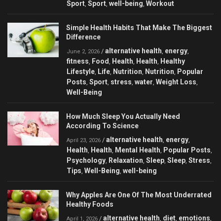
Sport
Sport
well-being
Workout
,
,
,
Simple Health Habits That Make The Biggest
Difference
alternative health
energy
/
,
,
June 2, 2026
fitness
Food
Health
Health
Healthy
,
,
,
,
Lifestyle
Life
Nutrition
Nutrition
Popular
,
,
,
,
Posts
Sport
stress
water
Weight Loss
,
,
,
,
,
Well-Being
How Much Sleep You Actually Need
According To Science
alternative health
energy
/
,
,
April 23, 2026
Health
Health
Mental Health
Popular Posts
,
,
,
,
Psychology
Relaxation
Sleep
Sleep
Stress
,
,
,
,
,
Tips
Well-Being
well-being
,
,
Why Apples Are One Of The Most Underrated
Healthy Foods
alternative health
diet
emotions
/
,
,
,
April 1, 2026