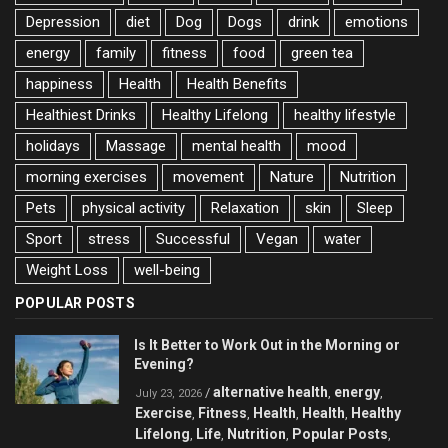
Depression
diet
Dog
Dogs
drink
emotions
energy
family
fitness
food
green tea
happiness
Health
Health Benefits
Healthiest Drinks
Healthy Lifelong
healthy lifestyle
holidays
Massage
mental health
mood
morning exercises
movement
Nature
Nutrition
Pets
physical activity
Relaxation
skin
Sleep
Sport
stress
Successful
Vegan
water
Weight Loss
well-being
POPULAR POSTS
Is It Better to Work Out in the Morning or
Evening?
alternative health
energy
/
,
,
July 23, 2026
Exercise
Fitness
Health
Health
Healthy
,
,
,
,
Lifelong
Life
Nutrition
Popular Posts
,
,
,
,