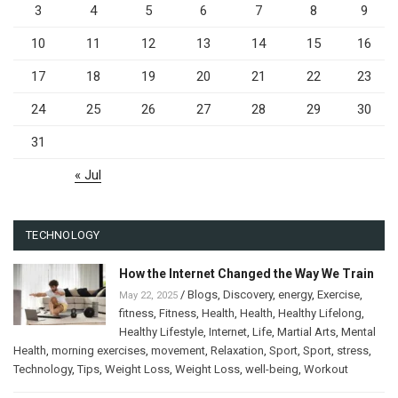
3
4
5
6
7
8
9
10
11
12
13
14
15
16
17
18
19
20
21
22
23
24
25
26
27
28
29
30
31
« Jul
TECHNOLOGY
How the Internet Changed the Way We Train
/
Blogs
,
Discovery
,
energy
,
Exercise
,
May 22, 2025
fitness
,
Fitness
,
Health
,
Health
,
Healthy Lifelong
,
Healthy Lifestyle
,
Internet
,
Life
,
Martial Arts
,
Mental
Health
,
morning exercises
,
movement
,
Relaxation
,
Sport
,
Sport
,
stress
,
Technology
,
Tips
,
Weight Loss
,
Weight Loss
,
well-being
,
Workout