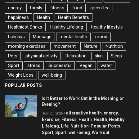
energy
family
fitness
food
green tea
happiness
Health
Health Benefits
Healthiest Drinks
Healthy Lifelong
healthy lifestyle
holidays
Massage
mental health
mood
morning exercises
movement
Nature
Nutrition
Pets
physical activity
Relaxation
skin
Sleep
Sport
stress
Successful
Vegan
water
Weight Loss
well-being
POPULAR POSTS
Is It Better to Work Out in the Morning or
Evening?
alternative health
energy
/
,
,
July 23, 2026
Exercise
Fitness
Health
Health
Healthy
,
,
,
,
Lifelong
Life
Nutrition
Popular Posts
,
,
,
,
Sport
Sport
well-being
Workout
,
,
,