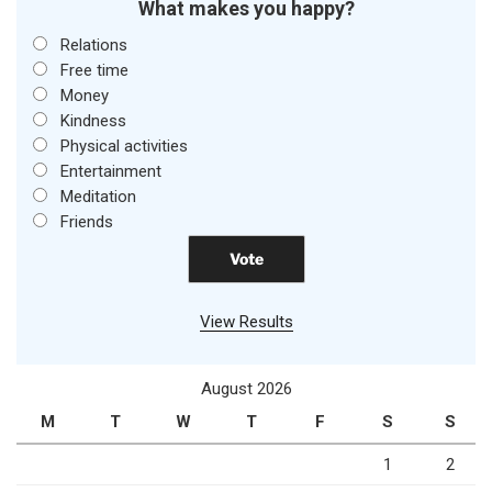
What makes you happy?
Relations
Free time
Money
Kindness
Physical activities
Entertainment
Meditation
Friends
View Results
August 2026
M
T
W
T
F
S
S
1
2