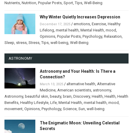
Nutrients
,
Nutrition
,
Popular Posts
,
Sport
,
Tips
,
Well-Being
Why Winter Quietly Increases Depression
/
emotions
,
Exercise
,
Healthy
December 17, 2025
Lifelong
,
mental health
,
Mental Health
,
mood
,
Opinions
,
Popular Posts
,
Psychology
,
Relaxation
,
Sleep
,
stress
,
Stress
,
Tips
,
well-being
,
Well-Being
ASTRONOMY
Astronomy and Your Health: Is There a
Connection?
/
alternative health
,
Alternative
March 13, 2025
Medicine
,
American scientists
,
astronomy
,
Astronomy
,
beautiful skin
,
beauty
,
brain
,
Discovery
,
Health
,
Health
,
Health
Benefits
,
Healthy Lifestyle
,
Life
,
Mental Health
,
mental health
,
mood
,
movement
,
Opinions
,
Psychology
,
Science
,
Sun
,
well-being
The Enigmatic Moon: Unveiling Celestial
Secrets