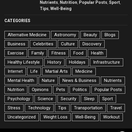
Nutrients
Nutrition
Popular Posts
Sport
,
,
,
,
Tips
Well-Being
,
CATEGORIES
Alternative Medicine
Astronomy
Beauty
Blogs
Business
Celebrities
Culture
Discovery
Exercise
Family
Fitness
Food
Health
Healthy Lifestyle
History
Holidays
Infrastructure
Internet
Life
Martial Arts
Medicine
Mental Health
Nature
News & Business
Nutrients
Nutrition
Opinions
Pets
Politics
Popular Posts
Psychology
Science
Security
Sleep
Sport
Stress
Technology
Tips
Transportation
Travel
Uncategorized
Weight Loss
Well-Being
Workout