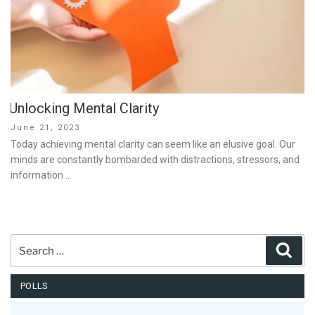
Unlocking Mental Clarity
Posted
June 21, 2023
on
Today achieving mental clarity can seem like an elusive goal. Our
minds are constantly bombarded with distractions, stressors, and
information …
Search
Sear
for:
POLLS