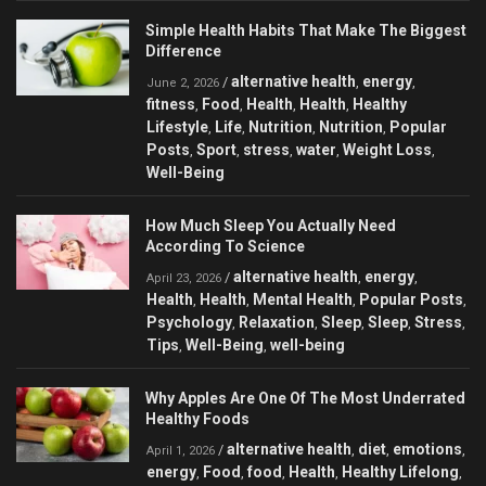
Simple Health Habits That Make The Biggest
Difference
alternative health
energy
/
,
,
June 2, 2026
fitness
Food
Health
Health
Healthy
,
,
,
,
Lifestyle
Life
Nutrition
Nutrition
Popular
,
,
,
,
Posts
Sport
stress
water
Weight Loss
,
,
,
,
,
Well-Being
How Much Sleep You Actually Need
According To Science
alternative health
energy
/
,
,
April 23, 2026
Health
Health
Mental Health
Popular Posts
,
,
,
,
Psychology
Relaxation
Sleep
Sleep
Stress
,
,
,
,
,
Tips
Well-Being
well-being
,
,
Why Apples Are One Of The Most Underrated
Healthy Foods
alternative health
diet
emotions
/
,
,
,
April 1, 2026
energy
Food
food
Health
Healthy Lifelong
,
,
,
,
,