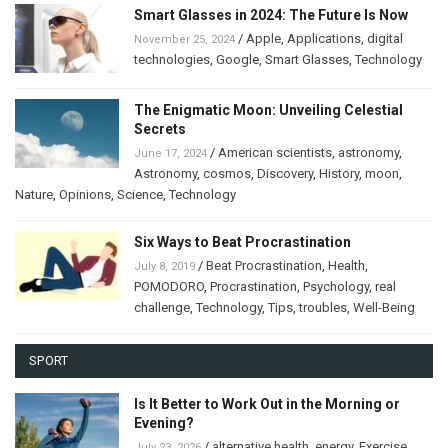
Smart Glasses in 2024: The Future Is Now
/
Apple
,
Applications
,
digital
November 25, 2024
technologies
,
Google
,
Smart Glasses
,
Technology
The Enigmatic Moon: Unveiling Celestial
Secrets
/
American scientists
,
astronomy
,
June 17, 2024
Astronomy
,
cosmos
,
Discovery
,
History
,
moon
,
Nature
,
Opinions
,
Science
,
Technology
Six Ways to Beat Procrastination
/
Beat Procrastination
,
Health
,
July 8, 2019
POMODORO
,
Procrastination
,
Psychology
,
real
challenge
,
Technology
,
Tips
,
troubles
,
Well-Being
SPORT
Is It Better to Work Out in the Morning or
Evening?
/
alternative health
,
energy
,
Exercise
,
July 23, 2026