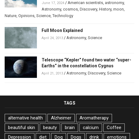
/
American scientists
,
astronomy
,
June 17, 2024
Astronomy
,
cosmos
,
Discovery
,
History
,
moon
,
Nature
,
Opinions
,
Science
,
Technology
Full Moon Explained
/
Astronomy
,
Science
April 24, 2013
Telescope “Kepler” found two water “super-
Earths” in the constellation Cygnus
/
Astronomy
,
Discovery
,
Science
April 21, 2013
TAGS
alternative health
Alzheimer
Aromatherapy
beautiful skin
beauty
brain
calcium
Coffee
Depression
diet
Dog
Dogs
drink
emotions