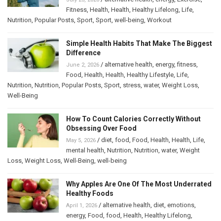
Fitness
,
Health
,
Health
,
Healthy Lifelong
,
Life
,
Nutrition
,
Popular Posts
,
Sport
,
Sport
,
well-being
,
Workout
Simple Health Habits That Make The Biggest
Difference
/
alternative health
,
energy
,
fitness
,
June 2, 2026
Food
,
Health
,
Health
,
Healthy Lifestyle
,
Life
,
Nutrition
,
Nutrition
,
Popular Posts
,
Sport
,
stress
,
water
,
Weight Loss
,
Well-Being
How To Count Calories Correctly Without
Obsessing Over Food
/
diet
,
food
,
Food
,
Health
,
Health
,
Life
,
May 5, 2026
mental health
,
Nutrition
,
Nutrition
,
water
,
Weight
Loss
,
Weight Loss
,
Well-Being
,
well-being
Why Apples Are One Of The Most Underrated
Healthy Foods
/
alternative health
,
diet
,
emotions
,
April 1, 2026
energy
,
Food
,
food
,
Health
,
Healthy Lifelong
,