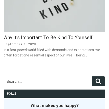
Why It’s Important To Be Kind To Yourself
Posted
September 1, 2023
on
In a fast-paced world filled with demands and expectations, we
often forget one essential aspect of our lives – being …
Search
Sear
for:
POLLS
What makes you happy?