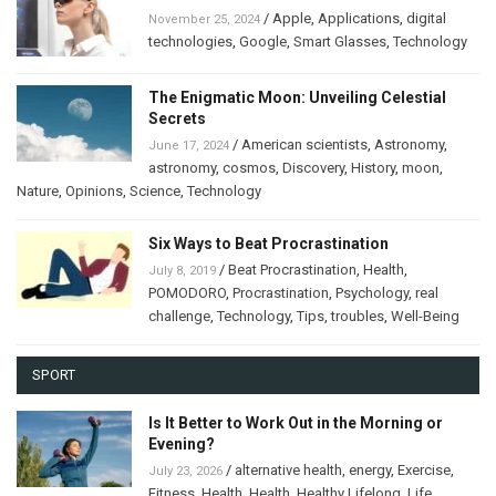
/
Apple
,
Applications
,
digital
November 25, 2024
technologies
,
Google
,
Smart Glasses
,
Technology
The Enigmatic Moon: Unveiling Celestial
Secrets
/
American scientists
,
Astronomy
,
June 17, 2024
astronomy
,
cosmos
,
Discovery
,
History
,
moon
,
Nature
,
Opinions
,
Science
,
Technology
Six Ways to Beat Procrastination
/
Beat Procrastination
,
Health
,
July 8, 2019
POMODORO
,
Procrastination
,
Psychology
,
real
challenge
,
Technology
,
Tips
,
troubles
,
Well-Being
SPORT
Is It Better to Work Out in the Morning or
Evening?
/
alternative health
,
energy
,
Exercise
,
July 23, 2026
Fitness
,
Health
,
Health
,
Healthy Lifelong
,
Life
,