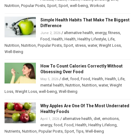
Nutrition
,
Popular Posts
,
Sport
,
Sport
,
well-being
,
Workout
Simple Health Habits That Make The Biggest
Difference
/
alternative health
,
energy
,
fitness
,
June 2, 2026
Food
,
Health
,
Health
,
Healthy Lifestyle
,
Life
,
Nutrition
,
Nutrition
,
Popular Posts
,
Sport
,
stress
,
water
,
Weight Loss
,
Well-Being
How To Count Calories Correctly Without
Obsessing Over Food
/
diet
,
food
,
Food
,
Health
,
Health
,
Life
,
May 5, 2026
mental health
,
Nutrition
,
Nutrition
,
water
,
Weight
Loss
,
Weight Loss
,
well-being
,
Well-Being
Why Apples Are One Of The Most Underrated
Healthy Foods
/
alternative health
,
diet
,
emotions
,
April 1, 2026
energy
,
food
,
Food
,
Health
,
Healthy Lifelong
,
Nutrients
,
Nutrition
,
Popular Posts
,
Sport
,
Tips
,
Well-Being