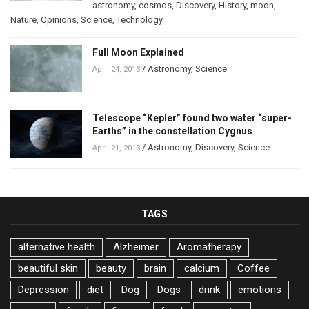
astronomy
,
cosmos
,
Discovery
,
History
,
moon
,
Nature
,
Opinions
,
Science
,
Technology
Full Moon Explained
/
Astronomy
,
Science
April 24, 2013
Telescope “Kepler” found two water “super-
Earths” in the constellation Cygnus
/
Astronomy
,
Discovery
,
Science
April 21, 2013
TAGS
alternative health
Alzheimer
Aromatherapy
beautiful skin
beauty
brain
calcium
Coffee
Depression
diet
Dog
Dogs
drink
emotions