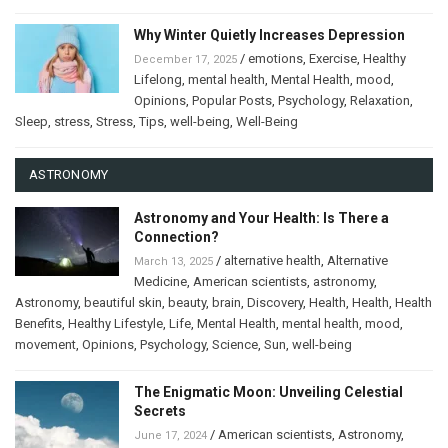
Why Winter Quietly Increases Depression
/
emotions
,
Exercise
,
Healthy
December 17, 2025
Lifelong
,
mental health
,
Mental Health
,
mood
,
Opinions
,
Popular Posts
,
Psychology
,
Relaxation
,
Sleep
,
stress
,
Stress
,
Tips
,
well-being
,
Well-Being
ASTRONOMY
Astronomy and Your Health: Is There a
Connection?
/
alternative health
,
Alternative
March 13, 2025
Medicine
,
American scientists
,
astronomy
,
Astronomy
,
beautiful skin
,
beauty
,
brain
,
Discovery
,
Health
,
Health
,
Health
Benefits
,
Healthy Lifestyle
,
Life
,
Mental Health
,
mental health
,
mood
,
movement
,
Opinions
,
Psychology
,
Science
,
Sun
,
well-being
The Enigmatic Moon: Unveiling Celestial
Secrets
/
American scientists
,
Astronomy
,
June 17, 2024