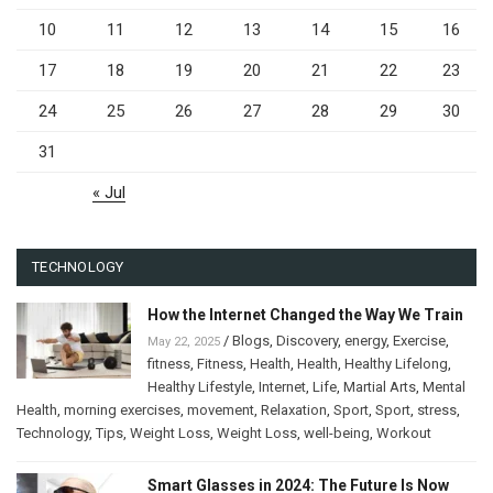
10
11
12
13
14
15
16
17
18
19
20
21
22
23
24
25
26
27
28
29
30
31
« Jul
TECHNOLOGY
How the Internet Changed the Way We Train
/
Blogs
,
Discovery
,
energy
,
Exercise
,
May 22, 2025
fitness
,
Fitness
,
Health
,
Health
,
Healthy Lifelong
,
Healthy Lifestyle
,
Internet
,
Life
,
Martial Arts
,
Mental
Health
,
morning exercises
,
movement
,
Relaxation
,
Sport
,
Sport
,
stress
,
Technology
,
Tips
,
Weight Loss
,
Weight Loss
,
well-being
,
Workout
Smart Glasses in 2024: The Future Is Now