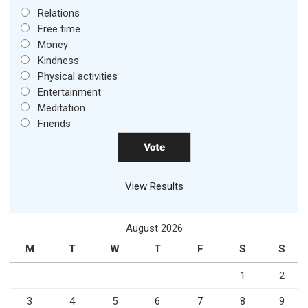
Relations
Free time
Money
Kindness
Physical activities
Entertainment
Meditation
Friends
View Results
August 2026
M
T
W
T
F
S
S
1
2
3
4
5
6
7
8
9