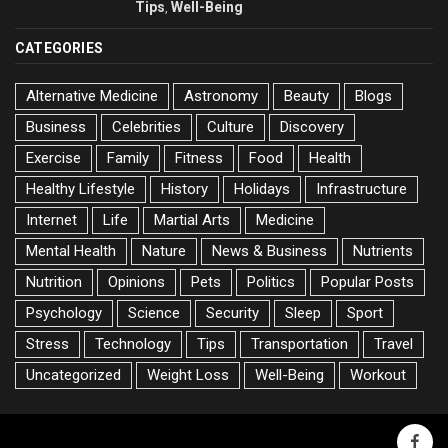
Tips
Well-Being
,
CATEGORIES
Alternative Medicine
Astronomy
Beauty
Blogs
Business
Celebrities
Culture
Discovery
Exercise
Family
Fitness
Food
Health
Healthy Lifestyle
History
Holidays
Infrastructure
Internet
Life
Martial Arts
Medicine
Mental Health
Nature
News & Business
Nutrients
Nutrition
Opinions
Pets
Politics
Popular Posts
Psychology
Science
Security
Sleep
Sport
Stress
Technology
Tips
Transportation
Travel
Uncategorized
Weight Loss
Well-Being
Workout
faceb