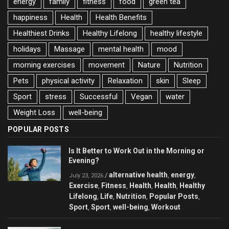
energy
family
fitness
food
green tea
happiness
Health
Health Benefits
Healthiest Drinks
Healthy Lifelong
healthy lifestyle
holidays
Massage
mental health
mood
morning exercises
movement
Nature
Nutrition
Pets
physical activity
Relaxation
skin
Sleep
Sport
stress
Successful
Vegan
water
Weight Loss
well-being
POPULAR POSTS
Is It Better to Work Out in the Morning or
Evening?
alternative health
energy
/
,
,
July 23, 2026
Exercise
Fitness
Health
Health
Healthy
,
,
,
,
Lifelong
Life
Nutrition
Popular Posts
,
,
,
,
Sport
Sport
well-being
Workout
,
,
,