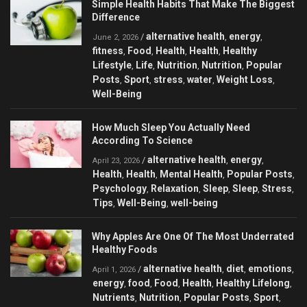
Simple Health Habits That Make The Biggest
Difference
alternative health
energy
/
,
,
June 2, 2026
fitness
Food
Health
Health
Healthy
,
,
,
,
Lifestyle
Life
Nutrition
Nutrition
Popular
,
,
,
,
Posts
Sport
stress
water
Weight Loss
,
,
,
,
,
Well-Being
How Much Sleep You Actually Need
According To Science
alternative health
energy
/
,
,
April 23, 2026
Health
Health
Mental Health
Popular Posts
,
,
,
,
Psychology
Relaxation
Sleep
Sleep
Stress
,
,
,
,
,
Tips
Well-Being
well-being
,
,
Why Apples Are One Of The Most Underrated
Healthy Foods
alternative health
diet
emotions
/
,
,
,
April 1, 2026
energy
food
Food
Health
Healthy Lifelong
,
,
,
,
,
Nutrients
Nutrition
Popular Posts
Sport
,
,
,
,