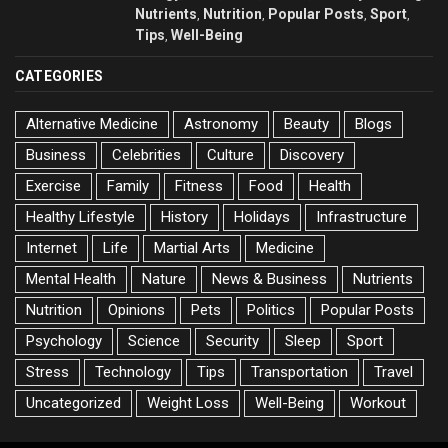
Nutrients
Nutrition
Popular Posts
Sport
,
,
,
,
Tips
Well-Being
,
CATEGORIES
Alternative Medicine
Astronomy
Beauty
Blogs
Business
Celebrities
Culture
Discovery
Exercise
Family
Fitness
Food
Health
Healthy Lifestyle
History
Holidays
Infrastructure
Internet
Life
Martial Arts
Medicine
Mental Health
Nature
News & Business
Nutrients
Nutrition
Opinions
Pets
Politics
Popular Posts
Psychology
Science
Security
Sleep
Sport
Stress
Technology
Tips
Transportation
Travel
Uncategorized
Weight Loss
Well-Being
Workout