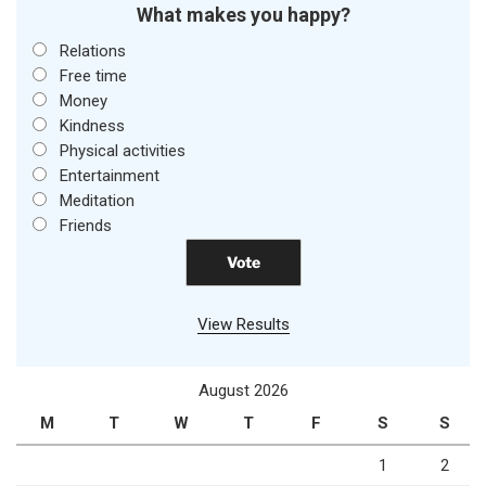
What makes you happy?
Relations
Free time
Money
Kindness
Physical activities
Entertainment
Meditation
Friends
View Results
August 2026
M
T
W
T
F
S
S
1
2