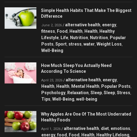
Simple Health Habits That Make The Biggest
Difference
alternative health
energy
/
,
,
June 2, 2026
fitness
Food
Health
Health
Healthy
,
,
,
,
Lifestyle
Life
Nutrition
Nutrition
Popular
,
,
,
,
Posts
Sport
stress
water
Weight Loss
,
,
,
,
,
Well-Being
How Much Sleep You Actually Need
According To Science
alternative health
energy
/
,
,
April 23, 2026
Health
Health
Mental Health
Popular Posts
,
,
,
,
Psychology
Relaxation
Sleep
Sleep
Stress
,
,
,
,
,
Tips
Well-Being
well-being
,
,
Why Apples Are One Of The Most Underrated
Healthy Foods
alternative health
diet
emotions
/
,
,
,
April 1, 2026
energy
food
Food
Health
Healthy Lifelong
,
,
,
,
,