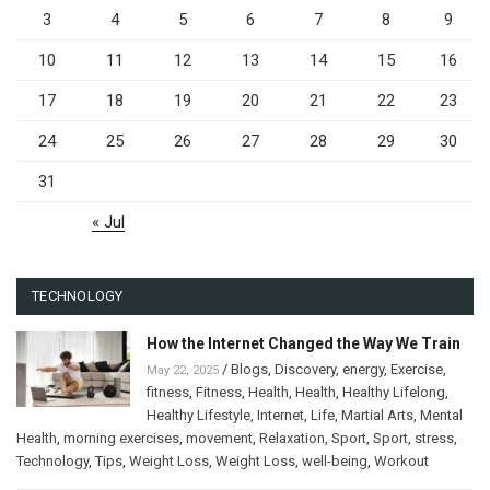
3
4
5
6
7
8
9
10
11
12
13
14
15
16
17
18
19
20
21
22
23
24
25
26
27
28
29
30
31
« Jul
TECHNOLOGY
How the Internet Changed the Way We Train
/
Blogs
,
Discovery
,
energy
,
Exercise
,
May 22, 2025
fitness
,
Fitness
,
Health
,
Health
,
Healthy Lifelong
,
Healthy Lifestyle
,
Internet
,
Life
,
Martial Arts
,
Mental
Health
,
morning exercises
,
movement
,
Relaxation
,
Sport
,
Sport
,
stress
,
Technology
,
Tips
,
Weight Loss
,
Weight Loss
,
well-being
,
Workout