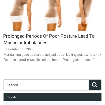
Prolonged Periods Of Poor Posture Lead To
Muscular Imbalances
Posted
December 1, 2023
on
Maintaining good posture is not just about looking poised; it’s a key
factor in overall musculoskeletal health. Prolonged periods of …
Search
Sear
for:
POLLS