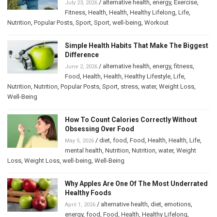
/
alternative health
,
energy
,
Exercise
,
July 23, 2026
Fitness
,
Health
,
Health
,
Healthy Lifelong
,
Life
,
Nutrition
,
Popular Posts
,
Sport
,
Sport
,
well-being
,
Workout
Simple Health Habits That Make The Biggest
Difference
/
alternative health
,
energy
,
fitness
,
June 2, 2026
Food
,
Health
,
Health
,
Healthy Lifestyle
,
Life
,
Nutrition
,
Nutrition
,
Popular Posts
,
Sport
,
stress
,
water
,
Weight Loss
,
Well-Being
How To Count Calories Correctly Without
Obsessing Over Food
/
diet
,
food
,
Food
,
Health
,
Health
,
Life
,
May 5, 2026
mental health
,
Nutrition
,
Nutrition
,
water
,
Weight
Loss
,
Weight Loss
,
well-being
,
Well-Being
Why Apples Are One Of The Most Underrated
Healthy Foods
/
alternative health
,
diet
,
emotions
,
April 1, 2026
energy
,
food
,
Food
,
Health
,
Healthy Lifelong
,