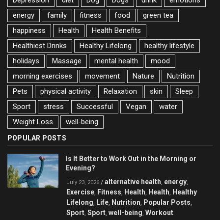
energy
family
fitness
food
green tea
happiness
Health
Health Benefits
Healthiest Drinks
Healthy Lifelong
healthy lifestyle
holidays
Massage
mental health
mood
morning exercises
movement
Nature
Nutrition
Pets
physical activity
Relaxation
skin
Sleep
Sport
stress
Successful
Vegan
water
Weight Loss
well-being
POPULAR POSTS
Is It Better to Work Out in the Morning or
Evening?
alternative health
energy
/
,
,
July 23, 2026
Exercise
Fitness
Health
Health
Healthy
,
,
,
,
Lifelong
Life
Nutrition
Popular Posts
,
,
,
,
Sport
Sport
well-being
Workout
,
,
,