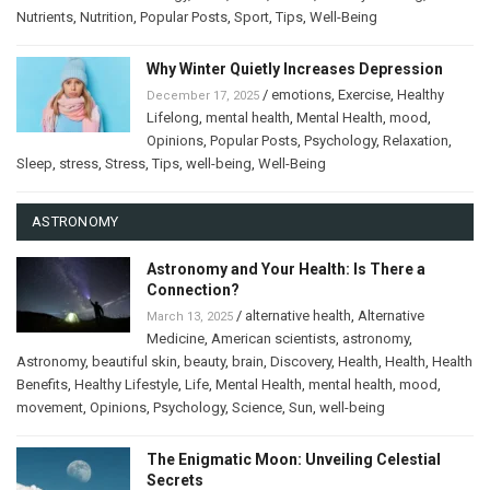
Nutrients
,
Nutrition
,
Popular Posts
,
Sport
,
Tips
,
Well-Being
Why Winter Quietly Increases Depression
/
emotions
,
Exercise
,
Healthy
December 17, 2025
Lifelong
,
mental health
,
Mental Health
,
mood
,
Opinions
,
Popular Posts
,
Psychology
,
Relaxation
,
Sleep
,
stress
,
Stress
,
Tips
,
well-being
,
Well-Being
ASTRONOMY
Astronomy and Your Health: Is There a
Connection?
/
alternative health
,
Alternative
March 13, 2025
Medicine
,
American scientists
,
astronomy
,
Astronomy
,
beautiful skin
,
beauty
,
brain
,
Discovery
,
Health
,
Health
,
Health
Benefits
,
Healthy Lifestyle
,
Life
,
Mental Health
,
mental health
,
mood
,
movement
,
Opinions
,
Psychology
,
Science
,
Sun
,
well-being
The Enigmatic Moon: Unveiling Celestial
Secrets