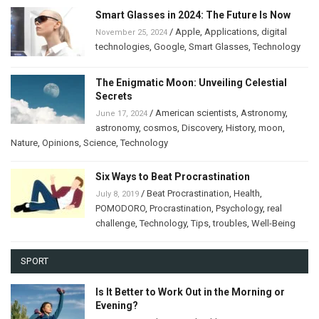
Smart Glasses in 2024: The Future Is Now
/
Apple
,
Applications
,
digital
November 25, 2024
technologies
,
Google
,
Smart Glasses
,
Technology
The Enigmatic Moon: Unveiling Celestial
Secrets
/
American scientists
,
Astronomy
,
June 17, 2024
astronomy
,
cosmos
,
Discovery
,
History
,
moon
,
Nature
,
Opinions
,
Science
,
Technology
Six Ways to Beat Procrastination
/
Beat Procrastination
,
Health
,
July 8, 2019
POMODORO
,
Procrastination
,
Psychology
,
real
challenge
,
Technology
,
Tips
,
troubles
,
Well-Being
SPORT
Is It Better to Work Out in the Morning or
Evening?