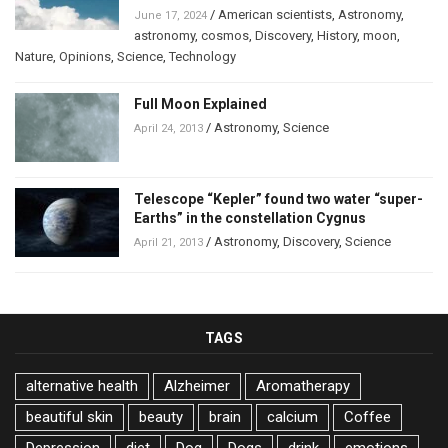
/
American scientists
,
Astronomy
,
June 17, 2024
astronomy
,
cosmos
,
Discovery
,
History
,
moon
,
Nature
,
Opinions
,
Science
,
Technology
Full Moon Explained
/
Astronomy
,
Science
April 24, 2013
Telescope “Kepler” found two water “super-
Earths” in the constellation Cygnus
/
Astronomy
,
Discovery
,
Science
April 21, 2013
TAGS
alternative health
Alzheimer
Aromatherapy
beautiful skin
beauty
brain
calcium
Coffee
Depression
diet
Dog
Dogs
drink
emotions