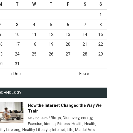
M
T
W
T
F
S
S
1
2
3
4
5
6
7
8
9
10
11
12
13
14
15
16
17
18
19
20
21
22
23
24
25
26
27
28
29
30
31
« Dec
Feb »
ECHNOLOGY
How the Internet Changed the Way We
Train
/
Blogs
,
Discovery
,
energy
,
May 22, 2025
Exercise
,
fitness
,
Fitness
,
Health
,
Health
,
thy Lifelong
,
Healthy Lifestyle
,
Internet
,
Life
,
Martial Arts
,