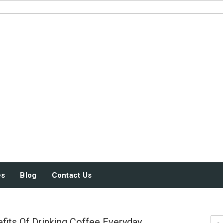
JUST SOME STUFF
es
Blog
Contact Us
fits Of Drinking Coffee Everyday
Sea