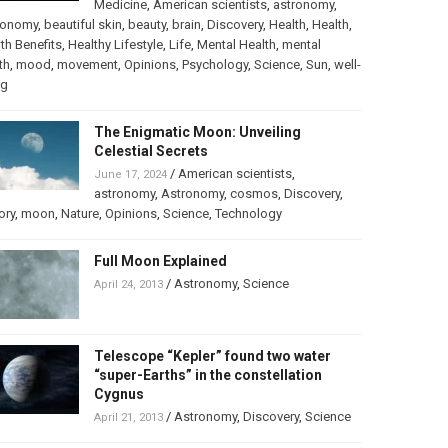
Medicine
,
American scientists
,
astronomy
,
ronomy
,
beautiful skin
,
beauty
,
brain
,
Discovery
,
Health
,
Health
,
th Benefits
,
Healthy Lifestyle
,
Life
,
Mental Health
,
mental
th
,
mood
,
movement
,
Opinions
,
Psychology
,
Science
,
Sun
,
well-
ng
The Enigmatic Moon: Unveiling
Celestial Secrets
/
American scientists
,
June 17, 2024
astronomy
,
Astronomy
,
cosmos
,
Discovery
,
ory
,
moon
,
Nature
,
Opinions
,
Science
,
Technology
Full Moon Explained
/
Astronomy
,
Science
April 24, 2013
Telescope “Kepler” found two water
“super-Earths” in the constellation
Cygnus
/
Astronomy
,
Discovery
,
Science
April 21, 2013