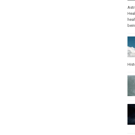
Ast
Heal
heal
bei
Hist