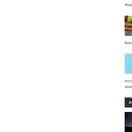
Wei
Nutr
mo
stre
A