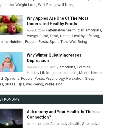
ght Loss
,
Weight Loss
,
Well-Being
,
well-being
Why Apples Are One Of The Most
Underrated Healthy Foods
/
alternative health
,
diet
,
emotions
,
April 1, 2026
energy
,
Food
,
food
,
Health
,
Healthy Lifelong
,
ients
,
Nutrition
,
Popular Posts
,
Sport
,
Tips
,
Well-Being
Why Winter Quietly Increases
Depression
/
emotions
,
Exercise
,
December 17, 2025
Healthy Lifelong
,
mental health
,
Mental Health
,
od
,
Opinions
,
Popular Posts
,
Psychology
,
Relaxation
,
Sleep
,
ss
,
Stress
,
Tips
,
well-being
,
Well-Being
STRONOMY
Astronomy and Your Health: Is There a
Connection?
/
alternative health
,
Alternative
March 13, 2025