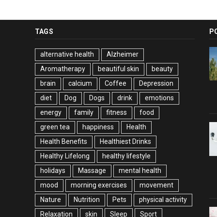
TAGS
P
alternative health
Alzheimer
Aromatherapy
beautiful skin
beauty
brain
calcium
Coffee
Depression
diet
Dog
Dogs
drink
emotions
energy
family
fitness
food
green tea
happiness
Health
Health Benefits
Healthiest Drinks
Healthy Lifelong
healthy lifestyle
holidays
Massage
mental health
mood
morning exercises
movement
Nature
Nutrition
Pets
physical activity
Relaxation
skin
Sleep
Sport