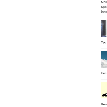
Ment
Spo
bei
Tec
Hist
Bei