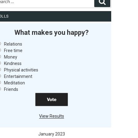
Search
OLLS
What makes you happy?
Relations
Free time
Money
Kindness
Physical activities
Entertainment
Meditation
Friends
View Results
January 2023