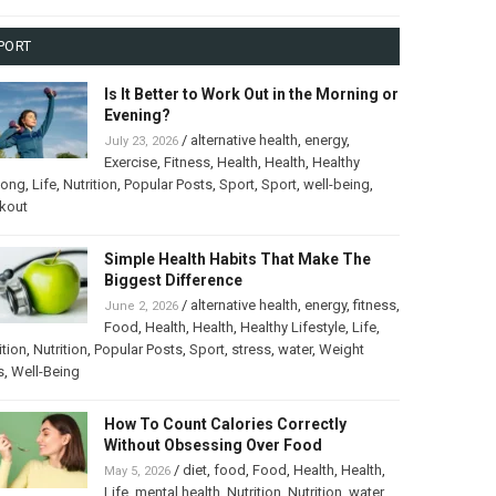
PORT
Is It Better to Work Out in the Morning or
Evening?
/
alternative health
,
energy
,
July 23, 2026
Exercise
,
Fitness
,
Health
,
Health
,
Healthy
long
,
Life
,
Nutrition
,
Popular Posts
,
Sport
,
Sport
,
well-being
,
kout
Simple Health Habits That Make The
Biggest Difference
/
alternative health
,
energy
,
fitness
,
June 2, 2026
Food
,
Health
,
Health
,
Healthy Lifestyle
,
Life
,
ition
,
Nutrition
,
Popular Posts
,
Sport
,
stress
,
water
,
Weight
s
,
Well-Being
How To Count Calories Correctly
Without Obsessing Over Food
/
diet
,
food
,
Food
,
Health
,
Health
,
May 5, 2026
Life
,
mental health
,
Nutrition
,
Nutrition
,
water
,