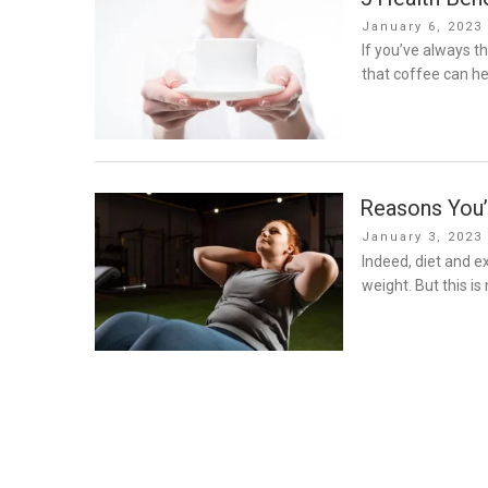
Posted
January 6, 2023
on
If you’ve always t
that coffee can he
Reasons You’
Posted
January 3, 2023
on
Indeed, diet and e
weight. But this is