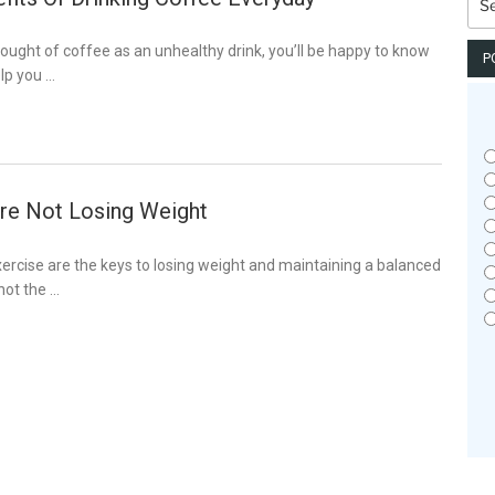
for:
hought of coffee as an unhealthy drink, you’ll be happy to know
P
lp you …
re Not Losing Weight
xercise are the keys to losing weight and maintaining a balanced
 not the …