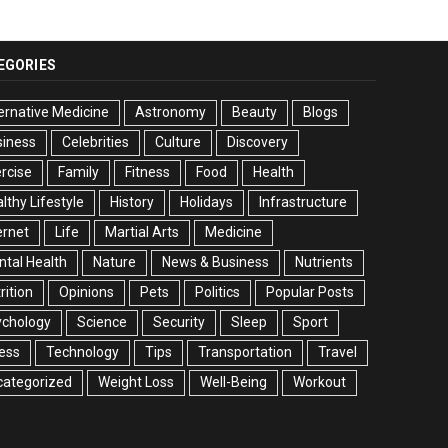
EGORIES
ernative Medicine
Astronomy
Beauty
Blogs
siness
Celebrities
Culture
Discovery
rcise
Family
Fitness
Food
Health
lthy Lifestyle
History
Holidays
Infrastructure
ernet
Life
Martial Arts
Medicine
tal Health
Nature
News & Business
Nutrients
rition
Opinions
Pets
Politics
Popular Posts
ychology
Science
Security
Sleep
Sport
ess
Technology
Tips
Transportation
Travel
categorized
Weight Loss
Well-Being
Workout