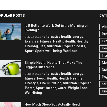
OPULAR POSTS
CAT
Is It Better to Work Out in the Morning or
Alt
Evening?
Bu
alternative health
energy
/
,
,
July 23, 2026
Exe
Exercise
Fitness
Health
Health
Healthy
,
,
,
,
Lifelong
Life
Nutrition
Popular Posts
,
,
,
,
Hea
Sport
Sport
well-being
Workout
,
,
,
Int
Simple Health Habits That Make The
Men
Biggest Difference
Nut
alternative health
energy
/
,
,
June 2, 2026
Ps
fitness
Food
Health
Health
Healthy
,
,
,
,
Lifestyle
Life
Nutrition
Nutrition
Popular
,
,
,
,
Str
Posts
Sport
stress
water
Weight Loss
,
,
,
,
,
Un
Well-Being
How Much Sleep You Actually Need