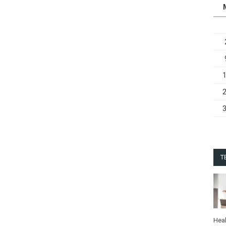
T
Heal