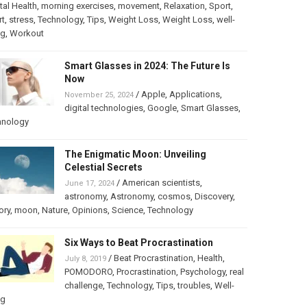
al Health
,
morning exercises
,
movement
,
Relaxation
,
Sport
,
rt
,
stress
,
Technology
,
Tips
,
Weight Loss
,
Weight Loss
,
well-
ng
,
Workout
Smart Glasses in 2024: The Future Is
Now
/
Apple
,
Applications
,
November 25, 2024
digital technologies
,
Google
,
Smart Glasses
,
hnology
The Enigmatic Moon: Unveiling
Celestial Secrets
/
American scientists
,
June 17, 2024
astronomy
,
Astronomy
,
cosmos
,
Discovery
,
ory
,
moon
,
Nature
,
Opinions
,
Science
,
Technology
Six Ways to Beat Procrastination
/
Beat Procrastination
,
Health
,
July 8, 2019
POMODORO
,
Procrastination
,
Psychology
,
real
challenge
,
Technology
,
Tips
,
troubles
,
Well-
ng