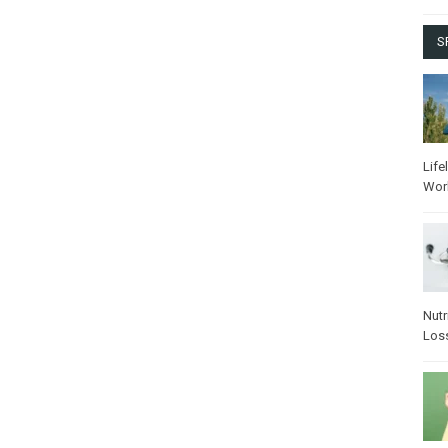
S
Life
Wor
Nutr
Los