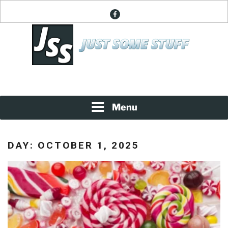
Skip
facebook
to
content
News About Everything
JUST SOME STUFF
Menu
DAY:
OCTOBER 1, 2025