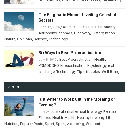
technologies
,
Google
,
Smart Glasses
,
Technology
The Enigmatic Moon: Unveiling Celestial
Secrets
/
American scientists
,
astronomy
,
June 17, 2024
Astronomy
,
cosmos
,
Discovery
,
History
,
moon
,
Nature
,
Opinions
,
Science
,
Technology
Six Ways to Beat Procrastination
/
Beat Procrastination
,
Health
,
July 8, 2019
POMODORO
,
Procrastination
,
Psychology
,
real
challenge
,
Technology
,
Tips
,
troubles
,
Well-Being
SPORT
Is It Better to Work Out in the Morning or
Evening?
/
alternative health
,
energy
,
Exercise
,
July 23, 2026
Fitness
,
Health
,
Health
,
Healthy Lifelong
,
Life
,
Nutrition
,
Popular Posts
,
Sport
,
Sport
,
well-being
,
Workout