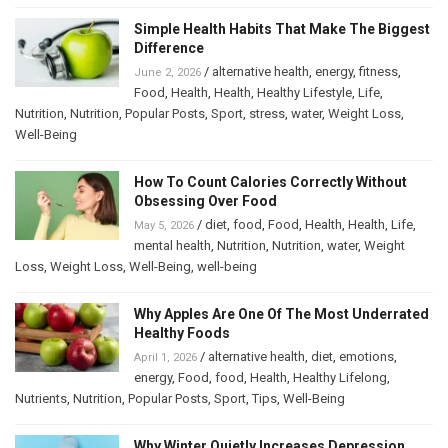
Simple Health Habits That Make The Biggest
Difference
/
alternative health
,
energy
,
fitness
,
June 2, 2026
Food
,
Health
,
Health
,
Healthy Lifestyle
,
Life
,
Nutrition
,
Nutrition
,
Popular Posts
,
Sport
,
stress
,
water
,
Weight Loss
,
Well-Being
How To Count Calories Correctly Without
Obsessing Over Food
/
diet
,
food
,
Food
,
Health
,
Health
,
Life
,
May 5, 2026
mental health
,
Nutrition
,
Nutrition
,
water
,
Weight
Loss
,
Weight Loss
,
Well-Being
,
well-being
Why Apples Are One Of The Most Underrated
Healthy Foods
/
alternative health
,
diet
,
emotions
,
April 1, 2026
energy
,
Food
,
food
,
Health
,
Healthy Lifelong
,
Nutrients
,
Nutrition
,
Popular Posts
,
Sport
,
Tips
,
Well-Being
Why Winter Quietly Increases Depression