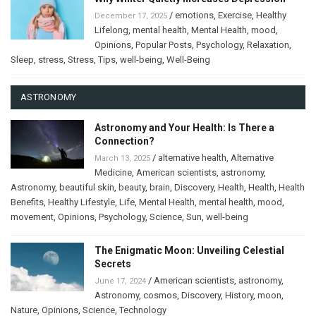
/
emotions
,
Exercise
,
Healthy
December 17, 2025
Lifelong
,
mental health
,
Mental Health
,
mood
,
Opinions
,
Popular Posts
,
Psychology
,
Relaxation
,
Sleep
,
stress
,
Stress
,
Tips
,
well-being
,
Well-Being
ASTRONOMY
Astronomy and Your Health: Is There a
Connection?
/
alternative health
,
Alternative
March 13, 2025
Medicine
,
American scientists
,
astronomy
,
Astronomy
,
beautiful skin
,
beauty
,
brain
,
Discovery
,
Health
,
Health
,
Health
Benefits
,
Healthy Lifestyle
,
Life
,
Mental Health
,
mental health
,
mood
,
movement
,
Opinions
,
Psychology
,
Science
,
Sun
,
well-being
The Enigmatic Moon: Unveiling Celestial
Secrets
/
American scientists
,
astronomy
,
June 17, 2024
Astronomy
,
cosmos
,
Discovery
,
History
,
moon
,
Nature
,
Opinions
,
Science
,
Technology