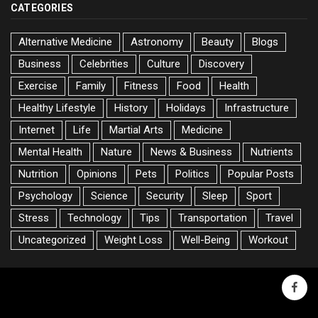
CATEGORIES
Alternative Medicine
Astronomy
Beauty
Blogs
Business
Celebrities
Culture
Discovery
Exercise
Family
Fitness
Food
Health
Healthy Lifestyle
History
Holidays
Infrastructure
Internet
Life
Martial Arts
Medicine
Mental Health
Nature
News & Business
Nutrients
Nutrition
Opinions
Pets
Politics
Popular Posts
Psychology
Science
Security
Sleep
Sport
Stress
Technology
Tips
Transportation
Travel
Uncategorized
Weight Loss
Well-Being
Workout
faceb