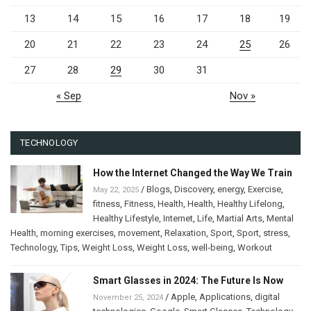
13
14
15
16
17
18
19
20
21
22
23
24
25
26
27
28
29
30
31
« Sep
Nov »
TECHNOLOGY
How the Internet Changed the Way We Train
/
Blogs
,
Discovery
,
energy
,
Exercise
,
May 22, 2025
fitness
,
Fitness
,
Health
,
Health
,
Healthy Lifelong
,
Healthy Lifestyle
,
Internet
,
Life
,
Martial Arts
,
Mental
Health
,
morning exercises
,
movement
,
Relaxation
,
Sport
,
Sport
,
stress
,
Technology
,
Tips
,
Weight Loss
,
Weight Loss
,
well-being
,
Workout
Smart Glasses in 2024: The Future Is Now
/
Apple
,
Applications
,
digital
November 25, 2024