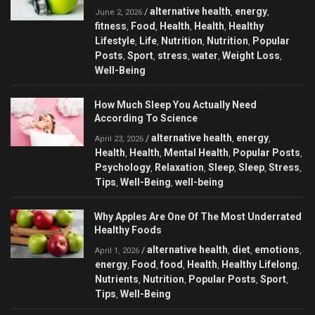
alternative health
energy
/
,
,
June 2, 2026
fitness
Food
Health
Health
Healthy
,
,
,
,
Lifestyle
Life
Nutrition
Nutrition
Popular
,
,
,
,
Posts
Sport
stress
water
Weight Loss
,
,
,
,
,
Well-Being
How Much Sleep You Actually Need
According To Science
alternative health
energy
/
,
,
April 23, 2026
Health
Health
Mental Health
Popular Posts
,
,
,
,
Psychology
Relaxation
Sleep
Sleep
Stress
,
,
,
,
,
Tips
Well-Being
well-being
,
,
Why Apples Are One Of The Most Underrated
Healthy Foods
alternative health
diet
emotions
/
,
,
,
April 1, 2026
energy
Food
food
Health
Healthy Lifelong
,
,
,
,
,
Nutrients
Nutrition
Popular Posts
Sport
,
,
,
,
Tips
Well-Being
,