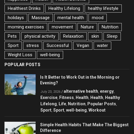
Healthiest Drinks
Healthy Lifelong
healthy lifestyle
holidays
Massage
mental health
mood
morning exercises
movement
Nature
Nutrition
Pets
physical activity
Relaxation
skin
Sleep
Sport
stress
Successful
Vegan
water
Weight Loss
well-being
POPULAR POSTS
Is It Better to Work Out in the Morning or
Evening?
alternative health
energy
/
,
,
July 23, 2026
Exercise
Fitness
Health
Health
Healthy
,
,
,
,
Lifelong
Life
Nutrition
Popular Posts
,
,
,
,
Sport
Sport
well-being
Workout
,
,
,
Simple Health Habits That Make The Biggest
Difference