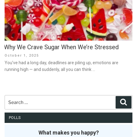
Why We Crave Sugar When We’re Stressed
Posted
October 1, 2025
on
You’ve had a long day, deadlines are piling up, emotions are
running high — and suddenly, all you can think …
Search
Sear
for:
POLLS
What makes you happy?