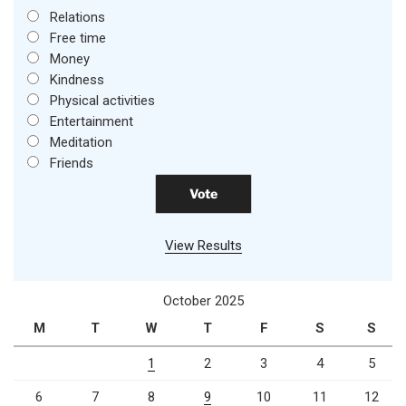
Relations
Free time
Money
Kindness
Physical activities
Entertainment
Meditation
Friends
View Results
October 2025
M
T
W
T
F
S
S
1
2
3
4
5
6
7
8
9
10
11
12