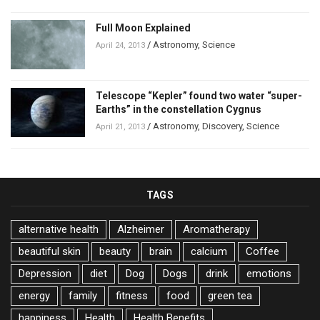
Full Moon Explained
/
Astronomy
,
Science
April 24, 2013
Telescope “Kepler” found two water “super-
Earths” in the constellation Cygnus
/
Astronomy
,
Discovery
,
Science
April 21, 2013
TAGS
alternative health
Alzheimer
Aromatherapy
beautiful skin
beauty
brain
calcium
Coffee
Depression
diet
Dog
Dogs
drink
emotions
energy
family
fitness
food
green tea
happiness
Health
Health Benefits