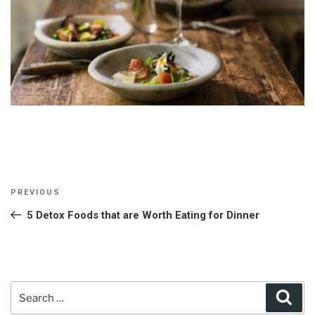
Post
Previous
PREVIOUS
navigation
Post
5 Detox Foods that are Worth Eating for Dinner
Search
Sear
for: