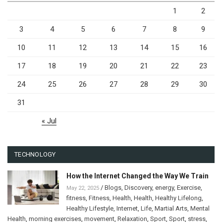
1
2
3
4
5
6
7
8
9
10
11
12
13
14
15
16
17
18
19
20
21
22
23
24
25
26
27
28
29
30
31
« Jul
TECHNOLOGY
How the Internet Changed the Way We Train
/
Blogs
,
Discovery
,
energy
,
Exercise
,
May 22, 2025
fitness
,
Fitness
,
Health
,
Health
,
Healthy Lifelong
,
Healthy Lifestyle
,
Internet
,
Life
,
Martial Arts
,
Mental
Health
,
morning exercises
,
movement
,
Relaxation
,
Sport
,
Sport
,
stress
,