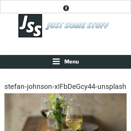
Skip
facebook
to
content
News About Everything
JUST SOME STUFF
Menu
stefan-johnson-xIFbDeGcy44-unsplash