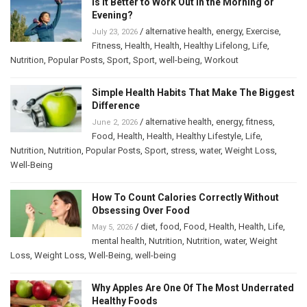
Is It Better to Work Out in the Morning or
Evening?
/
alternative health
,
energy
,
Exercise
,
July 23, 2026
Fitness
,
Health
,
Health
,
Healthy Lifelong
,
Life
,
Nutrition
,
Popular Posts
,
Sport
,
Sport
,
well-being
,
Workout
Simple Health Habits That Make The Biggest
Difference
/
alternative health
,
energy
,
fitness
,
June 2, 2026
Food
,
Health
,
Health
,
Healthy Lifestyle
,
Life
,
Nutrition
,
Nutrition
,
Popular Posts
,
Sport
,
stress
,
water
,
Weight Loss
,
Well-Being
How To Count Calories Correctly Without
Obsessing Over Food
/
diet
,
food
,
Food
,
Health
,
Health
,
Life
,
May 5, 2026
mental health
,
Nutrition
,
Nutrition
,
water
,
Weight
Loss
,
Weight Loss
,
Well-Being
,
well-being
Why Apples Are One Of The Most Underrated
Healthy Foods