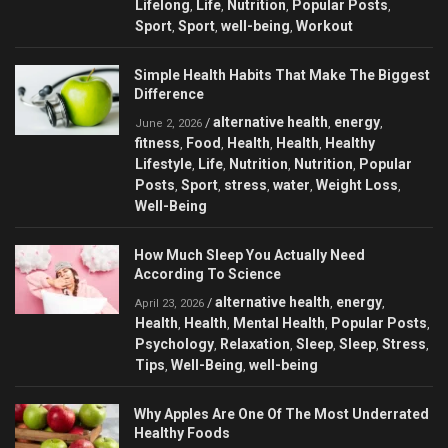
Lifelong
Life
Nutrition
Popular Posts
,
,
,
,
Sport
Sport
well-being
Workout
,
,
,
Simple Health Habits That Make The Biggest
Difference
alternative health
energy
/
,
,
June 2, 2026
fitness
Food
Health
Health
Healthy
,
,
,
,
Lifestyle
Life
Nutrition
Nutrition
Popular
,
,
,
,
Posts
Sport
stress
water
Weight Loss
,
,
,
,
,
Well-Being
How Much Sleep You Actually Need
According To Science
alternative health
energy
/
,
,
April 23, 2026
Health
Health
Mental Health
Popular Posts
,
,
,
,
Psychology
Relaxation
Sleep
Sleep
Stress
,
,
,
,
,
Tips
Well-Being
well-being
,
,
Why Apples Are One Of The Most Underrated
Healthy Foods