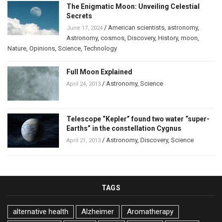
The Enigmatic Moon: Unveiling Celestial
Secrets
/
American scientists
,
astronomy
,
June 17, 2024
Astronomy
,
cosmos
,
Discovery
,
History
,
moon
,
Nature
,
Opinions
,
Science
,
Technology
Full Moon Explained
/
Astronomy
,
Science
April 24, 2013
Telescope “Kepler” found two water “super-
Earths” in the constellation Cygnus
/
Astronomy
,
Discovery
,
Science
April 21, 2013
TAGS
alternative health
Alzheimer
Aromatherapy