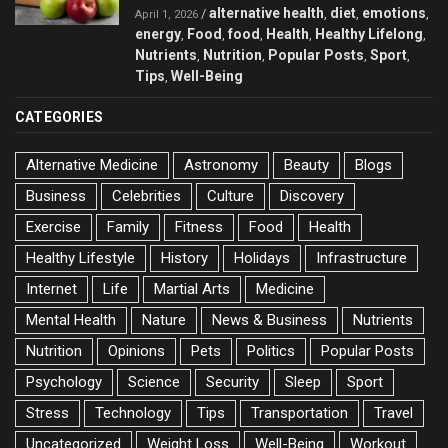
alternative health
diet
emotions
/
,
,
,
April 1, 2026
energy
Food
food
Health
Healthy Lifelong
,
,
,
,
,
Nutrients
Nutrition
Popular Posts
Sport
,
,
,
,
Tips
Well-Being
,
CATEGORIES
Alternative Medicine
Astronomy
Beauty
Blogs
Business
Celebrities
Culture
Discovery
Exercise
Family
Fitness
Food
Health
Healthy Lifestyle
History
Holidays
Infrastructure
Internet
Life
Martial Arts
Medicine
Mental Health
Nature
News & Business
Nutrients
Nutrition
Opinions
Pets
Politics
Popular Posts
Psychology
Science
Security
Sleep
Sport
Stress
Technology
Tips
Transportation
Travel
Uncategorized
Weight Loss
Well-Being
Workout