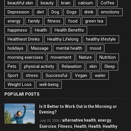
beautiful skin
beauty
brain
calcium
Coffee
Depression
diet
Dog
Dogs
drink
emotions
energy
family
fitness
food
green tea
happiness
Health
Health Benefits
Healthiest Drinks
Healthy Lifelong
healthy lifestyle
holidays
Massage
mental health
mood
morning exercises
movement
Nature
Nutrition
Pets
physical activity
Relaxation
skin
Sleep
Sport
stress
Successful
Vegan
water
Weight Loss
well-being
POPULAR POSTS
Is It Better to Work Out in the Morning or
Evening?
alternative health
energy
/
,
,
July 23, 2026
Exercise
Fitness
Health
Health
Healthy
,
,
,
,