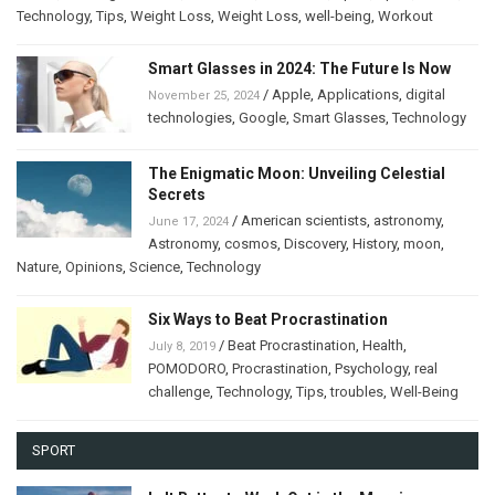
Technology
,
Tips
,
Weight Loss
,
Weight Loss
,
well-being
,
Workout
Smart Glasses in 2024: The Future Is Now
/
Apple
,
Applications
,
digital
November 25, 2024
technologies
,
Google
,
Smart Glasses
,
Technology
The Enigmatic Moon: Unveiling Celestial
Secrets
/
American scientists
,
astronomy
,
June 17, 2024
Astronomy
,
cosmos
,
Discovery
,
History
,
moon
,
Nature
,
Opinions
,
Science
,
Technology
Six Ways to Beat Procrastination
/
Beat Procrastination
,
Health
,
July 8, 2019
POMODORO
,
Procrastination
,
Psychology
,
real
challenge
,
Technology
,
Tips
,
troubles
,
Well-Being
SPORT