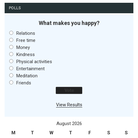
POLLS
What makes you happy?
Relations
Free time
Money
Kindness
Physical activities
Entertainment
Meditation
Friends
View Results
August 2026
M
T
W
T
F
S
S