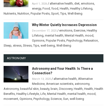
/
alternative health
,
diet
,
emotions
,
April 1, 2026
energy
,
Food
,
food
,
Health
,
Healthy Lifelong
,
Nutrients
,
Nutrition
,
Popular Posts
,
Sport
,
Tips
,
Well-Being
Why Winter Quietly Increases Depression
/
emotions
,
Exercise
,
Healthy
December 17, 2025
Lifelong
,
mental health
,
Mental Health
,
mood
,
Opinions
,
Popular Posts
,
Psychology
,
Relaxation
,
Sleep
,
stress
,
Stress
,
Tips
,
well-being
,
Well-Being
ASTRONOMY
Astronomy and Your Health: Is There a
Connection?
/
alternative health
,
Alternative
March 13, 2025
Medicine
,
American scientists
,
astronomy
,
Astronomy
,
beautiful skin
,
beauty
,
brain
,
Discovery
,
Health
,
Health
,
Health
Benefits
,
Healthy Lifestyle
,
Life
,
Mental Health
,
mental health
,
mood
,
movement
,
Opinions
,
Psychology
,
Science
,
Sun
,
well-being