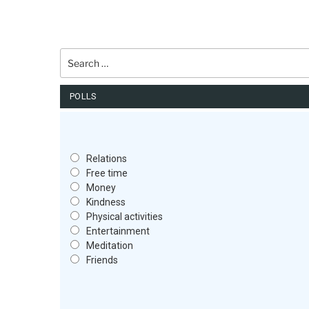
Search
for:
POLLS
Relations
Free time
Money
Kindness
Physical activities
Entertainment
Meditation
Friends