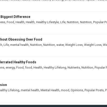
 Biggest Difference
ness
,
Food
,
Health
,
Health
,
Healthy Lifestyle
,
Life
,
Nutrition
,
Nutrition
,
Popular P
thout Obsessing Over Food
th
,
Life
,
mental health
,
Nutrition
,
Nutrition
,
water
,
Weight Loss
,
Weight Loss
,
We
derrated Healthy Foods
ons
,
energy
,
Food
,
food
,
Health
,
Healthy Lifelong
,
Nutrients
,
Nutrition
,
Popular 
ssion
althy Lifelong
,
mental health
,
Mental Health
,
mood
,
Opinions
,
Popular Posts
,
P