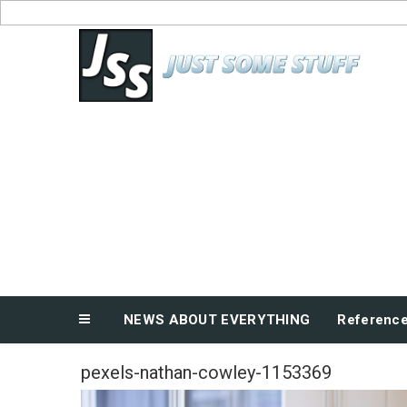
Skip
to
News About Everything
content
NEWS ABOUT EVERYTHING
Referenc
pexels-nathan-cowley-1153369