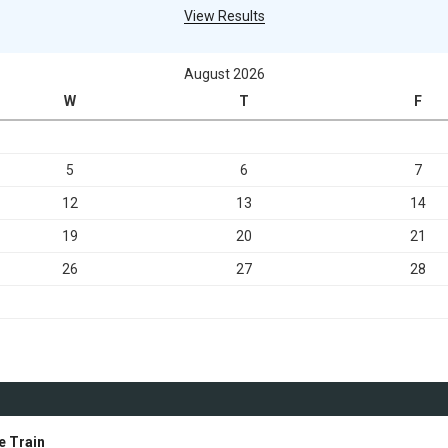
View Results
August 2026
W
T
F
5
6
7
12
13
14
19
20
21
26
27
28
e Train