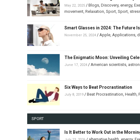
/
Blogs
,
Discovery
,
energy
,
Exe
May 22, 2025
movement
,
Relaxation
,
Sport
,
Sport
,
stres
Smart Glasses in 2024: The Future I
/
Apple
,
Applications
,
d
November 25, 2024
The Enigmatic Moon: Unveiling Celes
/
American scientists
,
astro
June 17, 2024
Six Ways to Beat Procrastination
/
Beat Procrastination
,
Health
,
July 8, 2019
SPORT
Is It Better to Work Out in the Morni
/
alternative health
,
energy
,
Ex
July 23, 2026