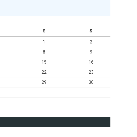
S
S
1
2
8
9
15
16
22
23
29
30