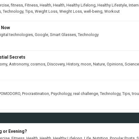
rcise
,
fitness
,
Fitness
,
Health
,
Health
,
Healthy Lifelong
,
Healthy Lifestyle
,
Intern
s
,
Technology
,
Tips
,
Weight Loss
,
Weight Loss
,
well-being
,
Workout
s Now
igital technologies
,
Google
,
Smart Glasses
,
Technology
tial Secrets
nomy
,
Astronomy
,
cosmos
,
Discovery
,
History
,
moon
,
Nature
,
Opinions
,
Science
POMODORO
,
Procrastination
,
Psychology
,
real challenge
,
Technology
,
Tips
,
tro
ng or Evening?
ercise
,
Fitness
,
Health
,
Health
,
Healthy Lifelong
,
Life
,
Nutrition
,
Popular Posts
,
S