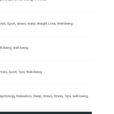
osts
,
Sport
,
stress
,
water
,
Weight Loss
,
Well-Being
ll-Being
,
well-being
Posts
,
Sport
,
Tips
,
Well-Being
sychology
,
Relaxation
,
Sleep
,
stress
,
Stress
,
Tips
,
well-being
,