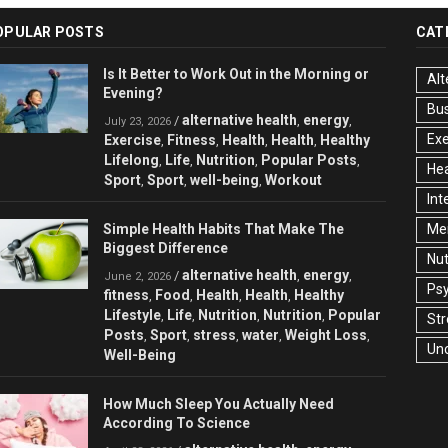
OPULAR POSTS
CAT
Is It Better to Work Out in the Morning or
Alt
Evening?
Bu
alternative health
energy
/
,
,
July 23, 2026
Exe
Exercise
Fitness
Health
Health
Healthy
,
,
,
,
Lifelong
Life
Nutrition
Popular Posts
,
,
,
,
Hea
Sport
Sport
well-being
Workout
,
,
,
Int
Simple Health Habits That Make The
Men
Biggest Difference
Nut
alternative health
energy
/
,
,
June 2, 2026
Ps
fitness
Food
Health
Health
Healthy
,
,
,
,
Lifestyle
Life
Nutrition
Nutrition
Popular
,
,
,
,
Str
Posts
Sport
stress
water
Weight Loss
,
,
,
,
,
Un
Well-Being
How Much Sleep You Actually Need
According To Science