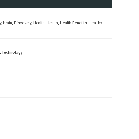
y
,
brain
,
Discovery
,
Health
,
Health
,
Health Benefits
,
Healthy
,
Technology