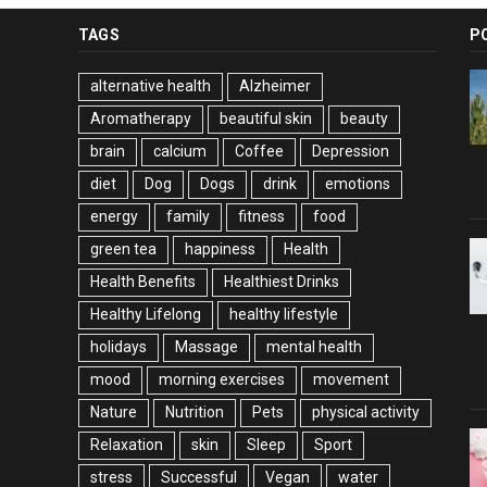
TAGS
P
alternative health
Alzheimer
Aromatherapy
beautiful skin
beauty
brain
calcium
Coffee
Depression
diet
Dog
Dogs
drink
emotions
energy
family
fitness
food
green tea
happiness
Health
Health Benefits
Healthiest Drinks
Healthy Lifelong
healthy lifestyle
holidays
Massage
mental health
mood
morning exercises
movement
Nature
Nutrition
Pets
physical activity
Relaxation
skin
Sleep
Sport
stress
Successful
Vegan
water