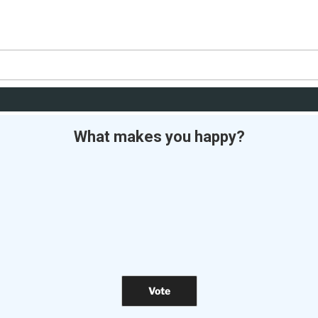
What makes you happy?