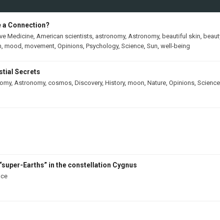
e a Connection?
ive Medicine
,
American scientists
,
astronomy
,
Astronomy
,
beautiful skin
,
beaut
h
,
mood
,
movement
,
Opinions
,
Psychology
,
Science
,
Sun
,
well-being
tial Secrets
nomy
,
Astronomy
,
cosmos
,
Discovery
,
History
,
moon
,
Nature
,
Opinions
,
Science
“super-Earths” in the constellation Cygnus
nce