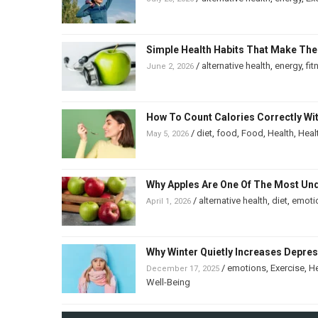
Simple Health Habits That Make The
/
alternative health
,
energy
,
fit
June 2, 2026
How To Count Calories Correctly Wi
/
diet
,
food
,
Food
,
Health
,
Heal
May 5, 2026
Why Apples Are One Of The Most Un
/
alternative health
,
diet
,
emoti
April 1, 2026
Why Winter Quietly Increases Depre
/
emotions
,
Exercise
,
He
December 17, 2025
Well-Being