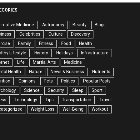
EGORIES
ernative Medicine
Astronomy
Beauty
Blogs
siness
Celebrities
Culture
Discovery
rcise
Family
Fitness
Food
Health
lthy Lifestyle
History
Holidays
Infrastructure
ernet
Life
Martial Arts
Medicine
tal Health
Nature
News & Business
Nutrients
rition
Opinions
Pets
Politics
Popular Posts
ychology
Science
Security
Sleep
Sport
ess
Technology
Tips
Transportation
Travel
categorized
Weight Loss
Well-Being
Workout