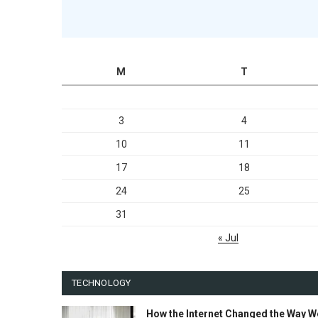
M
T
3
4
10
11
17
18
24
25
31
« Jul
TECHNOLOGY
How the Internet Changed the Way W