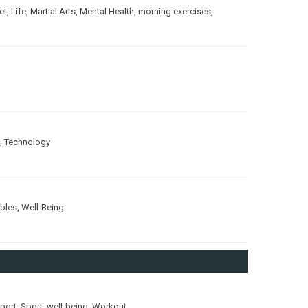
et
,
Life
,
Martial Arts
,
Mental Health
,
morning exercises
,
,
Technology
ubles
,
Well-Being
port
,
Sport
,
well-being
,
Workout