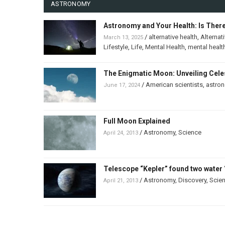
ASTRONOMY
Astronomy and Your Health: Is Ther
/
alternative health
,
Alternat
March 13, 2025
Lifestyle
,
Life
,
Mental Health
,
mental healt
The Enigmatic Moon: Unveiling Celes
/
American scientists
,
astro
June 17, 2024
Full Moon Explained
/
Astronomy
,
Science
April 24, 2013
Telescope “Kepler” found two water 
/
Astronomy
,
Discovery
,
Scie
April 21, 2013