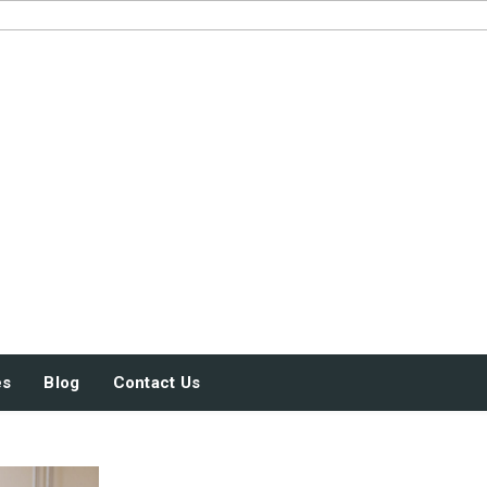
JUST SOME STUFF
es
Blog
Contact Us