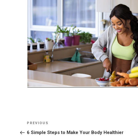
Post
Previous
PREVIOUS
navigation
Post
6 Simple Steps to Make Your Body Healthier