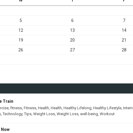
5
6
7
12
13
14
19
20
21
26
27
28
e Train
rcise
,
fitness
,
Fitness
,
Health
,
Health
,
Healthy Lifelong
,
Healthy Lifestyle
,
Intern
s
,
Technology
,
Tips
,
Weight Loss
,
Weight Loss
,
well-being
,
Workout
s Now