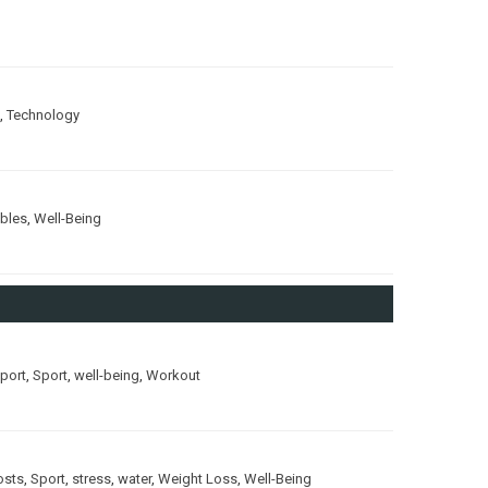
,
Technology
ubles
,
Well-Being
port
,
Sport
,
well-being
,
Workout
osts
,
Sport
,
stress
,
water
,
Weight Loss
,
Well-Being