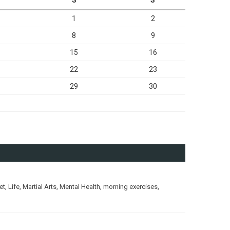
1
2
8
9
15
16
22
23
29
30
et
,
Life
,
Martial Arts
,
Mental Health
,
morning exercises
,