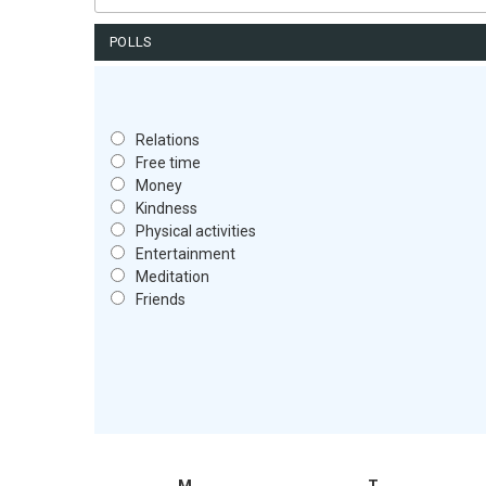
for:
POLLS
Relations
Free time
Money
Kindness
Physical activities
Entertainment
Meditation
Friends
M
T