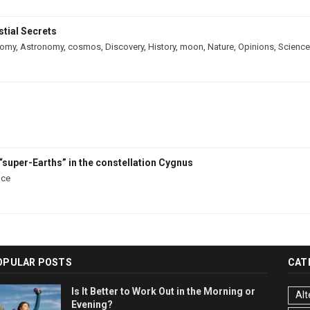
tial Secrets
nomy
,
Astronomy
,
cosmos
,
Discovery
,
History
,
moon
,
Nature
,
Opinions
,
Science
“super-Earths” in the constellation Cygnus
nce
OPULAR POSTS
CAT
Is It Better to Work Out in the Morning or
Alt
Evening?