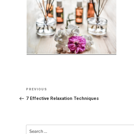
Post
Previous
PREVIOUS
navigation
Post
7 Effective Relaxation Techniques
Search