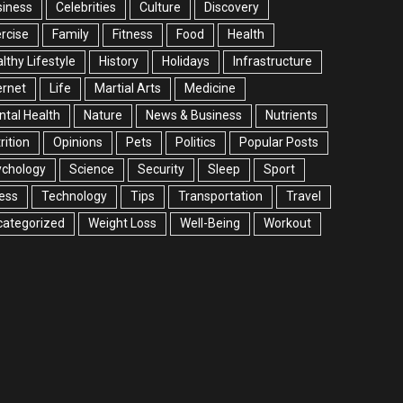
siness
Celebrities
Culture
Discovery
rcise
Family
Fitness
Food
Health
lthy Lifestyle
History
Holidays
Infrastructure
ernet
Life
Martial Arts
Medicine
tal Health
Nature
News & Business
Nutrients
rition
Opinions
Pets
Politics
Popular Posts
ychology
Science
Security
Sleep
Sport
ess
Technology
Tips
Transportation
Travel
categorized
Weight Loss
Well-Being
Workout