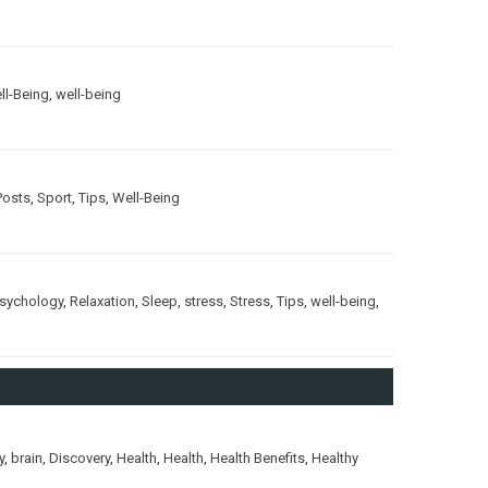
ll-Being
,
well-being
Posts
,
Sport
,
Tips
,
Well-Being
sychology
,
Relaxation
,
Sleep
,
stress
,
Stress
,
Tips
,
well-being
,
y
,
brain
,
Discovery
,
Health
,
Health
,
Health Benefits
,
Healthy