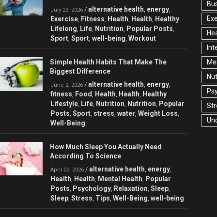
Bu
alternative health
energy
/
,
,
July 23, 2026
Exe
Exercise
Fitness
Health
Health
Healthy
,
,
,
,
Lifelong
Life
Nutrition
Popular Posts
,
,
,
,
Hea
Sport
Sport
well-being
Workout
,
,
,
Int
Simple Health Habits That Make The
Men
Biggest Difference
Nut
alternative health
energy
/
,
,
June 2, 2026
Ps
fitness
Food
Health
Health
Healthy
,
,
,
,
Lifestyle
Life
Nutrition
Nutrition
Popular
,
,
,
,
Str
Posts
Sport
stress
water
Weight Loss
,
,
,
,
,
Un
Well-Being
How Much Sleep You Actually Need
According To Science
alternative health
energy
/
,
,
April 23, 2026
Health
Health
Mental Health
Popular
,
,
,
Posts
Psychology
Relaxation
Sleep
,
,
,
,
Sleep
Stress
Tips
Well-Being
well-being
,
,
,
,