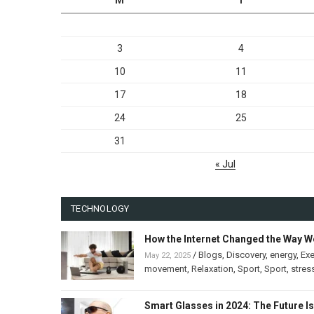
3
4
10
11
17
18
24
25
31
« Jul
TECHNOLOGY
How the Internet Changed the Way W
/
Blogs
,
Discovery
,
energy
,
Exe
May 22, 2025
movement
,
Relaxation
,
Sport
,
Sport
,
stres
Smart Glasses in 2024: The Future I