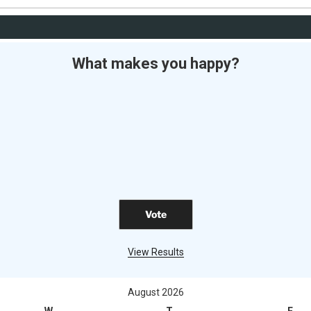
What makes you happy?
View Results
August 2026
W
T
F