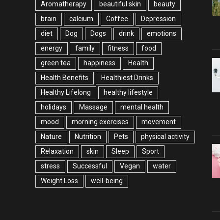
Aromatherapy
beautiful skin
beauty
brain
calcium
Coffee
Depression
diet
Dog
Dogs
drink
emotions
energy
family
fitness
food
green tea
happiness
Health
Health Benefits
Healthiest Drinks
Healthy Lifelong
healthy lifestyle
holidays
Massage
mental health
mood
morning exercises
movement
Nature
Nutrition
Pets
physical activity
Relaxation
skin
Sleep
Sport
stress
Successful
Vegan
water
Weight Loss
well-being