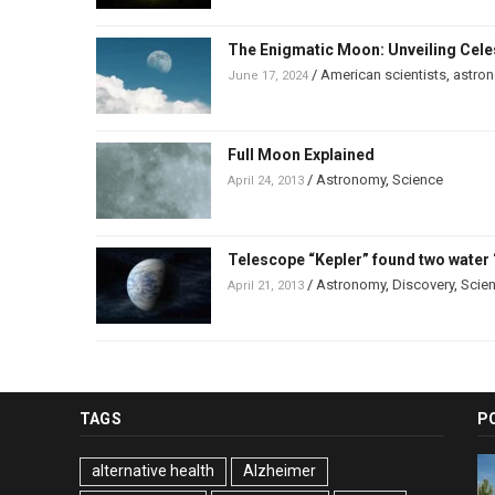
The Enigmatic Moon: Unveiling Celes
/
American scientists
,
astro
June 17, 2024
Full Moon Explained
/
Astronomy
,
Science
April 24, 2013
Telescope “Kepler” found two water 
/
Astronomy
,
Discovery
,
Scie
April 21, 2013
TAGS
P
alternative health
Alzheimer