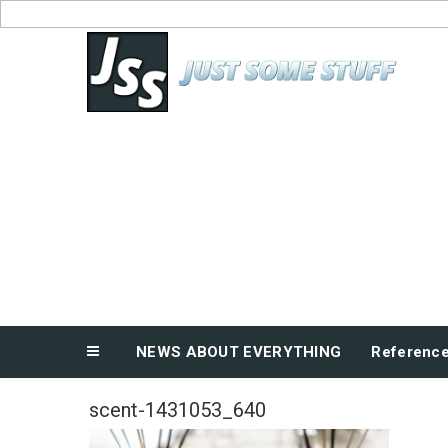
Skip
to
News About Everything
content
NEWS ABOUT EVERYTHING
Referenc
scent-1431053_640