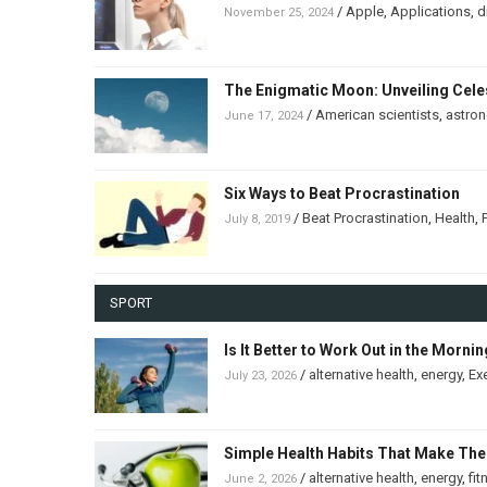
/
Apple
,
Applications
,
d
November 25, 2024
The Enigmatic Moon: Unveiling Celes
/
American scientists
,
astro
June 17, 2024
Six Ways to Beat Procrastination
/
Beat Procrastination
,
Health
,
July 8, 2019
SPORT
Is It Better to Work Out in the Morni
/
alternative health
,
energy
,
Ex
July 23, 2026
Simple Health Habits That Make The
/
alternative health
,
energy
,
fit
June 2, 2026