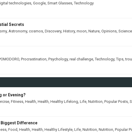
igital technologies
,
Google
,
Smart Glasses
,
Technology
tial Secrets
nomy
,
Astronomy
,
cosmos
,
Discovery
,
History
,
moon
,
Nature
,
Opinions
,
Science
POMODORO
,
Procrastination
,
Psychology
,
real challenge
,
Technology
,
Tips
,
tro
ng or Evening?
ercise
,
Fitness
,
Health
,
Health
,
Healthy Lifelong
,
Life
,
Nutrition
,
Popular Posts
,
S
 Biggest Difference
ness
,
Food
,
Health
,
Health
,
Healthy Lifestyle
,
Life
,
Nutrition
,
Nutrition
,
Popular P