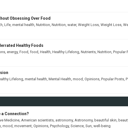
thout Obsessing Over Food
th
,
Life
,
mental health
,
Nutrition
,
Nutrition
,
water
,
Weight Loss
,
Weight Loss
,
We
derrated Healthy Foods
ons
,
energy
,
Food
,
food
,
Health
,
Healthy Lifelong
,
Nutrients
,
Nutrition
,
Popular 
ssion
althy Lifelong
,
mental health
,
Mental Health
,
mood
,
Opinions
,
Popular Posts
,
P
e a Connection?
ive Medicine
,
American scientists
,
astronomy
,
Astronomy
,
beautiful skin
,
beaut
h
,
mood
,
movement
,
Opinions
,
Psychology
,
Science
,
Sun
,
well-being