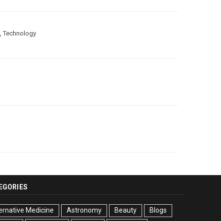
,
Technology
EGORIES
ernative Medicine
Astronomy
Beauty
Blogs