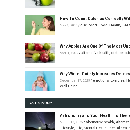
How To Count Calories Correctly Wi
/
diet
,
food
,
Food
,
Health
,
Heal
May 5, 2026
Why Apples Are One Of The Most Un
/
alternative health
,
diet
,
emoti
April 1, 2026
Why Winter Quietly Increases Depre
/
emotions
,
Exercise
,
He
December 17, 2025
Well-Being
ASTRONOMY
Astronomy and Your Health: Is Ther
/
alternative health
,
Alternat
March 13, 2025
Lifestyle
,
Life
,
Mental Health
,
mental healt