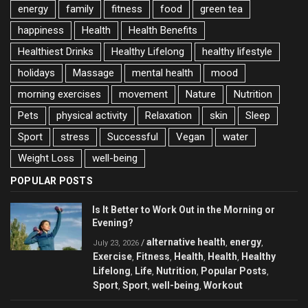
energy
family
fitness
food
green tea
happiness
Health
Health Benefits
Healthiest Drinks
Healthy Lifelong
healthy lifestyle
holidays
Massage
mental health
mood
morning exercises
movement
Nature
Nutrition
Pets
physical activity
Relaxation
skin
Sleep
Sport
stress
Successful
Vegan
water
Weight Loss
well-being
POPULAR POSTS
Is It Better to Work Out in the Morning or
Evening?
alternative health
energy
/
,
,
July 23, 2026
Exercise
Fitness
Health
Health
Healthy
,
,
,
,
Lifelong
Life
Nutrition
Popular Posts
,
,
,
,
Sport
Sport
well-being
Workout
,
,
,