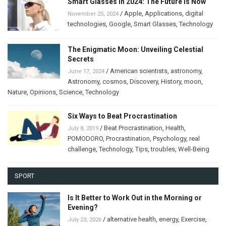
Smart Glasses in 2024: The Future Is Now
/
Apple
,
Applications
,
digital
November 25, 2024
technologies
,
Google
,
Smart Glasses
,
Technology
The Enigmatic Moon: Unveiling Celestial
Secrets
/
American scientists
,
astronomy
,
June 17, 2024
Astronomy
,
cosmos
,
Discovery
,
History
,
moon
,
Nature
,
Opinions
,
Science
,
Technology
Six Ways to Beat Procrastination
/
Beat Procrastination
,
Health
,
July 8, 2019
POMODORO
,
Procrastination
,
Psychology
,
real
challenge
,
Technology
,
Tips
,
troubles
,
Well-Being
SPORT
Is It Better to Work Out in the Morning or
Evening?
/
alternative health
,
energy
,
Exercise
,
July 23, 2026