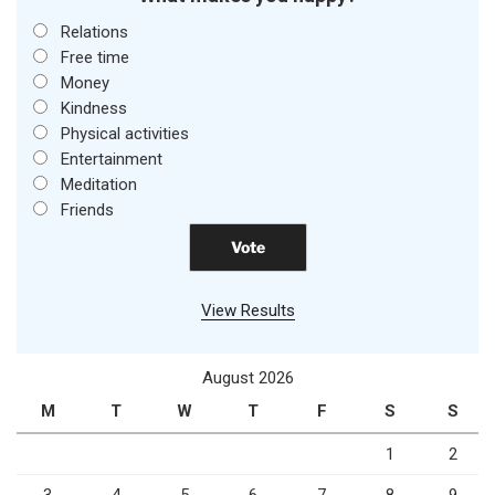
Relations
Free time
Money
Kindness
Physical activities
Entertainment
Meditation
Friends
View Results
August 2026
M
T
W
T
F
S
S
1
2