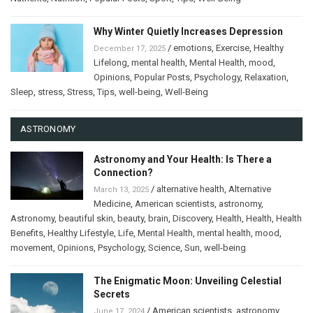
Why Winter Quietly Increases Depression
/
emotions
,
Exercise
,
Healthy
December 17, 2025
Lifelong
,
mental health
,
Mental Health
,
mood
,
Opinions
,
Popular Posts
,
Psychology
,
Relaxation
,
Sleep
,
stress
,
Stress
,
Tips
,
well-being
,
Well-Being
ASTRONOMY
Astronomy and Your Health: Is There a
Connection?
/
alternative health
,
Alternative
March 13, 2025
Medicine
,
American scientists
,
astronomy
,
Astronomy
,
beautiful skin
,
beauty
,
brain
,
Discovery
,
Health
,
Health
,
Health
Benefits
,
Healthy Lifestyle
,
Life
,
Mental Health
,
mental health
,
mood
,
movement
,
Opinions
,
Psychology
,
Science
,
Sun
,
well-being
The Enigmatic Moon: Unveiling Celestial
Secrets
/
American scientists
,
astronomy
,
June 17, 2024