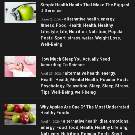
Simple Health Habits That Make The Biggest
Difference
alternative health
energy
/
,
,
June 2, 2026
fitness
Food
Health
Health
Healthy
,
,
,
,
Lifestyle
Life
Nutrition
Nutrition
Popular
,
,
,
,
Posts
Sport
stress
water
Weight Loss
,
,
,
,
,
Well-Being
How Much Sleep You Actually Need
According To Science
alternative health
energy
/
,
,
April 23, 2026
Health
Health
Mental Health
Popular Posts
,
,
,
,
Psychology
Relaxation
Sleep
Sleep
Stress
,
,
,
,
,
Tips
Well-Being
well-being
,
,
Why Apples Are One Of The Most Underrated
Healthy Foods
alternative health
diet
emotions
/
,
,
,
April 1, 2026
energy
Food
food
Health
Healthy Lifelong
,
,
,
,
,
Nutrients
Nutrition
Popular Posts
Sport
,
,
,
,