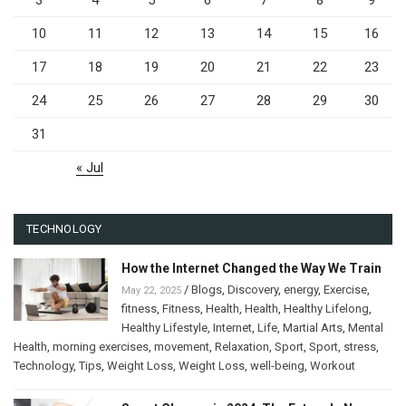
3
4
5
6
7
8
9
10
11
12
13
14
15
16
17
18
19
20
21
22
23
24
25
26
27
28
29
30
31
« Jul
TECHNOLOGY
How the Internet Changed the Way We Train
/
Blogs
,
Discovery
,
energy
,
Exercise
,
May 22, 2025
fitness
,
Fitness
,
Health
,
Health
,
Healthy Lifelong
,
Healthy Lifestyle
,
Internet
,
Life
,
Martial Arts
,
Mental
Health
,
morning exercises
,
movement
,
Relaxation
,
Sport
,
Sport
,
stress
,
Technology
,
Tips
,
Weight Loss
,
Weight Loss
,
well-being
,
Workout