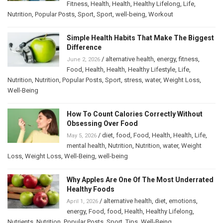
Fitness
,
Health
,
Health
,
Healthy Lifelong
,
Life
,
Nutrition
,
Popular Posts
,
Sport
,
Sport
,
well-being
,
Workout
Simple Health Habits That Make The Biggest
Difference
/
alternative health
,
energy
,
fitness
,
June 2, 2026
Food
,
Health
,
Health
,
Healthy Lifestyle
,
Life
,
Nutrition
,
Nutrition
,
Popular Posts
,
Sport
,
stress
,
water
,
Weight Loss
,
Well-Being
How To Count Calories Correctly Without
Obsessing Over Food
/
diet
,
food
,
Food
,
Health
,
Health
,
Life
,
May 5, 2026
mental health
,
Nutrition
,
Nutrition
,
water
,
Weight
Loss
,
Weight Loss
,
Well-Being
,
well-being
Why Apples Are One Of The Most Underrated
Healthy Foods
/
alternative health
,
diet
,
emotions
,
April 1, 2026
energy
,
Food
,
food
,
Health
,
Healthy Lifelong
,
Nutrients
,
Nutrition
,
Popular Posts
,
Sport
,
Tips
,
Well-Being