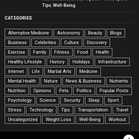
Tips
Well-Being
,
CATEGORIES
Alternative Medicine
Astronomy
Beauty
Blogs
Business
Celebrities
Culture
Discovery
Exercise
Family
Fitness
Food
Health
Healthy Lifestyle
History
Holidays
Infrastructure
Internet
Life
Martial Arts
Medicine
Mental Health
Nature
News & Business
Nutrients
Nutrition
Opinions
Pets
Politics
Popular Posts
Psychology
Science
Security
Sleep
Sport
Stress
Technology
Tips
Transportation
Travel
Uncategorized
Weight Loss
Well-Being
Workout