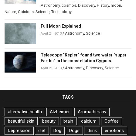
Astronomy
,
cosmos
,
Discovery
,
History
,
moon
,
Nature
,
Opinions
,
Science
,
Technology
Full Moon Explained
/
Astronomy
,
Science
April 24, 2013
Telescope “Kepler” found two water “super-
Earths” in the constellation Cygnus
/
Astronomy
,
Discovery
,
Science
April 21, 2013
TAGS
alternative health
Alzheimer
Aromatherapy
beautiful skin
beauty
brain
calcium
Coffee
Depression
diet
Dog
Dogs
drink
emotions