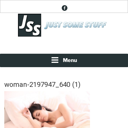
Skip
facebook
to
content
News About Everything
JUST SOME STUFF
Menu
woman-2197947_640 (1)