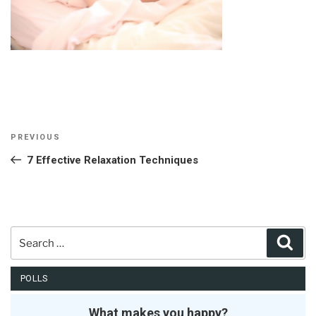
Post
Previous
PREVIOUS
navigation
Post
7 Effective Relaxation Techniques
Search
Sear
for:
POLLS
What makes you happy?