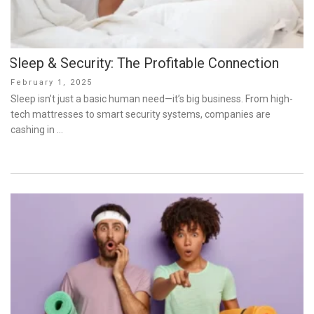
Sleep & Security: The Profitable Connection
Posted
February 1, 2025
on
Sleep isn’t just a basic human need—it’s big business. From high-
tech mattresses to smart security systems, companies are
cashing in …