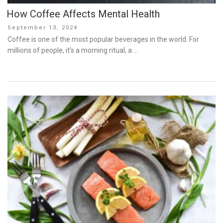
How Coffee Affects Mental Health
Posted
September 13, 2024
on
Coffee is one of the most popular beverages in the world. For
millions of people, it’s a morning ritual, a …