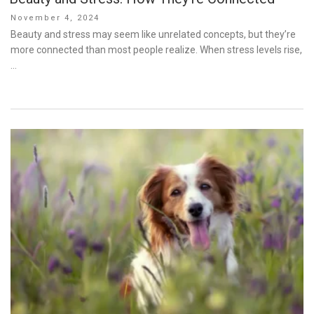
Posted
November 4, 2024
on
Beauty and stress may seem like unrelated concepts, but they’re
more connected than most people realize. When stress levels rise,
…