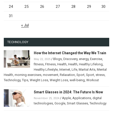
24
25
26
27
28
29
30
31
« Jul
TECHNOLOGY
How the Internet Changed the Way We Train
/
Blogs
,
Discovery
,
energy
,
Exercise
,
May 22, 2025
fitness
,
Fitness
,
Health
,
Health
,
Healthy Lifelong
,
Healthy Lifestyle
,
Internet
,
Life
,
Martial Arts
,
Mental
Health
,
morning exercises
,
movement
,
Relaxation
,
Sport
,
Sport
,
stress
,
Technology
,
Tips
,
Weight Loss
,
Weight Loss
,
well-being
,
Workout
Smart Glasses in 2024: The Future Is Now
/
Apple
,
Applications
,
digital
November 25, 2024
technologies
,
Google
,
Smart Glasses
,
Technology