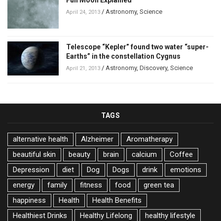
Full Moon Explained
/
Astronomy
,
Science
April 24, 2013
Telescope “Kepler” found two water “super-
Earths” in the constellation Cygnus
/
Astronomy
,
Discovery
,
Science
April 21, 2013
TAGS
alternative health
Alzheimer
Aromatherapy
beautiful skin
beauty
brain
calcium
Coffee
Depression
diet
Dog
Dogs
drink
emotions
energy
family
fitness
food
green tea
happiness
Health
Health Benefits
Healthiest Drinks
Healthy Lifelong
healthy lifestyle