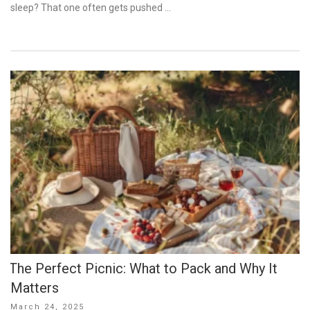
sleep? That one often gets pushed …
The Perfect Picnic: What to Pack and Why It
Matters
Posted
March 24, 2025