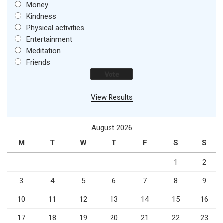
Money
Kindness
Physical activities
Entertainment
Meditation
Friends
View Results
August 2026
M
T
W
T
F
S
S
1
2
3
4
5
6
7
8
9
10
11
12
13
14
15
16
17
18
19
20
21
22
23