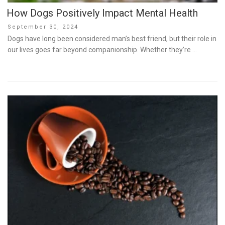
How Dogs Positively Impact Mental Health
Posted
September 30, 2024
on
Dogs have long been considered man’s best friend, but their role in
our lives goes far beyond companionship. Whether they’re …