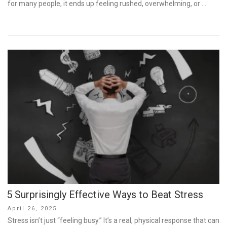
for many people, it ends up feeling rushed, overwhelming, or …
5 Surprisingly Effective Ways to Beat Stress
Posted
April 26, 2025
on
Stress isn’t just “feeling busy.” It’s a real, physical response that can