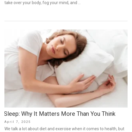
take over your body, fog your mind, and …
Sleep: Why It Matters More Than You Think
Posted
April 7, 2025
on
We talk a lot about diet and exercise when it comes to health, but