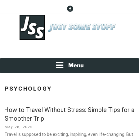
Skip
facebook
to
content
News About Everything
JUST SOME STUFF
Menu
PSYCHOLOGY
How to Travel Without Stress: Simple Tips for a
Smoother Trip
Posted
May 28, 2025
on
Travel is supposed to be exciting, inspiring, even life-changing. But