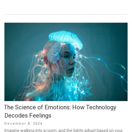
The Science of Emotions: How Technology
Decodes Feelings
Posted
December 8, 2024
on
Imagine walking into a room, and the lights adjust based on your