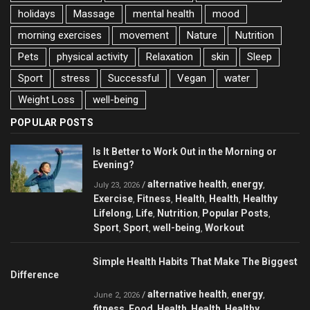
holidays
Massage
mental health
mood
morning exercises
movement
Nature
Nutrition
Pets
physical activity
Relaxation
skin
Sleep
Sport
stress
Successful
Vegan
water
Weight Loss
well-being
POPULAR POSTS
Is It Better to Work Out in the Morning or
Evening?
alternative health
energy
/
,
,
July 23, 2026
Exercise
Fitness
Health
Health
Healthy
,
,
,
,
Lifelong
Life
Nutrition
Popular Posts
,
,
,
,
Sport
Sport
well-being
Workout
,
,
,
Simple Health Habits That Make The Biggest
Difference
alternative health
energy
/
,
,
June 2, 2026
fitness
Food
Health
Health
Healthy
,
,
,
,