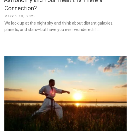
Connection?
Posted
March 13, 2025
on
We look up at the night sky and think about distant galaxies,
planets, and stars—but have you ever wondered if …