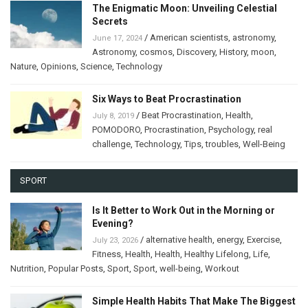
The Enigmatic Moon: Unveiling Celestial
Secrets
/
American scientists
,
astronomy
,
June 17, 2024
Astronomy
,
cosmos
,
Discovery
,
History
,
moon
,
Nature
,
Opinions
,
Science
,
Technology
Six Ways to Beat Procrastination
/
Beat Procrastination
,
Health
,
July 8, 2019
POMODORO
,
Procrastination
,
Psychology
,
real
challenge
,
Technology
,
Tips
,
troubles
,
Well-Being
SPORT
Is It Better to Work Out in the Morning or
Evening?
/
alternative health
,
energy
,
Exercise
,
July 23, 2026
Fitness
,
Health
,
Health
,
Healthy Lifelong
,
Life
,
Nutrition
,
Popular Posts
,
Sport
,
Sport
,
well-being
,
Workout
Simple Health Habits That Make The Biggest