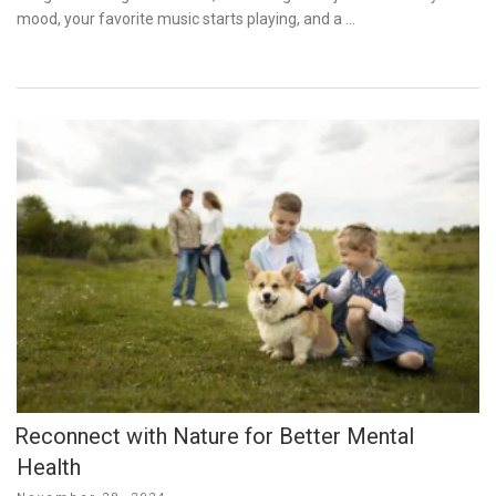
mood, your favorite music starts playing, and a …
Reconnect with Nature for Better Mental
Health