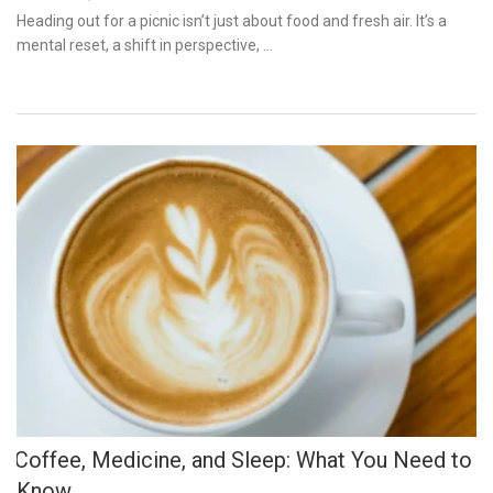
on
Heading out for a picnic isn’t just about food and fresh air. It’s a
mental reset, a shift in perspective, …
Coffee, Medicine, and Sleep: What You Need to
Know