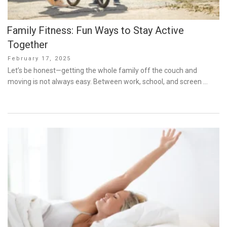
Family Fitness: Fun Ways to Stay Active
Together
Posted
February 17, 2025
on
Let’s be honest—getting the whole family off the couch and
moving is not always easy. Between work, school, and screen …