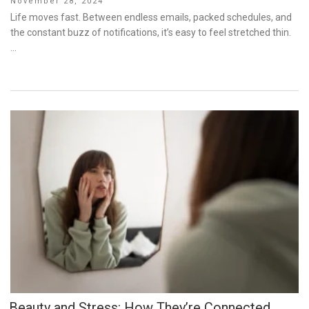
Posted
November 28, 2024
on
Life moves fast. Between endless emails, packed schedules, and
the constant buzz of notifications, it’s easy to feel stretched thin.
…
Beauty and Stress: How They’re Connected