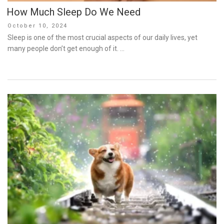
How Much Sleep Do We Need
Posted
October 10, 2024
on
Sleep is one of the most crucial aspects of our daily lives, yet
many people don’t get enough of it. …