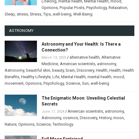
Lifelong
,
mental health
,
Mental Health
,
mood
,
Opinions
,
Popular Posts
,
Psychology
,
Relaxation
,
Sleep
,
stress
,
Stress
,
Tips
,
well-being
,
Well-Being
ASTRONOMY
Astronomy and Your Health: Is There a
Connection?
/
alternative health
,
Alternative
March 13, 2025
Medicine
,
American scientists
,
astronomy
,
Astronomy
,
beautiful skin
,
beauty
,
brain
,
Discovery
,
Health
,
Health
,
Health
Benefits
,
Healthy Lifestyle
,
Life
,
Mental Health
,
mental health
,
mood
,
movement
,
Opinions
,
Psychology
,
Science
,
Sun
,
well-being
The Enigmatic Moon: Unveiling Celestial
Secrets
/
American scientists
,
astronomy
,
June 17, 2024
Astronomy
,
cosmos
,
Discovery
,
History
,
moon
,
Nature
,
Opinions
,
Science
,
Technology