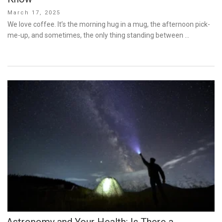
Posted
March 17, 2025
on
We love coffee. It’s the morning hug in a mug, the afternoon pick-
me-up, and sometimes, the only thing standing between …
Astronomy and Your Health: Is There a