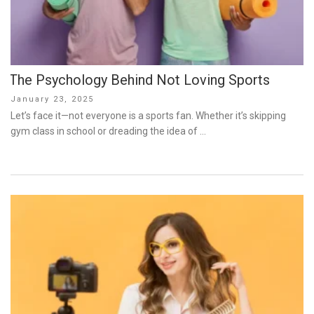
The Psychology Behind Not Loving Sports
Posted
January 23, 2025
on
Let’s face it—not everyone is a sports fan. Whether it’s skipping
gym class in school or dreading the idea of …