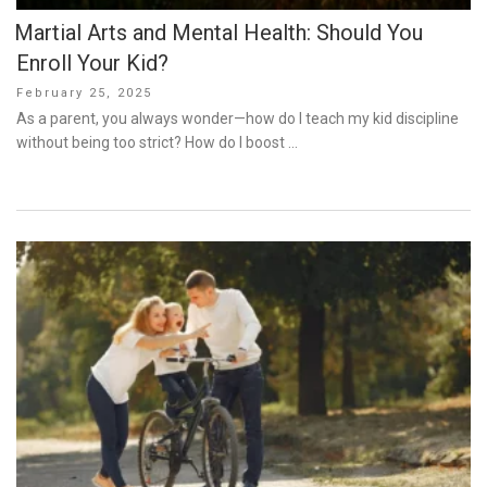
Martial Arts and Mental Health: Should You
Enroll Your Kid?
Posted
February 25, 2025
on
As a parent, you always wonder—how do I teach my kid discipline
without being too strict? How do I boost …