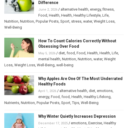
Difference
/
alternative health
,
energy
,
fitness
,
June 2, 2026
Food
,
Health
,
Health
,
Healthy Lifestyle
,
Life
,
Nutrition
,
Nutrition
,
Popular Posts
,
Sport
,
stress
,
water
,
Weight Loss
,
Well-Being
How To Count Calories Correctly Without
Obsessing Over Food
/
diet
,
food
,
Food
,
Health
,
Health
,
Life
,
May 5, 2026
mental health
,
Nutrition
,
Nutrition
,
water
,
Weight
Loss
,
Weight Loss
,
Well-Being
,
well-being
Why Apples Are One Of The Most Underrated
Healthy Foods
/
alternative health
,
diet
,
emotions
,
April 1, 2026
energy
,
Food
,
food
,
Health
,
Healthy Lifelong
,
Nutrients
,
Nutrition
,
Popular Posts
,
Sport
,
Tips
,
Well-Being
Why Winter Quietly Increases Depression
/
emotions
,
Exercise
,
Healthy
December 17, 2025