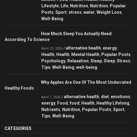
Lifestyle
Life
Nutrition
Nutrition
Popular
,
,
,
,
Posts
Sport
stress
water
Weight Loss
,
,
,
,
,
Well-Being
How Much Sleep You Actually Need
According To Science
alternative health
energy
/
,
,
April 23, 2026
Health
Health
Mental Health
Popular Posts
,
,
,
,
Psychology
Relaxation
Sleep
Sleep
Stress
,
,
,
,
,
Tips
Well-Being
well-being
,
,
Why Apples Are One Of The Most Underrated
Healthy Foods
alternative health
diet
emotions
/
,
,
,
April 1, 2026
energy
Food
food
Health
Healthy Lifelong
,
,
,
,
,
Nutrients
Nutrition
Popular Posts
Sport
,
,
,
,
Tips
Well-Being
,
CATEGORIES