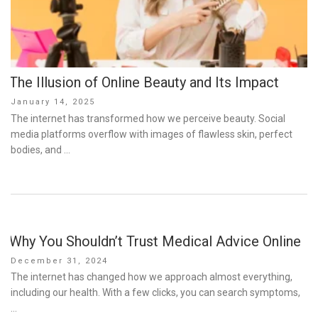
The Illusion of Online Beauty and Its Impact
Posted
January 14, 2025
on
The internet has transformed how we perceive beauty. Social
media platforms overflow with images of flawless skin, perfect
bodies, and …
Why You Shouldn’t Trust Medical Advice Online
Posted
December 31, 2024
on
The internet has changed how we approach almost everything,
including our health. With a few clicks, you can search symptoms,
…