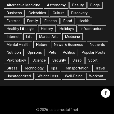
Alternative Medicine
Astronomy
Beauty
Blogs
Business
Celebrities
Culture
Discovery
Exercise
Family
Fitness
Food
Health
Healthy Lifestyle
History
Holidays
Infrastructure
Internet
Life
Martial Arts
Medicine
Mental Health
Nature
News & Business
Nutrients
Nutrition
Opinions
Pets
Politics
Popular Posts
Psychology
Science
Security
Sleep
Sport
Stress
Technology
Tips
Transportation
Travel
Uncategorized
Weight Loss
Well-Being
Workout
faceb
© 2026 justsomestuff.net