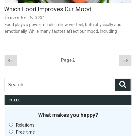
Which Food Improves Our Mood
Posted
September 6, 2024
on
Food plays a powerful role in how we feel, both physically and
emotionally. While many factors affect our mood, including …
Posts
Previous
Nex
Page
2
page
pag
pagination
Search
Sear
for:
POLLS
What makes you happy?
Relations
Free time