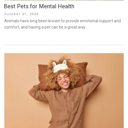
Best Pets for Mental Health
Posted
October 21, 2024
on
Animals have long been known to provide emotional support and
comfort, and having a pet can be a great way …