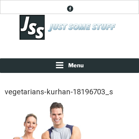
Skip
facebook
to
content
News About Everything
JUST SOME STUFF
Menu
vegetarians-kurhan-18196703_s