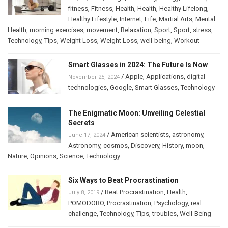
fitness
,
Fitness
,
Health
,
Health
,
Healthy Lifelong
,
Healthy Lifestyle
,
Internet
,
Life
,
Martial Arts
,
Mental
Health
,
morning exercises
,
movement
,
Relaxation
,
Sport
,
Sport
,
stress
,
Technology
,
Tips
,
Weight Loss
,
Weight Loss
,
well-being
,
Workout
Smart Glasses in 2024: The Future Is Now
/
Apple
,
Applications
,
digital
November 25, 2024
technologies
,
Google
,
Smart Glasses
,
Technology
The Enigmatic Moon: Unveiling Celestial
Secrets
/
American scientists
,
astronomy
,
June 17, 2024
Astronomy
,
cosmos
,
Discovery
,
History
,
moon
,
Nature
,
Opinions
,
Science
,
Technology
Six Ways to Beat Procrastination
/
Beat Procrastination
,
Health
,
July 8, 2019
POMODORO
,
Procrastination
,
Psychology
,
real
challenge
,
Technology
,
Tips
,
troubles
,
Well-Being