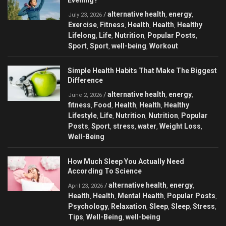
Evening?
alternative health
energy
/
,
,
July 23, 2026
Exercise
Fitness
Health
Health
Healthy
,
,
,
,
Lifelong
Life
Nutrition
Popular Posts
,
,
,
,
Sport
Sport
well-being
Workout
,
,
,
Simple Health Habits That Make The Biggest
Difference
alternative health
energy
/
,
,
June 2, 2026
fitness
Food
Health
Health
Healthy
,
,
,
,
Lifestyle
Life
Nutrition
Nutrition
Popular
,
,
,
,
Posts
Sport
stress
water
Weight Loss
,
,
,
,
,
Well-Being
How Much Sleep You Actually Need
According To Science
alternative health
energy
/
,
,
April 23, 2026
Health
Health
Mental Health
Popular Posts
,
,
,
,
Psychology
Relaxation
Sleep
Sleep
Stress
,
,
,
,
,
Tips
Well-Being
well-being
,
,