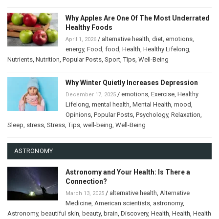
Why Apples Are One Of The Most Underrated
Healthy Foods
/
alternative health
,
diet
,
emotions
,
April 1, 2026
energy
,
Food
,
food
,
Health
,
Healthy Lifelong
,
Nutrients
,
Nutrition
,
Popular Posts
,
Sport
,
Tips
,
Well-Being
Why Winter Quietly Increases Depression
/
emotions
,
Exercise
,
Healthy
December 17, 2025
Lifelong
,
mental health
,
Mental Health
,
mood
,
Opinions
,
Popular Posts
,
Psychology
,
Relaxation
,
Sleep
,
stress
,
Stress
,
Tips
,
well-being
,
Well-Being
ASTRONOMY
Astronomy and Your Health: Is There a
Connection?
/
alternative health
,
Alternative
March 13, 2025
Medicine
,
American scientists
,
astronomy
,
Astronomy
,
beautiful skin
,
beauty
,
brain
,
Discovery
,
Health
,
Health
,
Health