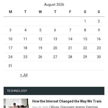
August 2026
M
T
W
T
F
S
S
1
2
3
4
5
6
7
8
9
10
11
12
13
14
15
16
17
18
19
20
21
22
23
24
25
26
27
28
29
30
31
« Jul
TECHNOLOGY
How the Internet Changed the Way We Train
/
Blogs
,
Discovery
,
energy
,
Exercise
,
May 22, 2025