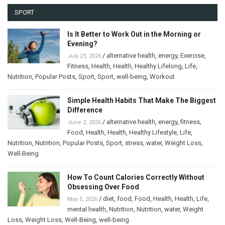
SPORT
Is It Better to Work Out in the Morning or
Evening?
/
alternative health
,
energy
,
Exercise
,
July 23, 2026
Fitness
,
Health
,
Health
,
Healthy Lifelong
,
Life
,
Nutrition
,
Popular Posts
,
Sport
,
Sport
,
well-being
,
Workout
Simple Health Habits That Make The Biggest
Difference
/
alternative health
,
energy
,
fitness
,
June 2, 2026
Food
,
Health
,
Health
,
Healthy Lifestyle
,
Life
,
Nutrition
,
Nutrition
,
Popular Posts
,
Sport
,
stress
,
water
,
Weight Loss
,
Well-Being
How To Count Calories Correctly Without
Obsessing Over Food
/
diet
,
food
,
Food
,
Health
,
Health
,
Life
,
May 5, 2026
mental health
,
Nutrition
,
Nutrition
,
water
,
Weight
Loss
,
Weight Loss
,
Well-Being
,
well-being