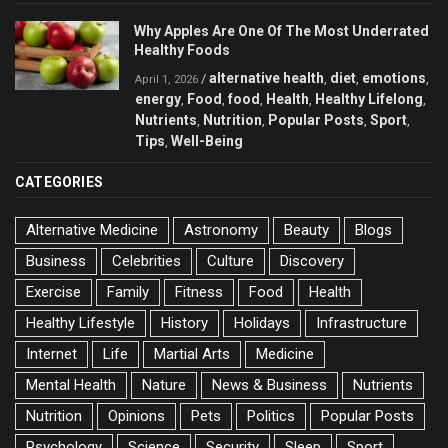
Why Apples Are One Of The Most Underrated
Healthy Foods
alternative health
diet
emotions
/
,
,
,
April 1, 2026
energy
Food
food
Health
Healthy Lifelong
,
,
,
,
,
Nutrients
Nutrition
Popular Posts
Sport
,
,
,
,
Tips
Well-Being
,
CATEGORIES
Alternative Medicine
Astronomy
Beauty
Blogs
Business
Celebrities
Culture
Discovery
Exercise
Family
Fitness
Food
Health
Healthy Lifestyle
History
Holidays
Infrastructure
Internet
Life
Martial Arts
Medicine
Mental Health
Nature
News & Business
Nutrients
Nutrition
Opinions
Pets
Politics
Popular Posts
Psychology
Science
Security
Sleep
Sport