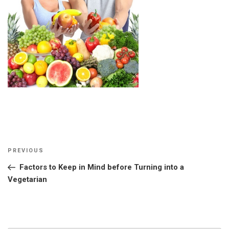
Post
Previous
PREVIOUS
navigation
Post
Factors to Keep in Mind before Turning into a
Vegetarian