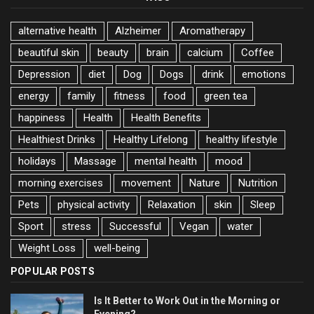
alternative health
Alzheimer
Aromatherapy
beautiful skin
beauty
brain
calcium
Coffee
Depression
diet
Dog
Dogs
drink
emotions
energy
family
fitness
food
green tea
happiness
Health
Health Benefits
Healthiest Drinks
Healthy Lifelong
healthy lifestyle
holidays
Massage
mental health
mood
morning exercises
movement
Nature
Nutrition
Pets
physical activity
Relaxation
skin
Sleep
Sport
stress
Successful
Vegan
water
Weight Loss
well-being
POPULAR POSTS
Is It Better to Work Out in the Morning or