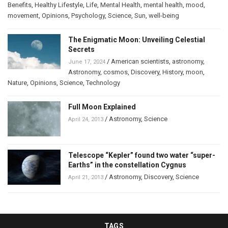
Benefits
,
Healthy Lifestyle
,
Life
,
Mental Health
,
mental health
,
mood
,
movement
,
Opinions
,
Psychology
,
Science
,
Sun
,
well-being
The Enigmatic Moon: Unveiling Celestial
Secrets
/
American scientists
,
astronomy
,
June 17, 2024
Astronomy
,
cosmos
,
Discovery
,
History
,
moon
,
Nature
,
Opinions
,
Science
,
Technology
Full Moon Explained
/
Astronomy
,
Science
April 24, 2013
Telescope “Kepler” found two water “super-
Earths” in the constellation Cygnus
/
Astronomy
,
Discovery
,
Science
April 21, 2013
TAGS