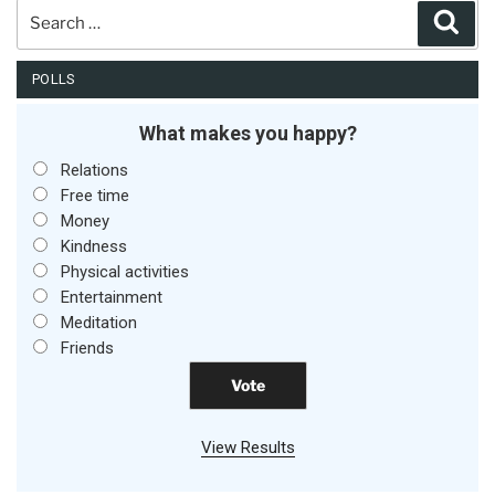
Search
Sear
for:
POLLS
What makes you happy?
Relations
Free time
Money
Kindness
Physical activities
Entertainment
Meditation
Friends
View Results