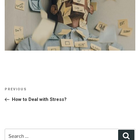
Post
Previous
PREVIOUS
navigation
Post
How to Deal with Stress?
Search
Sear
for: