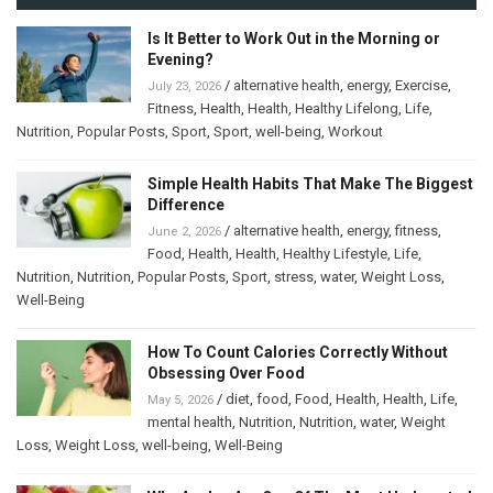
Is It Better to Work Out in the Morning or
Evening?
/
alternative health
,
energy
,
Exercise
,
July 23, 2026
Fitness
,
Health
,
Health
,
Healthy Lifelong
,
Life
,
Nutrition
,
Popular Posts
,
Sport
,
Sport
,
well-being
,
Workout
Simple Health Habits That Make The Biggest
Difference
/
alternative health
,
energy
,
fitness
,
June 2, 2026
Food
,
Health
,
Health
,
Healthy Lifestyle
,
Life
,
Nutrition
,
Nutrition
,
Popular Posts
,
Sport
,
stress
,
water
,
Weight Loss
,
Well-Being
How To Count Calories Correctly Without
Obsessing Over Food
/
diet
,
food
,
Food
,
Health
,
Health
,
Life
,
May 5, 2026
mental health
,
Nutrition
,
Nutrition
,
water
,
Weight
Loss
,
Weight Loss
,
well-being
,
Well-Being