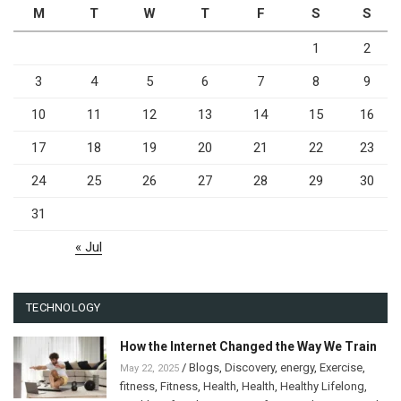
M
T
W
T
F
S
S
1
2
3
4
5
6
7
8
9
10
11
12
13
14
15
16
17
18
19
20
21
22
23
24
25
26
27
28
29
30
31
« Jul
TECHNOLOGY
How the Internet Changed the Way We Train
/
Blogs
,
Discovery
,
energy
,
Exercise
,
May 22, 2025
fitness
,
Fitness
,
Health
,
Health
,
Healthy Lifelong
,