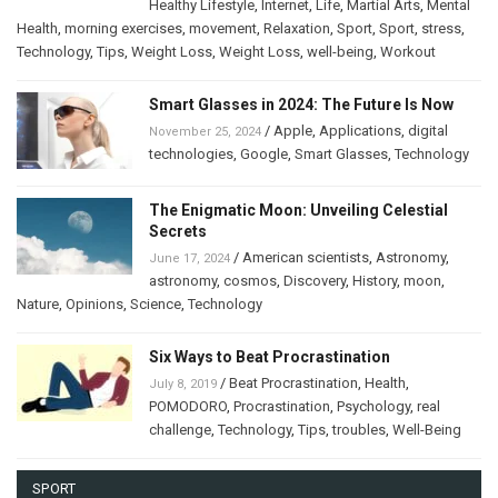
Healthy Lifestyle
,
Internet
,
Life
,
Martial Arts
,
Mental
Health
,
morning exercises
,
movement
,
Relaxation
,
Sport
,
Sport
,
stress
,
Technology
,
Tips
,
Weight Loss
,
Weight Loss
,
well-being
,
Workout
Smart Glasses in 2024: The Future Is Now
/
Apple
,
Applications
,
digital
November 25, 2024
technologies
,
Google
,
Smart Glasses
,
Technology
The Enigmatic Moon: Unveiling Celestial
Secrets
/
American scientists
,
Astronomy
,
June 17, 2024
astronomy
,
cosmos
,
Discovery
,
History
,
moon
,
Nature
,
Opinions
,
Science
,
Technology
Six Ways to Beat Procrastination
/
Beat Procrastination
,
Health
,
July 8, 2019
POMODORO
,
Procrastination
,
Psychology
,
real
challenge
,
Technology
,
Tips
,
troubles
,
Well-Being
SPORT