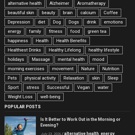
alternative health
Alzheimer
Aromatherapy
beautiful skin
beauty
brain
calcium
Coffee
Depression
diet
Dog
Dogs
drink
emotions
energy
family
fitness
food
green tea
happiness
Health
Health Benefits
Healthiest Drinks
Healthy Lifelong
healthy lifestyle
holidays
Massage
mental health
mood
morning exercises
movement
Nature
Nutrition
Pets
physical activity
Relaxation
skin
Sleep
Sport
stress
Successful
Vegan
water
Weight Loss
well-being
POPULAR POSTS
Is It Better to Work Out in the Morning or
Evening?
alternative health
energy
/
,
,
July 23, 2026