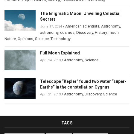
The Enigmatic Moon: Unveiling Celestial
Secrets
/
American scientists
,
Astronomy
,
June 17, 2024
astronomy
,
cosmos
,
Discovery
,
History
,
moon
,
Nature
,
Opinions
,
Science
,
Technology
Full Moon Explained
/
Astronomy
,
Science
April 24, 2013
Telescope “Kepler” found two water “super-
Earths” in the constellation Cygnus
/
Astronomy
,
Discovery
,
Science
April 21, 2013
TAGS