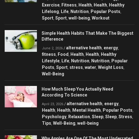
Exercise
Fitness
Health
Health
Healthy
,
,
,
,
Lifelong
Life
Nutrition
Popular Posts
,
,
,
,
Sport
Sport
well-being
Workout
,
,
,
Simple Health Habits That Make The Biggest
Difference
alternative health
energy
/
,
,
June 2, 2026
fitness
Food
Health
Health
Healthy
,
,
,
,
Lifestyle
Life
Nutrition
Nutrition
Popular
,
,
,
,
Posts
Sport
stress
water
Weight Loss
,
,
,
,
,
Well-Being
How Much Sleep You Actually Need
According To Science
alternative health
energy
/
,
,
April 23, 2026
Health
Health
Mental Health
Popular Posts
,
,
,
,
Psychology
Relaxation
Sleep
Sleep
Stress
,
,
,
,
,
Tips
Well-Being
well-being
,
,
Why Apples Are One Of The Most Underrated