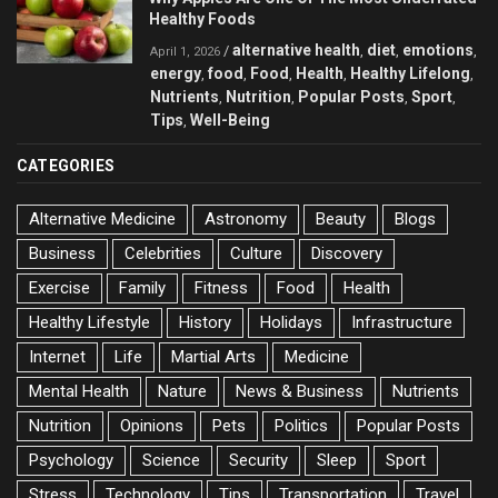
Healthy Foods
alternative health
diet
emotions
/
,
,
,
April 1, 2026
energy
food
Food
Health
Healthy Lifelong
,
,
,
,
,
Nutrients
Nutrition
Popular Posts
Sport
,
,
,
,
Tips
Well-Being
,
CATEGORIES
Alternative Medicine
Astronomy
Beauty
Blogs
Business
Celebrities
Culture
Discovery
Exercise
Family
Fitness
Food
Health
Healthy Lifestyle
History
Holidays
Infrastructure
Internet
Life
Martial Arts
Medicine
Mental Health
Nature
News & Business
Nutrients
Nutrition
Opinions
Pets
Politics
Popular Posts
Psychology
Science
Security
Sleep
Sport
Stress
Technology
Tips
Transportation
Travel