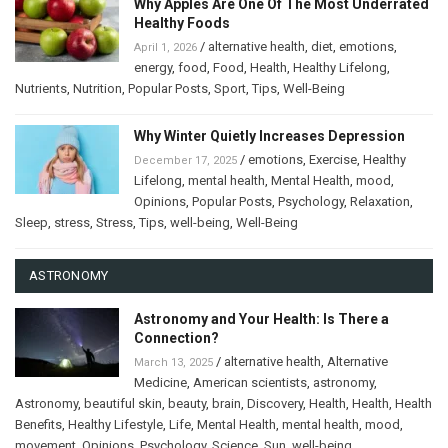
Why Apples Are One Of The Most Underrated
Healthy Foods
/
alternative health
,
diet
,
emotions
,
April 1, 2026
energy
,
food
,
Food
,
Health
,
Healthy Lifelong
,
Nutrients
,
Nutrition
,
Popular Posts
,
Sport
,
Tips
,
Well-Being
Why Winter Quietly Increases Depression
/
emotions
,
Exercise
,
Healthy
December 17, 2025
Lifelong
,
mental health
,
Mental Health
,
mood
,
Opinions
,
Popular Posts
,
Psychology
,
Relaxation
,
Sleep
,
stress
,
Stress
,
Tips
,
well-being
,
Well-Being
ASTRONOMY
Astronomy and Your Health: Is There a
Connection?
/
alternative health
,
Alternative
March 13, 2025
Medicine
,
American scientists
,
astronomy
,
Astronomy
,
beautiful skin
,
beauty
,
brain
,
Discovery
,
Health
,
Health
,
Health
Benefits
,
Healthy Lifestyle
,
Life
,
Mental Health
,
mental health
,
mood
,
movement
,
Opinions
,
Psychology
,
Science
,
Sun
,
well-being