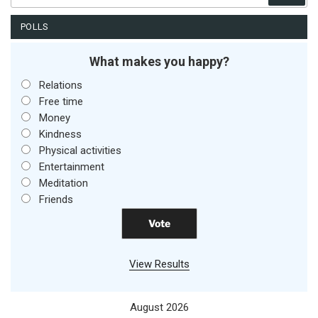
POLLS
What makes you happy?
Relations
Free time
Money
Kindness
Physical activities
Entertainment
Meditation
Friends
View Results
August 2026