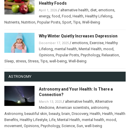
Healthy Foods
/
alternative health
,
diet
,
emotions
,
April 1, 2026
energy
,
food
,
Food
,
Health
,
Healthy Lifelong
,
Nutrients
,
Nutrition
,
Popular Posts
,
Sport
,
Tips
,
Well-Being
Why Winter Quietly Increases Depression
/
emotions
,
Exercise
,
Healthy
December 17, 2025
Lifelong
,
mental health
,
Mental Health
,
mood
,
Opinions
,
Popular Posts
,
Psychology
,
Relaxation
,
Sleep
,
stress
,
Stress
,
Tips
,
well-being
,
Well-Being
ASTRONOMY
Astronomy and Your Health: Is There a
Connection?
/
alternative health
,
Alternative
March 13, 2025
Medicine
,
American scientists
,
astronomy
,
Astronomy
,
beautiful skin
,
beauty
,
brain
,
Discovery
,
Health
,
Health
,
Health
Benefits
,
Healthy Lifestyle
,
Life
,
Mental Health
,
mental health
,
mood
,
movement
,
Opinions
,
Psychology
,
Science
,
Sun
,
well-being