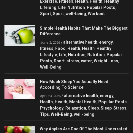
Exercise
Fitness
Health
Health
Healthy
,
,
,
,
Lifelong
Life
Nutrition
Popular Posts
,
,
,
,
Sport
Sport
well-being
Workout
,
,
,
Simple Health Habits That Make The Biggest
Difference
alternative health
energy
/
,
,
June 2, 2026
fitness
Food
Health
Health
Healthy
,
,
,
,
Lifestyle
Life
Nutrition
Nutrition
Popular
,
,
,
,
Posts
Sport
stress
water
Weight Loss
,
,
,
,
,
Well-Being
How Much Sleep You Actually Need
According To Science
alternative health
energy
/
,
,
April 23, 2026
Health
Health
Mental Health
Popular Posts
,
,
,
,
Psychology
Relaxation
Sleep
Sleep
Stress
,
,
,
,
,
Tips
Well-Being
well-being
,
,
Why Apples Are One Of The Most Underrated