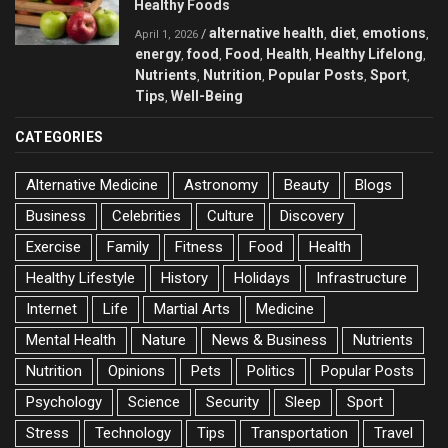
Healthy Foods
alternative health
diet
emotions
/
,
,
,
April 1, 2026
energy
food
Food
Health
Healthy Lifelong
,
,
,
,
,
Nutrients
Nutrition
Popular Posts
Sport
,
,
,
,
Tips
Well-Being
,
CATEGORIES
Alternative Medicine
Astronomy
Beauty
Blogs
Business
Celebrities
Culture
Discovery
Exercise
Family
Fitness
Food
Health
Healthy Lifestyle
History
Holidays
Infrastructure
Internet
Life
Martial Arts
Medicine
Mental Health
Nature
News & Business
Nutrients
Nutrition
Opinions
Pets
Politics
Popular Posts
Psychology
Science
Security
Sleep
Sport
Stress
Technology
Tips
Transportation
Travel