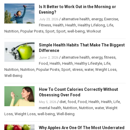
Is It Better to Work Out in the Morning or
Evening?
/
alternative health
,
energy
,
Exercise
,
July 23, 2026
Fitness
,
Health
,
Health
,
Healthy Lifelong
,
Life
,
Nutrition
,
Popular Posts
,
Sport
,
Sport
,
well-being
,
Workout
Simple Health Habits That Make The Biggest
Difference
/
alternative health
,
energy
,
fitness
,
June 2, 2026
Food
,
Health
,
Health
,
Healthy Lifestyle
,
Life
,
Nutrition
,
Nutrition
,
Popular Posts
,
Sport
,
stress
,
water
,
Weight Loss
,
Well-Being
How To Count Calories Correctly Without
Obsessing Over Food
/
diet
,
food
,
Food
,
Health
,
Health
,
Life
,
May 5, 2026
mental health
,
Nutrition
,
Nutrition
,
water
,
Weight
Loss
,
Weight Loss
,
well-being
,
Well-Being
Why Apples Are One Of The Most Underrated