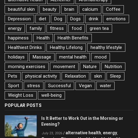
beautiful skin
beauty
brain
calcium
Coffee
Depression
diet
Dog
Dogs
drink
emotions
energy
family
fitness
food
green tea
happiness
Health
Health Benefits
Healthiest Drinks
Healthy Lifelong
healthy lifestyle
holidays
Massage
mental health
mood
morning exercises
movement
Nature
Nutrition
Pets
physical activity
Relaxation
skin
Sleep
Sport
stress
Successful
Vegan
water
Weight Loss
well-being
POPULAR POSTS
Is It Better to Work Out in the Morning or
Evening?
alternative health
energy
/
,
,
July 23, 2026