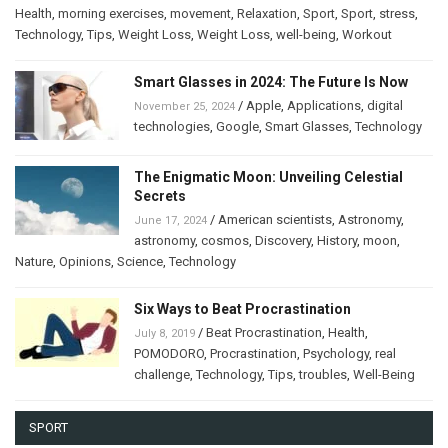
Health
,
morning exercises
,
movement
,
Relaxation
,
Sport
,
Sport
,
stress
,
Technology
,
Tips
,
Weight Loss
,
Weight Loss
,
well-being
,
Workout
Smart Glasses in 2024: The Future Is Now
/
Apple
,
Applications
,
digital
November 25, 2024
technologies
,
Google
,
Smart Glasses
,
Technology
The Enigmatic Moon: Unveiling Celestial
Secrets
/
American scientists
,
Astronomy
,
June 17, 2024
astronomy
,
cosmos
,
Discovery
,
History
,
moon
,
Nature
,
Opinions
,
Science
,
Technology
Six Ways to Beat Procrastination
/
Beat Procrastination
,
Health
,
July 8, 2019
POMODORO
,
Procrastination
,
Psychology
,
real
challenge
,
Technology
,
Tips
,
troubles
,
Well-Being
SPORT