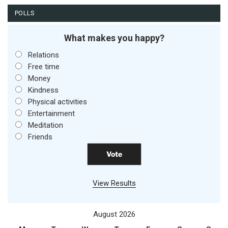
POLLS
What makes you happy?
Relations
Free time
Money
Kindness
Physical activities
Entertainment
Meditation
Friends
View Results
August 2026