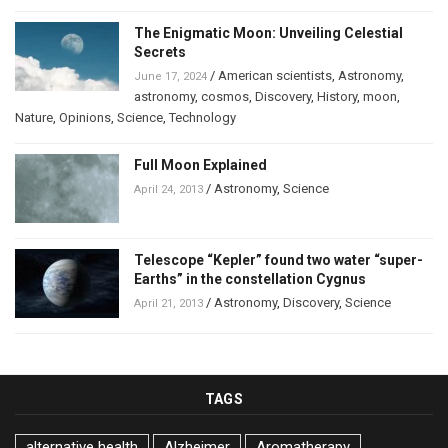
The Enigmatic Moon: Unveiling Celestial
Secrets
/
American scientists
,
Astronomy
,
June 17, 2024
astronomy
,
cosmos
,
Discovery
,
History
,
moon
,
Nature
,
Opinions
,
Science
,
Technology
Full Moon Explained
/
Astronomy
,
Science
April 24, 2013
Telescope “Kepler” found two water “super-
Earths” in the constellation Cygnus
/
Astronomy
,
Discovery
,
Science
April 21, 2013
TAGS
alternative health
Alzheimer
Aromatherapy