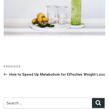
Post
Previous
PREVIOUS
navigation
Post
How to Speed Up Metabolism for Effective Weight Loss
Search
Sear
for: