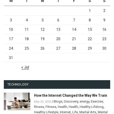
M
T
W
T
F
S
S
1
2
3
4
5
6
7
8
9
10
11
12
13
14
15
16
17
18
19
20
21
22
23
24
25
26
27
28
29
30
31
« Jul
TECHNOLOGY
How the Internet Changed the Way We Train
/
Blogs
,
Discovery
,
energy
,
Exercise
,
May 22, 2025
fitness
,
Fitness
,
Health
,
Health
,
Healthy Lifelong
,
Healthy Lifestyle
,
Internet
,
Life
,
Martial Arts
,
Mental