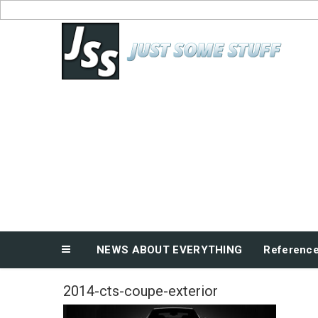
Skip
to
News About Everything
content
NEWS ABOUT EVERYTHING
Referenc
2014-cts-coupe-exterior