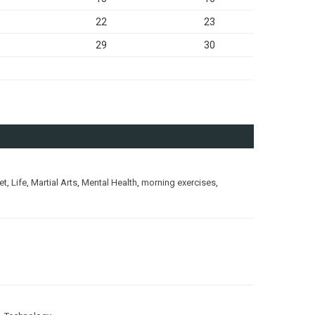
22
23
29
30
et
,
Life
,
Martial Arts
,
Mental Health
,
morning exercises
,