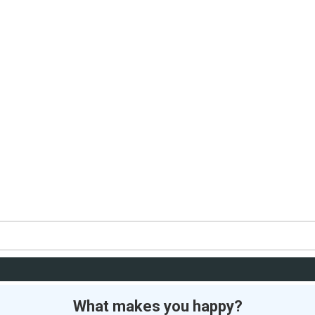
What makes you happy?