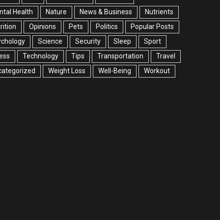
tal Health
Nature
News & Business
Nutrients
rition
Opinions
Pets
Politics
Popular Posts
ychology
Science
Security
Sleep
Sport
ess
Technology
Tips
Transportation
Travel
categorized
Weight Loss
Well-Being
Workout