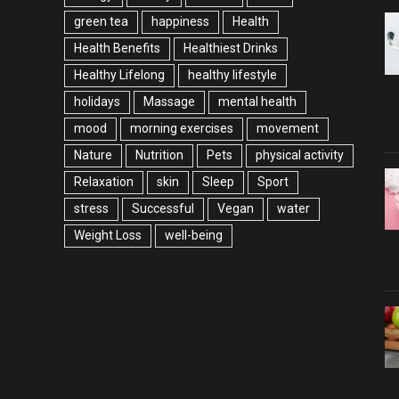
green tea
happiness
Health
Health Benefits
Healthiest Drinks
Healthy Lifelong
healthy lifestyle
holidays
Massage
mental health
mood
morning exercises
movement
Nature
Nutrition
Pets
physical activity
Relaxation
skin
Sleep
Sport
stress
Successful
Vegan
water
Weight Loss
well-being