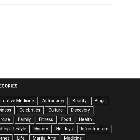
EGORIES
ernative Medicine
Astronomy
Beauty
Blogs
siness
Celebrities
Culture
Discovery
rcise
Family
Fitness
Food
Health
lthy Lifestyle
History
Holidays
Infrastructure
ernet
Life
Martial Arts
Medicine