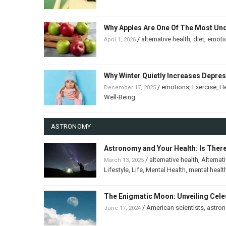
Why Apples Are One Of The Most Un
/
alternative health
,
diet
,
emoti
April 1, 2026
Why Winter Quietly Increases Depre
/
emotions
,
Exercise
,
He
December 17, 2025
Well-Being
ASTRONOMY
Astronomy and Your Health: Is Ther
/
alternative health
,
Alternat
March 13, 2025
Lifestyle
,
Life
,
Mental Health
,
mental healt
The Enigmatic Moon: Unveiling Celes
/
American scientists
,
astro
June 17, 2024