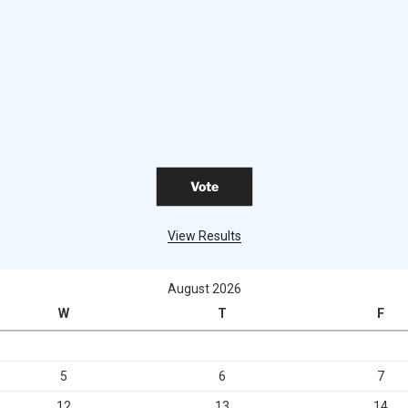
View Results
August 2026
W
T
F
5
6
7
12
13
14