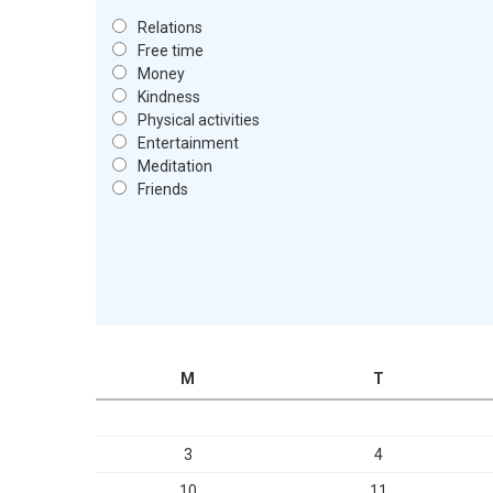
Relations
Free time
Money
Kindness
Physical activities
Entertainment
Meditation
Friends
M
T
3
4
10
11