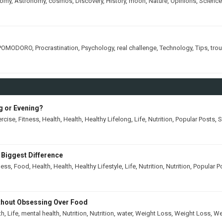
nomy
,
Astronomy
,
cosmos
,
Discovery
,
History
,
moon
,
Nature
,
Opinions
,
Science
POMODORO
,
Procrastination
,
Psychology
,
real challenge
,
Technology
,
Tips
,
tro
ng or Evening?
ercise
,
Fitness
,
Health
,
Health
,
Healthy Lifelong
,
Life
,
Nutrition
,
Popular Posts
,
S
 Biggest Difference
ness
,
Food
,
Health
,
Health
,
Healthy Lifestyle
,
Life
,
Nutrition
,
Nutrition
,
Popular P
thout Obsessing Over Food
th
,
Life
,
mental health
,
Nutrition
,
Nutrition
,
water
,
Weight Loss
,
Weight Loss
,
We