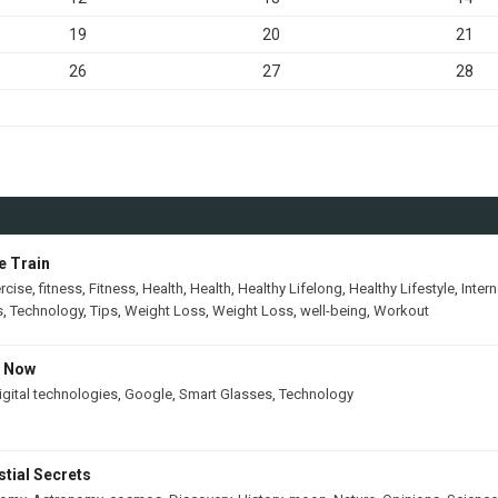
19
20
21
26
27
28
e Train
rcise
,
fitness
,
Fitness
,
Health
,
Health
,
Healthy Lifelong
,
Healthy Lifestyle
,
Intern
s
,
Technology
,
Tips
,
Weight Loss
,
Weight Loss
,
well-being
,
Workout
s Now
igital technologies
,
Google
,
Smart Glasses
,
Technology
tial Secrets