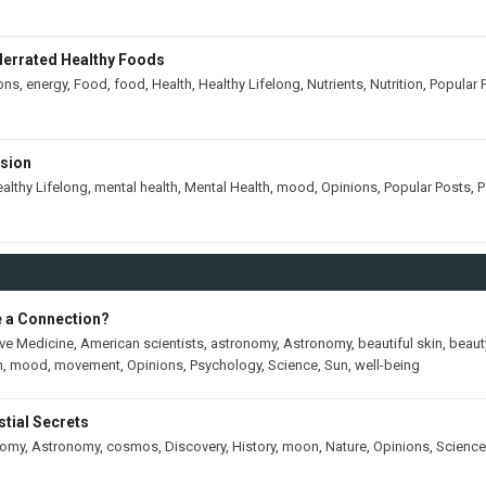
derrated Healthy Foods
ons
,
energy
,
Food
,
food
,
Health
,
Healthy Lifelong
,
Nutrients
,
Nutrition
,
Popular 
ssion
althy Lifelong
,
mental health
,
Mental Health
,
mood
,
Opinions
,
Popular Posts
,
P
e a Connection?
ive Medicine
,
American scientists
,
astronomy
,
Astronomy
,
beautiful skin
,
beaut
h
,
mood
,
movement
,
Opinions
,
Psychology
,
Science
,
Sun
,
well-being
tial Secrets
nomy
,
Astronomy
,
cosmos
,
Discovery
,
History
,
moon
,
Nature
,
Opinions
,
Science