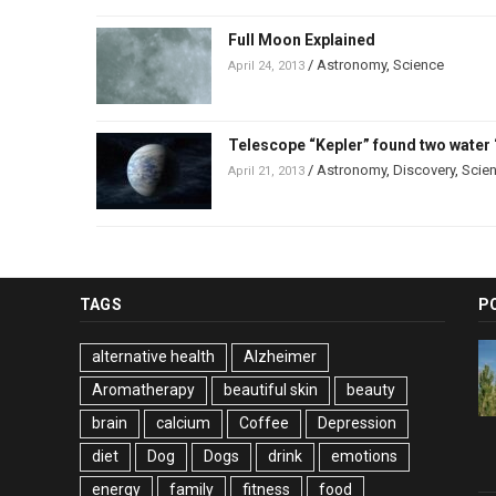
Full Moon Explained
/
Astronomy
,
Science
April 24, 2013
Telescope “Kepler” found two water 
/
Astronomy
,
Discovery
,
Scie
April 21, 2013
TAGS
P
alternative health
Alzheimer
Aromatherapy
beautiful skin
beauty
brain
calcium
Coffee
Depression
diet
Dog
Dogs
drink
emotions
energy
family
fitness
food