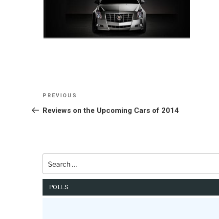
Post
Previous
PREVIOUS
navigation
Post
Reviews on the Upcoming Cars of 2014
Search
for:
POLLS