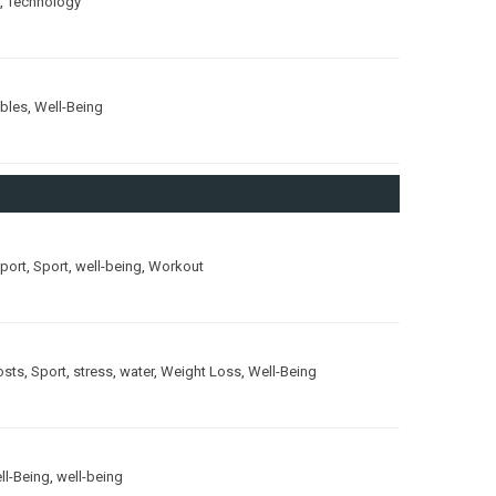
,
Technology
ubles
,
Well-Being
port
,
Sport
,
well-being
,
Workout
osts
,
Sport
,
stress
,
water
,
Weight Loss
,
Well-Being
ll-Being
,
well-being