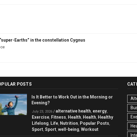
“super-Earths” in the constellation Cygnus
nce
OPULAR POSTS
CAT
Is It Better to Work Out in the Morning or
Alt
Evening?
Bu
alternative health
energy
/
,
,
July 23, 2026
Exe
Exercise
Fitness
Health
Health
Healthy
,
,
,
,
Lifelong
Life
Nutrition
Popular Posts
,
,
,
,
Hea
Sport
Sport
well-being
Workout
,
,
,
Int