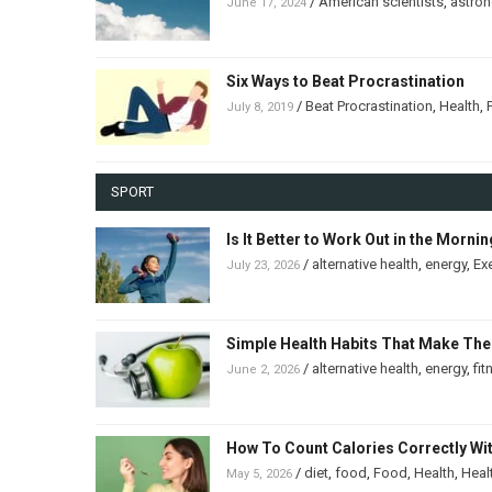
/
American scientists
,
astro
June 17, 2024
Six Ways to Beat Procrastination
/
Beat Procrastination
,
Health
,
July 8, 2019
SPORT
Is It Better to Work Out in the Morni
/
alternative health
,
energy
,
Ex
July 23, 2026
Simple Health Habits That Make The
/
alternative health
,
energy
,
fit
June 2, 2026
How To Count Calories Correctly Wi
/
diet
,
food
,
Food
,
Health
,
Heal
May 5, 2026