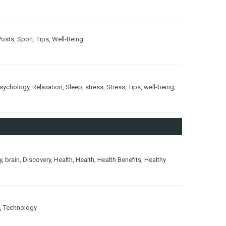
Posts
,
Sport
,
Tips
,
Well-Being
sychology
,
Relaxation
,
Sleep
,
stress
,
Stress
,
Tips
,
well-being
,
y
,
brain
,
Discovery
,
Health
,
Health
,
Health Benefits
,
Healthy
,
Technology