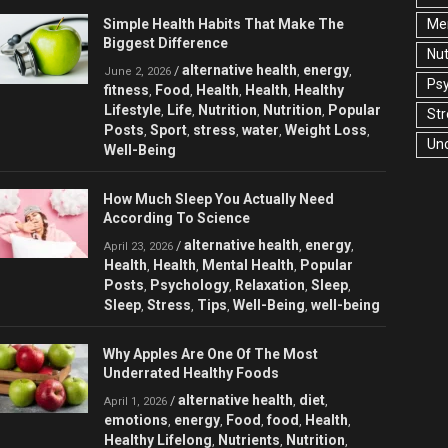
Simple Health Habits That Make The
Men
Biggest Difference
Nut
alternative health
energy
/
,
,
June 2, 2026
Ps
fitness
Food
Health
Health
Healthy
,
,
,
,
Lifestyle
Life
Nutrition
Nutrition
Popular
,
,
,
,
Str
Posts
Sport
stress
water
Weight Loss
,
,
,
,
,
Un
Well-Being
How Much Sleep You Actually Need
According To Science
alternative health
energy
/
,
,
April 23, 2026
Health
Health
Mental Health
Popular
,
,
,
Posts
Psychology
Relaxation
Sleep
,
,
,
,
Sleep
Stress
Tips
Well-Being
well-being
,
,
,
,
Why Apples Are One Of The Most
Underrated Healthy Foods
alternative health
diet
/
,
,
April 1, 2026
emotions
energy
Food
food
Health
,
,
,
,
,
Healthy Lifelong
Nutrients
Nutrition
,
,
,