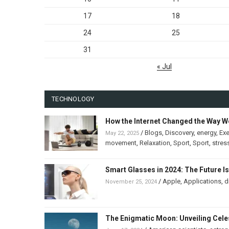
17
18
24
25
31
« Jul
TECHNOLOGY
How the Internet Changed the Way W
/
Blogs
,
Discovery
,
energy
,
Exe
May 22, 2025
movement
,
Relaxation
,
Sport
,
Sport
,
stres
Smart Glasses in 2024: The Future I
/
Apple
,
Applications
,
d
November 25, 2024
The Enigmatic Moon: Unveiling Celes