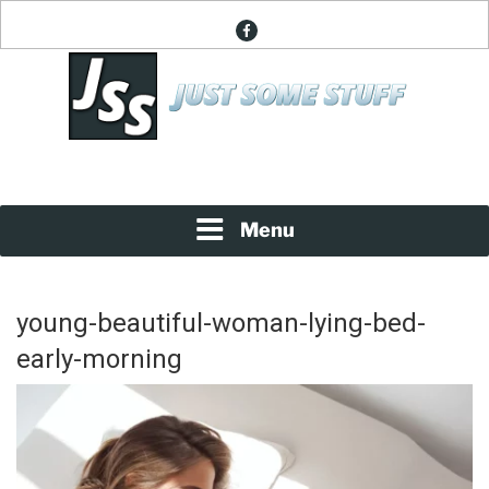
Skip
facebook
to
content
News About Everything
JUST SOME STUFF
Menu
young-beautiful-woman-lying-bed-
early-morning