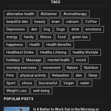
TAGS
alternative health
Alzheimer
Aromatherapy
beautiful skin
beauty
brain
calcium
Coffee
Depression
diet
Dog
Dogs
drink
emotions
energy
family
fitness
food
green tea
happiness
Health
Health Benefits
Healthiest Drinks
Healthy Lifelong
healthy lifestyle
holidays
Massage
mental health
mood
morning exercises
movement
Nature
Nutrition
Pets
physical activity
Relaxation
skin
Sleep
Sport
stress
Successful
Vegan
water
Weight Loss
well-being
POPULAR POSTS
Is It Better to Work Out in the Morning or