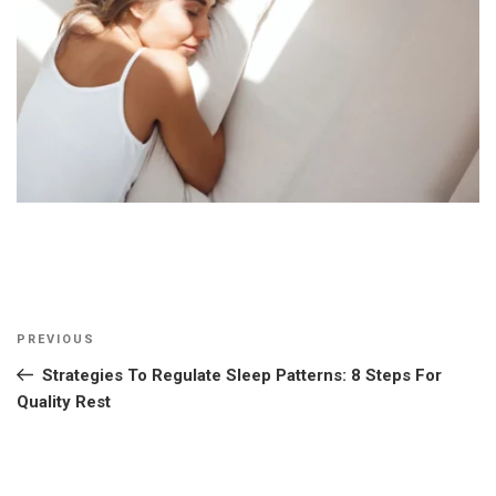
Post
Previous
PREVIOUS
navigation
Post
Strategies To Regulate Sleep Patterns: 8 Steps For
Quality Rest