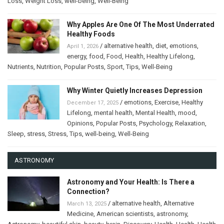
Loss
,
Weight Loss
,
well-being
,
Well-Being
Why Apples Are One Of The Most Underrated
Healthy Foods
/
alternative health
,
diet
,
emotions
,
April 1, 2026
energy
,
food
,
Food
,
Health
,
Healthy Lifelong
,
Nutrients
,
Nutrition
,
Popular Posts
,
Sport
,
Tips
,
Well-Being
Why Winter Quietly Increases Depression
/
emotions
,
Exercise
,
Healthy
December 17, 2025
Lifelong
,
mental health
,
Mental Health
,
mood
,
Opinions
,
Popular Posts
,
Psychology
,
Relaxation
,
Sleep
,
stress
,
Stress
,
Tips
,
well-being
,
Well-Being
ASTRONOMY
Astronomy and Your Health: Is There a
Connection?
/
alternative health
,
Alternative
March 13, 2025
Medicine
,
American scientists
,
astronomy
,