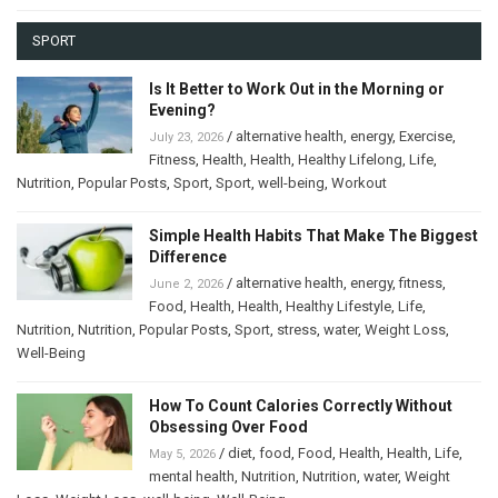
SPORT
Is It Better to Work Out in the Morning or
Evening?
/
alternative health
,
energy
,
Exercise
,
July 23, 2026
Fitness
,
Health
,
Health
,
Healthy Lifelong
,
Life
,
Nutrition
,
Popular Posts
,
Sport
,
Sport
,
well-being
,
Workout
Simple Health Habits That Make The Biggest
Difference
/
alternative health
,
energy
,
fitness
,
June 2, 2026
Food
,
Health
,
Health
,
Healthy Lifestyle
,
Life
,
Nutrition
,
Nutrition
,
Popular Posts
,
Sport
,
stress
,
water
,
Weight Loss
,
Well-Being
How To Count Calories Correctly Without
Obsessing Over Food
/
diet
,
food
,
Food
,
Health
,
Health
,
Life
,
May 5, 2026
mental health
,
Nutrition
,
Nutrition
,
water
,
Weight