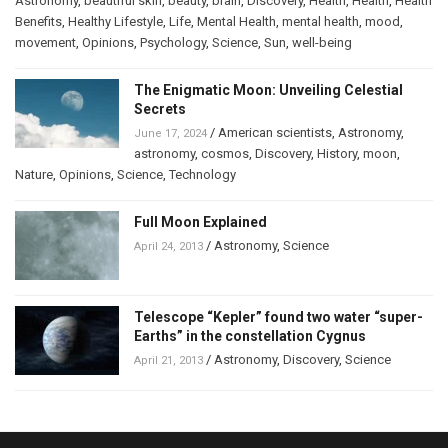
Astronomy
,
beautiful skin
,
beauty
,
brain
,
Discovery
,
Health
,
Health
,
Health
Benefits
,
Healthy Lifestyle
,
Life
,
Mental Health
,
mental health
,
mood
,
movement
,
Opinions
,
Psychology
,
Science
,
Sun
,
well-being
The Enigmatic Moon: Unveiling Celestial
Secrets
/
American scientists
,
Astronomy
,
June 17, 2024
astronomy
,
cosmos
,
Discovery
,
History
,
moon
,
Nature
,
Opinions
,
Science
,
Technology
Full Moon Explained
/
Astronomy
,
Science
April 24, 2013
Telescope “Kepler” found two water “super-
Earths” in the constellation Cygnus
/
Astronomy
,
Discovery
,
Science
April 21, 2013