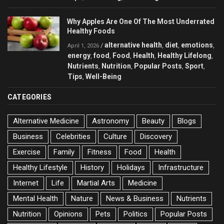
Why Apples Are One Of The Most Underrated
Healthy Foods
alternative health
diet
emotions
/
,
,
,
April 1, 2026
energy
food
Food
Health
Healthy Lifelong
,
,
,
,
,
Nutrients
Nutrition
Popular Posts
Sport
,
,
,
,
Tips
Well-Being
,
CATEGORIES
Alternative Medicine
Astronomy
Beauty
Blogs
Business
Celebrities
Culture
Discovery
Exercise
Family
Fitness
Food
Health
Healthy Lifestyle
History
Holidays
Infrastructure
Internet
Life
Martial Arts
Medicine
Mental Health
Nature
News & Business
Nutrients
Nutrition
Opinions
Pets
Politics
Popular Posts