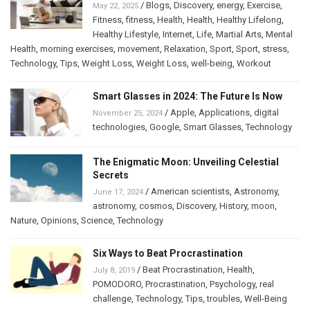
/
Blogs
,
Discovery
,
energy
,
Exercise
,
May 22, 2025
Fitness
,
fitness
,
Health
,
Health
,
Healthy Lifelong
,
Healthy Lifestyle
,
Internet
,
Life
,
Martial Arts
,
Mental
Health
,
morning exercises
,
movement
,
Relaxation
,
Sport
,
Sport
,
stress
,
Technology
,
Tips
,
Weight Loss
,
Weight Loss
,
well-being
,
Workout
Smart Glasses in 2024: The Future Is Now
/
Apple
,
Applications
,
digital
November 25, 2024
technologies
,
Google
,
Smart Glasses
,
Technology
The Enigmatic Moon: Unveiling Celestial
Secrets
/
American scientists
,
Astronomy
,
June 17, 2024
astronomy
,
cosmos
,
Discovery
,
History
,
moon
,
Nature
,
Opinions
,
Science
,
Technology
Six Ways to Beat Procrastination
/
Beat Procrastination
,
Health
,
July 8, 2019
POMODORO
,
Procrastination
,
Psychology
,
real
challenge
,
Technology
,
Tips
,
troubles
,
Well-Being