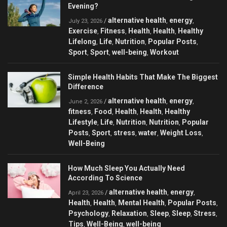
Evening?
alternative health
energy
/
,
,
July 23, 2026
Exercise
Fitness
Health
Health
Healthy
,
,
,
,
Lifelong
Life
Nutrition
Popular Posts
,
,
,
,
Sport
Sport
well-being
Workout
,
,
,
Simple Health Habits That Make The Biggest
Difference
alternative health
energy
/
,
,
June 2, 2026
fitness
Food
Health
Health
Healthy
,
,
,
,
Lifestyle
Life
Nutrition
Nutrition
Popular
,
,
,
,
Posts
Sport
stress
water
Weight Loss
,
,
,
,
,
Well-Being
How Much Sleep You Actually Need
According To Science
alternative health
energy
/
,
,
April 23, 2026
Health
Health
Mental Health
Popular Posts
,
,
,
,
Psychology
Relaxation
Sleep
Sleep
Stress
,
,
,
,
,
Tips
Well-Being
well-being
,
,