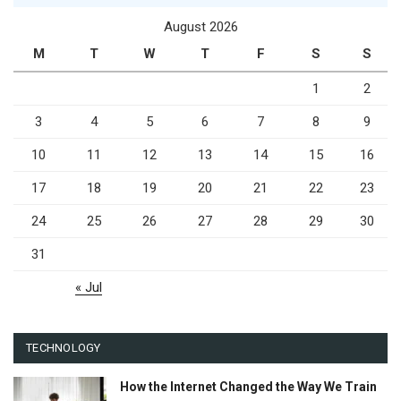
August 2026
M
T
W
T
F
S
S
1
2
3
4
5
6
7
8
9
10
11
12
13
14
15
16
17
18
19
20
21
22
23
24
25
26
27
28
29
30
31
« Jul
TECHNOLOGY
How the Internet Changed the Way We Train