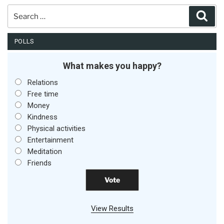
Search
Sear
for:
POLLS
What makes you happy?
Relations
Free time
Money
Kindness
Physical activities
Entertainment
Meditation
Friends
View Results