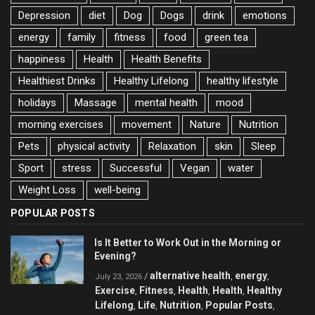
Depression
diet
Dog
Dogs
drink
emotions
energy
family
fitness
food
green tea
happiness
Health
Health Benefits
Healthiest Drinks
Healthy Lifelong
healthy lifestyle
holidays
Massage
mental health
mood
morning exercises
movement
Nature
Nutrition
Pets
physical activity
Relaxation
skin
Sleep
Sport
stress
Successful
Vegan
water
Weight Loss
well-being
POPULAR POSTS
Is It Better to Work Out in the Morning or
Evening?
alternative health
energy
/
,
,
July 23, 2026
Exercise
Fitness
Health
Health
Healthy
,
,
,
,
Lifelong
Life
Nutrition
Popular Posts
,
,
,
,