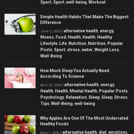
Sport
Sport
well-being
Workout
,
,
,
Simple Health Habits That Make The Biggest
Difference
alternative health
energy
/
,
,
June 2, 2026
fitness
Food
Health
Health
Healthy
,
,
,
,
Lifestyle
Life
Nutrition
Nutrition
Popular
,
,
,
,
Posts
Sport
stress
water
Weight Loss
,
,
,
,
,
Well-Being
How Much Sleep You Actually Need
According To Science
alternative health
energy
/
,
,
April 23, 2026
Health
Health
Mental Health
Popular Posts
,
,
,
,
Psychology
Relaxation
Sleep
Sleep
Stress
,
,
,
,
,
Tips
Well-Being
well-being
,
,
Why Apples Are One Of The Most Underrated
Healthy Foods
alternative health
diet
emotions
/
,
,
,
April 1, 2026