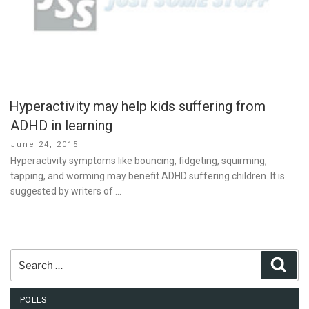
Hyperactivity may help kids suffering from
ADHD in learning
Posted
June 24, 2015
on
Hyperactivity symptoms like bouncing, fidgeting, squirming,
tapping, and worming may benefit ADHD suffering children. It is
suggested by writers of …
Search
Sear
for:
POLLS