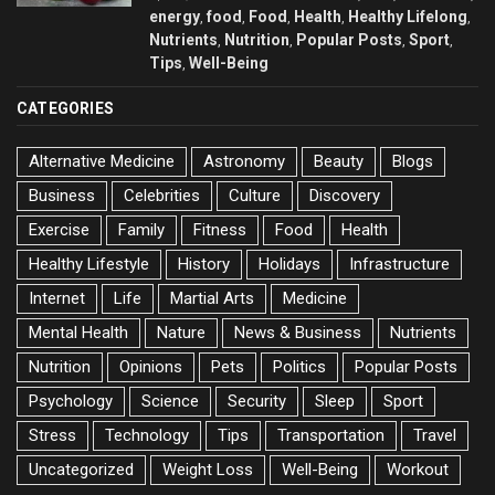
energy
food
Food
Health
Healthy Lifelong
,
,
,
,
,
Nutrients
Nutrition
Popular Posts
Sport
,
,
,
,
Tips
Well-Being
,
CATEGORIES
Alternative Medicine
Astronomy
Beauty
Blogs
Business
Celebrities
Culture
Discovery
Exercise
Family
Fitness
Food
Health
Healthy Lifestyle
History
Holidays
Infrastructure
Internet
Life
Martial Arts
Medicine
Mental Health
Nature
News & Business
Nutrients
Nutrition
Opinions
Pets
Politics
Popular Posts
Psychology
Science
Security
Sleep
Sport
Stress
Technology
Tips
Transportation
Travel
Uncategorized
Weight Loss
Well-Being
Workout