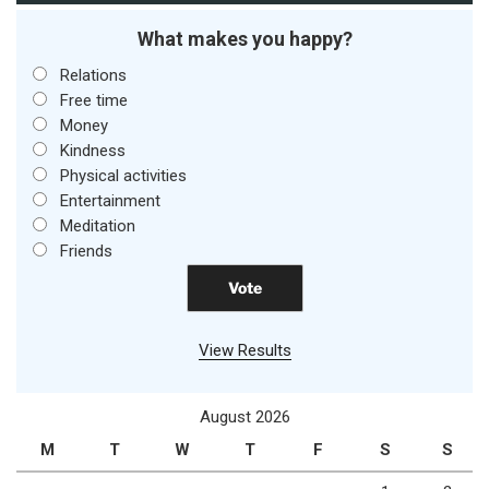
What makes you happy?
Relations
Free time
Money
Kindness
Physical activities
Entertainment
Meditation
Friends
View Results
August 2026
M
T
W
T
F
S
S