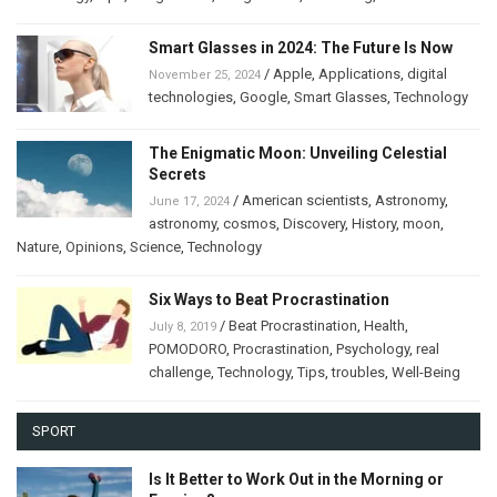
Smart Glasses in 2024: The Future Is Now
/
Apple
,
Applications
,
digital
November 25, 2024
technologies
,
Google
,
Smart Glasses
,
Technology
The Enigmatic Moon: Unveiling Celestial
Secrets
/
American scientists
,
Astronomy
,
June 17, 2024
astronomy
,
cosmos
,
Discovery
,
History
,
moon
,
Nature
,
Opinions
,
Science
,
Technology
Six Ways to Beat Procrastination
/
Beat Procrastination
,
Health
,
July 8, 2019
POMODORO
,
Procrastination
,
Psychology
,
real
challenge
,
Technology
,
Tips
,
troubles
,
Well-Being
SPORT
Is It Better to Work Out in the Morning or