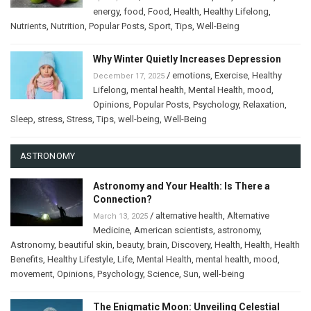
energy
,
food
,
Food
,
Health
,
Healthy Lifelong
,
Nutrients
,
Nutrition
,
Popular Posts
,
Sport
,
Tips
,
Well-Being
Why Winter Quietly Increases Depression
/
emotions
,
Exercise
,
Healthy
December 17, 2025
Lifelong
,
mental health
,
Mental Health
,
mood
,
Opinions
,
Popular Posts
,
Psychology
,
Relaxation
,
Sleep
,
stress
,
Stress
,
Tips
,
well-being
,
Well-Being
ASTRONOMY
Astronomy and Your Health: Is There a
Connection?
/
alternative health
,
Alternative
March 13, 2025
Medicine
,
American scientists
,
astronomy
,
Astronomy
,
beautiful skin
,
beauty
,
brain
,
Discovery
,
Health
,
Health
,
Health
Benefits
,
Healthy Lifestyle
,
Life
,
Mental Health
,
mental health
,
mood
,
movement
,
Opinions
,
Psychology
,
Science
,
Sun
,
well-being
The Enigmatic Moon: Unveiling Celestial