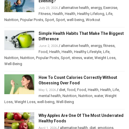
Evening?
/
alternative health
,
energy
,
Exercise
,
July 23, 2026
Fitness
,
Health
,
Health
,
Healthy Lifelong
,
Life
,
Nutrition
,
Popular Posts
,
Sport
,
Sport
,
well-being
,
Workout
Simple Health Habits That Make The Biggest
Difference
/
alternative health
,
energy
,
fitness
,
June 2, 2026
Food
,
Health
,
Health
,
Healthy Lifestyle
,
Life
,
Nutrition
,
Nutrition
,
Popular Posts
,
Sport
,
stress
,
water
,
Weight Loss
,
Well-Being
How To Count Calories Correctly Without
Obsessing Over Food
/
diet
,
food
,
Food
,
Health
,
Health
,
Life
,
May 5, 2026
mental health
,
Nutrition
,
Nutrition
,
water
,
Weight
Loss
,
Weight Loss
,
well-being
,
Well-Being
Why Apples Are One Of The Most Underrated
Healthy Foods
/
alternative health
,
diet
,
emotions
,
April 1, 2026