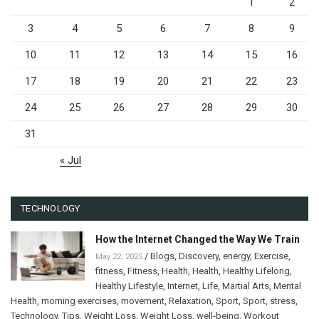
1
2
3
4
5
6
7
8
9
10
11
12
13
14
15
16
17
18
19
20
21
22
23
24
25
26
27
28
29
30
31
« Jul
TECHNOLOGY
How the Internet Changed the Way We Train
/
Blogs
,
Discovery
,
energy
,
Exercise
,
May 22, 2025
fitness
,
Fitness
,
Health
,
Health
,
Healthy Lifelong
,
Healthy Lifestyle
,
Internet
,
Life
,
Martial Arts
,
Mental
Health
,
morning exercises
,
movement
,
Relaxation
,
Sport
,
Sport
,
stress
,
Technology
,
Tips
,
Weight Loss
,
Weight Loss
,
well-being
,
Workout