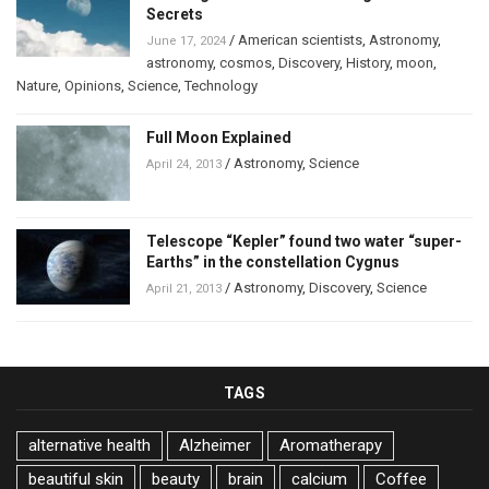
Secrets
/
American scientists
,
Astronomy
,
June 17, 2024
astronomy
,
cosmos
,
Discovery
,
History
,
moon
,
Nature
,
Opinions
,
Science
,
Technology
Full Moon Explained
/
Astronomy
,
Science
April 24, 2013
Telescope “Kepler” found two water “super-
Earths” in the constellation Cygnus
/
Astronomy
,
Discovery
,
Science
April 21, 2013
TAGS
alternative health
Alzheimer
Aromatherapy
beautiful skin
beauty
brain
calcium
Coffee