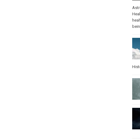
Ast
Heal
heal
bei
Hist