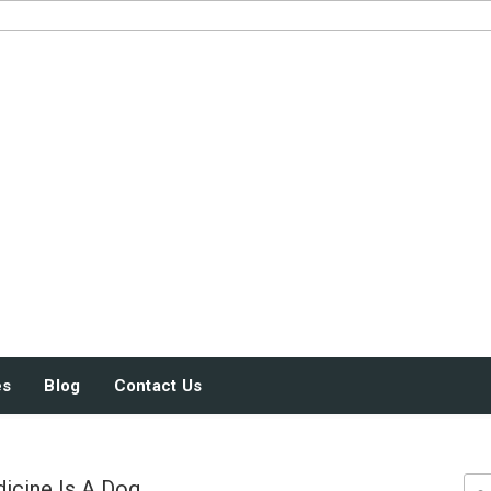
JUST SOME STUFF
es
Blog
Contact Us
icine Is A Dog
Sea