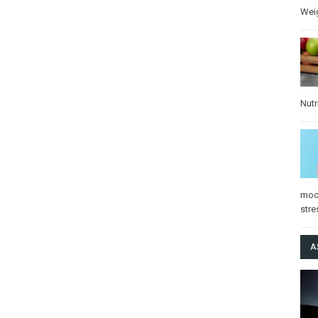
Wei
Nutr
mo
stre
A