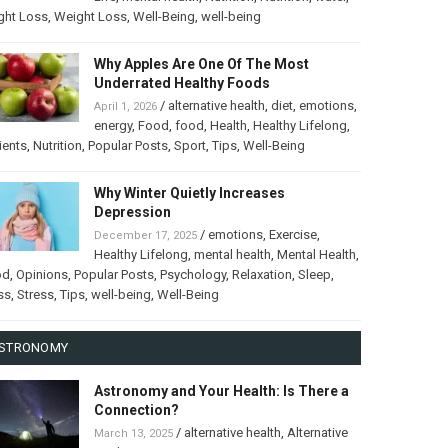
ght Loss
,
Weight Loss
,
Well-Being
,
well-being
Why Apples Are One Of The Most
Underrated Healthy Foods
/
alternative health
,
diet
,
emotions
,
April 1, 2026
energy
,
Food
,
food
,
Health
,
Healthy Lifelong
,
ients
,
Nutrition
,
Popular Posts
,
Sport
,
Tips
,
Well-Being
Why Winter Quietly Increases
Depression
/
emotions
,
Exercise
,
December 17, 2025
Healthy Lifelong
,
mental health
,
Mental Health
,
od
,
Opinions
,
Popular Posts
,
Psychology
,
Relaxation
,
Sleep
,
ss
,
Stress
,
Tips
,
well-being
,
Well-Being
STRONOMY
Astronomy and Your Health: Is There a
Connection?
/
alternative health
,
Alternative
March 13, 2025