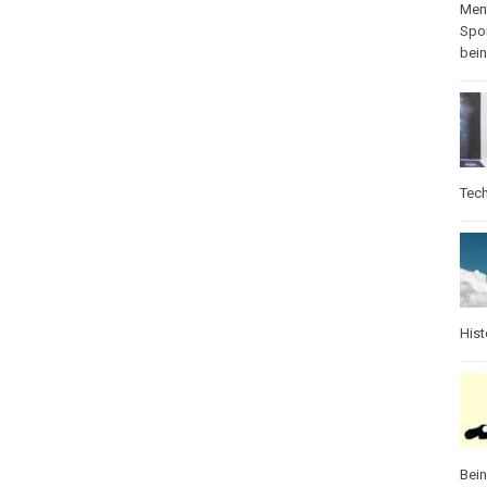
Ment
Spo
bei
Tec
Hist
Bei