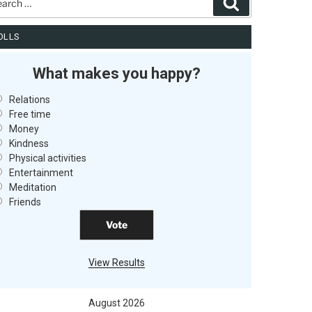
Search
OLLS
What makes you happy?
Relations
Free time
Money
Kindness
Physical activities
Entertainment
Meditation
Friends
View Results
August 2026