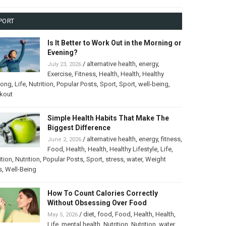
PORT
Is It Better to Work Out in the Morning or
Evening?
/
alternative health
,
energy
,
July 23, 2026
Exercise
,
Fitness
,
Health
,
Health
,
Healthy
long
,
Life
,
Nutrition
,
Popular Posts
,
Sport
,
Sport
,
well-being
,
kout
Simple Health Habits That Make The
Biggest Difference
/
alternative health
,
energy
,
fitness
,
June 2, 2026
Food
,
Health
,
Health
,
Healthy Lifestyle
,
Life
,
ition
,
Nutrition
,
Popular Posts
,
Sport
,
stress
,
water
,
Weight
s
,
Well-Being
How To Count Calories Correctly
Without Obsessing Over Food
/
diet
,
food
,
Food
,
Health
,
Health
,
May 5, 2026
Life
,
mental health
,
Nutrition
,
Nutrition
,
water
,