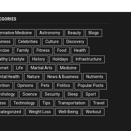
EGORIES
ernative Medicine
Astronomy
Beauty
Blogs
siness
Celebrities
Culture
Discovery
rcise
Family
Fitness
Food
Health
lthy Lifestyle
History
Holidays
Infrastructure
ernet
Life
Martial Arts
Medicine
tal Health
Nature
News & Business
Nutrients
rition
Opinions
Pets
Politics
Popular Posts
ychology
Science
Security
Sleep
Sport
ess
Technology
Tips
Transportation
Travel
categorized
Weight Loss
Well-Being
Workout