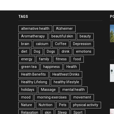
TAGS
P
alternative health
Alzheimer
Aromatherapy
beautiful skin
beauty
brain
calcium
Coffee
Depression
diet
Dog
Dogs
drink
emotions
energy
family
fitness
food
green tea
happiness
Health
Health Benefits
Healthiest Drinks
Healthy Lifelong
healthy lifestyle
holidays
Massage
mental health
mood
morning exercises
movement
Nature
Nutrition
Pets
physical activity
Relaxation
skin
Sleep
Sport