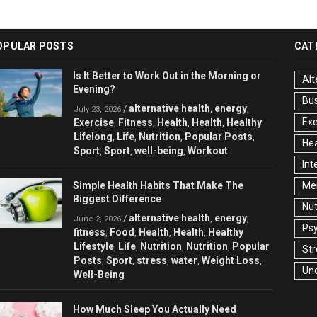
OPULAR POSTS
CAT
Is It Better to Work Out in the Morning or
Alt
Evening?
Bu
alternative health
energy
/
,
,
July 23, 2026
Exe
Exercise
Fitness
Health
Health
Healthy
,
,
,
,
Lifelong
Life
Nutrition
Popular Posts
,
,
,
,
Hea
Sport
Sport
well-being
Workout
,
,
,
Int
Simple Health Habits That Make The
Men
Biggest Difference
Nut
alternative health
energy
/
,
,
June 2, 2026
Ps
fitness
Food
Health
Health
Healthy
,
,
,
,
Lifestyle
Life
Nutrition
Nutrition
Popular
,
,
,
,
Str
Posts
Sport
stress
water
Weight Loss
,
,
,
,
,
Un
Well-Being
How Much Sleep You Actually Need