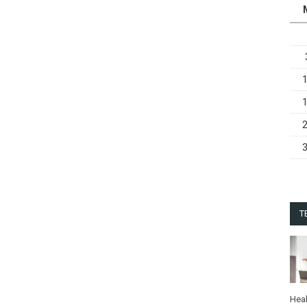
T
Heal