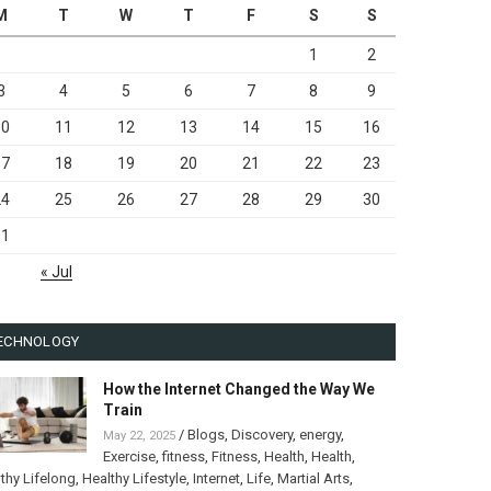
M
T
W
T
F
S
S
1
2
3
4
5
6
7
8
9
10
11
12
13
14
15
16
17
18
19
20
21
22
23
24
25
26
27
28
29
30
31
« Jul
ECHNOLOGY
How the Internet Changed the Way We
Train
/
Blogs
,
Discovery
,
energy
,
May 22, 2025
Exercise
,
fitness
,
Fitness
,
Health
,
Health
,
thy Lifelong
,
Healthy Lifestyle
,
Internet
,
Life
,
Martial Arts
,