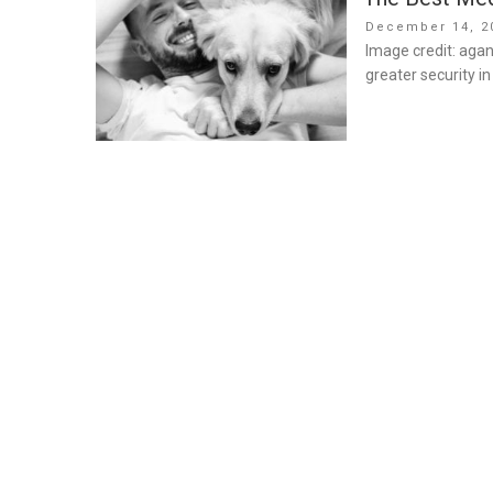
Posted
December 14, 2
on
Image credit: agan
greater security i