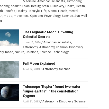
Medicine
,
American scientists
,
astronomy
,
ronomy
,
beautiful skin
,
beauty
,
brain
,
Discovery
,
Health
,
Health
,
th Benefits
,
Healthy Lifestyle
,
Life
,
Mental Health
,
mental
th
,
mood
,
movement
,
Opinions
,
Psychology
,
Science
,
Sun
,
well-
ng
The Enigmatic Moon: Unveiling
Celestial Secrets
/
American scientists
,
June 17, 2024
astronomy
,
Astronomy
,
cosmos
,
Discovery
,
ory
,
moon
,
Nature
,
Opinions
,
Science
,
Technology
Full Moon Explained
/
Astronomy
,
Science
April 24, 2013
Telescope “Kepler” found two water
“super-Earths” in the constellation
Cygnus
/
Astronomy
,
Discovery
,
Science
April 21, 2013