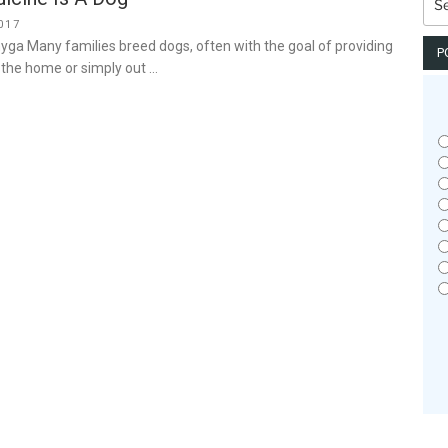
for:
017
yga Many families breed dogs, often with the goal of providing
P
n the home or simply out …