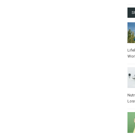
S
Life
Wor
Nutr
Los