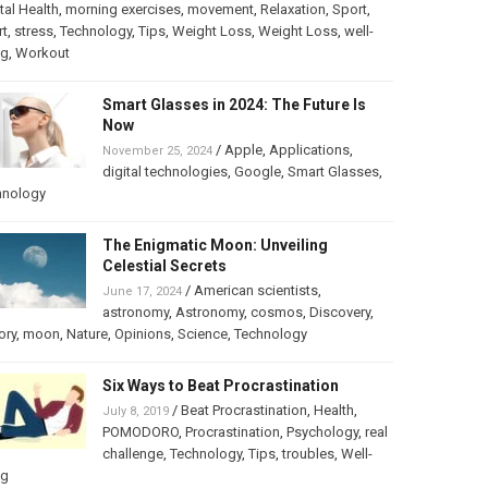
al Health
,
morning exercises
,
movement
,
Relaxation
,
Sport
,
rt
,
stress
,
Technology
,
Tips
,
Weight Loss
,
Weight Loss
,
well-
ng
,
Workout
Smart Glasses in 2024: The Future Is
Now
/
Apple
,
Applications
,
November 25, 2024
digital technologies
,
Google
,
Smart Glasses
,
hnology
The Enigmatic Moon: Unveiling
Celestial Secrets
/
American scientists
,
June 17, 2024
astronomy
,
Astronomy
,
cosmos
,
Discovery
,
ory
,
moon
,
Nature
,
Opinions
,
Science
,
Technology
Six Ways to Beat Procrastination
/
Beat Procrastination
,
Health
,
July 8, 2019
POMODORO
,
Procrastination
,
Psychology
,
real
challenge
,
Technology
,
Tips
,
troubles
,
Well-
ng